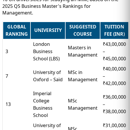
2025 QS Business Master's Rankings for
Management.
GLOBAL
SUGGESTED
TUITION
UNIVERSITY
RANKING
COURSE
FEE (INR)
London
₹43,00,000
Masters in
3
Business
–
Management
School (LBS)
₹45,00,000
₹40,00,000
University of
MSc in
7
–
Oxford – Saïd
Management
₹42,00,000
Imperial
₹36,00,000
College
MSc
13
–
Business
Management
₹38,00,000
School
University of
₹31,00,000
MSc