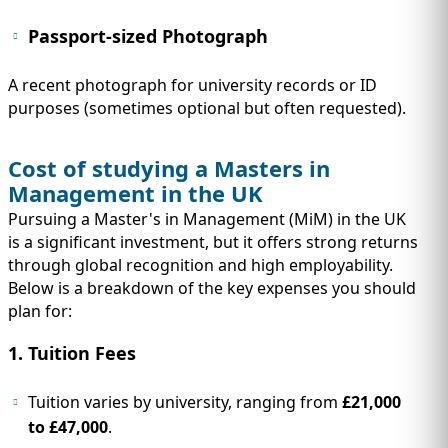
Passport-sized Photograph
A recent photograph for university records or ID
purposes (sometimes optional but often requested).
Cost of studying a Masters in
Management in the UK
Pursuing a Master's in Management (MiM) in the UK
is a significant investment, but it offers strong returns
through global recognition and high employability.
Below is a breakdown of the key expenses you should
plan for:
1. Tuition Fees
Tuition varies by university, ranging from
£21,000
to £47,000
.