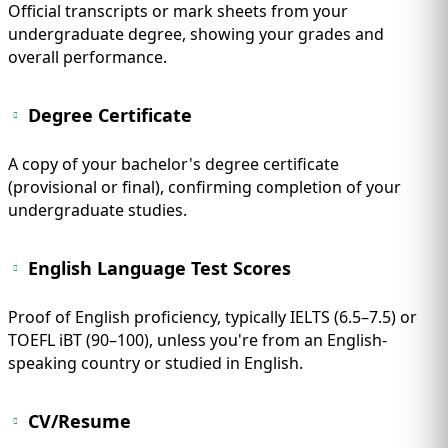
Official transcripts or mark sheets from your
undergraduate degree, showing your grades and
overall performance.
Degree Certificate
A copy of your bachelor's degree certificate
(provisional or final), confirming completion of your
undergraduate studies.
English Language Test Scores
Proof of English proficiency, typically IELTS (6.5–7.5) or
TOEFL iBT (90–100), unless you're from an English-
speaking country or studied in English.
CV/Resume