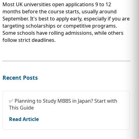
Most UK universities open applications 9 to 12
months before the course starts, usually around
September. It's best to apply early, especially if you are
targeting scholarships or competitive programs.
Some schools have rolling admissions, while others
follow strict deadlines.
Recent Posts
✅ Planning to Study MBBS in Japan? Start with
This Guide
Read Article