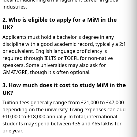
industries.
2. Who is eligible to apply for a MiM in the
UK?
Applicants must hold a bachelor's degree in any
discipline with a good academic record, typically a 2:1
or equivalent. English language proficiency is
required through IELTS or TOEFL for non-native
speakers. Some universities may also ask for
GMAT/GRE, though it's often optional.
3. How much does it cost to study MiM in the
UK?
Tuition fees generally range from £21,000 to £47,000
depending on the university. Living expenses can add
£10,000 to £18,000 annually. In total, international
students may spend between ₹35 and ₹65 lakhs for
one year.