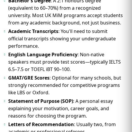
Bachelor's Degree
: A 2:1 honours degree
(equivalent to 60–70%) from a recognized
university. Most UK MiM programs accept students
from any academic background, not just business.
Academic Transcripts
: You'll need to submit
official transcripts showing your undergraduate
performance.
English Language Proficiency
: Non-native
speakers must provide test scores—typically IELTS
6.5–7.5 or TOEFL iBT 90–100.
GMAT/GRE Scores
: Optional for many schools, but
strongly recommended for competitive programs
like LBS or Oxford.
Statement of Purpose (SOP)
: A personal essay
explaining your motivation, career goals, and
reasons for choosing the program.
Letters of Recommendation
: Usually two, from
academic or professional referees.