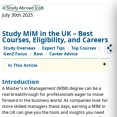
STUDY ABROAD
VISAS
July 30th 2025
Study MiM in the UK – Best
Courses, Eligibility, and Careers
Study Overseas
Expert Tips
Top Courses
|
|
|
GenZ Focus
Raw
Career Advice
|
|
In This Article
Introduction
A Master's in Management (MIM) degree can be a
real breakthrough for professionals eager to move
forward in the business world. As companies look for
more skilled managers these days, earning a MIM in
the UK can give you the tools and insights you need