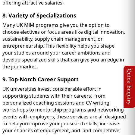
offering attractive salaries.
8. Variety of Specializations
Many UK MiM programs give you the option to
choose electives or focus areas like digital innovation,
sustainability, supply chain management, or
entrepreneurship. This flexibility helps you shape
your studies around your career ambitions and
develop specialized skills that can give you an edge in
the job market.
9. Top-Notch Career Support
UK universities invest considerable effort in
supporting students with their careers. From
personalized coaching sessions and CV writing
workshops to mentorship programs and networking
events with employers, these services are all designed
to help you improve your job search skills, increase
your chances of employment, and land competitive