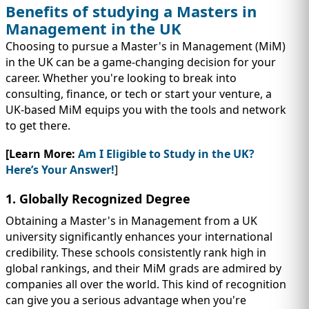
Benefits of studying a Masters in
Management in the UK
Choosing to pursue a Master's in Management (MiM)
in the UK can be a game-changing decision for your
career. Whether you're looking to break into
consulting, finance, or tech or start your venture, a
UK-based MiM equips you with the tools and network
to get there.
[Learn More:
Am I Eligible to Study in the UK?
Here’s Your Answer!
]
1. Globally Recognized Degree
Obtaining a Master's in Management from a UK
university significantly enhances your international
credibility. These schools consistently rank high in
global rankings, and their MiM grads are admired by
companies all over the world. This kind of recognition
can give you a serious advantage when you're