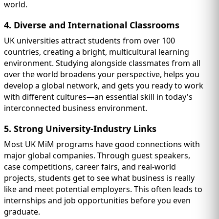
world.
4. Diverse and International Classrooms
UK universities attract students from over 100
countries, creating a bright, multicultural learning
environment. Studying alongside classmates from all
over the world broadens your perspective, helps you
develop a global network, and gets you ready to work
with different cultures—an essential skill in today's
interconnected business environment.
5. Strong University-Industry Links
Most UK MiM programs have good connections with
major global companies. Through guest speakers,
case competitions, career fairs, and real-world
projects, students get to see what business is really
like and meet potential employers. This often leads to
internships and job opportunities before you even
graduate.