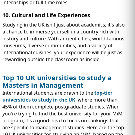
internships or full-time roles.
10. Cultural and Life Experiences
Studying in the UK isn't just about academics; it's also
a chance to immerse yourself in a country rich with
history and culture. With ancient cities, world-famous
museums, diverse communities, and a variety of
international cuisines, your experience will be just as
rewarding outside the classroom as inside.
Top 10 UK universities to study a
Masters in Management
International students are drawn to the
top-tier
universities to study in the UK
, where more than
45% of them complete postgraduate studies. When
you're trying to find the best university for your MiM
program, it's a good idea to focus on rankings that
are specific to management studies. Here are the top
10 UK universities for studying an MiM, based on the