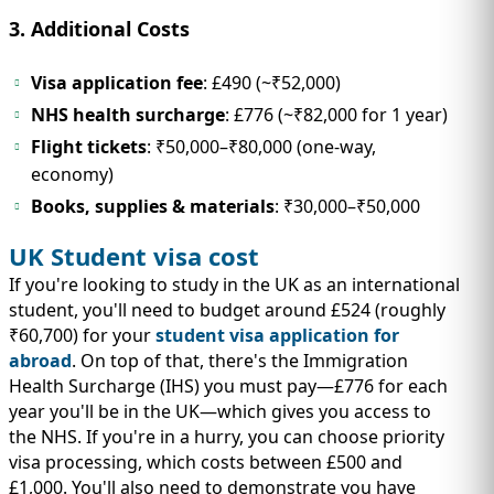
3. Additional Costs
Visa application fee
: £490 (~₹52,000)
NHS health surcharge
: £776 (~₹82,000 for 1 year)
Flight tickets
: ₹50,000–₹80,000 (one-way,
economy)
Books, supplies & materials
: ₹30,000–₹50,000
UK Student visa cost
If you're looking to study in the UK as an international
student, you'll need to budget around £524 (roughly
₹60,700) for your
student visa application for
abroad
. On top of that, there's the Immigration
Health Surcharge (IHS) you must pay—£776 for each
year you'll be in the UK—which gives you access to
the NHS. If you're in a hurry, you can choose priority
visa processing, which costs between £500 and
£1,000. You'll also need to demonstrate you have