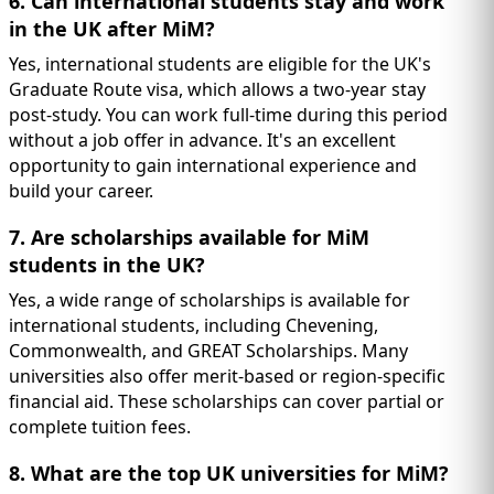
6. Can international students stay and work
in the UK after MiM?
Yes, international students are eligible for the UK's
Graduate Route visa, which allows a two-year stay
post-study. You can work full-time during this period
without a job offer in advance. It's an excellent
opportunity to gain international experience and
build your career.
7. Are scholarships available for MiM
students in the UK?
Yes, a wide range of scholarships is available for
international students, including Chevening,
Commonwealth, and GREAT Scholarships. Many
universities also offer merit-based or region-specific
financial aid. These scholarships can cover partial or
complete tuition fees.
8. What are the top UK universities for MiM?