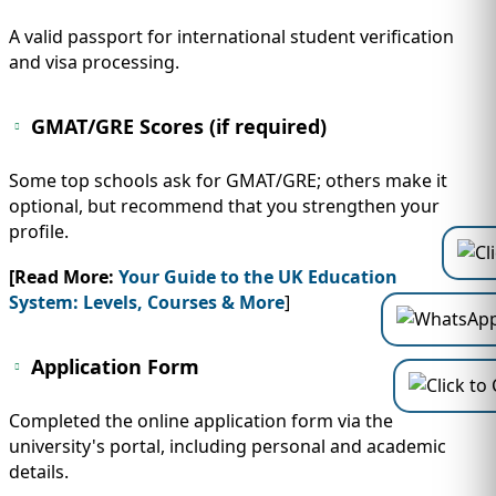
A valid passport for international student verification
and visa processing.
GMAT/GRE Scores (if required)
Some top schools ask for GMAT/GRE; others make it
optional, but recommend that you strengthen your
profile.
[Read More:
Your Guide to the UK Education
System: Levels, Courses & More
]
Application Form
Completed the online application form via the
university's portal, including personal and academic
details.