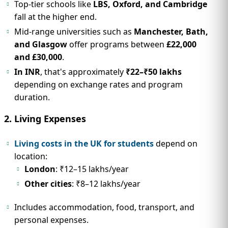
Top-tier schools like
LBS, Oxford, and Cambridge
fall at the higher end.
Mid-range universities such as
Manchester, Bath,
and Glasgow
offer programs between
£22,000
and £30,000
.
In INR
, that's approximately
₹22–₹50 lakhs
depending on exchange rates and program
duration.
2. Living Expenses
Living costs in the UK for students
depend on
location:
London
: ₹12–15 lakhs/year
Other cities
: ₹8–12 lakhs/year
Includes accommodation, food, transport, and
personal expenses.