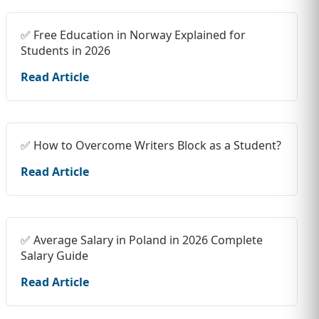
✅ Free Education in Norway Explained for
Students in 2026
Read Article
✅ How to Overcome Writers Block as a Student?
Read Article
✅ Average Salary in Poland in 2026 Complete
Salary Guide
Read Article