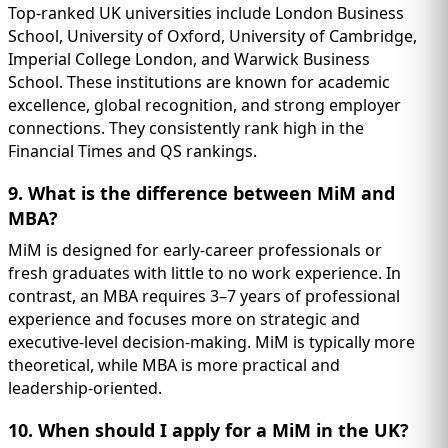
Top-ranked UK universities include London Business
School, University of Oxford, University of Cambridge,
Imperial College London, and Warwick Business
School. These institutions are known for academic
excellence, global recognition, and strong employer
connections. They consistently rank high in the
Financial Times and QS rankings.
9. What is the difference between MiM and
MBA?
MiM is designed for early-career professionals or
fresh graduates with little to no work experience. In
contrast, an MBA requires 3–7 years of professional
experience and focuses more on strategic and
executive-level decision-making. MiM is typically more
theoretical, while MBA is more practical and
leadership-oriented.
10. When should I apply for a MiM in the UK?