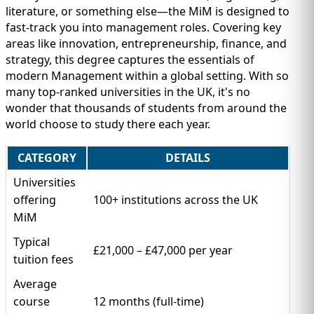
literature, or something else—the MiM is designed to
fast-track you into management roles. Covering key
areas like innovation, entrepreneurship, finance, and
strategy, this degree captures the essentials of
modern Management within a global setting. With so
many top-ranked universities in the UK, it's no
wonder that thousands of students from around the
world choose to study there each year.
CATEGORY
DETAILS
Universities
offering
100+ institutions across the UK
MiM
Typical
£21,000 – £47,000 per year
tuition fees
Average
course
12 months (full-time)