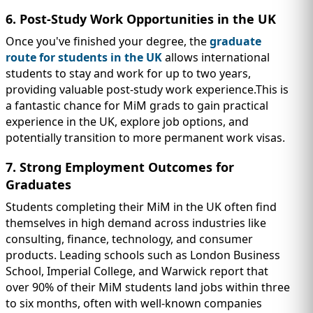
6. Post-Study Work Opportunities in the UK
Once you've finished your degree, the
graduate
route for students in the UK
allows international
students to stay and work for up to two years,
providing valuable post-study work experience.This is
a fantastic chance for MiM grads to gain practical
experience in the UK, explore job options, and
potentially transition to more permanent work visas.
7. Strong Employment Outcomes for
Graduates
Students completing their MiM in the UK often find
themselves in high demand across industries like
consulting, finance, technology, and consumer
products. Leading schools such as London Business
School, Imperial College, and Warwick report that
over 90% of their MiM students land jobs within three
to six months, often with well-known companies