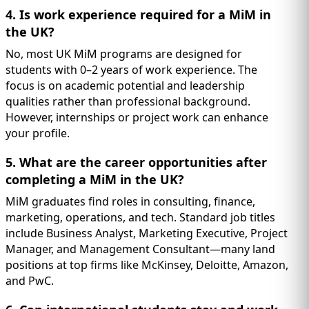
4. Is work experience required for a MiM in
the UK?
No, most UK MiM programs are designed for
students with 0–2 years of work experience. The
focus is on academic potential and leadership
qualities rather than professional background.
However, internships or project work can enhance
your profile.
5. What are the career opportunities after
completing a MiM in the UK?
MiM graduates find roles in consulting, finance,
marketing, operations, and tech. Standard job titles
include Business Analyst, Marketing Executive, Project
Manager, and Management Consultant—many land
positions at top firms like McKinsey, Deloitte, Amazon,
and PwC.