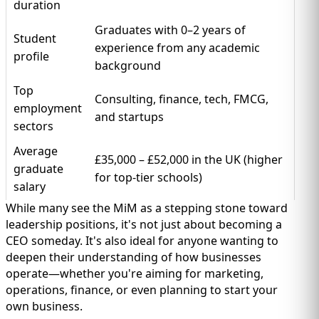
duration
Graduates with 0–2 years of
Student
experience from any academic
profile
background
Top
Consulting, finance, tech, FMCG,
employment
and startups
sectors
Average
£35,000 – £52,000 in the UK (higher
graduate
for top-tier schools)
salary
While many see the MiM as a stepping stone toward
leadership positions, it's not just about becoming a
CEO someday. It's also ideal for anyone wanting to
deepen their understanding of how businesses
operate—whether you're aiming for marketing,
operations, finance, or even planning to start your
own business.