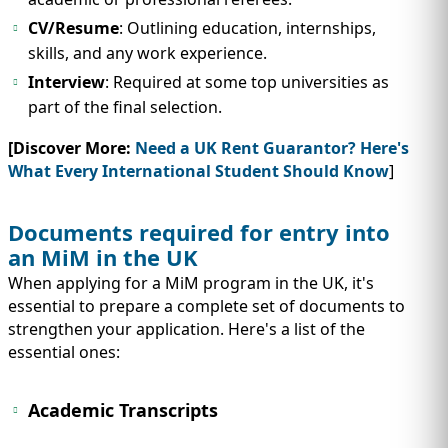
CV/Resume
: Outlining education, internships,
skills, and any work experience.
Interview
: Required at some top universities as
part of the final selection.
[Discover More:
Need a UK Rent Guarantor? Here's
What Every International Student Should Know
]
Documents required for entry into
an MiM in the UK
When applying for a MiM program in the UK, it's
essential to prepare a complete set of documents to
strengthen your application. Here's a list of the
essential ones:
Academic Transcripts