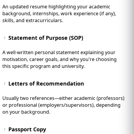
An updated resume highlighting your academic
background, internships, work experience (if any),
skills, and extracurriculars.
Statement of Purpose (SOP)
A well-written personal statement explaining your
motivation, career goals, and why you're choosing
this specific program and university.
Letters of Recommendation
Usually two references—either academic (professors)
or professional (employers/supervisors), depending
on your background.
Passport Copy