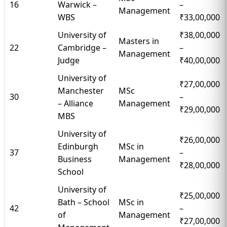
16
Warwick –
–
Management
WBS
₹33,00,000
University of
₹38,00,000
Masters in
22
Cambridge –
–
Management
Judge
₹40,00,000
University of
₹27,00,000
Manchester
MSc
30
–
– Alliance
Management
₹29,00,000
MBS
University of
₹26,00,000
Edinburgh
MSc in
37
–
Business
Management
₹28,00,000
School
University of
₹25,00,000
Bath – School
MSc in
42
–
of
Management
₹27,00,000