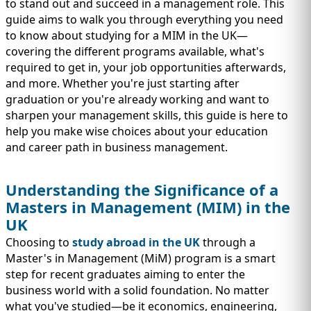
IMMIGRATION
to stand out and succeed in a management role. This
INVESTORS
guide aims to walk you through everything you need
to know about studying for a MIM in the UK—
covering the different programs available, what's
required to get in, your job opportunities afterwards,
and more. Whether you're just starting after
graduation or you're already working and want to
sharpen your management skills, this guide is here to
help you make wise choices about your education
and career path in business management.
Understanding the Significance of a
Masters in Management (MIM) in the
TEST PREP
UK
QUICK LINKS
Choosing to
study abroad in the UK
through a
Master's in Management (MiM) program is a smart
step for recent graduates aiming to enter the
business world with a solid foundation. No matter
what you've studied—be it economics, engineering,