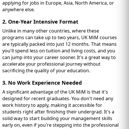
applying for jobs in Europe, Asia, North America, or
anywhere else.
2. One-Year Intensive Format
Unlike in many other countries, where these
programs can take up to two years, UK MiM courses
are typically packed into just 12 months. That means
you'll spend less on tuition and living costs, and you
can jump into your career sooner. It's a great way to
accelerate your professional journey without
sacrificing the quality of your education.
3. No Work Experience Needed
A significant advantage of the UK MiM is that it's
designed for recent graduates. You don't need any
work history to apply, making it accessible for
students right after finishing their undergrad. It's a
solid way to start building your management skills
early on, even if you're stepping into the professional