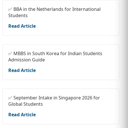
✅ BBA in the Netherlands for International
Students
Read Article
✅ MBBS in South Korea for Indian Students
Admission Guide
Read Article
✅ September Intake in Singapore 2026 for
Global Students
Read Article