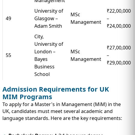
Management
University of
₹22,00,000
MSc
49
Glasgow –
–
Management
Adam Smith
₹24,00,000
City,
University of
₹27,00,000
London –
MSc
55
–
Bayes
Management
₹29,00,000
Business
School
Admission Requirements for UK
MIM Programs
To apply for a Master's in Management (MiM) in the
UK, candidates must meet several academic and
language standards. Here are the key requirements: