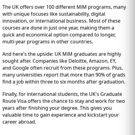
The UK offers over 100 different MiM programs, many
with unique focuses like sustainability, digital
innovation, or international business. Most of these
courses are done in just one year, making them a
quick and economical option compared to longer,
multi-year programs in other countries.
And here's the upside: UK MiM graduates are highly
sought after. Companies like Deloitte, Amazon, EY,
and Google often recruit from these programs. Plus,
many universities report that more than 90% of grads
find a job within three to six months after graduation.
Finally, for international students, the UK's Graduate
Route Visa offers the chance to stay and work for two
years after finishing your degree. This gives you
valuable time to gain experience and kickstart your
career abroad.