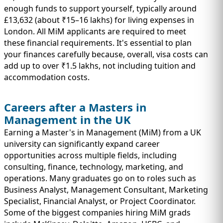
enough funds to support yourself, typically around
£13,632 (about ₹15–16 lakhs) for living expenses in
London. All MiM applicants are required to meet
these financial requirements. It's essential to plan
your finances carefully because, overall, visa costs can
add up to over ₹1.5 lakhs, not including tuition and
accommodation costs.
Careers after a Masters in
Management in the UK
Earning a Master's in Management (MiM) from a UK
university can significantly expand career
opportunities across multiple fields, including
consulting, finance, technology, marketing, and
operations. Many graduates go on to roles such as
Business Analyst, Management Consultant, Marketing
Specialist, Financial Analyst, or Project Coordinator.
Some of the biggest companies hiring MiM grads