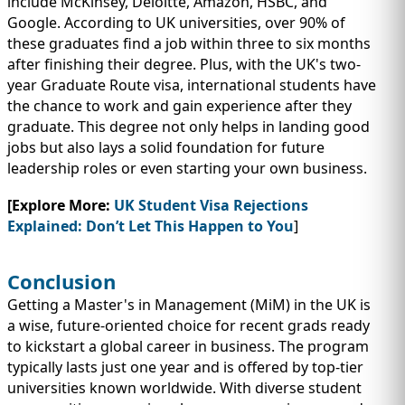
include McKinsey, Deloitte, Amazon, HSBC, and
Google. According to UK universities, over 90% of
these graduates find a job within three to six months
after finishing their degree. Plus, with the UK's two-
year Graduate Route visa, international students have
the chance to work and gain experience after they
graduate. This degree not only helps in landing good
jobs but also lays a solid foundation for future
leadership roles or even starting your own business.
[Explore More:
UK Student Visa Rejections
Explained: Don’t Let This Happen to You
]
Conclusion
Getting a Master's in Management (MiM) in the UK is
a wise, future-oriented choice for recent grads ready
to kickstart a global career in business. The program
typically lasts just one year and is offered by top-tier
universities known worldwide. With diverse student