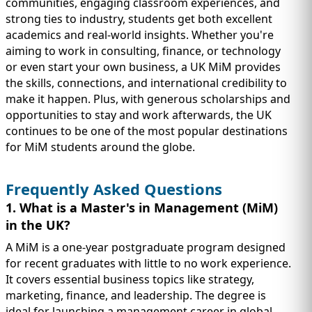
communities, engaging classroom experiences, and
strong ties to industry, students get both excellent
academics and real-world insights. Whether you're
aiming to work in consulting, finance, or technology
or even start your own business, a UK MiM provides
the skills, connections, and international credibility to
make it happen. Plus, with generous scholarships and
opportunities to stay and work afterwards, the UK
continues to be one of the most popular destinations
for MiM students around the globe.
Frequently Asked Questions
1. What is a Master's in Management (MiM)
in the UK?
A MiM is a one-year postgraduate program designed
for recent graduates with little to no work experience.
It covers essential business topics like strategy,
marketing, finance, and leadership. The degree is
ideal for launching a management career in global