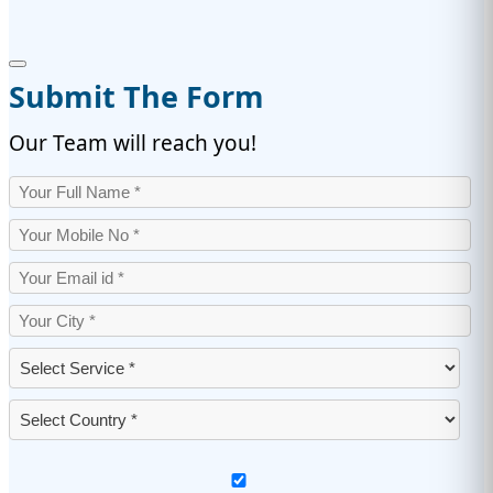
Submit The Form
Our Team will reach you!