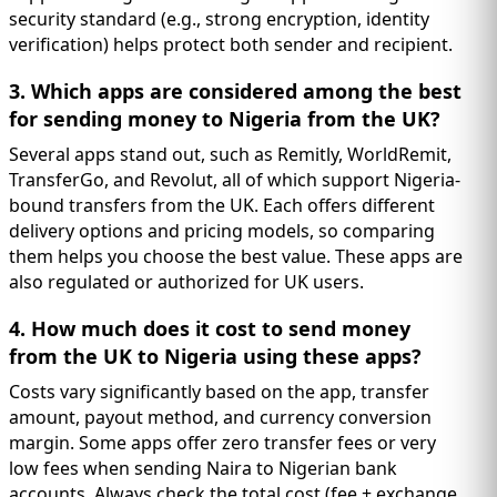
security standard (e.g., strong encryption, identity
verification) helps protect both sender and recipient.
3. Which apps are considered among the best
for sending money to Nigeria from the UK?
Several apps stand out, such as Remitly, WorldRemit,
TransferGo, and Revolut, all of which support Nigeria-
bound transfers from the UK. Each offers different
delivery options and pricing models, so comparing
them helps you choose the best value. These apps are
also regulated or authorized for UK users.
4. How much does it cost to send money
from the UK to Nigeria using these apps?
Costs vary significantly based on the app, transfer
amount, payout method, and currency conversion
margin. Some apps offer zero transfer fees or very
low fees when sending Naira to Nigerian bank
accounts. Always check the total cost (fee + exchange