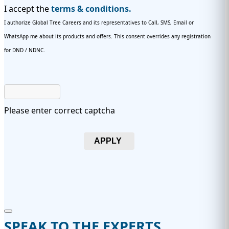
I accept the
terms & conditions.
I authorize Global Tree Careers and its representatives to Call, SMS, Email or
WhatsApp me about its products and offers. This consent overrides any registration
for DND / NDNC.
Please enter correct captcha
APPLY
SPEAK TO THE EXPERTS