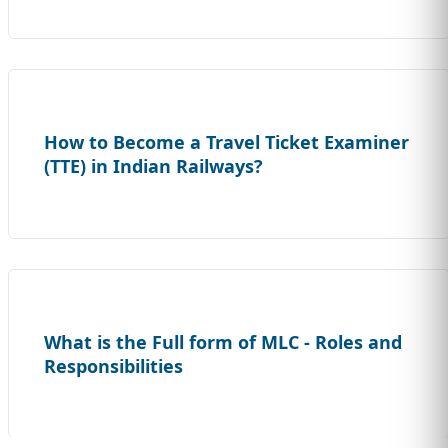
How to Become a Travel Ticket Examiner
(TTE) in Indian Railways?
What is the Full form of MLC - Roles and
Responsibilities