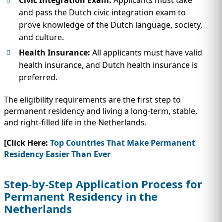
and pass the Dutch civic integration exam to
prove knowledge of the Dutch language, society,
and culture.
Health Insurance:
All applicants must have valid
health insurance, and Dutch health insurance is
preferred.
The eligibility requirements are the first step to
permanent residency and living a long-term, stable,
and right-filled life in the Netherlands.
[Click Here:
Top Countries That Make Permanent
Residency Easier Than Ever
Step-by-Step Application Process for
Permanent Residency in the
Netherlands