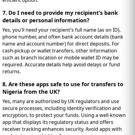
efficient option.
7. Do I need to provide my recipient's bank
details or personal information?
Yes, you'll need your recipient's full name (as on ID),
phone number, and often bank account details (bank
name and account number) for direct deposits. For
cash-pickup or wallet transfers, other information
such as branch location or mobile wallet ID may be
required. Accurate details help avoid delays or fund
returns.
8. Are these apps safe to use for transfers to
Nigeria from the UK?
Yes, many are authorized by UK regulators and use
secure processes, including identity verification and
encryption, to protect your funds. Using a well-known
app that displays its regulatory status and offers
receiver tracking enhances security. Avoid apps with