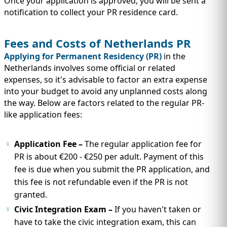
Once your application is approved, you will be sent a
notification to collect your PR residence card.
Fees and Costs of Netherlands PR
Applying for Permanent Residency (PR)
in the
Netherlands involves some official or related
expenses, so it's advisable to factor an extra expense
into your budget to avoid any unplanned costs along
the way. Below are factors related to the regular PR-
like application fees:
Application Fee –
The regular application fee for
PR is about €200 - €250 per adult. Payment of this
fee is due when you submit the PR application, and
this fee is not refundable even if the PR is not
granted.
Civic Integration Exam –
If you haven't taken or
have to take the civic integration exam, this can