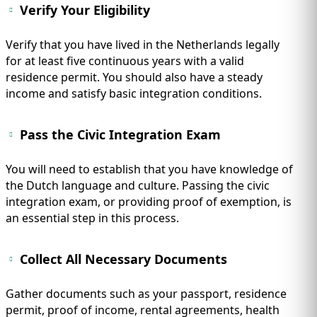
Verify Your Eligibility
Verify that you have lived in the Netherlands legally
for at least five continuous years with a valid
residence permit. You should also have a steady
income and satisfy basic integration conditions.
Pass the Civic Integration Exam
You will need to establish that you have knowledge of
the Dutch language and culture. Passing the civic
integration exam, or providing proof of exemption, is
an essential step in this process.
Collect All Necessary Documents
Gather documents such as your passport, residence
permit, proof of income, rental agreements, health