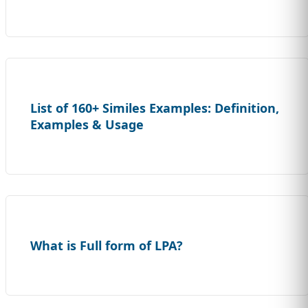
List of 160+ Similes Examples: Definition,
Examples & Usage
What is Full form of LPA?