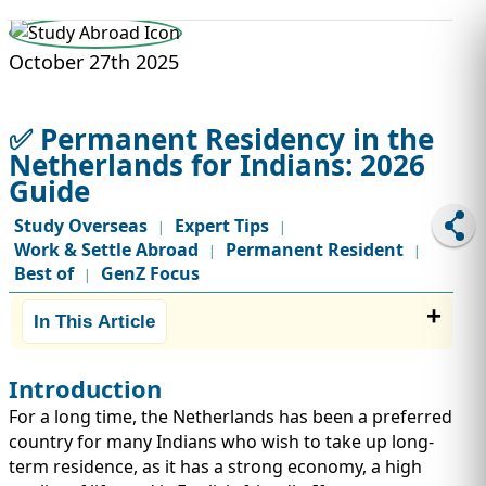
STUDY ABROAD
VISAS
October 27th 2025
✅ Permanent Residency in the
Netherlands for Indians: 2026
Guide
Study Overseas
Expert Tips
|
|
Work & Settle Abroad
Permanent Resident
|
|
Best of
GenZ Focus
|
In This Article
Introduction
For a long time, the Netherlands has been a preferred
country for many Indians who wish to take up long-
term residence, as it has a strong economy, a high