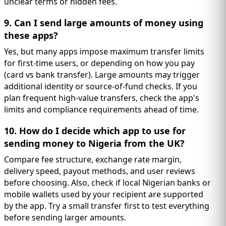
unclear terms or hidden fees.
9. Can I send large amounts of money using
these apps?
Yes, but many apps impose maximum transfer limits
for first-time users, or depending on how you pay
(card vs bank transfer). Large amounts may trigger
additional identity or source-of-fund checks. If you
plan frequent high-value transfers, check the app's
limits and compliance requirements ahead of time.
10. How do I decide which app to use for
sending money to Nigeria from the UK?
Compare fee structure, exchange rate margin,
delivery speed, payout methods, and user reviews
before choosing. Also, check if local Nigerian banks or
mobile wallets used by your recipient are supported
by the app. Try a small transfer first to test everything
before sending larger amounts.