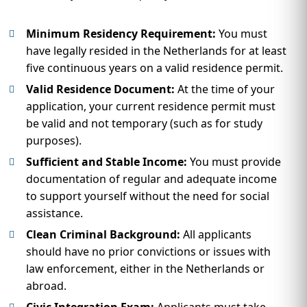
Minimum Residency Requirement:
You must
have legally resided in the Netherlands for at least
five continuous years on a valid residence permit.
Valid Residence Document:
At the time of your
application, your current residence permit must
be valid and not temporary (such as for study
purposes).
Sufficient and Stable Income:
You must provide
documentation of regular and adequate income
to support yourself without the need for social
assistance.
Clean Criminal Background:
All applicants
should have no prior convictions or issues with
law enforcement, either in the Netherlands or
abroad.
Civic Integration Exam:
Applicants must take