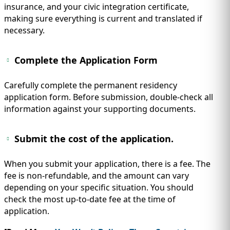
insurance, and your civic integration certificate,
making sure everything is current and translated if
necessary.
Complete the Application Form
Carefully complete the permanent residency
application form. Before submission, double-check all
information against your supporting documents.
Submit the cost of the application.
When you submit your application, there is a fee. The
fee is non-refundable, and the amount can vary
depending on your specific situation. You should
check the most up-to-date fee at the time of
application.