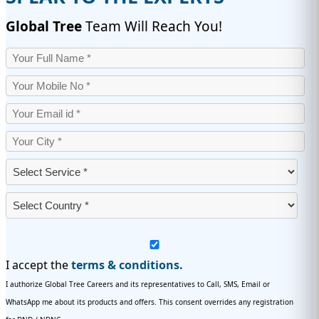
Global Tree
Team Will Reach You!
I accept the
terms & conditions.
I authorize Global Tree Careers and its representatives to Call, SMS, Email or
WhatsApp me about its products and offers. This consent overrides any registration