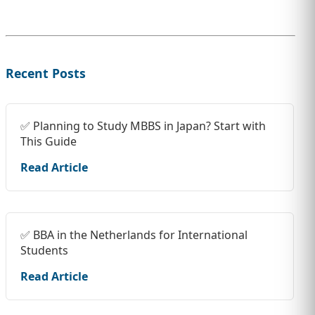
Recent Posts
✅ Planning to Study MBBS in Japan? Start with
This Guide
Read Article
✅ BBA in the Netherlands for International
Students
Read Article