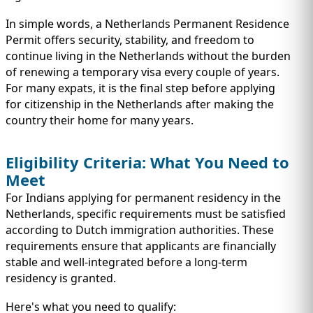
In simple words, a Netherlands Permanent Residence
Permit offers security, stability, and freedom to
continue living in the Netherlands without the burden
of renewing a temporary visa every couple of years.
For many expats, it is the final step before applying
for citizenship in the Netherlands after making the
country their home for many years.
Eligibility Criteria: What You Need to
Meet
For Indians applying for permanent residency in the
Netherlands, specific requirements must be satisfied
according to Dutch immigration authorities. These
requirements ensure that applicants are financially
stable and well-integrated before a long-term
residency is granted.
Here's what you need to qualify: