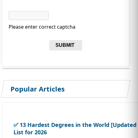
Please enter correct captcha
SUBMIT
Popular Articles
✅ 13 Hardest Degrees in the World [Updated
List for 2026