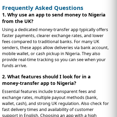
Frequently Asked Questions
1. Why use an app to send money to Nigeria
from the UK?
Using a dedicated money-transfer app typically offers
faster payments, clearer exchange rates, and lower
fees compared to traditional banks. For many UK
senders, these apps allow deliveries via bank account,
mobile wallet, or cash pickup in Nigeria. They also
provide real-time tracking so you can see when your
funds arrive.
2. What features should I look for in a
money-transfer app to Nigeria?
Essential features include transparent fees and
exchange rates, multiple payout methods (bank,
wallet, cash), and strong UK regulation. Also check for
fast delivery times and availability of customer
support in English. Choosing an app with a high