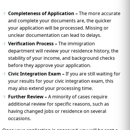
Completeness of Application –
The more accurate
and complete your documents are, the quicker
your application will be processed. Missing or
unclear documentation can lead to delays.
Verification Process –
The immigration
department will review your residence history, the
stability of your income, and background checks
before they approve your application.
Civic Integration Exam –
If you are still waiting for
your results for your civic integration exam, this
may also extend your processing time.
Further Review –
A minority of cases require
additional review for specific reasons, such as
having changed jobs or residence on several
occasions.