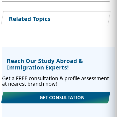
Related Topics
Reach Our Study Abroad &
Immigration Experts!
Get a FREE consultation & profile assessment
at nearest branch now!
GET CONSULTATION