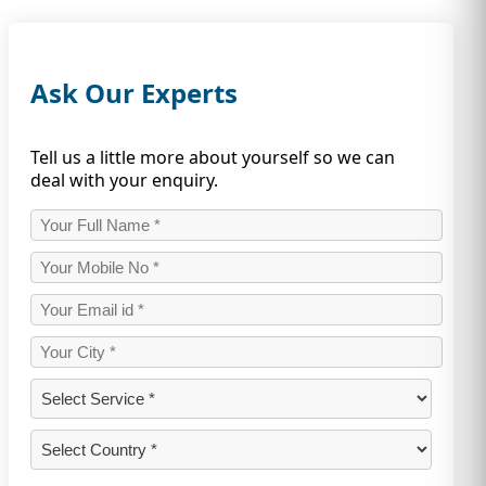
Ask Our Experts
Tell us a little more about yourself so we can
deal with your enquiry.