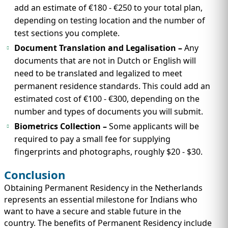
add an estimate of €180 - €250 to your total plan,
depending on testing location and the number of
test sections you complete.
Document Translation and Legalisation –
Any
documents that are not in Dutch or English will
need to be translated and legalized to meet
permanent residence standards. This could add an
estimated cost of €100 - €300, depending on the
number and types of documents you will submit.
Biometrics Collection –
Some applicants will be
required to pay a small fee for supplying
fingerprints and photographs, roughly $20 - $30.
Conclusion
Obtaining Permanent Residency in the Netherlands
represents an essential milestone for Indians who
want to have a secure and stable future in the
country. The benefits of Permanent Residency include