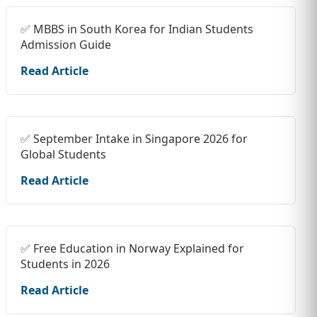
✅ MBBS in South Korea for Indian Students
Admission Guide
Read Article
✅ September Intake in Singapore 2026 for
Global Students
Read Article
✅ Free Education in Norway Explained for
Students in 2026
Read Article