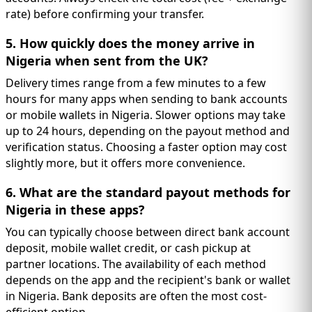
rate) before confirming your transfer.
5. How quickly does the money arrive in
Nigeria when sent from the UK?
Delivery times range from a few minutes to a few
hours for many apps when sending to bank accounts
or mobile wallets in Nigeria. Slower options may take
up to 24 hours, depending on the payout method and
verification status. Choosing a faster option may cost
slightly more, but it offers more convenience.
6. What are the standard payout methods for
Nigeria in these apps?
You can typically choose between direct bank account
deposit, mobile wallet credit, or cash pickup at
partner locations. The availability of each method
depends on the app and the recipient's bank or wallet
in Nigeria. Bank deposits are often the most cost-