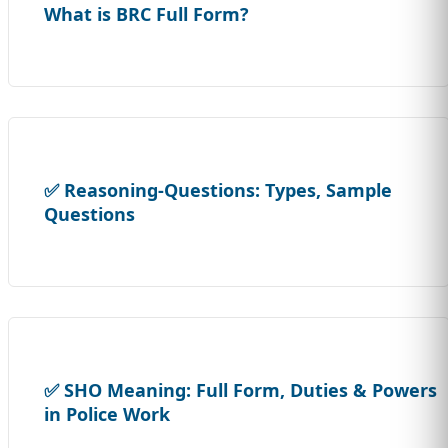
What is BRC Full Form?
✅ Reasoning-Questions: Types, Sample
Questions
✅ SHO Meaning: Full Form, Duties & Powers
in Police Work