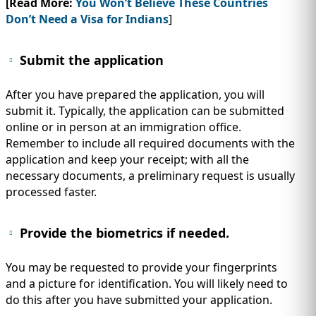
[Read More:
You Won’t Believe These Countries
Don’t Need a Visa for Indians
]
Submit the application
After you have prepared the application, you will
submit it. Typically, the application can be submitted
online or in person at an immigration office.
Remember to include all required documents with the
application and keep your receipt; with all the
necessary documents, a preliminary request is usually
processed faster.
Provide the biometrics if needed.
You may be requested to provide your fingerprints
and a picture for identification. You will likely need to
do this after you have submitted your application.