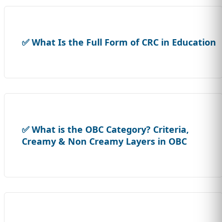
✅ What Is the Full Form of CRC in Education
✅ What is the OBC Category? Criteria,
Creamy & Non Creamy Layers in OBC