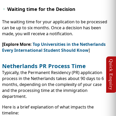
Waiting time for the Decision
The waiting time for your application to be processed
can be up to six months. Once a decision has been
made, you will receive a notification.
[Explore More:
Top Universities in the Netherlands
Every International Student Should Know
]
Netherlands PR Process Time
Typically, the Permanent Residency (PR) application
process in the Netherlands takes about 90 days to 6
months, depending on the complexity of your case
and the processing time at the immigration
department.
Here is a brief explanation of what impacts the
timeline: