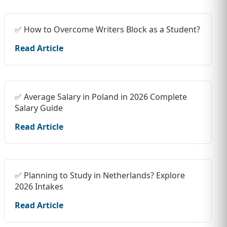
✅ How to Overcome Writers Block as a Student?
Read Article
✅ Average Salary in Poland in 2026 Complete
Salary Guide
Read Article
✅ Planning to Study in Netherlands? Explore
2026 Intakes
Read Article