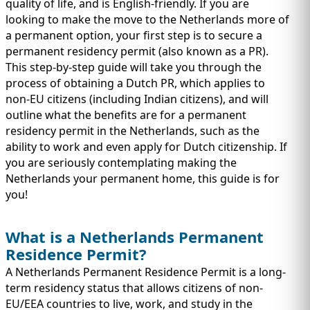
IMMIGRATION
quality of life, and is English-friendly. If you are
INVESTORS
looking to make the move to the Netherlands more of
a permanent option, your first step is to secure a
permanent residency permit (also known as a PR).
This step-by-step guide will take you through the
process of obtaining a Dutch PR, which applies to
non-EU citizens (including Indian citizens), and will
outline what the benefits are for a permanent
residency permit in the Netherlands, such as the
ability to work and even apply for Dutch citizenship. If
you are seriously contemplating making the
Netherlands your permanent home, this guide is for
you!
TEST PREP
QUICK LINKS
What is a Netherlands Permanent
Residence Permit?
A Netherlands Permanent Residence Permit is a long-
term residency status that allows citizens of non-
EU/EEA countries to live, work, and study in the