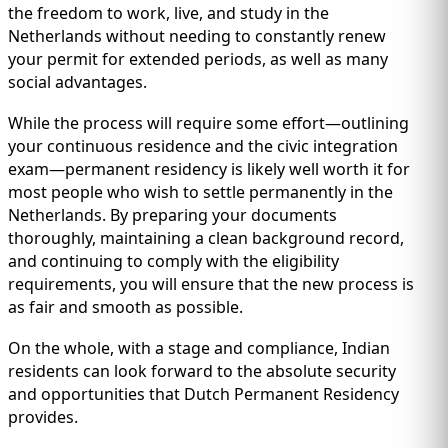
the freedom to work, live, and study in the
Netherlands without needing to constantly renew
your permit for extended periods, as well as many
social advantages.
While the process will require some effort—outlining
your continuous residence and the civic integration
exam—permanent residency is likely well worth it for
most people who wish to settle permanently in the
Netherlands. By preparing your documents
thoroughly, maintaining a clean background record,
and continuing to comply with the eligibility
requirements, you will ensure that the new process is
as fair and smooth as possible.
On the whole, with a stage and compliance, Indian
residents can look forward to the absolute security
and opportunities that Dutch Permanent Residency
provides.