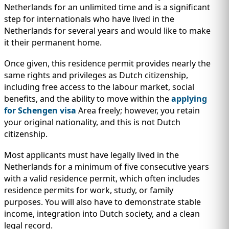
Netherlands for an unlimited time and is a significant
step for internationals who have lived in the
Netherlands for several years and would like to make
it their permanent home.
Once given, this residence permit provides nearly the
same rights and privileges as Dutch citizenship,
including free access to the labour market, social
benefits, and the ability to move within the
applying
for Schengen visa
Area freely; however, you retain
your original nationality, and this is not Dutch
citizenship.
Most applicants must have legally lived in the
Netherlands for a minimum of five consecutive years
with a valid residence permit, which often includes
residence permits for work, study, or family
purposes. You will also have to demonstrate stable
income, integration into Dutch society, and a clean
legal record.