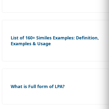
List of 160+ Similes Examples: Definition,
Examples & Usage
What is Full form of LPA?