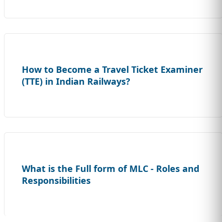
How to Become a Travel Ticket Examiner
(TTE) in Indian Railways?
What is the Full form of MLC - Roles and
Responsibilities