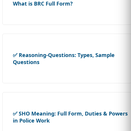
What is BRC Full Form?
✅ Reasoning-Questions: Types, Sample
Questions
✅ SHO Meaning: Full Form, Duties & Powers
in Police Work