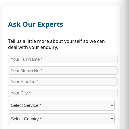
Ask Our Experts
Tell us a little more about yourself so we can
deal with your enquiry.