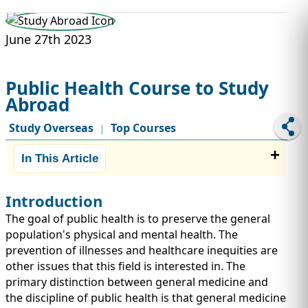
STUDY ABROAD
VISAS
June 27th 2023
Public Health Course to Study
Abroad
Study Overseas
Top Courses
|
In This Article
Introduction
The goal of public health is to preserve the general
population's physical and mental health. The
prevention of illnesses and healthcare inequities are
other issues that this field is interested in. The
primary distinction between general medicine and
the discipline of public health is that general medicine