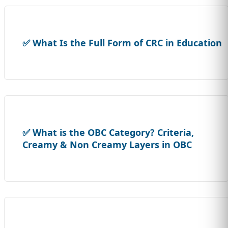
✅ What Is the Full Form of CRC in Education
✅ What is the OBC Category? Criteria,
Creamy & Non Creamy Layers in OBC