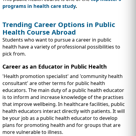
programs in health care study
.
Trending Career Options in Public
Health Course Abroad
Students who want to pursue a career in public
health have a variety of professional possibilities to
pick from.
Career as an Educator in Public Health
'Health promotion specialist' and 'community health
consultant' are other terms for public health
educators. The main duty of a public health educator
is to inform and increase knowledge of the practises
that improve wellbeing. In healthcare facilities, public
health educators interact directly with patients. It will
be your job as a public health educator to develop
plans for promoting health and for groups that are
more vulnerable to illness.