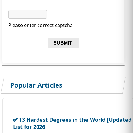
Please enter correct captcha
SUBMIT
Popular Articles
✅ 13 Hardest Degrees in the World [Updated
List for 2026