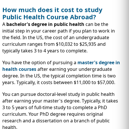
How much does it cost to study
Public Health Course Abroad?
A
bachelor's degree in public health
can be the
initial step in your career path if you plan to work in
the field. In the US, the cost of an undergraduate
curriculum ranges from $10,032 to $25,935 and
typically takes 3 to 4 years to complete.
You have the option of pursuing a
master's degree in
health courses
after earning your undergraduate
degree. In the US, the typical completion time is two
years. Typically, it costs between $11,000 to $57,000.
You can pursue doctoral-level study in public health
after earning your master's degree. Typically, it takes
3 to 5 years of full-time study to complete a PhD
curriculum. Your PhD degree requires original
research and a dissertation on a branch of public
health.