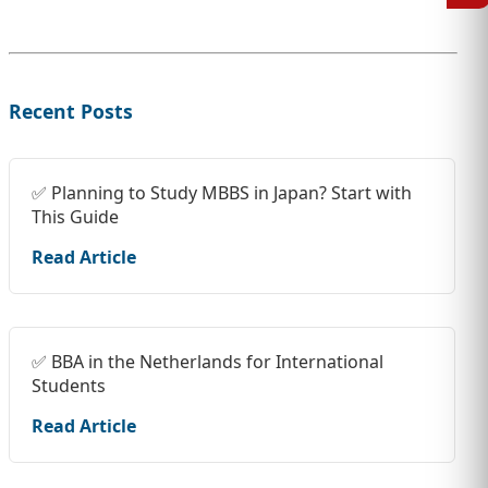
Recent Posts
✅ Planning to Study MBBS in Japan? Start with
This Guide
Read Article
✅ BBA in the Netherlands for International
Students
Read Article