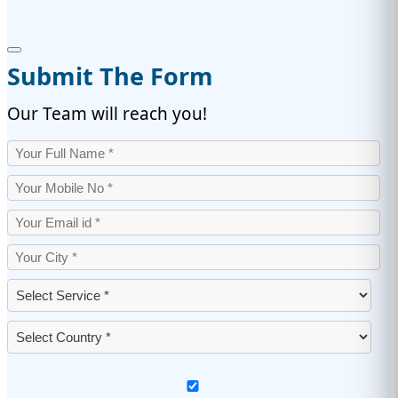
Submit The Form
Our Team will reach you!