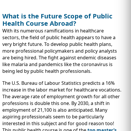
What is the Future Scope of Public
Health Course Abroad?
With its numerous ramifications in healthcare
sectors, the field of public health appears to have a
very bright future. To develop public health plans,
more professional policymakers and policy analysts
are being hired. The fight against endemic diseases
like malaria and pandemics like the coronavirus is
being led by public health professionals.
The U.S. Bureau of Labour Statistics predicts a 16%
increase in the labor market for healthcare vocations.
The average rate of employment growth for all other
professions is double this one. By 2030, a shift in
employment of 21,100 is also anticipated. Many
aspiring professionals seem to be particularly
interested in this subject and for good reason too!
This public health course is one of the
top master’s