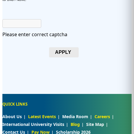
Please enter correct captcha
APPLY
QUICK LINKS
About Us
Latest Events
Media Room
Careers
International University Visits
Blog
Site Map
Contact Us
Pay Now
Scholarship 2026