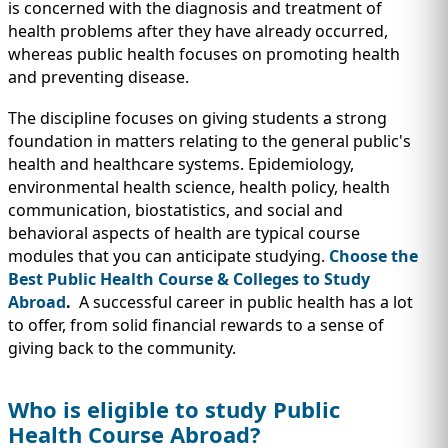
IMMIGRATION
is concerned with the diagnosis and treatment of
INVESTORS
health problems after they have already occurred,
whereas public health focuses on promoting health
and preventing disease.
The discipline focuses on giving students a strong
foundation in matters relating to the general public's
health and healthcare systems. Epidemiology,
environmental health science, health policy, health
communication, biostatistics, and social and
behavioral aspects of health are typical course
modules that you can anticipate studying.
Choose the
Best Public Health Course & Colleges to Study
Abroad
.
A successful career in public health has a lot
TEST PREP
to offer, from solid financial rewards to a sense of
QUICK LINKS
giving back to the community.
Who is eligible to study Public
Health Course Abroad?