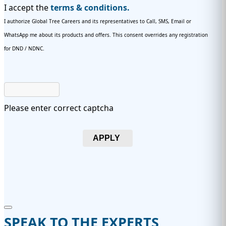
I accept the
terms & conditions.
I authorize Global Tree Careers and its representatives to Call, SMS, Email or
WhatsApp me about its products and offers. This consent overrides any registration
for DND / NDNC.
Please enter correct captcha
APPLY
SPEAK TO THE EXPERTS