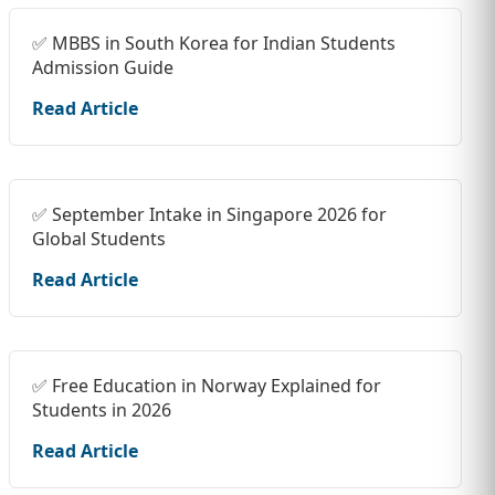
✅ MBBS in South Korea for Indian Students
Admission Guide
Read Article
✅ September Intake in Singapore 2026 for
Global Students
Read Article
✅ Free Education in Norway Explained for
Students in 2026
Read Article