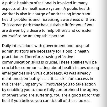
A public health professional is involved in many
aspects of the healthcare system. A public health
worker is also in charge of addressing important
health problems and increasing awareness of them.
This career path may be a suitable fit for you if you
are driven by a desire to help others and consider
yourself to be an empathic person.
Daily interactions with government and hospital
administrators are necessary for a public health
practitioner. Therefore, having effective
communication skills is crucial. These abilities will be
crucial for communicating about health issues during
emergencies like virus outbreaks. As was already
mentioned, empathy is a critical skill for success in
this career. Empathy will motivate you to take action
by enabling you to more fully comprehend the agony
of others who are suffering. You are a good fit for this
field if you believe you can tick all of these boxes.