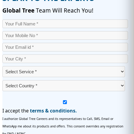
Global Tree
Team Will Reach You!
I accept the
terms & conditions.
I authorize Global Tree Careers and its representatives to Call, SMS, Email or
WhatsApp me about its products and offers. This consent overrides any registration
for DND / NDNC.