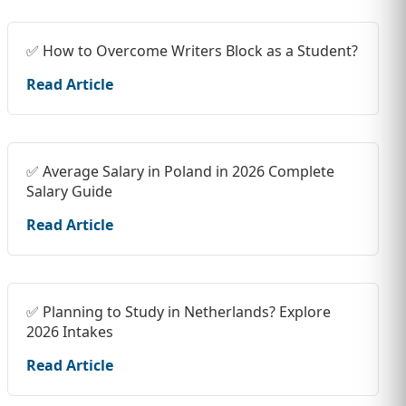
✅ How to Overcome Writers Block as a Student?
Read Article
✅ Average Salary in Poland in 2026 Complete
Salary Guide
Read Article
✅ Planning to Study in Netherlands? Explore
2026 Intakes
Read Article