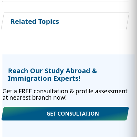
Related Topics
Reach Our Study Abroad &
Immigration Experts!
Get a FREE consultation & profile assessment
at nearest branch now!
GET CONSULTATION