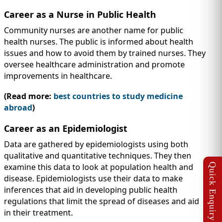
Career as a Nurse in Public Health
Community nurses are another name for public
health nurses. The public is informed about health
issues and how to avoid them by trained nurses. They
oversee healthcare administration and promote
improvements in healthcare.
(Read more:
best countries to study medicine
abroad
)
Career as an Epidemiologist
Data are gathered by epidemiologists using both
qualitative and quantitative techniques. They then
examine this data to look at population health and
disease. Epidemiologists use their data to make
inferences that aid in developing public health
regulations that limit the spread of diseases and aid
in their treatment.