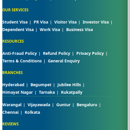
OUR SERVICES
Student Visa
PR Visa
Visitor Visa
Investor Visa
Dependent Visa
Work Visa
Business Visa
RESOURCES
Anti-Fraud Policy
Refund Policy
Privacy Policy
Terms & Conditions
General Enquiry
BRANCHES
Hyderabad
Begumpet
Jubilee Hills
Himayat Nagar
Tarnaka
Kukatpally
Warangal
Vijayawada
Guntur
Bengaluru
Chennai
Kolkata
REVIEWS