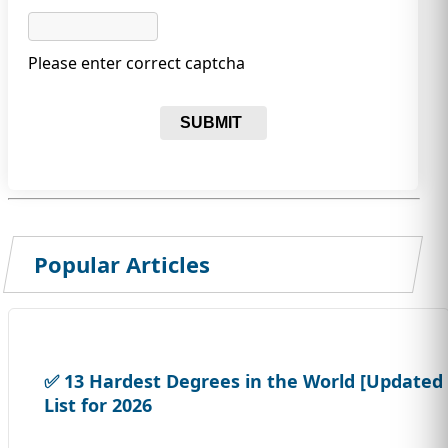
Please enter correct captcha
SUBMIT
Popular Articles
✅ 13 Hardest Degrees in the World [Updated
List for 2026