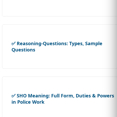
✅ Reasoning-Questions: Types, Sample
Questions
✅ SHO Meaning: Full Form, Duties & Powers
in Police Work