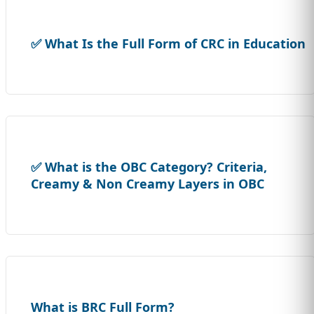
✅ What Is the Full Form of CRC in Education
✅ What is the OBC Category? Criteria,
Creamy & Non Creamy Layers in OBC
What is BRC Full Form?