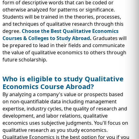
IMMIGRATION
form of descriptive words that can be coded or
INVESTORS
otherwise analyzed for patterns or significance.
Students will be trained in the theories, processes,
and techniques of qualitative research through this
degree.
Choose the Best Qualitative Economics
Courses & Colleges to Study Abroad
.
Graduates will
be prepared to lead in their fields and communicate
the value of qualitative economics to others through
future scholarship.
Who is eligible to study Qualitative
Economics Course Abroad?
By analyzing a company's value or prospects based
TEST PREP
QUICK LINKS
on non-quantifiable data including management
expertise, industry cycles, the quality of research and
development, and labor relations, qualitative
economics uses subjective judgments. You'll focus on
qualitative research as you study economics.
Qualitative Economics is the best option for you if you