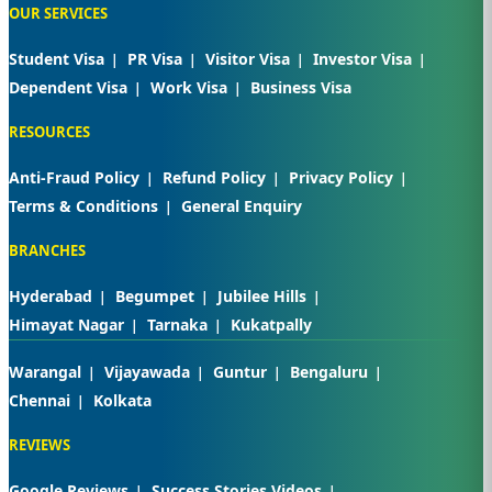
OUR SERVICES
Student Visa
PR Visa
Visitor Visa
Investor Visa
Dependent Visa
Work Visa
Business Visa
RESOURCES
Anti-Fraud Policy
Refund Policy
Privacy Policy
Terms & Conditions
General Enquiry
BRANCHES
Hyderabad
Begumpet
Jubilee Hills
Himayat Nagar
Tarnaka
Kukatpally
Warangal
Vijayawada
Guntur
Bengaluru
Chennai
Kolkata
REVIEWS
Google Reviews
Success Stories Videos