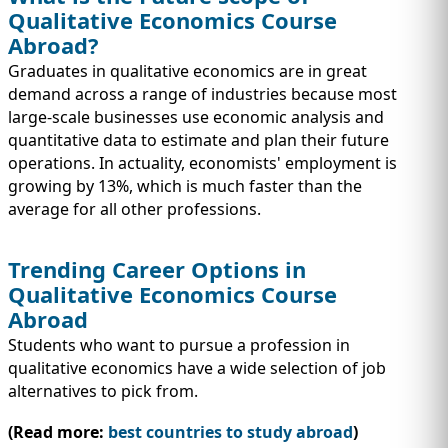
Qualitative Economics Course
Abroad?
Graduates in qualitative economics are in great
demand across a range of industries because most
large-scale businesses use economic analysis and
quantitative data to estimate and plan their future
operations. In actuality, economists' employment is
growing by 13%, which is much faster than the
average for all other professions.
Trending Career Options in
Qualitative Economics Course
Abroad
Students who want to pursue a profession in
qualitative economics have a wide selection of job
alternatives to pick from.
(Read more:
best countries to study abroad
)