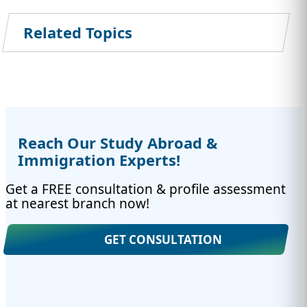
Related Topics
Reach Our Study Abroad &
Immigration Experts!
Get a FREE consultation & profile assessment
at nearest branch now!
GET CONSULTATION