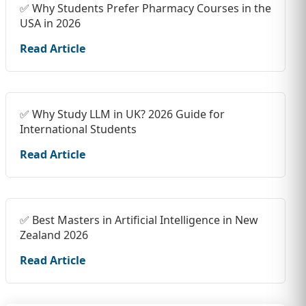
✅ Why Students Prefer Pharmacy Courses in the
USA in 2026
Read Article
✅ Why Study LLM in UK? 2026 Guide for
International Students
Read Article
✅ Best Masters in Artificial Intelligence in New
Zealand 2026
Read Article