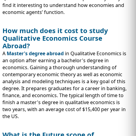
find it interesting to understand how economies and
economic agents’ function.
How much does it cost to study
Qualitative Economics Course
Abroad?
A
Master's degree abroad
in Qualitative Economics is
an option after earning a bachelor's degree in
economics. Gaining a thorough understanding of
contemporary economic theory as well as economic
analysis and modeling techniques is a key goal of this
degree. It prepares graduates for a career in banking,
finance, and economics. The typical length of time to
finish a master's degree in qualitative economics is
two years, with an average cost of $15,400 per year in
the US.
What is the Future scope of