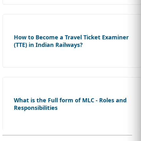
How to Become a Travel Ticket Examiner
(TTE) in Indian Railways?
What is the Full form of MLC - Roles and
Responsibilities