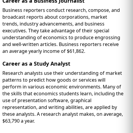
Career as a Business Journalist
Business reporters conduct research, compose, and
broadcast reports about corporations, market
trends, industry advancements, and business
executives. They take advantage of their special
understanding of economics to produce engrossing
and well-written articles. Business reporters receive
an average yearly income of $61,862.
Career as a Study Analyst
Research analysts use their understanding of market
patterns to predict how goods or services will
perform in various economic environments. Many of
the skills that economics students learn, including the
use of presentation software, graphical
representation, and writing abilities, are applied by
these analysts. A research analyst makes, on average,
$63,790 a year.