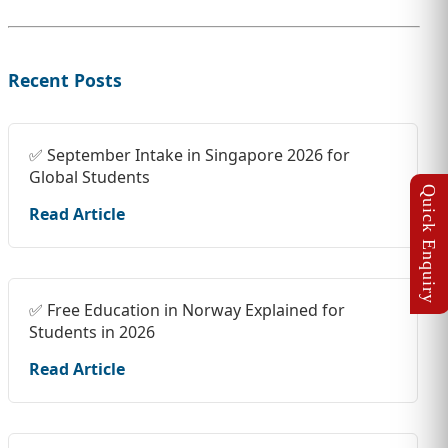
Recent Posts
✅ September Intake in Singapore 2026 for
Global Students
Read Article
✅ Free Education in Norway Explained for
Students in 2026
Read Article