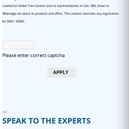
I authorize Global Tree Careers and its representatives to Call, SMS, Email or
WhatsApp me about its products and offers. This consent overrides any registration
for DND / NDNC.
Please enter correct captcha
APPLY
SPEAK TO THE EXPERTS