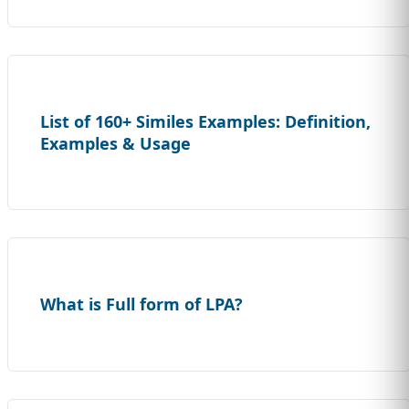
List of 160+ Similes Examples: Definition,
Examples & Usage
What is Full form of LPA?