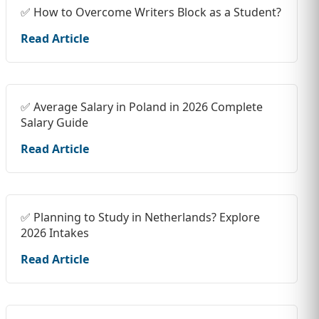
✅ How to Overcome Writers Block as a Student?
Read Article
✅ Average Salary in Poland in 2026 Complete
Salary Guide
Read Article
✅ Planning to Study in Netherlands? Explore
2026 Intakes
Read Article