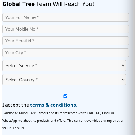
Global Tree
Team Will Reach You!
I accept the
terms & conditions.
I authorize Global Tree Careers and its representatives to Call, SMS, Email or
WhatsApp me about its products and offers. This consent overrides any registration
for DND / NDNC.