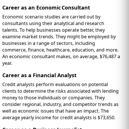
Career as an Economic Consultant
Economic scenario studies are carried out by
consultants using their analytical and research
talents. To help businesses operate better, they
examine market trends. They might be employed by
businesses in a range of sectors, including
commerce, finance, healthcare, education, and more.
An economic consultant makes, on average, $76,487 a
year.
Career as a Financial Analyst
Credit analysts perform evaluations on potential
clients to determine the risks associated with lending
money to those individuals or companies. They
consider regional, industry, and competitor trends as
well as economic issues that have an impact. The
average yearly income for credit analysts is $73,650.