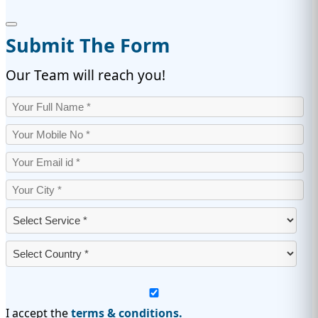
Submit The Form
Our Team will reach you!
I accept the
terms & conditions.