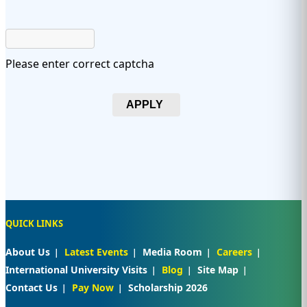
Please enter correct captcha
APPLY
QUICK LINKS
About Us
Latest Events
Media Room
Careers
International University Visits
Blog
Site Map
Contact Us
Pay Now
Scholarship 2026