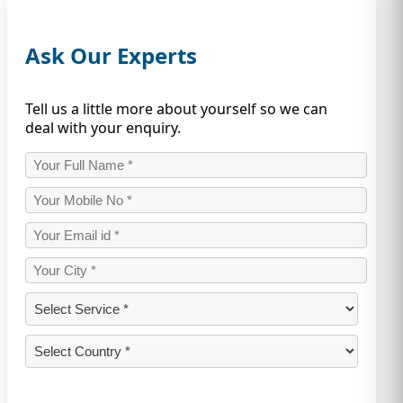
Ask Our Experts
Tell us a little more about yourself so we can
deal with your enquiry.