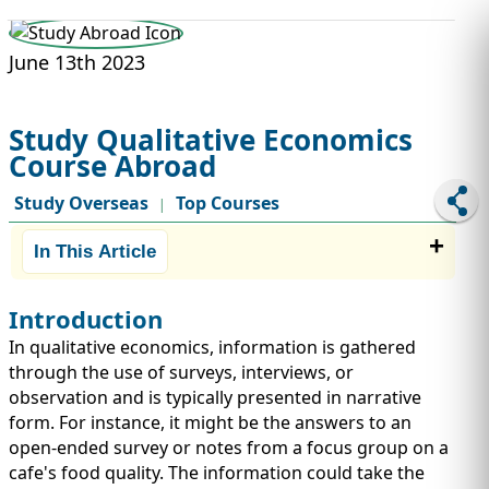
STUDY ABROAD
VISAS
June 13th 2023
Study Qualitative Economics
Course Abroad
Study Overseas
Top Courses
|
In This Article
Introduction
In qualitative economics, information is gathered
through the use of surveys, interviews, or
observation and is typically presented in narrative
form. For instance, it might be the answers to an
open-ended survey or notes from a focus group on a
cafe's food quality. The information could take the