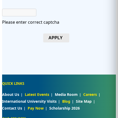
Please enter correct captcha
APPLY
QUICK LINKS
About Us
Latest Events
Media Room
Careers
International University Visits
Blog
Site Map
Contact Us
Pay Now
Scholarship 2026