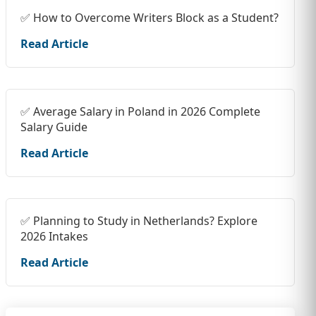
✅ How to Overcome Writers Block as a Student?
Read Article
✅ Average Salary in Poland in 2026 Complete
Salary Guide
Read Article
✅ Planning to Study in Netherlands? Explore
2026 Intakes
Read Article