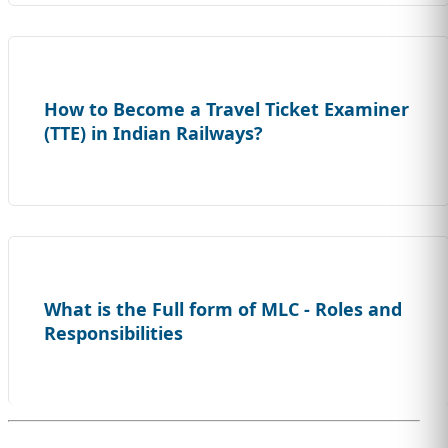
How to Become a Travel Ticket Examiner
(TTE) in Indian Railways?
What is the Full form of MLC - Roles and
Responsibilities