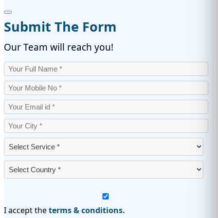
Submit The Form
Our Team will reach you!
I accept the
terms & conditions.