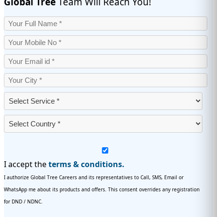
Global Tree
Team Will Reach You!
I accept the
terms & conditions.
I authorize Global Tree Careers and its representatives to Call, SMS, Email or
WhatsApp me about its products and offers. This consent overrides any registration
for DND / NDNC.