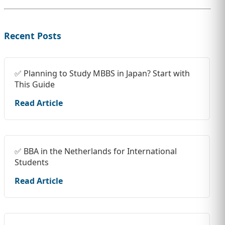
Recent Posts
✅ Planning to Study MBBS in Japan? Start with
This Guide
Read Article
✅ BBA in the Netherlands for International
Students
Read Article