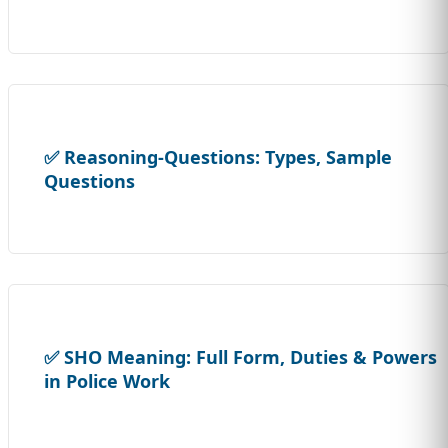
✅ Reasoning-Questions: Types, Sample
Questions
✅ SHO Meaning: Full Form, Duties & Powers
in Police Work