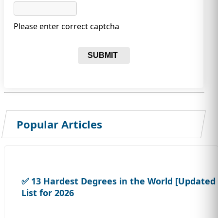
Please enter correct captcha
SUBMIT
Popular Articles
✅ 13 Hardest Degrees in the World [Updated
List for 2026