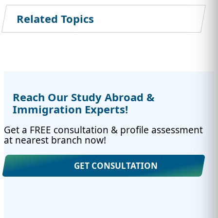
Related Topics
Reach Our Study Abroad &
Immigration Experts!
Get a FREE consultation & profile assessment
at nearest branch now!
GET CONSULTATION