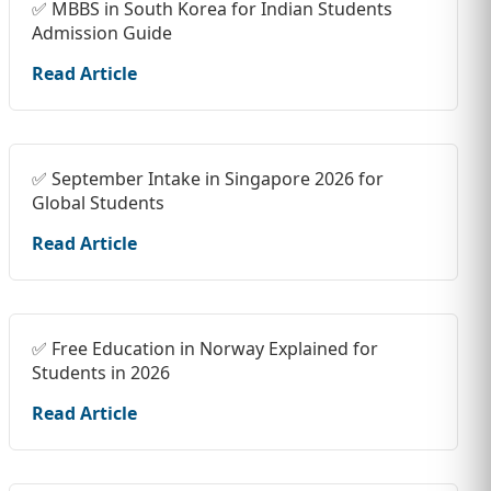
✅ MBBS in South Korea for Indian Students
Admission Guide
Read Article
✅ September Intake in Singapore 2026 for
Global Students
Read Article
✅ Free Education in Norway Explained for
Students in 2026
Read Article