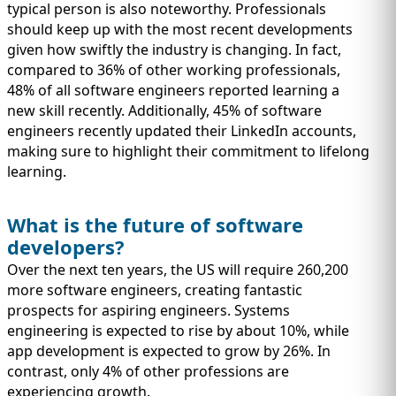
typical person is also noteworthy. Professionals
should keep up with the most recent developments
given how swiftly the industry is changing. In fact,
compared to 36% of other working professionals,
48% of all software engineers reported learning a
new skill recently. Additionally, 45% of software
engineers recently updated their LinkedIn accounts,
making sure to highlight their commitment to lifelong
learning.
What is the future of software
developers?
Over the next ten years, the US will require 260,200
more software engineers, creating fantastic
prospects for aspiring engineers. Systems
engineering is expected to rise by about 10%, while
app development is expected to grow by 26%. In
contrast, only 4% of other professions are
experiencing growth.