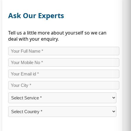
Ask Our Experts
Tell us a little more about yourself so we can
deal with your enquiry.