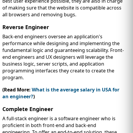
best user experience possible, they are also in charge
of making sure that the website is compatible across
all browsers and removing bugs.
Reverse Engineer
Back-end engineers oversee an application's
performance while designing and implementing the
fundamental logic and guaranteeing scalability. Front-
end engineers and UX designers will leverage the
business logic, server scripts, and application
programming interfaces they create to create the
program.
(Read More:
What is the average salary in USA for
an engineer?
)
Complete Engineer
A full-stack engineer is a software engineer who is
proficient in both front-end and back-end
engineering. To offer an end-to-end solution, these