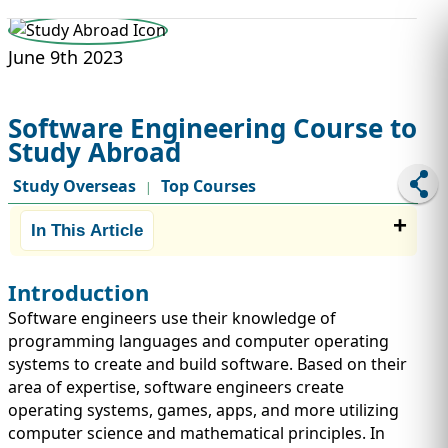
STUDY ABROAD
VISAS
June 9th 2023
Software Engineering Course to
Study Abroad
Study Overseas
Top Courses
|
In This Article
Introduction
Software engineers use their knowledge of
programming languages and computer operating
systems to create and build software. Based on their
area of expertise, software engineers create
operating systems, games, apps, and more utilizing
computer science and mathematical principles. In