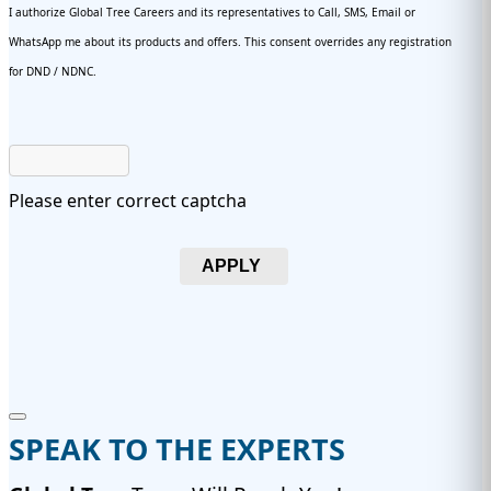
I authorize Global Tree Careers and its representatives to Call, SMS, Email or
WhatsApp me about its products and offers. This consent overrides any registration
for DND / NDNC.
Please enter correct captcha
APPLY
SPEAK TO THE EXPERTS