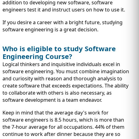
IMMIGRATION
addition to developing new software, software
INVESTORS
engineers test it and instruct users on how to use it.
If you desire a career with a bright future, studying
software engineering is a great decision.
Who is eligible to study Software
Engineering Course?
Logical thinkers and inquisitive individuals excel in
software engineering. You must combine imagination
and curiosity with reason and thorough analysis to
create software that exceeds expectations. The ability
to collaborate with others is also necessary, as
TEST PREP
software development is a team endeavor.
QUICK LINKS
Keep in mind that the average day's work for
software engineers is 8.5 hours, which is more than
the 7-hour average for all occupations. 44% of them
continue to work after dinner because they are so