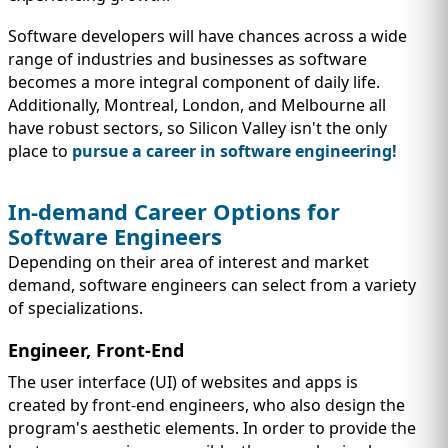
Software developers will have chances across a wide
range of industries and businesses as software
becomes a more integral component of daily life.
Additionally, Montreal, London, and Melbourne all
have robust sectors, so Silicon Valley isn't the only
place to
pursue a career in software engineering!
In-demand Career Options for
Software Engineers
Depending on their area of interest and market
demand, software engineers can select from a variety
of specializations.
Engineer, Front-End
The user interface (UI) of websites and apps is
created by front-end engineers, who also design the
program's aesthetic elements. In order to provide the