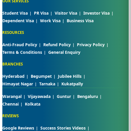
OUR SERVICES
Student Visa
PR Visa
Visitor Visa
Investor Visa
Dependent Visa
Work Visa
Business Visa
RESOURCES
Anti-Fraud Policy
Refund Policy
Privacy Policy
Terms & Conditions
General Enquiry
BRANCHES
Hyderabad
Begumpet
Jubilee Hills
Himayat Nagar
Tarnaka
Kukatpally
Warangal
Vijayawada
Guntur
Bengaluru
Chennai
Kolkata
REVIEWS
Google Reviews
Success Stories Videos