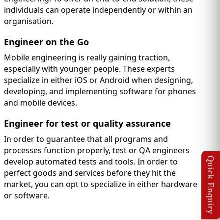
individuals can operate independently or within an
organisation.
Engineer on the Go
Mobile engineering is really gaining traction,
especially with younger people. These experts
specialize in either iOS or Android when designing,
developing, and implementing software for phones
and mobile devices.
Engineer for test or quality assurance
In order to guarantee that all programs and
processes function properly, test or QA engineers
develop automated tests and tools. In order to
perfect goods and services before they hit the
market, you can opt to specialize in either hardware
or software.