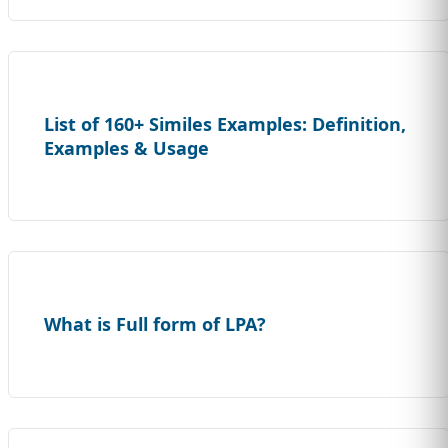
List of 160+ Similes Examples: Definition,
Examples & Usage
What is Full form of LPA?