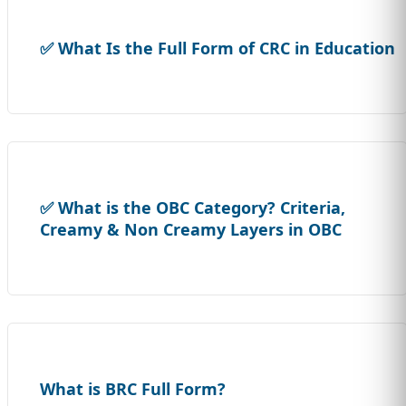
✅ What Is the Full Form of CRC in Education
✅ What is the OBC Category? Criteria,
Creamy & Non Creamy Layers in OBC
What is BRC Full Form?