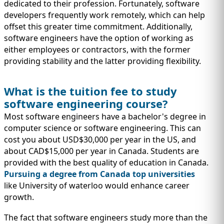
dedicated to their profession. Fortunately, software
developers frequently work remotely, which can help
offset this greater time commitment. Additionally,
software engineers have the option of working as
either employees or contractors, with the former
providing stability and the latter providing flexibility.
What is the tuition fee to study
software engineering course?
Most software engineers have a bachelor's degree in
computer science or software engineering. This can
cost you about USD$30,000 per year in the US, and
about CAD$15,000 per year in Canada. Students are
provided with the best quality of education in Canada.
Pursuing a degree from Canada top universities
like University of waterloo would enhance career
growth.
The fact that software engineers study more than the