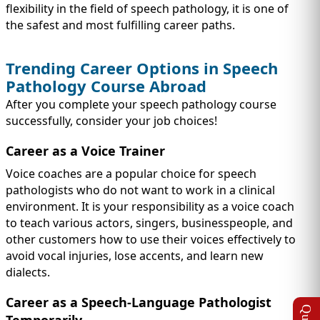
flexibility in the field of speech pathology, it is one of
the safest and most fulfilling career paths.
Trending Career Options in Speech
Pathology Course Abroad
After you complete your speech pathology course
successfully, consider your job choices!
Career as a Voice Trainer
Voice coaches are a popular choice for speech
pathologists who do not want to work in a clinical
environment. It is your responsibility as a voice coach
to teach various actors, singers, businesspeople, and
other customers how to use their voices effectively to
avoid vocal injuries, lose accents, and learn new
dialects.
Career as a Speech-Language Pathologist