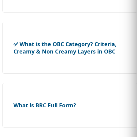
✅ What is the OBC Category? Criteria,
Creamy & Non Creamy Layers in OBC
What is BRC Full Form?