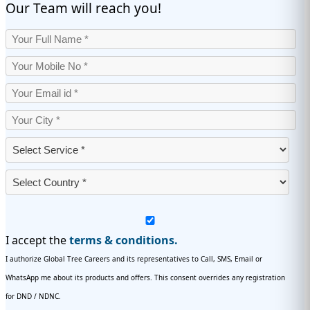
Our Team will reach you!
I accept the
terms & conditions.
I authorize Global Tree Careers and its representatives to Call, SMS, Email or
WhatsApp me about its products and offers. This consent overrides any registration
for DND / NDNC.