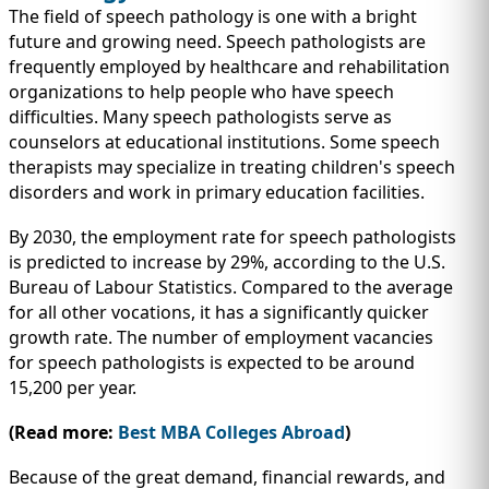
The field of speech pathology is one with a bright
future and growing need. Speech pathologists are
frequently employed by healthcare and rehabilitation
organizations to help people who have speech
difficulties. Many speech pathologists serve as
counselors at educational institutions. Some speech
therapists may specialize in treating children's speech
disorders and work in primary education facilities.
By 2030, the employment rate for speech pathologists
is predicted to increase by 29%, according to the U.S.
Bureau of Labour Statistics. Compared to the average
for all other vocations, it has a significantly quicker
growth rate. The number of employment vacancies
for speech pathologists is expected to be around
15,200 per year.
(Read more:
Best MBA Colleges Abroad
)
Because of the great demand, financial rewards, and