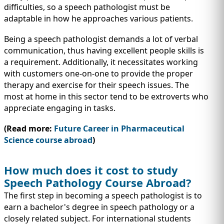
difficulties, so a speech pathologist must be
adaptable in how he approaches various patients.
Being a speech pathologist demands a lot of verbal
communication, thus having excellent people skills is
a requirement. Additionally, it necessitates working
with customers one-on-one to provide the proper
therapy and exercise for their speech issues. The
most at home in this sector tend to be extroverts who
appreciate engaging in tasks.
(Read more:
Future Career in Pharmaceutical
Science course abroad
)
How much does it cost to study
Speech Pathology Course Abroad?
The first step in becoming a speech pathologist is to
earn a bachelor's degree in speech pathology or a
closely related subject. For international students