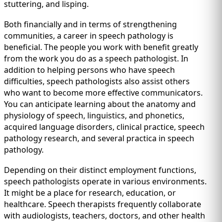
IMMIGRATION
stuttering, and lisping.
INVESTORS
Both financially and in terms of strengthening
communities, a career in speech pathology is
beneficial. The people you work with benefit greatly
from the work you do as a speech pathologist. In
addition to helping persons who have speech
difficulties, speech pathologists also assist others
who want to become more effective communicators.
You can anticipate learning about the anatomy and
physiology of speech, linguistics, and phonetics,
acquired language disorders, clinical practice, speech
pathology research, and several practica in speech
pathology.
TEST PREP
QUICK LINKS
Depending on their distinct employment functions,
speech pathologists operate in various environments.
It might be a place for research, education, or
healthcare. Speech therapists frequently collaborate
with audiologists, teachers, doctors, and other health