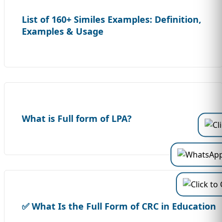
List of 160+ Similes Examples: Definition,
Examples & Usage
What is Full form of LPA?
✅ What Is the Full Form of CRC in Education