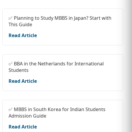
✅ Planning to Study MBBS in Japan? Start with
This Guide
Read Article
✅ BBA in the Netherlands for International
Students
Read Article
✅ MBBS in South Korea for Indian Students
Admission Guide
Read Article