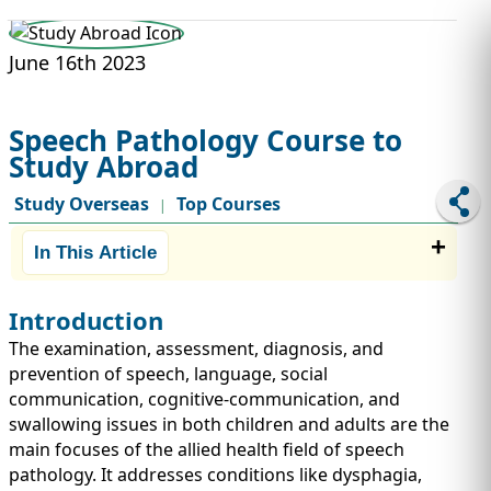
STUDY ABROAD
VISAS
June 16th 2023
Speech Pathology Course to
Study Abroad
Study Overseas
Top Courses
|
In This Article
Introduction
The examination, assessment, diagnosis, and
prevention of speech, language, social
communication, cognitive-communication, and
swallowing issues in both children and adults are the
main focuses of the allied health field of speech
pathology. It addresses conditions like dysphagia,