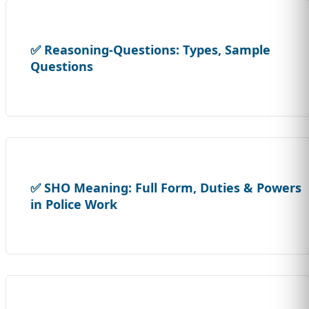
✅ Reasoning-Questions: Types, Sample
Questions
✅ SHO Meaning: Full Form, Duties & Powers
in Police Work