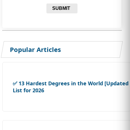
SUBMIT
Popular Articles
✅ 13 Hardest Degrees in the World [Updated
List for 2026