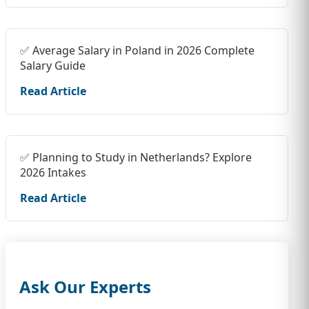
✅ Average Salary in Poland in 2026 Complete
Salary Guide
Read Article
✅ Planning to Study in Netherlands? Explore
2026 Intakes
Read Article
Ask Our Experts