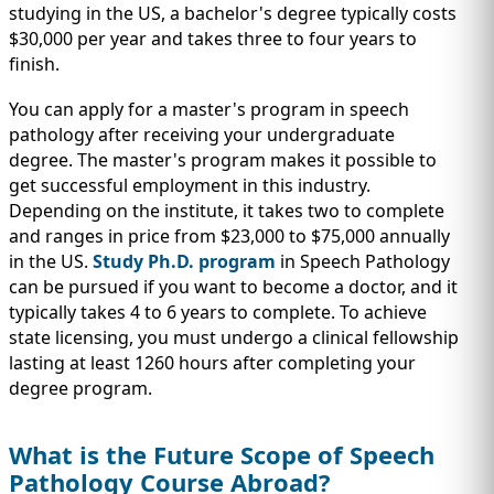
studying in the US, a bachelor's degree typically costs
$30,000 per year and takes three to four years to
finish.
You can apply for a master's program in speech
pathology after receiving your undergraduate
degree. The master's program makes it possible to
get successful employment in this industry.
Depending on the institute, it takes two to complete
and ranges in price from $23,000 to $75,000 annually
in the US.
Study Ph.D. program
in Speech Pathology
can be pursued if you want to become a doctor, and it
typically takes 4 to 6 years to complete. To achieve
state licensing, you must undergo a clinical fellowship
lasting at least 1260 hours after completing your
degree program.
What is the Future Scope of Speech
Pathology Course Abroad?