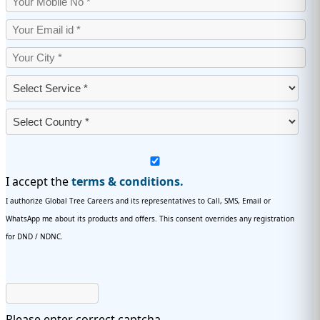
I accept the
terms & conditions.
I authorize Global Tree Careers and its representatives to Call, SMS, Email or
WhatsApp me about its products and offers. This consent overrides any registration
for DND / NDNC.
Please enter correct captcha