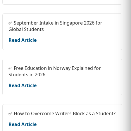
✅ September Intake in Singapore 2026 for
Global Students
Read Article
✅ Free Education in Norway Explained for
Students in 2026
Read Article
✅ How to Overcome Writers Block as a Student?
Read Article