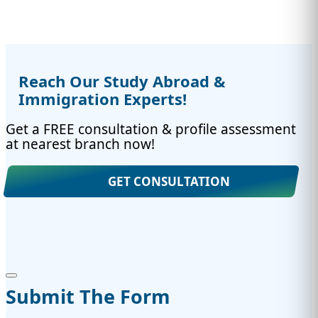
Reach Our Study Abroad &
Immigration Experts!
Get a FREE consultation & profile assessment
at nearest branch now!
GET CONSULTATION
Submit The Form