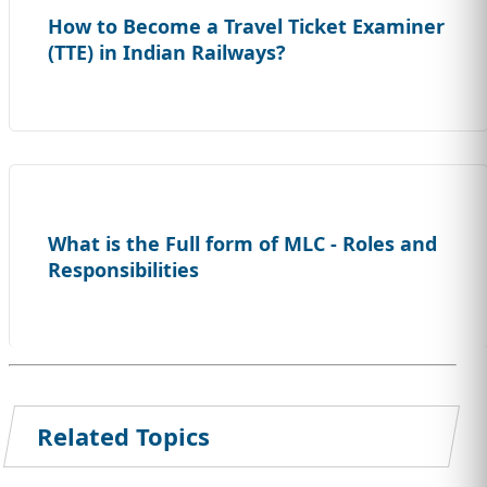
How to Become a Travel Ticket Examiner
(TTE) in Indian Railways?
What is the Full form of MLC - Roles and
Responsibilities
Related Topics