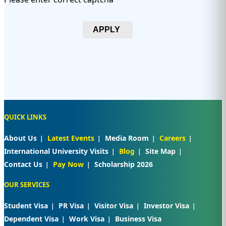
APPLY
QUICK LINKS
About Us
Latest Events
Media Room
Careers
International University Visits
Blog
Site Map
Contact Us
Pay Now
Scholarship 2026
OUR SERVICES
Student Visa
PR Visa
Visitor Visa
Investor Visa
Dependent Visa
Work Visa
Business Visa