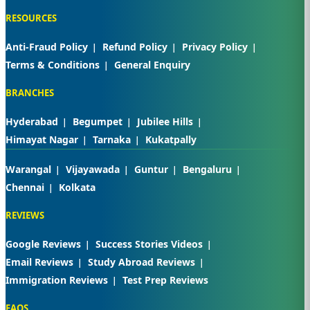
RESOURCES
Anti-Fraud Policy
Refund Policy
Privacy Policy
Terms & Conditions
General Enquiry
BRANCHES
Hyderabad
Begumpet
Jubilee Hills
Himayat Nagar
Tarnaka
Kukatpally
Warangal
Vijayawada
Guntur
Bengaluru
Chennai
Kolkata
REVIEWS
Google Reviews
Success Stories Videos
Email Reviews
Study Abroad Reviews
Immigration Reviews
Test Prep Reviews
FAQS