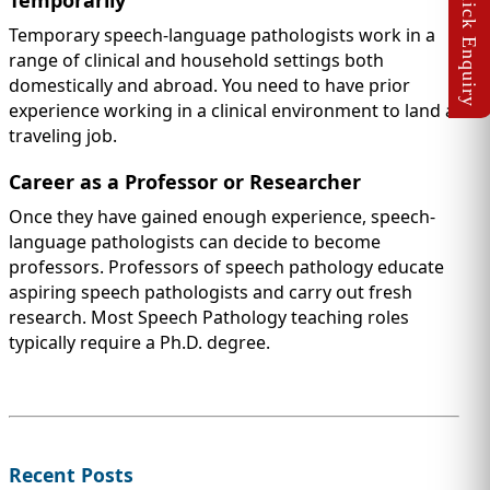
Temporarily
Temporary speech-language pathologists work in a
range of clinical and household settings both
domestically and abroad. You need to have prior
experience working in a clinical environment to land a
traveling job.
Career as a Professor or Researcher
Once they have gained enough experience, speech-
language pathologists can decide to become
professors. Professors of speech pathology educate
aspiring speech pathologists and carry out fresh
research. Most Speech Pathology teaching roles
typically require a Ph.D. degree.
Recent Posts