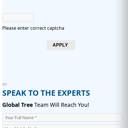
Please enter correct captcha
APPLY
SPEAK TO THE EXPERTS
Global Tree
Team Will Reach You!