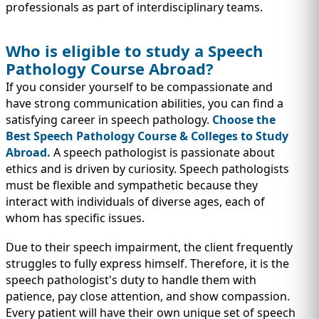
professionals as part of interdisciplinary teams.
Who is eligible to study a Speech
Pathology Course Abroad?
If you consider yourself to be compassionate and
have strong communication abilities, you can find a
satisfying career in speech pathology.
Choose the
Best Speech Pathology Course & Colleges to Study
Abroad.
A speech pathologist is passionate about
ethics and is driven by curiosity. Speech pathologists
must be flexible and sympathetic because they
interact with individuals of diverse ages, each of
whom has specific issues.
Due to their speech impairment, the client frequently
struggles to fully express himself. Therefore, it is the
speech pathologist's duty to handle them with
patience, pay close attention, and show compassion.
Every patient will have their own unique set of speech