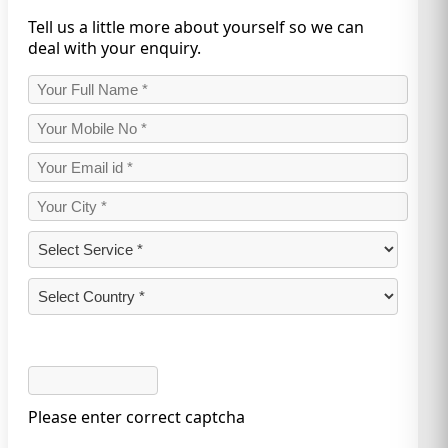
Tell us a little more about yourself so we can
deal with your enquiry.
Please enter correct captcha