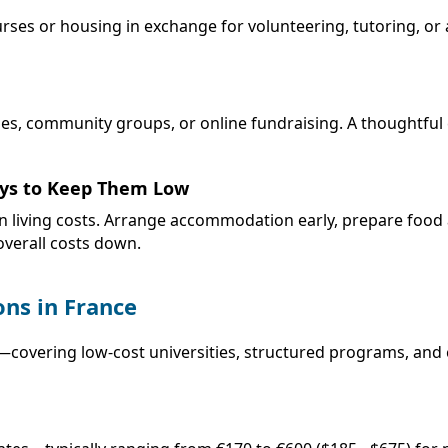
rses or housing in exchange for volunteering, tutoring, or a
es, community groups, or online fundraising. A thoughtful 
Ways to Keep Them Low
 in living costs. Arrange accommodation early, prepare foo
verall costs down.
ns in France
covering low-cost universities, structured programs, and c