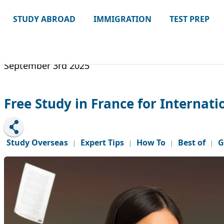
STUDY ABROAD
IMMIGRATION
TEST PREP
September 3rd 2025
Free Study in France for Internati
Study Overseas
Expert Tips
How To
Best of
G
|
|
|
|