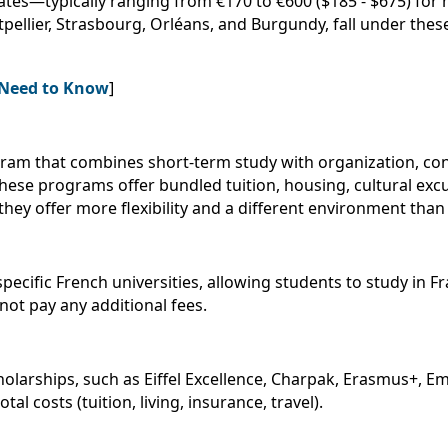
 rates—typically ranging from €170 to €600 ($185 - $675) for
tpellier, Strasbourg, Orléans, and Burgundy, fall under thes
u Need to Know
]
rogram that combines short-term study with organization, c
These programs offer bundled tuition, housing, cultural exc
they offer more flexibility and a different environment than 
cific French universities, allowing students to study in Fr
not pay any additional fees.
cholarships, such as Eiffel Excellence, Charpak, Erasmus+, E
al costs (tuition, living, insurance, travel).