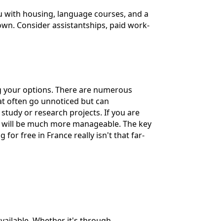
ou with housing, language courses, and a
own. Consider assistantships, paid work-
ing your options. There are numerous
at often go unnoticed but can
f study or research projects. If you are
nses will be much more manageable. The key
for free in France really isn't that far-
available. Whether it's through