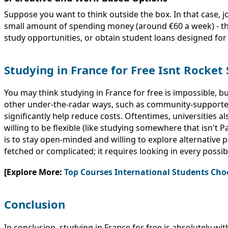
Suppose you want to think outside the box. In that case, j
small amount of spending money (around €60 a week) - this
study opportunities, or obtain student loans designed for
Studying in France for Free Isnt Rocket 
You may think studying in France for free is impossible, 
other under-the-radar ways, such as community-supported
significantly help reduce costs. Oftentimes, universities al
willing to be flexible (like studying somewhere that isn't
is to stay open-minded and willing to explore alternative pa
fetched or complicated; it requires looking in every possib
[Explore More:
Top Courses International Students Cho
Conclusion
In conclusion, studying in France for free is absolutely w