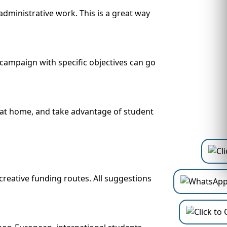
dministrative work. This is a great way
campaign with specific objectives can go
d at home, and take advantage of student
reative funding routes. All suggestions