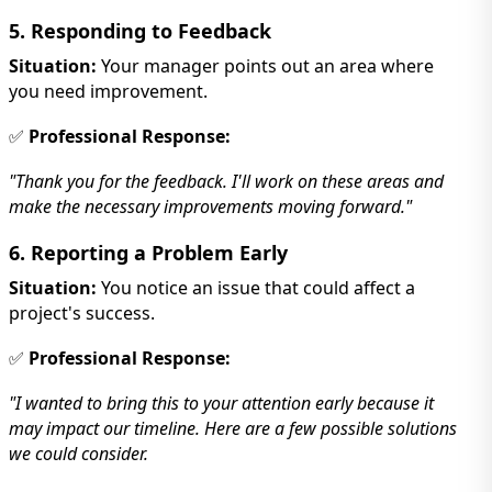
5. Responding to Feedback
Situation:
Your manager points out an area where
you need improvement.
✅
Professional Response:
"Thank you for the feedback. I'll work on these areas and
make the necessary improvements moving forward."
6. Reporting a Problem Early
Situation:
You notice an issue that could affect a
project's success.
✅
Professional Response:
"I wanted to bring this to your attention early because it
may impact our timeline. Here are a few possible solutions
we could consider.