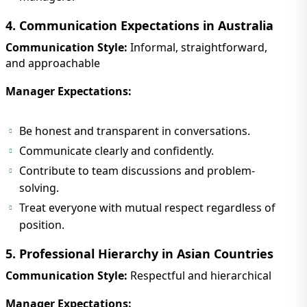
4. Communication Expectations in Australia
Communication Style:
Informal, straightforward,
and approachable
Manager Expectations:
Be honest and transparent in conversations.
Communicate clearly and confidently.
Contribute to team discussions and problem-
solving.
Treat everyone with mutual respect regardless of
position.
5. Professional Hierarchy in Asian Countries
Communication Style:
Respectful and hierarchical
Manager Expectations: