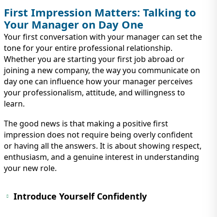
First Impression Matters: Talking to
Your Manager on Day One
Your first conversation with your manager can set the
tone for your entire professional relationship.
Whether you are starting your first job abroad or
joining a new company, the way you communicate on
day one can influence how your manager perceives
your professionalism, attitude, and willingness to
learn.
The good news is that making a positive first
impression does not require being overly confident
or having all the answers. It is about showing respect,
enthusiasm, and a genuine interest in understanding
your new role.
Introduce Yourself Confidently