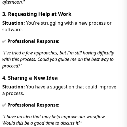
afternoon."
3. Requesting Help at Work
Situation:
You're struggling with a new process or
software.
✅
Professional Response:
"I've tried a few approaches, but I'm still having difficulty
with this process. Could you guide me on the best way to
proceed?"
4. Sharing a New Idea
Situation:
You have a suggestion that could improve
a process.
✅
Professional Response:
"I have an idea that may help improve our workflow.
Would this be a good time to discuss it?"