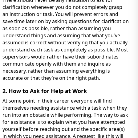
There should never be any hesitation to ask for
clarification whenever you do not completely grasp
an instruction or task. You will prevent errors and
save time later on by asking questions for clarification
as soon as possible, rather than assuming you
understand things and assuming that what you've
assumed is correct without verifying that you actually
understand each task as completely as possible. Most
supervisors would rather have their subordinates
communicate openly with them and inquire as
necessary, rather than assuming everything is
accurate or that they're on the right path.
2. How to Ask for Help at Work
At some point in their career, everyone will find
themselves needing assistance with a task when they
run into an obstacle while performing. The way to ask
for assistance is to explain what you have attempted
yourself before reaching out and the specific area(s)
in which you need assistance. A request like this will