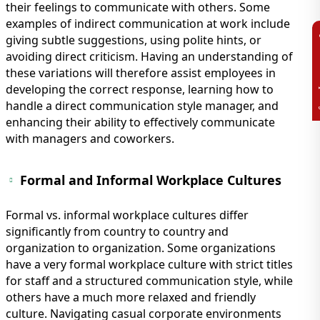
their feelings to communicate with others. Some
examples of indirect communication at work include
giving subtle suggestions, using polite hints, or
avoiding direct criticism. Having an understanding of
these variations will therefore assist employees in
developing the correct response, learning how to
handle a direct communication style manager, and
enhancing their ability to effectively communicate
with managers and coworkers.
Formal and Informal Workplace Cultures
Formal vs. informal workplace cultures differ
significantly from country to country and
organization to organization. Some organizations
have a very formal workplace culture with strict titles
for staff and a structured communication style, while
others have a much more relaxed and friendly
culture. Navigating casual corporate environments