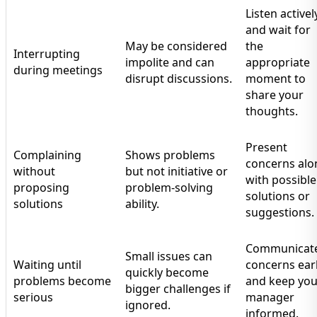
Listen activel
and wait for
May be considered
the
Interrupting
impolite and can
appropriate
during meetings
disrupt discussions.
moment to
share your
thoughts.
Present
Complaining
Shows problems
concerns alo
without
but not initiative or
with possible
proposing
problem-solving
solutions or
solutions
ability.
suggestions.
Communicat
Small issues can
Waiting until
concerns ear
quickly become
problems become
and keep you
bigger challenges if
serious
manager
ignored.
informed.