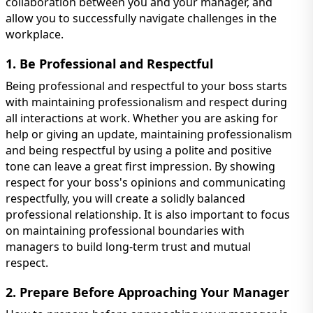
collaboration between you and your manager, and
allow you to successfully navigate challenges in the
workplace.
1. Be Professional and Respectful
Being professional and respectful to your boss starts
with maintaining professionalism and respect during
all interactions at work. Whether you are asking for
help or giving an update, maintaining professionalism
and being respectful by using a polite and positive
tone can leave a great first impression. By showing
respect for your boss's opinions and communicating
respectfully, you will create a solidly balanced
professional relationship. It is also important to focus
on maintaining professional boundaries with
managers to build long-term trust and mutual
respect.
2. Prepare Before Approaching Your Manager