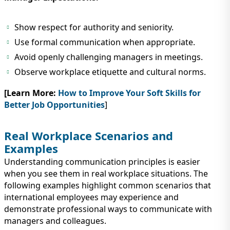
Show respect for authority and seniority.
Use formal communication when appropriate.
Avoid openly challenging managers in meetings.
Observe workplace etiquette and cultural norms.
[Learn More:
How to Improve Your Soft Skills for
Better Job Opportunities
]
Real Workplace Scenarios and
Examples
Understanding communication principles is easier
when you see them in real workplace situations. The
following examples highlight common scenarios that
international employees may experience and
demonstrate professional ways to communicate with
managers and colleagues.