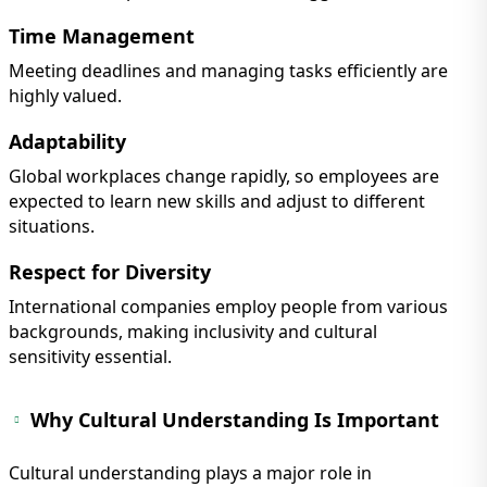
Time Management
Meeting deadlines and managing tasks efficiently are
highly valued.
Adaptability
Global workplaces change rapidly, so employees are
expected to learn new skills and adjust to different
situations.
Respect for Diversity
International companies employ people from various
backgrounds, making inclusivity and cultural
sensitivity essential.
Why Cultural Understanding Is Important
Cultural understanding plays a major role in