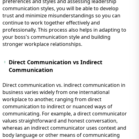
preferences and styles and assessing leadership
communication styles, you will be able to develop
trust and minimize misunderstandings so you can
continue to work together effectively and
professionally. This process also helps in adapting to
your boss's communication style and building
stronger workplace relationships.
Direct Communication vs Indirect
Communication
Direct communication vs. indirect communication in
business varies widely from one international
workplace to another, ranging from direct
communication to indirect or nuanced ways of
communicating. For example, a direct communicator
values straightforward and honest conversation,
whereas an indirect communicator uses context and
body language or other means of communicating