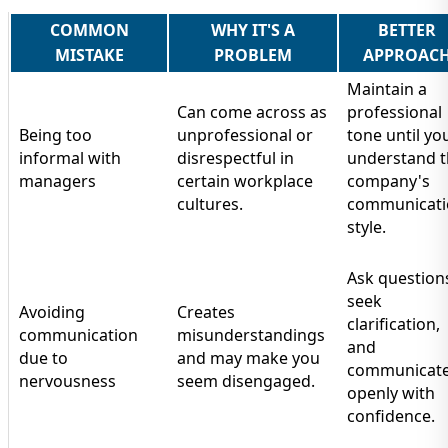
COMMON
WHY IT'S A
BETTER
MISTAKE
PROBLEM
APPROAC
Maintain a
Can come across as
professional
Being too
unprofessional or
tone until yo
informal with
disrespectful in
understand 
managers
certain workplace
company's
cultures.
communicati
style.
Ask question
seek
Avoiding
Creates
clarification,
communication
misunderstandings
and
due to
and may make you
communicat
nervousness
seem disengaged.
openly with
confidence.