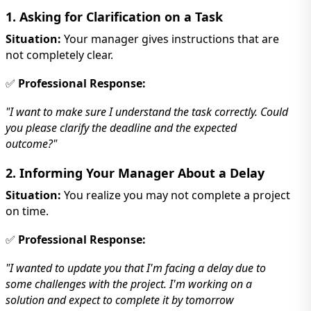
1. Asking for Clarification on a Task
Situation:
Your manager gives instructions that are
not completely clear.
✅
Professional Response:
"I want to make sure I understand the task correctly. Could
you please clarify the deadline and the expected
outcome?"
2. Informing Your Manager About a Delay
Situation:
You realize you may not complete a project
on time.
✅
Professional Response:
"I wanted to update you that I'm facing a delay due to
some challenges with the project. I'm working on a
solution and expect to complete it by tomorrow