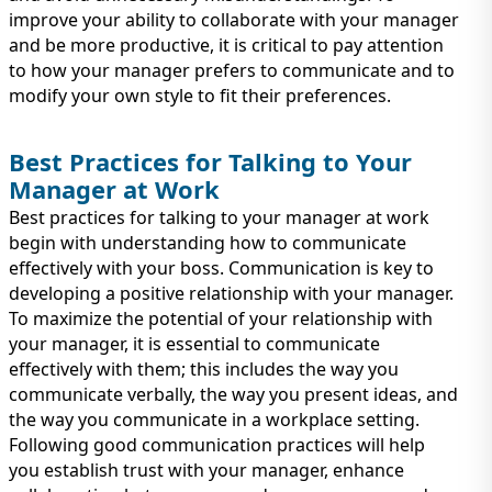
improve your ability to collaborate with your manager
and be more productive, it is critical to pay attention
to how your manager prefers to communicate and to
modify your own style to fit their preferences.
Best Practices for Talking to Your
Manager at Work
Best practices for talking to your manager at work
begin with understanding how to communicate
effectively with your boss. Communication is key to
developing a positive relationship with your manager.
To maximize the potential of your relationship with
your manager, it is essential to communicate
effectively with them; this includes the way you
communicate verbally, the way you present ideas, and
the way you communicate in a workplace setting.
Following good communication practices will help
you establish trust with your manager, enhance