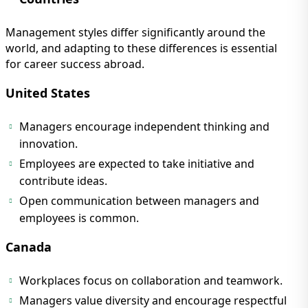
Management styles differ significantly around the
world, and adapting to these differences is essential
for career success abroad.
United States
Managers encourage independent thinking and
innovation.
Employees are expected to take initiative and
contribute ideas.
Open communication between managers and
employees is common.
Canada
Workplaces focus on collaboration and teamwork.
Managers value diversity and encourage respectful