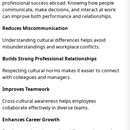
professional success abroad. Knowing how people
communicate, make decisions, and interact at work
can improve both performance and relationships.
Reduces Miscommunication
Understanding cultural differences helps avoid
misunderstandings and workplace conflicts.
Builds Strong Professional Relationships
Respecting cultural norms makes it easier to connect
with colleagues and managers.
Improves Teamwork
Cross-cultural awareness helps employees
collaborate effectively in diverse teams.
Enhances Career Growth