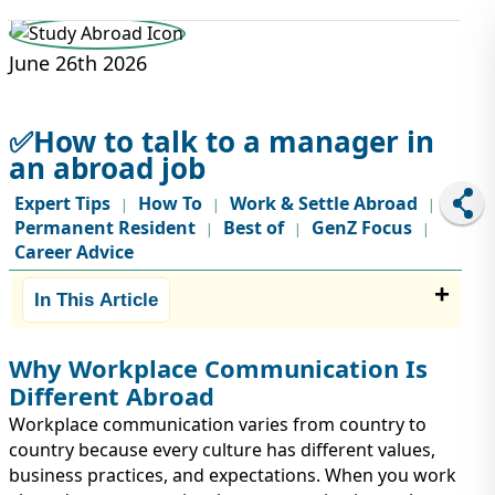
STUDY ABROAD
VISAS
June 26th 2026
✅How to talk to a manager in
an abroad job
Expert Tips
How To
Work & Settle Abroad
|
|
|
Permanent Resident
Best of
GenZ Focus
|
|
|
Career Advice
In This Article
Why Workplace Communication Is
Different Abroad
Workplace communication varies from country to
country because every culture has different values,
business practices, and expectations. When you work