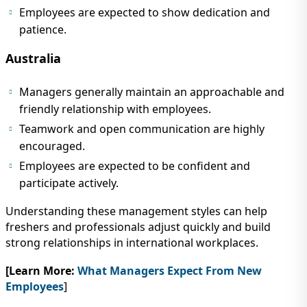
Employees are expected to show dedication and
patience.
Australia
Managers generally maintain an approachable and
friendly relationship with employees.
Teamwork and open communication are highly
encouraged.
Employees are expected to be confident and
participate actively.
Understanding these management styles can help
freshers and professionals adjust quickly and build
strong relationships in international workplaces.
[Learn More:
What Managers Expect From New
Employees
]