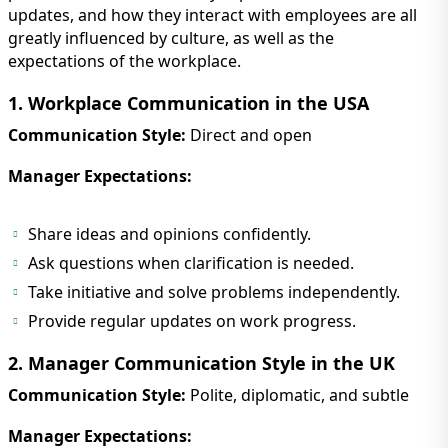
updates, and how they interact with employees are all
greatly influenced by culture, as well as the
expectations of the workplace.
1. Workplace Communication in the USA
Communication Style:
Direct and open
Manager Expectations:
Share ideas and opinions confidently.
Ask questions when clarification is needed.
Take initiative and solve problems independently.
Provide regular updates on work progress.
2. Manager Communication Style in the UK
Communication Style:
Polite, diplomatic, and subtle
Manager Expectations: