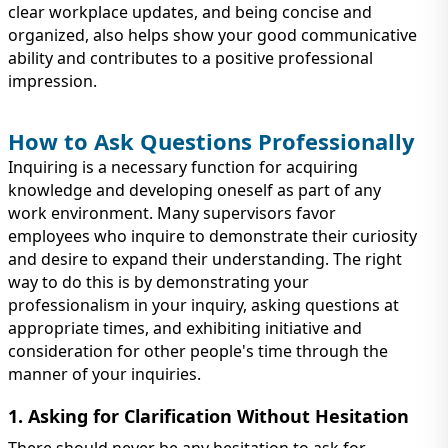
clear workplace updates, and being concise and
organized, also helps show your good communicative
ability and contributes to a positive professional
impression.
How to Ask Questions Professionally
Inquiring is a necessary function for acquiring
knowledge and developing oneself as part of any
work environment. Many supervisors favor
employees who inquire to demonstrate their curiosity
and desire to expand their understanding. The right
way to do this is by demonstrating your
professionalism in your inquiry, asking questions at
appropriate times, and exhibiting initiative and
consideration for other people's time through the
manner of your inquiries.
1. Asking for Clarification Without Hesitation