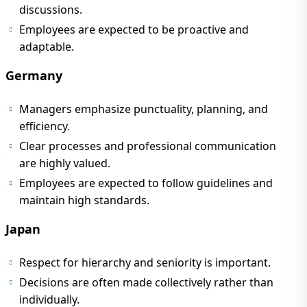
discussions.
Employees are expected to be proactive and
adaptable.
Germany
Managers emphasize punctuality, planning, and
efficiency.
Clear processes and professional communication
are highly valued.
Employees are expected to follow guidelines and
maintain high standards.
Japan
Respect for hierarchy and seniority is important.
Decisions are often made collectively rather than
individually.