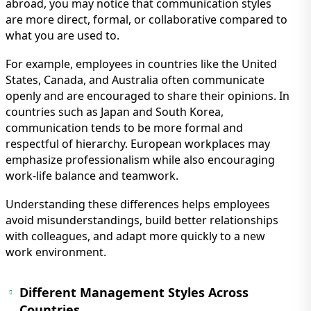
IMMIGRATION
abroad, you may notice that communication styles
INVESTORS
are more direct, formal, or collaborative compared to
what you are used to.
For example, employees in countries like the United
States, Canada, and Australia often communicate
openly and are encouraged to share their opinions. In
countries such as Japan and South Korea,
communication tends to be more formal and
respectful of hierarchy. European workplaces may
emphasize professionalism while also encouraging
work-life balance and teamwork.
Understanding these differences helps employees
TEST PREP
avoid misunderstandings, build better relationships
QUICK LINKS
with colleagues, and adapt more quickly to a new
work environment.
Different Management Styles Across
Countries