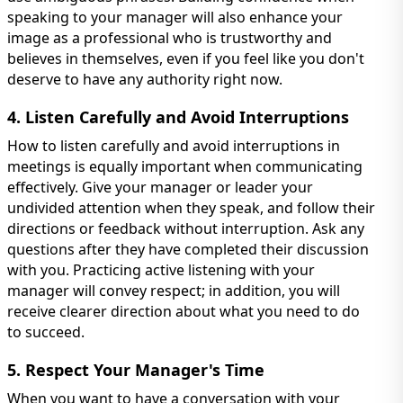
speaking to your manager will also enhance your
image as a professional who is trustworthy and
believes in themselves, even if you feel like you don't
deserve to have any authority right now.
4. Listen Carefully and Avoid Interruptions
How to listen carefully and avoid interruptions in
meetings is equally important when communicating
effectively. Give your manager or leader your
undivided attention when they speak, and follow their
directions or feedback without interruption. Ask any
questions after they have completed their discussion
with you. Practicing active listening with your
manager will convey respect; in addition, you will
receive clearer direction about what you need to do
to succeed.
5. Respect Your Manager's Time
When you want to have a conversation with your