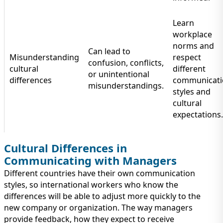
Learn
workplace
norms and
Can lead to
Misunderstanding
respect
confusion, conflicts,
cultural
different
or unintentional
differences
communicati
misunderstandings.
styles and
cultural
expectations.
Cultural Differences in
Communicating with Managers
Different countries have their own communication
styles, so international workers who know the
differences will be able to adjust more quickly to the
new company or organization. The way managers
provide feedback, how they expect to receive