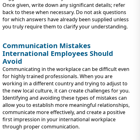
Once given, write down any significant details; refer
back to these when necessary. Do not ask questions
for which answers have already been supplied unless
you truly require them to clarify your understanding.
Communication Mistakes
International Employees Should
Avoid
Communicating in the workplace can be difficult even
for highly trained professionals. When you are
working in a different country and trying to adjust to
the new local culture, it can create challenges for you.
Identifying and avoiding these types of mistakes can
allow you to establish more meaningful relationships,
communicate more effectively, and create a positive
first impression in your international workplace
through proper communication.