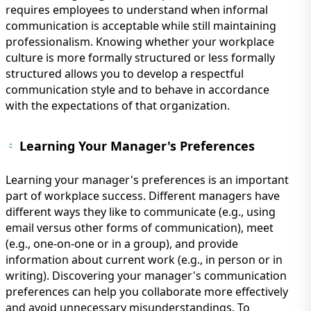
requires employees to understand when informal
communication is acceptable while still maintaining
professionalism. Knowing whether your workplace
culture is more formally structured or less formally
structured allows you to develop a respectful
communication style and to behave in accordance
with the expectations of that organization.
Learning Your Manager's Preferences
Learning your manager's preferences is an important
part of workplace success. Different managers have
different ways they like to communicate (e.g., using
email versus other forms of communication), meet
(e.g., one-on-one or in a group), and provide
information about current work (e.g., in person or in
writing). Discovering your manager's communication
preferences can help you collaborate more effectively
and avoid unnecessary misunderstandings. To