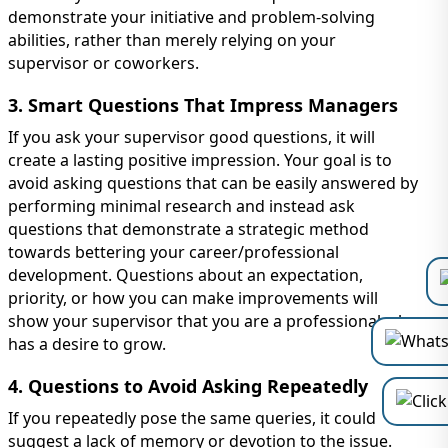
demonstrate your initiative and problem-solving
abilities, rather than merely relying on your
supervisor or coworkers.
3. Smart Questions That Impress Managers
If you ask your supervisor good questions, it will
create a lasting positive impression. Your goal is to
avoid asking questions that can be easily answered by
performing minimal research and instead ask
questions that demonstrate a strategic method
towards bettering your career/professional
development. Questions about an expectation,
priority, or how you can make improvements will
show your supervisor that you are a professional who
has a desire to grow.
4. Questions to Avoid Asking Repeatedly
If you repeatedly pose the same queries, it could
suggest a lack of memory or devotion to the issue.