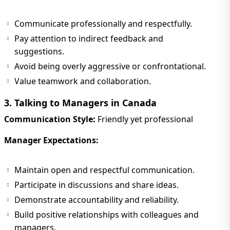
Communicate professionally and respectfully.
Pay attention to indirect feedback and
suggestions.
Avoid being overly aggressive or confrontational.
Value teamwork and collaboration.
3. Talking to Managers in Canada
Communication Style:
Friendly yet professional
Manager Expectations:
Maintain open and respectful communication.
Participate in discussions and share ideas.
Demonstrate accountability and reliability.
Build positive relationships with colleagues and
managers.