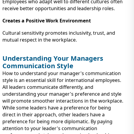
Employees who adapt well to different cultures often
receive better opportunities and leadership roles.
Creates a Positive Work Environment
Cultural sensitivity promotes inclusivity, trust, and
mutual respect in the workplace.
Understanding Your Managers
Communication Style
How to understand your manager's communication
style is an essential skill for international employees.
All leaders communicate differently, and
understanding your manager's preference and style
will promote smoother interactions in the workplace.
While some leaders have a preference for being
direct in their approach, other leaders have a
preference for being more diplomatic. By paying
attention to your leader's communication