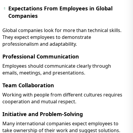
Expectations From Employees in Global
Companies
Global companies look for more than technical skills.
They expect employees to demonstrate
professionalism and adaptability.
Professional Communication
Employees should communicate clearly through
emails, meetings, and presentations.
Team Collaboration
Working with people from different cultures requires
cooperation and mutual respect.
Initiative and Problem-Solving
Many international companies expect employees to
take ownership of their work and suggest solutions.