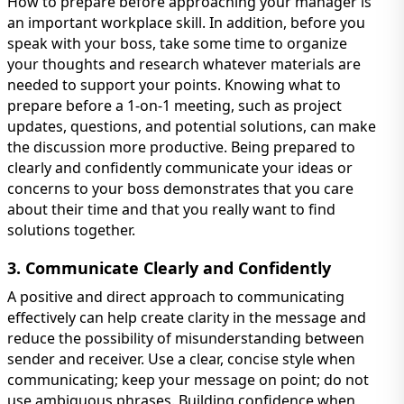
How to prepare before approaching your manager is
an important workplace skill. In addition, before you
speak with your boss, take some time to organize
your thoughts and research whatever materials are
needed to support your points. Knowing what to
prepare before a 1-on-1 meeting, such as project
updates, questions, and potential solutions, can make
the discussion more productive. Being prepared to
clearly and confidently communicate your ideas or
concerns to your boss demonstrates that you care
about their time and that you really want to find
solutions together.
3. Communicate Clearly and Confidently
A positive and direct approach to communicating
effectively can help create clarity in the message and
reduce the possibility of misunderstanding between
sender and receiver. Use a clear, concise style when
communicating; keep your message on point; do not
use ambiguous phrases. Building confidence when