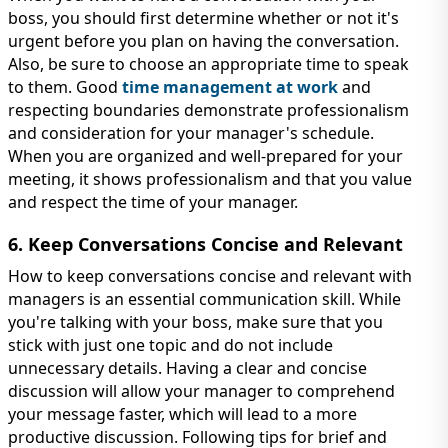
boss, you should first determine whether or not it's
urgent before you plan on having the conversation.
Also, be sure to choose an appropriate time to speak
to them. Good
time management at work
and
respecting boundaries demonstrate professionalism
and consideration for your manager's schedule.
When you are organized and well-prepared for your
meeting, it shows professionalism and that you value
and respect the time of your manager.
6. Keep Conversations Concise and Relevant
How to keep conversations concise and relevant with
managers is an essential communication skill. While
you're talking with your boss, make sure that you
stick with just one topic and do not include
unnecessary details. Having a clear and concise
discussion will allow your manager to comprehend
your message faster, which will lead to a more
productive discussion. Following tips for brief and