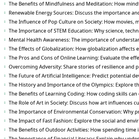
The Benefits of Mindfulness and Meditation: How mind
Renewable Energy Sources: Discuss the importance and
The Influence of Pop Culture on Society: How movies, mu
The Importance of STEM Education: Why science, technol
Mental Health Awareness: The importance of understan
The Effects of Globalization: How globalization affects 
The Pros and Cons of Online Learning: Evaluate the effe
Overcoming Adversity: Share stories of resilience and 
The Future of Artificial Intelligence: Predict potential 
The History and Importance of the Olympics: Explore th
The Benefits of Learning Coding: How coding skills can
The Role of Art in Society: Discuss how art influences c
The Importance of Environmental Conservation: Why pro
The Impact of Fast Fashion: Explore the social and envir
The Benefits of Outdoor Activities: How spending time 
The Importance of Financial Literacy: Explain why under