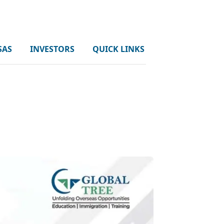
SAS
INVESTORS
QUICK LINKS