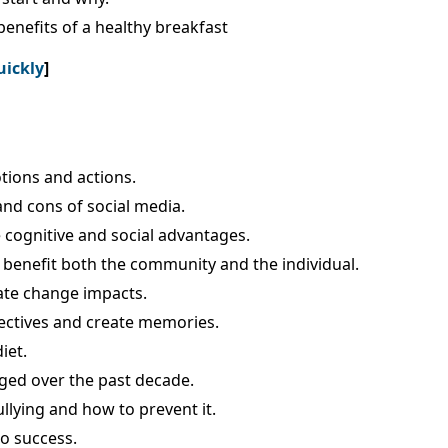
enefits of a healthy breakfast
uickly
]
tions and actions.
and cons of social media.
 cognitive and social advantages.
benefit both the community and the individual.
mate change impacts.
pectives and create memories.
iet.
ged over the past decade.
llying and how to prevent it.
to success.