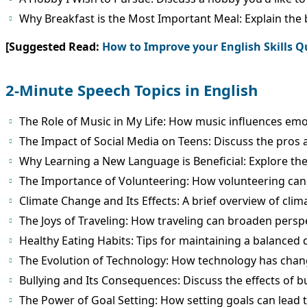
Why Breakfast is the Most Important Meal: Explain the b
[Suggested Read:
How to Improve your English Skills Q
2-Minute Speech Topics in English
The Role of Music in My Life: How music influences emo
The Impact of Social Media on Teens: Discuss the pros 
Why Learning a New Language is Beneficial: Explore the
The Importance of Volunteering: How volunteering can 
Climate Change and Its Effects: A brief overview of cli
The Joys of Traveling: How traveling can broaden pers
Healthy Eating Habits: Tips for maintaining a balanced d
The Evolution of Technology: How technology has chan
Bullying and Its Consequences: Discuss the effects of bu
The Power of Goal Setting: How setting goals can lead 