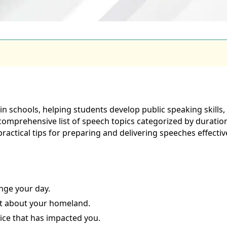
schools, helping students develop public speaking skills, c
 comprehensive list of speech topics categorized by duration 
 practical tips for preparing and delivering speeches effective
nge your day.
it about your homeland.
vice that has impacted you.