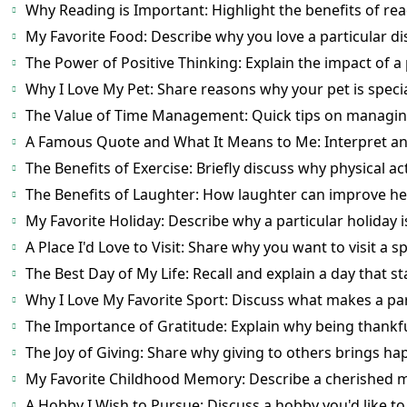
Why Reading is Important: Highlight the benefits of rea
My Favorite Food: Describe why you love a particular di
The Power of Positive Thinking: Explain the impact of a 
Why I Love My Pet: Share reasons why your pet is specia
The Value of Time Management: Quick tips on managing 
A Famous Quote and What It Means to Me: Interpret and
The Benefits of Exercise: Briefly discuss why physical acti
The Benefits of Laughter: How laughter can improve h
My Favorite Holiday: Describe why a particular holiday is
A Place I'd Love to Visit: Share why you want to visit a sp
The Best Day of My Life: Recall and explain a day that st
Why I Love My Favorite Sport: Discuss what makes a par
The Importance of Gratitude: Explain why being thankful
The Joy of Giving: Share why giving to others brings ha
My Favorite Childhood Memory: Describe a cherished 
A Hobby I Wish to Pursue: Discuss a hobby you'd like to