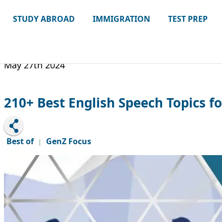
STUDY ABROAD
IMMIGRATION
TEST PREP
May 27th 2024
210+ Best English Speech Topics fo
Best of
GenZ Focus
|