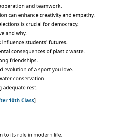
cooperation and teamwork.
tion can enhance creativity and empathy.
lections is crucial for democracy.
ve and why.
 influence students' futures.
ental consequences of plastic waste.
ong friendships.
d evolution of a sport you love.
water conservation.
g adequate rest.
ter 10th Class
]
 to its role in modern life.