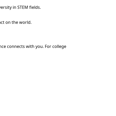
rsity in STEM fields.
ct on the world.
ce connects with you. For college