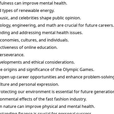
fulness can improve mental health.
 types of renewable energy.
sic, and celebrities shape public opinion.
ogy, engineering, and math are crucial for future careers.
ding and addressing mental health issues.
economies, cultures, and individuals.
ctiveness of online education.
perseverance.
developments and ethical considerations.
e origins and significance of the Olympic Games.
 open up career opportunities and enhance problem-solving 
ulture and personal expression.
tecting our environment is essential for future generatio
onmental effects of the fast fashion industry.
in nature can improve physical and mental health.
standing finance is crucial for personal success.