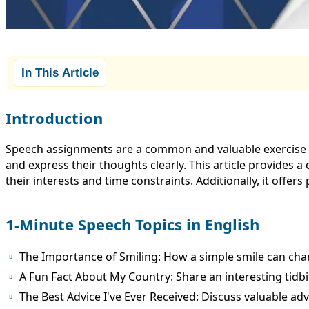
In This Article
Introduction
Speech assignments are a common and valuable exercise in 
and express their thoughts clearly. This article provides a
their interests and time constraints. Additionally, it offers
1-Minute Speech Topics in English
The Importance of Smiling: How a simple smile can cha
A Fun Fact About My Country: Share an interesting tidb
The Best Advice I've Ever Received: Discuss valuable ad