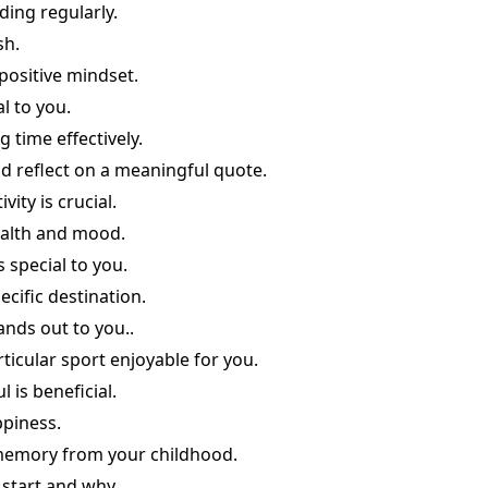
ding regularly.
sh.
positive mindset.
l to you.
time effectively.
 reflect on a meaningful quote.
vity is crucial.
ealth and mood.
 special to you.
ecific destination.
ands out to you..
ticular sport enjoyable for you.
 is beneficial.
ppiness.
memory from your childhood.
 start and why.