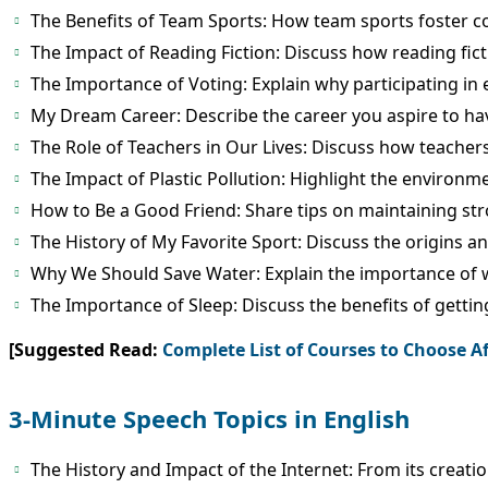
The Benefits of Team Sports: How team sports foster 
The Impact of Reading Fiction: Discuss how reading fic
The Importance of Voting: Explain why participating in e
My Dream Career: Describe the career you aspire to ha
The Role of Teachers in Our Lives: Discuss how teachers
The Impact of Plastic Pollution: Highlight the environm
How to Be a Good Friend: Share tips on maintaining str
The History of My Favorite Sport: Discuss the origins an
Why We Should Save Water: Explain the importance of 
The Importance of Sleep: Discuss the benefits of gettin
[Suggested Read:
Complete List of Courses to Choose Af
3-Minute Speech Topics in English
The History and Impact of the Internet: From its creation