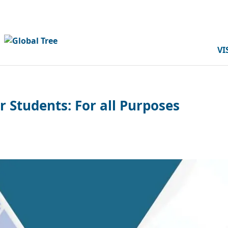
VI
r Students: For all Purposes