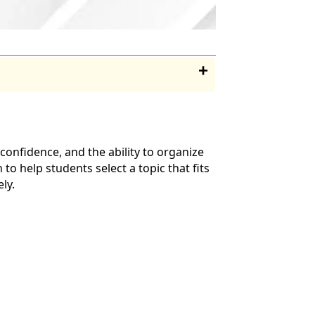
onfidence, and the ability to organize
to help students select a topic that fits
ly.