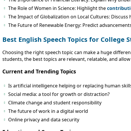
The Role of Women in Science: Highlight the
contribut
The Impact of Globalization on Local Cultures: Discuss h
The Future of Renewable Energy: Predict advancements 
Best English Speech Topics for College 
Choosing the right speech topic can make a huge differen
students, the best topics are relevant, relatable, and allow
Current and Trending Topics
Is artificial intelligence helping or replacing human skill
Social media: a tool for growth or distraction?
Climate change and student responsibility
The future of work in a digital world
Online privacy and data security