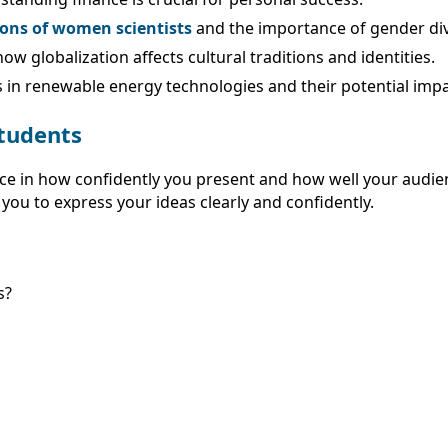
ions of women scientists
and the importance of gender dive
ow globalization affects cultural traditions and identities.
in renewable energy technologies and their potential impa
Students
ce in how confidently you present and how well your audien
 you to express your ideas clearly and confidently.
s?