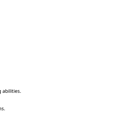
abilities.
ns.