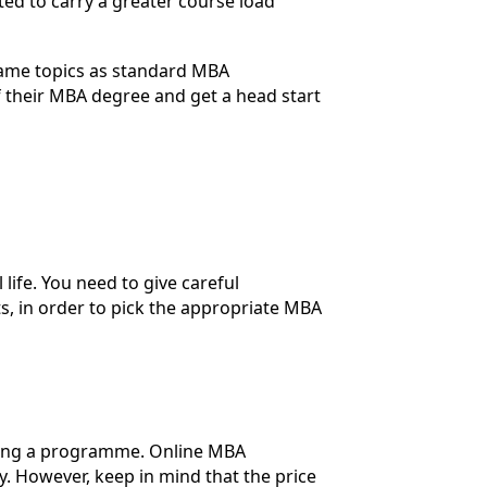
ted to carry a greater course load
same topics as standard MBA
 their MBA degree and get a head start
ife. You need to give careful
s, in order to pick the appropriate MBA
ecting a programme. Online MBA
 However, keep in mind that the price