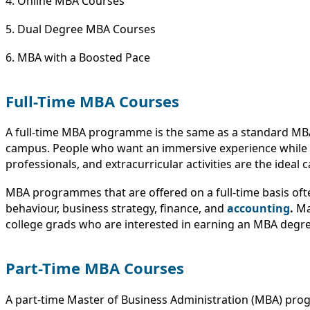
4. Online MBA Courses
5. Dual Degree MBA Courses
6. MBA with a Boosted Pace
Full-Time MBA Courses
A full-time MBA programme is the same as a standard MBA p
campus. People who want an immersive experience while al
professionals, and extracurricular activities are the ideal
MBA programmes that are offered on a full-time basis ofte
behaviour, business strategy, finance, and
accounting
.
Ma
college grads who are interested in earning an MBA degre
Part-Time MBA Courses
A part-time Master of Business Administration (MBA) prog