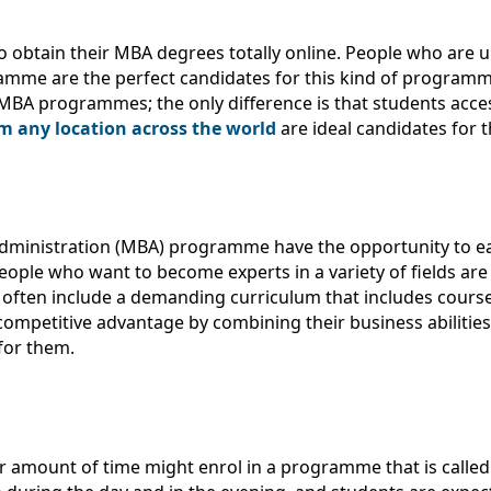
 obtain their MBA degrees totally online. People who are 
gramme are the perfect candidates for this kind of program
 MBA programmes; the only difference is that students acces
 any location across the world
are ideal candidates for 
Administration (MBA) programme have the opportunity to e
eople who want to become experts in a variety of fields are 
ften include a demanding curriculum that includes course
 competitive advantage by combining their business abilitie
for them.
er amount of time might enrol in a programme that is call