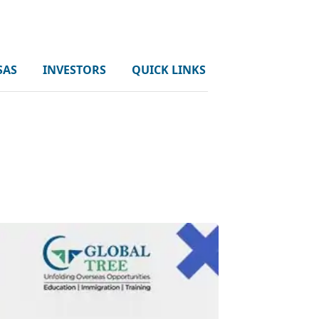
SAS
INVESTORS
QUICK LINKS