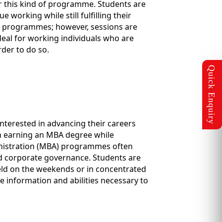
or this kind of programme. Students are
working while still fulfilling their
A programmes; however, sessions are
deal for working individuals who are
der to do so.
terested in advancing their careers
 in earning an MBA degree while
ministration (MBA) programmes often
d corporate governance. Students are
held on the weekends or in concentrated
e information and abilities necessary to