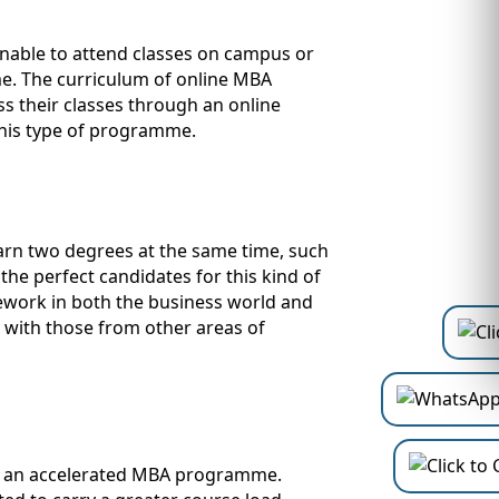
unable to attend classes on campus or
me. The curriculum of online MBA
s their classes through an online
this type of programme.
arn two degrees at the same time, such
the perfect candidates for this kind of
work in both the business world and
s with those from other areas of
ed an accelerated MBA programme.