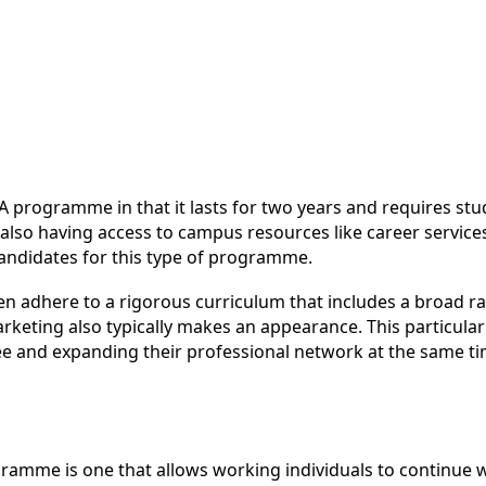
rogramme in that it lasts for two years and requires stude
so having access to campus resources like career services
 candidates for this type of programme.
n adhere to a rigorous curriculum that includes a broad ra
rketing also typically makes an appearance. This particular
e and expanding their professional network at the same ti
ramme is one that allows working individuals to continue 