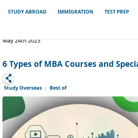
STUDY ABROAD
IMMIGRATION
TEST PREP
May 24th 2023
6 Types of MBA Courses and Speci
Study Overseas
Best of
|