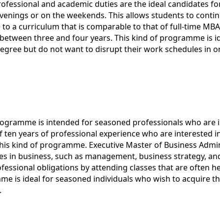
rofessional and academic duties are the ideal candidates f
venings or on the weekends. This allows students to continue 
o a curriculum that is comparable to that of full-time MB
ly between three and four years. This kind of programme is i
egree but do not want to disrupt their work schedules in or
ogramme is intended for seasoned professionals who are in
of ten years of professional experience who are interested
n this kind of programme. Executive Master of Business Ad
s in business, such as management, business strategy, an
ofessional obligations by attending classes that are often 
mme is ideal for seasoned individuals who wish to acquire th
.