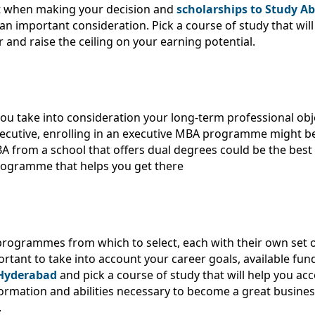
t when making your decision and
scholarships to Study Ab
an important consideration. Pick a course of study that will
 and raise the ceiling on your earning potential.
u take into consideration your long-term professional objec
cutive, enrolling in an executive MBA programme might be t
 from a school that offers dual degrees could be the best
programme that helps you get there
 programmes from which to select, each with their own set o
tant to take into account your career goals, available fu
 Hyderabad
and pick a course of study that will help you ac
information and abilities necessary to become a great busine
.