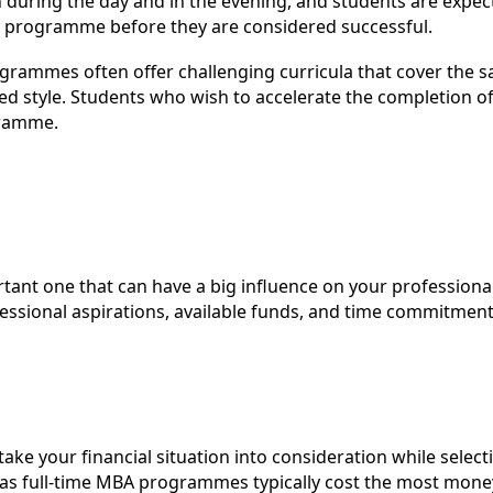
 during the day and in the evening, and students are expec
he programme before they are considered successful.
grammes often offer challenging curricula that cover the 
d style. Students who wish to accelerate the completion of
gramme.
ant one that can have a big influence on your professional l
essional aspirations, available funds, and time commitment
take your financial situation into consideration while sel
s full-time MBA programmes typically cost the most money.