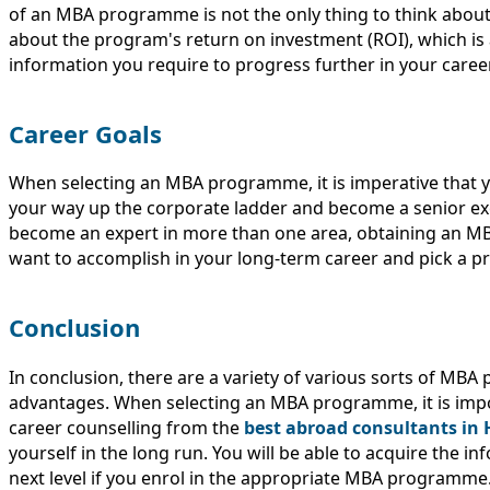
of an MBA programme is not the only thing to think abou
about the program's return on investment (ROI), which is 
information you require to progress further in your career
Career Goals
When selecting an MBA programme, it is imperative that yo
your way up the corporate ladder and become a senior exe
become an expert in more than one area, obtaining an MBA
want to accomplish in your long-term career and pick a 
Conclusion
In conclusion, there are a variety of various sorts of MBA
advantages. When selecting an MBA programme, it is impor
career counselling from the
best abroad consultants in
yourself in the long run. You will be able to acquire the 
next level if you enrol in the appropriate MBA programme