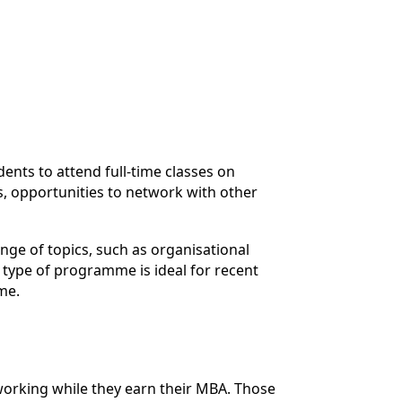
nts to attend full-time classes on
, opportunities to network with other
nge of topics, such as organisational
 type of programme is ideal for recent
me.
working while they earn their MBA. Those