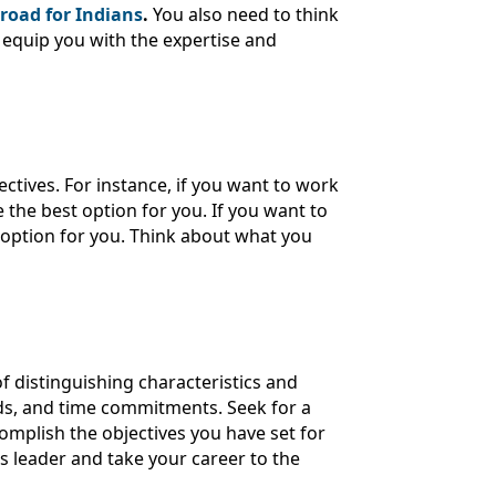
road for Indians
.
You also need to think
 equip you with the expertise and
tives. For instance, if you want to work
he best option for you. If you want to
 option for you. Think about what you
f distinguishing characteristics and
nds, and time commitments. Seek for a
complish the objectives you have set for
ss leader and take your career to the