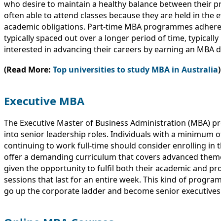
who desire to maintain a healthy balance between their p
often able to attend classes because they are held in the e
academic obligations. Part-time MBA programmes adhere t
typically spaced out over a longer period of time, typical
interested in advancing their careers by earning an MBA d
(Read More:
Top universities to study MBA in Australia
)
Executive MBA
The Executive Master of Business Administration (MBA) pr
into senior leadership roles. Individuals with a minimum 
continuing to work full-time should consider enrolling i
offer a demanding curriculum that covers advanced theme
given the opportunity to fulfil both their academic and pr
sessions that last for an entire week. This kind of progra
go up the corporate ladder and become senior executives