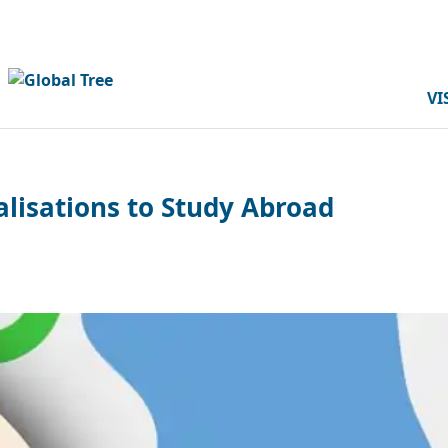
VI
alisations to Study Abroad