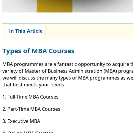
In This Article
Types of MBA Courses
MBA programmes are a fantastic opportunity to acquire th
variety of Master of Business Administration (MBA) progr
we will discuss the many types of MBA programmes as well 
that best meets your needs.
1. Full-Time MBA Courses
2. Part-Time MBA Courses
3. Executive MBA