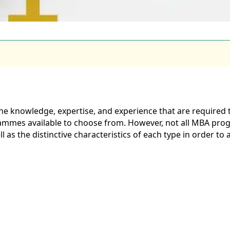
e knowledge, expertise, and experience that are required t
ammes available to choose from. However, not all MBA prog
as the distinctive characteristics of each type in order to