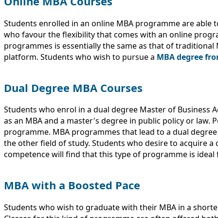
Online MBA Courses
Students enrolled in an online MBA programme are able to
who favour the flexibility that comes with an online pro
programmes is essentially the same as that of traditional
platform. Students who wish to pursue a
MBA degree from
Dual Degree MBA Courses
Students who enrol in a dual degree Master of Business 
as an MBA and a master's degree in public policy or law. P
programme. MBA programmes that lead to a dual degree o
the other field of study. Students who desire to acquire a
competence will find that this type of programme is ideal 
MBA with a Boosted Pace
Students who wish to graduate with their MBA in a short