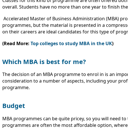
Classes for this kind of programme are often offered both
overall. Students have no more than one year to finish t
Accelerated Master of Business Administration (MBA) pro
programmes, but the material is presented in a compresse
on their careers are ideal candidates for this type of pro
(Read More:
Top colleges to study MBA in the UK
)
Which MBA is best for me?
The decision of an MBA programme to enrol in is an import
consideration to a number of aspects, including your prof
programme.
Budget
MBA programmes can be quite pricey, so you will need to 
programmes are often the most affordable option, wherea