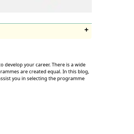
o develop your career. There is a wide
rammes are created equal. In this blog,
 assist you in selecting the programme