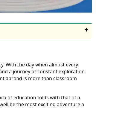
ty. With the day when almost every
and a journey of constant exploration.
ment abroad is more than classroom
arb of education folds with that of a
 well be the most exciting adventure a