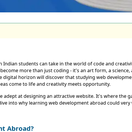
Indian students can take in the world of code and creativi
ecome more than just coding - it's an art form, a science, 
he digital horizon will discover that studying web develop
deas come to life and creativity meets opportunity.
e adept at designing an attractive website. It's where the g
's dive into why learning web development abroad could very
nt Abroad?