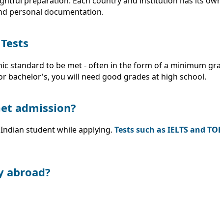
tful preparation. Each country and institution has its ow
and personal documentation.
 Tests
mic standard to be met - often in the form of a minimum gr
or bachelor's, you will need good grades at high school.
 Get admission?
Indian student while applying.
Tests such as IELTS and TO
y abroad?