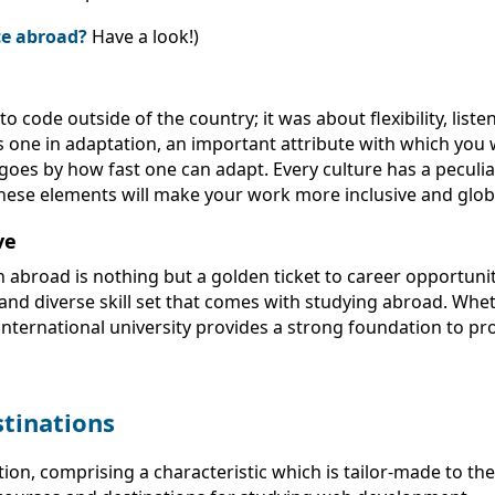
nce abroad?
Have a look!)
ode outside of the country; it was about flexibility, liste
s one in adaptation, an important attribute with which you w
 goes by how fast one can adapt. Every culture has a peculi
ese elements will make your work more inclusive and globa
ve
abroad is nothing but a golden ticket to career opportunit
and diverse skill set that comes with studying abroad. Whe
 international university provides a strong foundation to pr
tinations
n, comprising a characteristic which is tailor-made to the