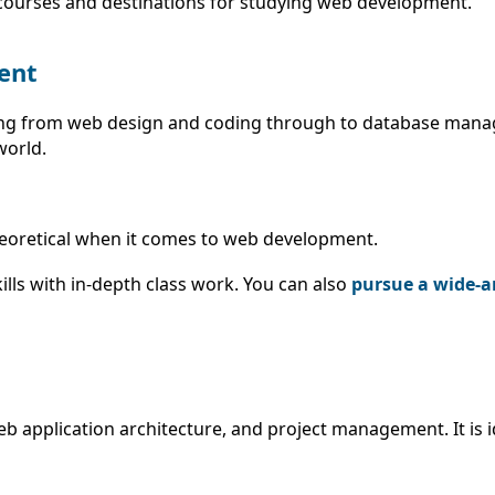
t courses and destinations for studying web development.
ent
ing from web design and coding through to database mana
world.
 theoretical when it comes to web development.
lls with in-depth class work. You can also
pursue a wide-ar
 application architecture, and project management. It is i