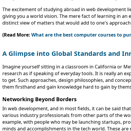
The excitement of studying abroad in web development lies 
giving you a world vision. The mere fact of learning in an
distinct view of matters that would add to one's approach
(Read More:
What are the best computer courses to pur
A Glimpse into Global Standards and In
Imagine yourself sitting in a classroom in California or 
research as if speaking of everyday tools. It is really a
to get. Such approaches, design philosophies, and concept
them firsthand and gain knowledge hard to gain by themse
Networking Beyond Borders
In web development, and in most fields, it can be said th
various industry professionals from other parts of the worl
example, with people who may be launching startups, pro
minds and accomplishments in the tech world. These are re