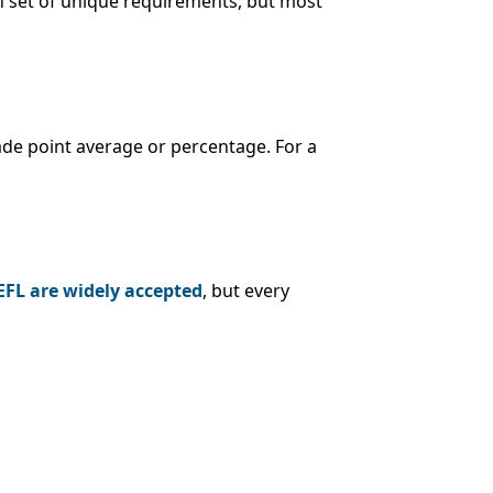
n set of unique requirements, but most
ade point average or percentage. For a
EFL are widely accepted
, but every