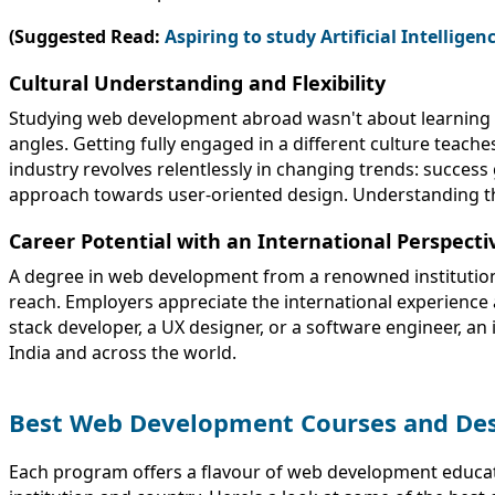
(Suggested Read:
Aspiring to study Artificial Intellige
Cultural Understanding and Flexibility
Studying web development abroad wasn't about learning to c
angles. Getting fully engaged in a different culture teache
industry revolves relentlessly in changing trends: success
approach towards user-oriented design. Understanding th
Career Potential with an International Perspecti
A degree in web development from a renowned institution 
reach. Employers appreciate the international experience 
stack developer, a UX designer, or a software engineer, an
India and across the world.
Best Web Development Courses and Des
Each program offers a flavour of web development educatio