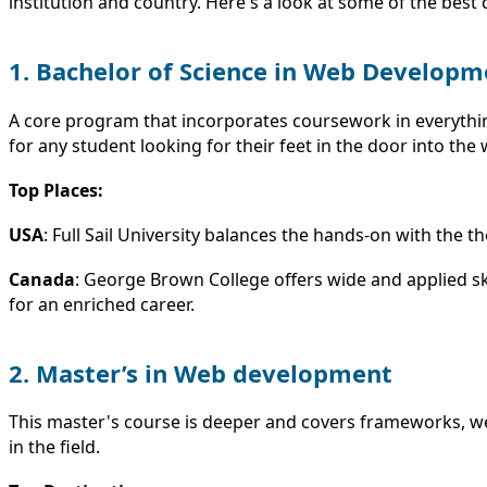
institution and country. Here's a look at some of the bes
1. Bachelor of Science in Web Developm
A core program that incorporates coursework in everyth
for any student looking for their feet in the door into the 
Top Places:
USA
: Full Sail University balances the hands-on with the
Canada
: George Brown College offers wide and applied ski
for an enriched career.
2. Master’s in Web development
This master's course is deeper and covers frameworks, web
in the field.