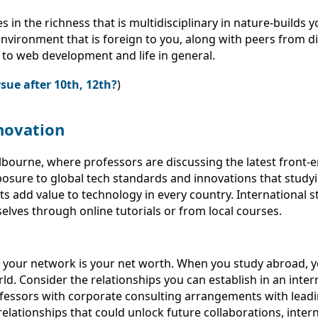
in the richness that is multidisciplinary in nature-builds y
 environment that is foreign to you, along with peers from d
 to web development and life in general.
sue after 10th, 12th?
)
novation
Melbourne, where professors are discussing the latest fron
n exposure to global tech standards and innovations that st
s add value to technology in every country. International 
lves through online tutorials or from local courses.
at your network is your net worth. When you study abroad, 
d. Consider the relationships you can establish in an intern
fessors with corporate consulting arrangements with lead
lationships that could unlock future collaborations, intern