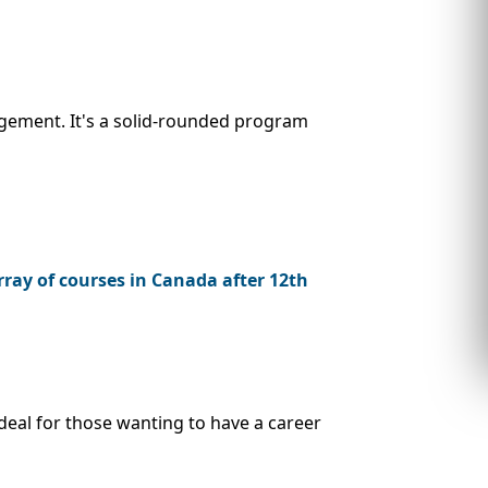
gement. It's a solid-rounded program
ray of courses in Canada after 12th
deal for those wanting to have a career