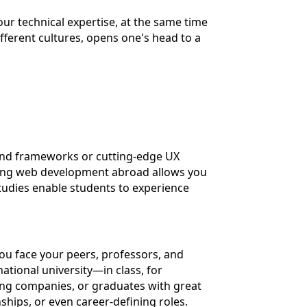
our technical expertise, at the same time
ifferent cultures, opens one's head to a
t-end frameworks or cutting-edge UX
udying web development abroad allows you
studies enable students to experience
you face your peers, professors, and
ational university—in class, for
ing companies, or graduates with great
ships, or even career-defining roles.