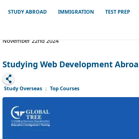
STUDY ABROAD
IMMIGRATION
TEST PREP
November 22nd 2024
Studying Web Development Abroad
Study Overseas
Top Courses
|