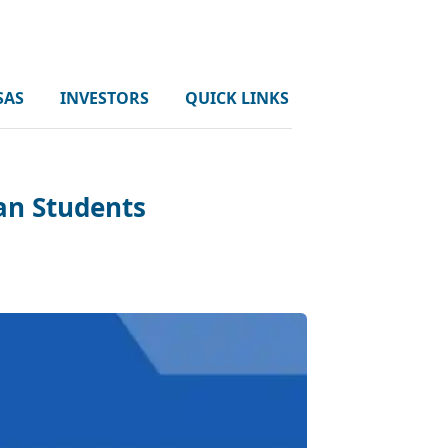
SAS
INVESTORS
QUICK LINKS
an Students