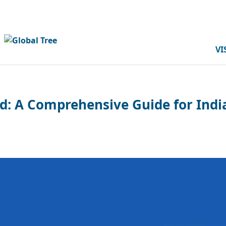
VI
: A Comprehensive Guide for Indi