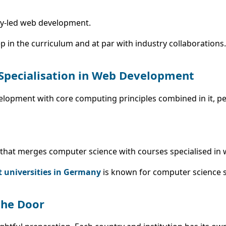
try-led web development.
p in the curriculum and at par with industry collaborations.
 Specialisation in Web Development
velopment with core computing principles combined in it, pe
um that merges computer science with courses specialised in 
t universities in Germany
is known for computer science s
the Door