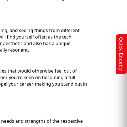
ning, and seeing things from different
ill find yourself often as the tech
ar aesthetic and also has a unique
lly resonant.
ies that would otherwise feel out of
ther you're keen on becoming a full-
opel your career, making you stand out in
 needs and strengths of the respective