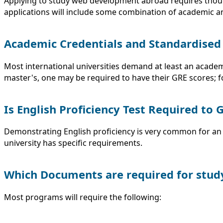
Applying to study web development abroad requires though
applications will include some combination of academic 
Academic Credentials and Standardised
Most international universities demand at least an acade
master's, one may be required to have their GRE scores; f
Is English Proficiency Test Required to
Demonstrating English proficiency is very common for an 
university has specific requirements.
Which Documents are required for stud
Most programs will require the following: