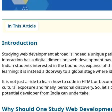
In This Article
Introduction
Studying web development abroad is indeed a unique path 
interaction has a digital dimension, web development has b
Indian students interested in the boundless expanse of t
learning; it is instead a doorway to a global stage where i
It is not just a ride to learn how to code in HTML or becom
cultural exposure and finally, personal discovery. So, let
potential developer from India can undertake.
Why Should One Study Web Developme