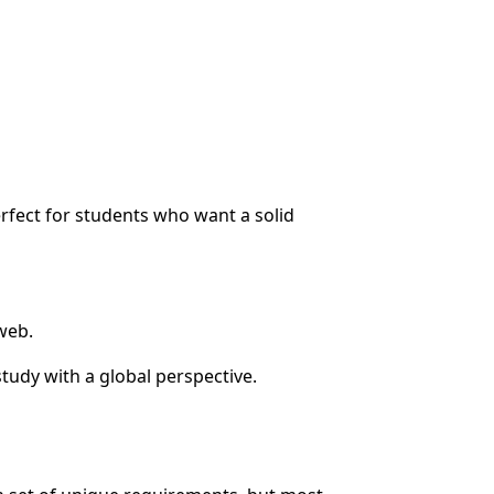
rfect for students who want a solid
web.
tudy with a global perspective.