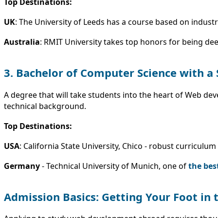
Top Destinations:
UK
: The University of Leeds has a course based on indus
Australia
: RMIT University takes top honors for being dee
3. Bachelor of Computer Science with a
A degree that will take students into the heart of Web de
technical background.
Top Destinations:
USA
: California State University, Chico - robust curricul
Germany
- Technical University of Munich, one of
the bes
Admission Basics: Getting Your Foot in 