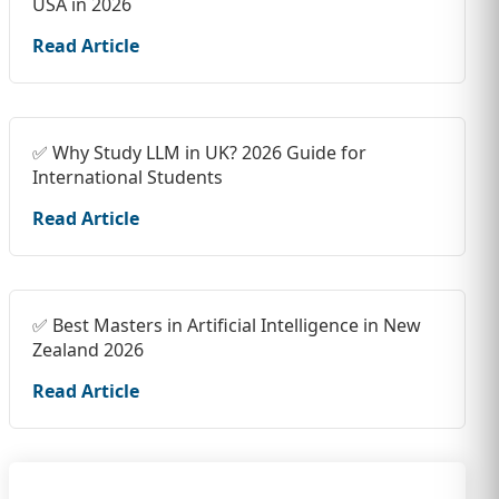
USA in 2026
Read Article
✅ Why Study LLM in UK? 2026 Guide for
International Students
Read Article
✅ Best Masters in Artificial Intelligence in New
Zealand 2026
Read Article