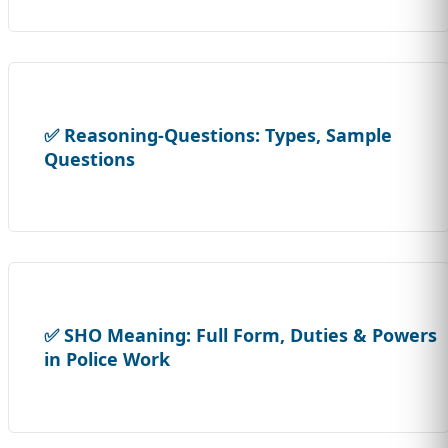
✅ Reasoning-Questions: Types, Sample
Questions
✅ SHO Meaning: Full Form, Duties & Powers
in Police Work