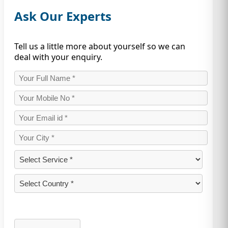
Ask Our Experts
Tell us a little more about yourself so we can
deal with your enquiry.