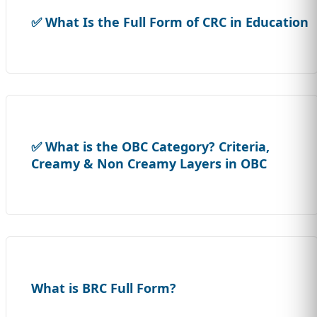
✅ What Is the Full Form of CRC in Education
✅ What is the OBC Category? Criteria,
Creamy & Non Creamy Layers in OBC
What is BRC Full Form?