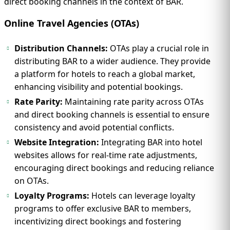
direct booking channels in the context of BAR.
Online Travel Agencies (OTAs)
Distribution Channels:
OTAs play a crucial role in
distributing BAR to a wider audience. They provide
a platform for hotels to reach a global market,
enhancing visibility and potential bookings.
Rate Parity:
Maintaining rate parity across OTAs
and direct booking channels is essential to ensure
consistency and avoid potential conflicts.
Website Integration:
Integrating BAR into hotel
websites allows for real-time rate adjustments,
encouraging direct bookings and reducing reliance
on OTAs.
Loyalty Programs:
Hotels can leverage loyalty
programs to offer exclusive BAR to members,
incentivizing direct bookings and fostering