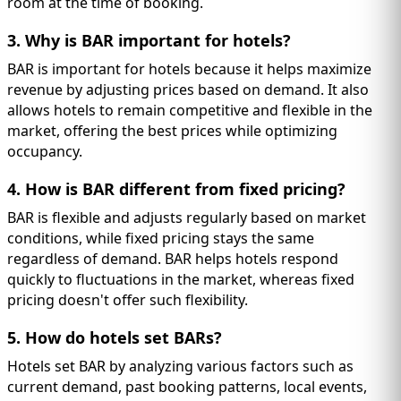
room at the time of booking.
3. Why is BAR important for hotels?
BAR is important for hotels because it helps maximize
revenue by adjusting prices based on demand. It also
allows hotels to remain competitive and flexible in the
market, offering the best prices while optimizing
occupancy.
4. How is BAR different from fixed pricing?
BAR is flexible and adjusts regularly based on market
conditions, while fixed pricing stays the same
regardless of demand. BAR helps hotels respond
quickly to fluctuations in the market, whereas fixed
pricing doesn't offer such flexibility.
5. How do hotels set BARs?
Hotels set BAR by analyzing various factors such as
current demand, past booking patterns, local events,