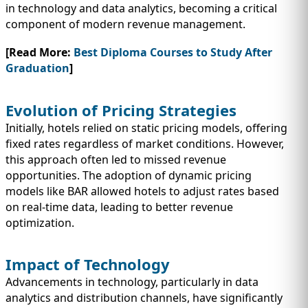
in technology and data analytics, becoming a critical
component of modern revenue management.
[Read More:
Best Diploma Courses to Study After
Graduation
]
Evolution of Pricing Strategies
Initially, hotels relied on static pricing models, offering
fixed rates regardless of market conditions. However,
this approach often led to missed revenue
opportunities. The adoption of dynamic pricing
models like BAR allowed hotels to adjust rates based
on real-time data, leading to better revenue
optimization.
Impact of Technology
Advancements in technology, particularly in data
analytics and distribution channels, have significantly