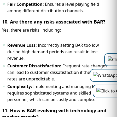
Fair Competition:
Ensures a level playing field
among different distribution channels.
10. Are there any risks associated with BAR?
Yes, there are risks, including:
Revenue Loss:
Incorrectly setting BAR too low
during high demand periods can result in lost
revenue.
Customer Dissatisfaction:
Frequent rate changes
can lead to customer dissatisfaction if they feel
rates are unpredictable.
Complexity:
Implementing and managing BAR
requires sophisticated systems and skilled
personnel, which can be costly and complex.
11. How is BAR evolving with technology and
market trends?