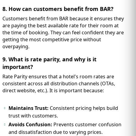
8. How can customers benefit from BAR?
Customers benefit from BAR because it ensures they
are paying the best available rate for their room at
the time of booking. They can feel confident they are
getting the most competitive price without
overpaying.
9. What is rate parity, and why is it
important?
Rate Parity ensures that a hotel's room rates are
consistent across all distribution channels (OTAs,
direct website, etc.). It is important because:
Maintains Trust:
Consistent pricing helps build
trust with customers.
Avoids Confusion:
Prevents customer confusion
and dissatisfaction due to varying prices.