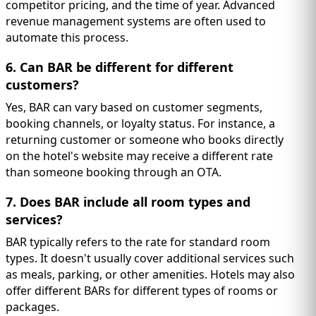
competitor pricing, and the time of year. Advanced
revenue management systems are often used to
automate this process.
6. Can BAR be different for different
customers?
Yes, BAR can vary based on customer segments,
booking channels, or loyalty status. For instance, a
returning customer or someone who books directly
on the hotel's website may receive a different rate
than someone booking through an OTA.
7. Does BAR include all room types and
services?
BAR typically refers to the rate for standard room
types. It doesn't usually cover additional services such
as meals, parking, or other amenities. Hotels may also
offer different BARs for different types of rooms or
packages.