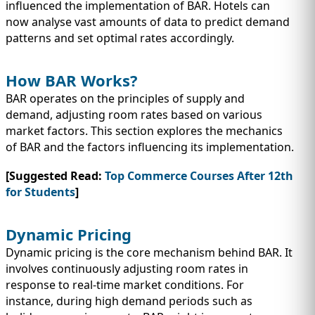
influenced the implementation of BAR. Hotels can
now analyse vast amounts of data to predict demand
patterns and set optimal rates accordingly.
How BAR Works?
BAR operates on the principles of supply and
demand, adjusting room rates based on various
market factors. This section explores the mechanics
of BAR and the factors influencing its implementation.
[Suggested Read:
Top Commerce Courses After 12th
for Students
]
Dynamic Pricing
Dynamic pricing is the core mechanism behind BAR. It
involves continuously adjusting room rates in
response to real-time market conditions. For
instance, during high demand periods such as