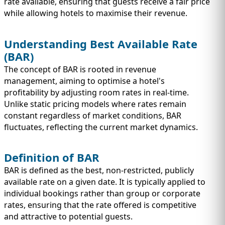
IMMIGRATION
rate available, ensuring that guests receive a fair price
INVESTORS
while allowing hotels to maximise their revenue.
Understanding Best Available Rate
(BAR)
The concept of BAR is rooted in revenue
management, aiming to optimise a hotel's
profitability by adjusting room rates in real-time.
Unlike static pricing models where rates remain
constant regardless of market conditions, BAR
fluctuates, reflecting the current market dynamics.
Definition of BAR
TEST PREP
QUICK LINKS
BAR is defined as the best, non-restricted, publicly
available rate on a given date. It is typically applied to
individual bookings rather than group or corporate
rates, ensuring that the rate offered is competitive
and attractive to potential guests.