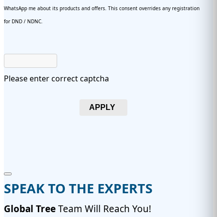
WhatsApp me about its products and offers. This consent overrides any registration
for DND / NDNC.
Please enter correct captcha
APPLY
SPEAK TO THE EXPERTS
Global Tree
Team Will Reach You!