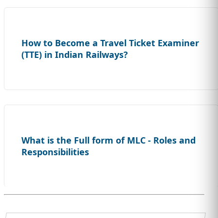
How to Become a Travel Ticket Examiner
(TTE) in Indian Railways?
What is the Full form of MLC - Roles and
Responsibilities