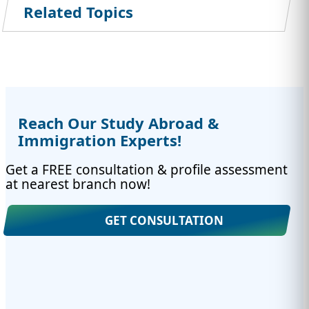
Related Topics
Reach Our Study Abroad &
Immigration Experts!
Get a FREE consultation & profile assessment
at nearest branch now!
GET CONSULTATION