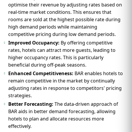
optimise their revenue by adjusting rates based on
real-time market conditions. This ensures that
rooms are sold at the highest possible rate during
high demand periods while maintaining
competitive pricing during low demand periods.
Improved Occupancy:
By offering competitive
rates, hotels can attract more guests, leading to
higher occupancy rates. This is particularly
beneficial during off-peak seasons.
Enhanced Competitiveness:
BAR enables hotels to
remain competitive in the market by continually
adjusting rates in response to competitors' pricing
strategies.
Better Forecasting:
The data-driven approach of
BAR aids in better demand forecasting, allowing
hotels to plan and allocate resources more
effectively.