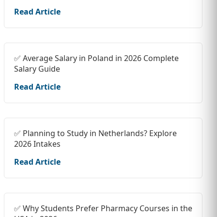
Read Article
✅ Average Salary in Poland in 2026 Complete
Salary Guide
Read Article
✅ Planning to Study in Netherlands? Explore
2026 Intakes
Read Article
✅ Why Students Prefer Pharmacy Courses in the