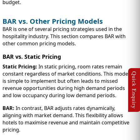
budget.
BAR vs. Other Pricing Models
BAR is one of several pricing strategies used in the
hospitality industry. This section compares BAR with
other common pricing models.
BAR vs. Static Pricing
Static Pricing:
In static pricing, room rates remain
constant regardless of market conditions. This model
is simple to implement but often leads to missed
revenue opportunities during high demand periods
and low occupancy during low demand periods.
BAR:
In contrast, BAR adjusts rates dynamically,
aligning with market demand. This flexibility allows
hotels to maximise revenue and maintain competitive
pricing.