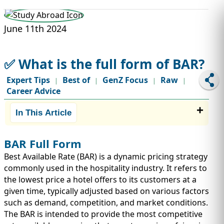
STUDY ABROAD
VISAS
June 11th 2024
✅ What is the full form of BAR?
Expert Tips
Best of
GenZ Focus
Raw
|
|
|
|
Career Advice
In This Article
BAR Full Form
Best Available Rate (BAR) is a dynamic pricing strategy
commonly used in the hospitality industry. It refers to
the lowest price a hotel offers to its customers at a
given time, typically adjusted based on various factors
such as demand, competition, and market conditions.
The BAR is intended to provide the most competitive