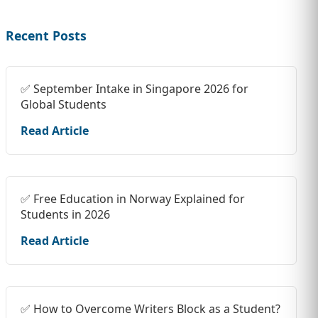
Recent Posts
✅ September Intake in Singapore 2026 for
Global Students
Read Article
✅ Free Education in Norway Explained for
Students in 2026
Read Article
✅ How to Overcome Writers Block as a Student?