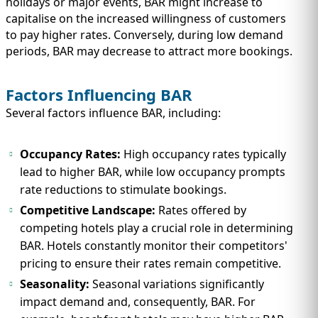
holidays or major events, BAR might increase to
capitalise on the increased willingness of customers
to pay higher rates. Conversely, during low demand
periods, BAR may decrease to attract more bookings.
Factors Influencing BAR
Several factors influence BAR, including:
Occupancy Rates:
High occupancy rates typically
lead to higher BAR, while low occupancy prompts
rate reductions to stimulate bookings.
Competitive Landscape:
Rates offered by
competing hotels play a crucial role in determining
BAR. Hotels constantly monitor their competitors'
pricing to ensure their rates remain competitive.
Seasonality:
Seasonal variations significantly
impact demand and, consequently, BAR. For