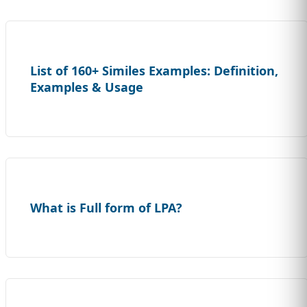
List of 160+ Similes Examples: Definition,
Examples & Usage
What is Full form of LPA?