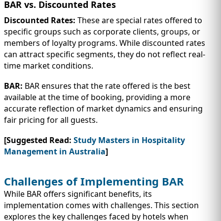
BAR vs. Discounted Rates
Discounted Rates:
These are special rates offered to
specific groups such as corporate clients, groups, or
members of loyalty programs. While discounted rates
can attract specific segments, they do not reflect real-
time market conditions.
BAR:
BAR ensures that the rate offered is the best
available at the time of booking, providing a more
accurate reflection of market dynamics and ensuring
fair pricing for all guests.
[Suggested Read:
Study Masters in Hospitality
Management in Australia
]
Challenges of Implementing BAR
While BAR offers significant benefits, its
implementation comes with challenges. This section
explores the key challenges faced by hotels when