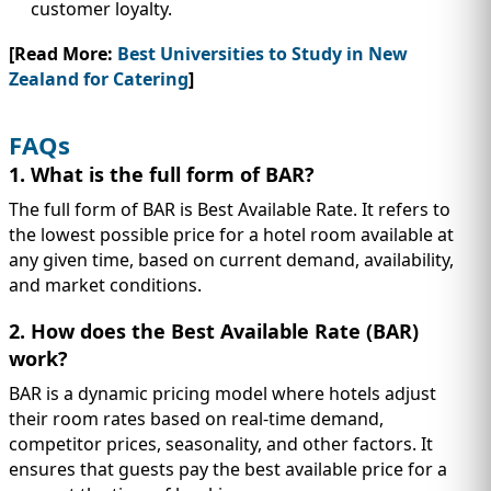
customer loyalty.
[Read More:
Best Universities to Study in New
Zealand for Catering
]
FAQs
1. What is the full form of BAR?
The full form of BAR is Best Available Rate. It refers to
the lowest possible price for a hotel room available at
any given time, based on current demand, availability,
and market conditions.
2. How does the Best Available Rate (BAR)
work?
BAR is a dynamic pricing model where hotels adjust
their room rates based on real-time demand,
competitor prices, seasonality, and other factors. It
ensures that guests pay the best available price for a