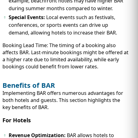
example, beachfront hotels may have higher BAR
during summer months compared to winter.
Special Events:
Local events such as festivals,
conferences, or sports events can drive up
demand, allowing hotels to increase their BAR.
Booking Lead Time: The timing of a booking also
affects BAR. Last-minute bookings might be offered at
a higher rate due to limited availability, while early
bookings could benefit from lower rates.
Benefits of BAR
Implementing BAR offers numerous advantages for
both hotels and guests. This section highlights the
key benefits of BAR.
For Hotels
Revenue Optimization:
BAR allows hotels to