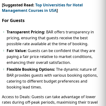
[Suggested Read:
Top Universities for Hotel
Management Courses in USA
]
For Guests
Transparent Pricing:
BAR offers transparency in
pricing, ensuring that guests receive the best
possible rate available at the time of booking.
Fair Value:
Guests can be confident that they are
paying a fair price relative to market conditions,
enhancing their overall satisfaction.
Flexible Booking Options:
The dynamic nature of
BAR provides guests with various booking options,
catering to different budget preferences and
booking lead times.
Access to Deals: Guests can take advantage of lower
rates during off-peak periods, maximising their travel