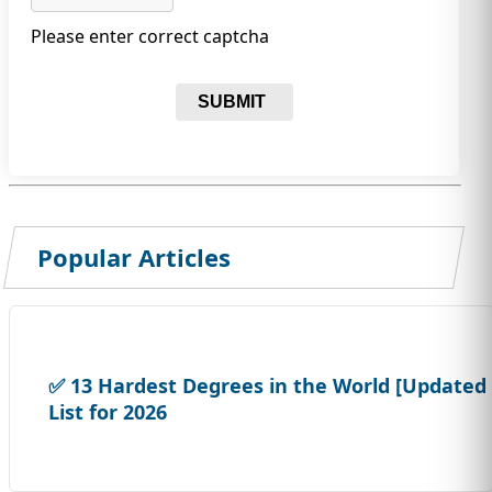
Please enter correct captcha
SUBMIT
Popular Articles
✅ 13 Hardest Degrees in the World [Updated
List for 2026