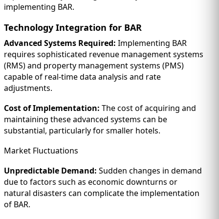
implementing BAR.
Technology Integration for BAR
Advanced Systems Required:
Implementing BAR
requires sophisticated revenue management systems
(RMS) and property management systems (PMS)
capable of real-time data analysis and rate
adjustments.
Cost of Implementation:
The cost of acquiring and
maintaining these advanced systems can be
substantial, particularly for smaller hotels.
Market Fluctuations
Unpredictable Demand:
Sudden changes in demand
due to factors such as economic downturns or
natural disasters can complicate the implementation
of BAR.