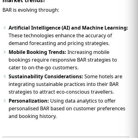
BAR is evolving through:
Artificial Intelligence (AI) and Machine Learning:
These technologies enhance the accuracy of
demand forecasting and pricing strategies.
Mobile Booking Trends:
Increasing mobile
bookings require responsive BAR strategies to
cater to on-the-go customers.
Sustainability Considerations:
Some hotels are
integrating sustainable practices into their BAR
strategies to attract eco-conscious travellers.
Personalization:
Using data analytics to offer
personalised BAR based on customer preferences
and booking history.