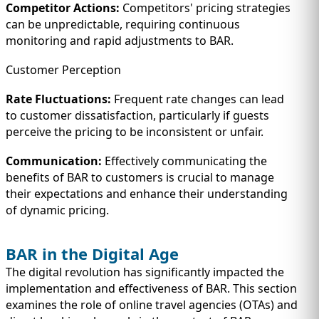
Competitor Actions:
Competitors' pricing strategies
can be unpredictable, requiring continuous
monitoring and rapid adjustments to BAR.
Customer Perception
Rate Fluctuations:
Frequent rate changes can lead
to customer dissatisfaction, particularly if guests
perceive the pricing to be inconsistent or unfair.
Communication:
Effectively communicating the
benefits of BAR to customers is crucial to manage
their expectations and enhance their understanding
of dynamic pricing.
BAR in the Digital Age
The digital revolution has significantly impacted the
implementation and effectiveness of BAR. This section
examines the role of online travel agencies (OTAs) and