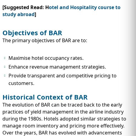
[Suggested Read: H
otel and Hospitality course to
study abroad
]
Objectives of BAR
The primary objectives of BAR are to:
Maximise hotel occupancy rates.
Enhance revenue management strategies.
Provide transparent and competitive pricing to
customers.
Historical Context of BAR
The evolution of BAR can be traced back to the early
practices of yield management in the airline industry
during the 1980s. Hotels adopted similar strategies to
manage room inventory and pricing more effectively.
Over the years, BAR has evolved with advancements