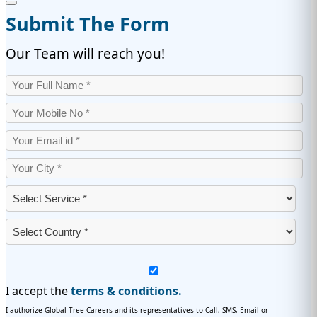
Submit The Form
Our Team will reach you!
I accept the
terms & conditions.
I authorize Global Tree Careers and its representatives to Call, SMS, Email or