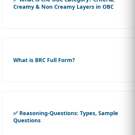
Creamy & Non Creamy Layers in OBC
What is BRC Full Form?
✅ Reasoning-Questions: Types, Sample
Questions