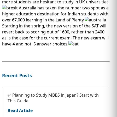
IMMIGRATION
more students are hesitant to study in UK universities
INVESTORS
Australia has taken the number two spot as a
higher education destination for Indian students with
over 67,000 learning in the Land of Plenty.
Starting in the spring, the new version of the SAT will
revert back to scoring out of 1600, rather than 2400
as is the case for the current exam. The new exam will
have 4 and not 5 answer choices.
Recent Posts
TEST PREP
QUICK LINKS
✅ Planning to Study MBBS in Japan? Start with
This Guide
Read Article