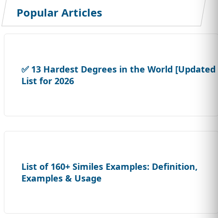
Popular Articles
✅ 13 Hardest Degrees in the World [Updated
List for 2026
List of 160+ Similes Examples: Definition,
Examples & Usage