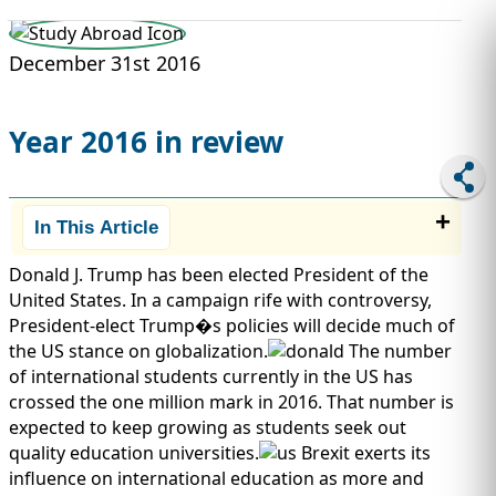
STUDY ABROAD
VISAS
December 31st 2016
Year 2016 in review
In This Article
Donald J. Trump has been elected President of the
United States. In a campaign rife with controversy,
President-elect Trump�s policies will decide much of
the US stance on globalization.
The number
of international students currently in the US has
crossed the one million mark in 2016. That number is
expected to keep growing as students seek out
quality education universities.
Brexit exerts its
influence on international education as more and