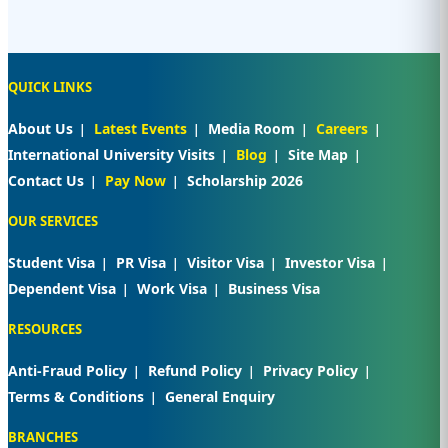
QUICK LINKS
About Us
Latest Events
Media Room
Careers
International University Visits
Blog
Site Map
Contact Us
Pay Now
Scholarship 2026
OUR SERVICES
Student Visa
PR Visa
Visitor Visa
Investor Visa
Dependent Visa
Work Visa
Business Visa
RESOURCES
Anti-Fraud Policy
Refund Policy
Privacy Policy
Terms & Conditions
General Enquiry
BRANCHES