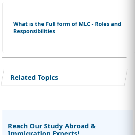
What is the Full form of MLC - Roles and
Responsibilities
Related Topics
Reach Our Study Abroad &
Immigration Experts!