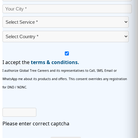
I accept the
terms & conditions.
I authorize Global Tree Careers and its representatives to Call, SMS, Email or
WhatsApp me about its products and offers. This consent overrides any registration
for DND / NDNC.
Please enter correct captcha