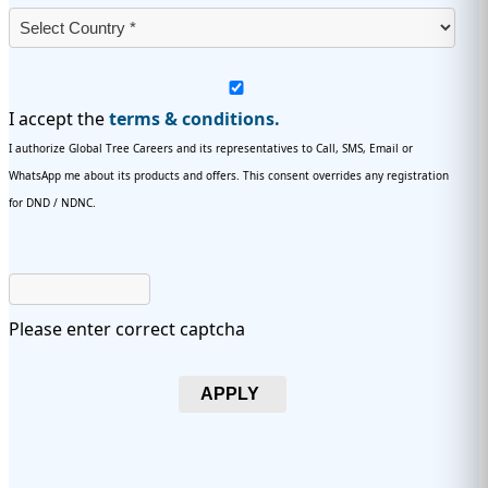
I accept the
terms & conditions.
I authorize Global Tree Careers and its representatives to Call, SMS, Email or
WhatsApp me about its products and offers. This consent overrides any registration
for DND / NDNC.
Please enter correct captcha
APPLY