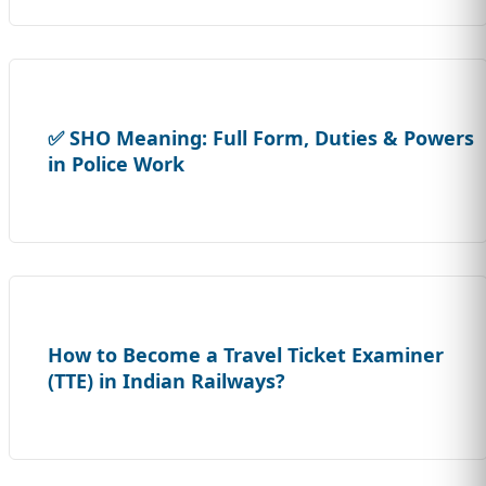
✅ SHO Meaning: Full Form, Duties & Powers
in Police Work
How to Become a Travel Ticket Examiner
(TTE) in Indian Railways?