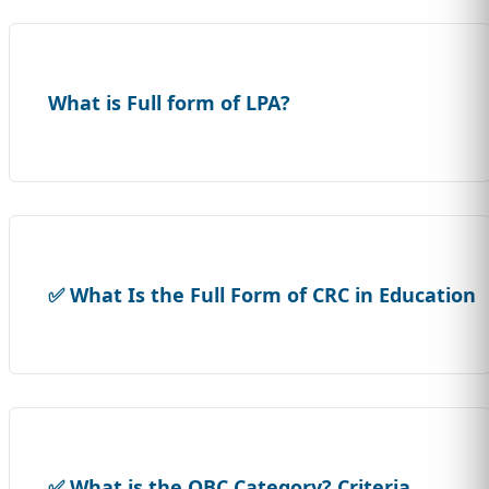
What is Full form of LPA?
✅ What Is the Full Form of CRC in Education
✅ What is the OBC Category? Criteria,