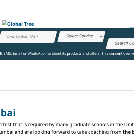
VI
all, SMS, Email or WhatsApp me about its products and offers. This consent overr
bai
test that is required by many graduate schools in the Unit
n Mumbai and are looking forward to take coaching from
the 