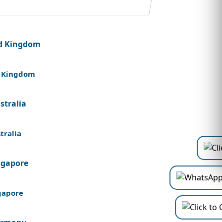
 Kingdom
tralia
gapore