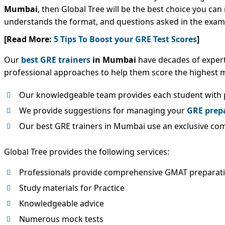
Mumbai
, then Global Tree will be the best choice you ca
understands the format, and questions asked in the exam.
[Read More:
5 Tips To Boost your GRE Test Scores
]
Our
best GRE trainers
in Mumbai
have decades of experti
professional approaches to help them score the highest m
Our knowledgeable team provides each student with p
We provide suggestions for managing your
GRE prep
Our best GRE trainers in Mumbai use an exclusive comb
Global Tree provides the following services:
Professionals provide comprehensive GMAT preparat
Study materials for Practice
Knowledgeable advice
Numerous mock tests