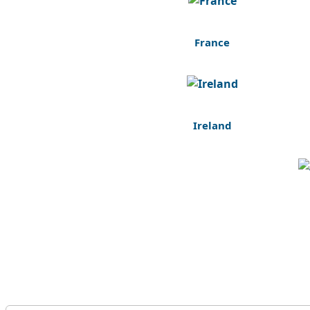
France
Ireland