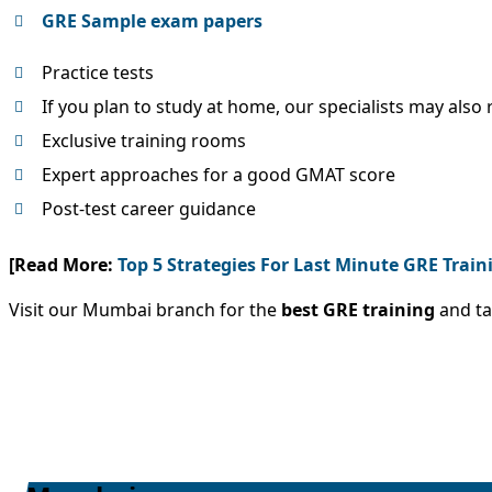
GRE Sample exam papers
Practice tests
If you plan to study at home, our specialists may als
Exclusive training rooms
Expert approaches for a good GMAT score
Post-test career guidance
[Read More:
Top 5 Strategies For Last Minute GRE Train
Visit our Mumbai branch for the
best GRE training
and ta