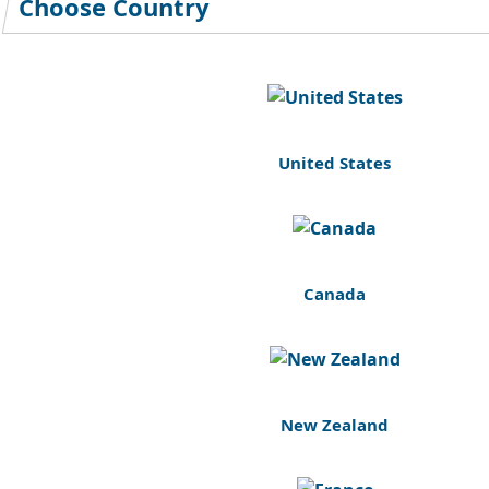
Choose Country
United States
Canada
New Zealand