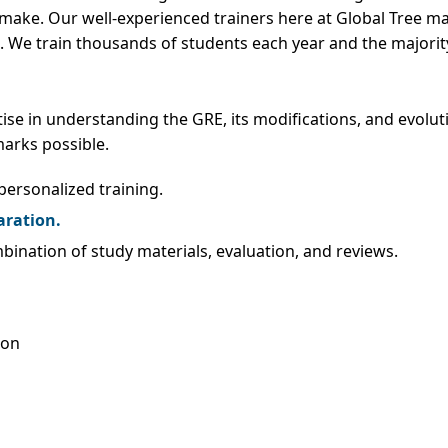
n make. Our well-experienced trainers here at Global Tree m
 We train thousands of students each year and the majority
se in understanding the GRE, its modifications, and evolut
arks possible.
ersonalized training.
aration.
ination of study materials, evaluation, and reviews.
ion