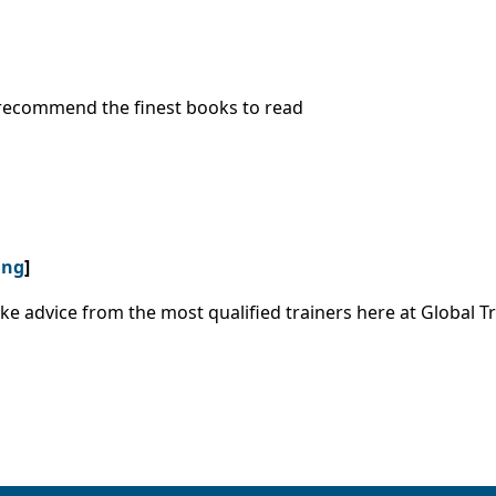
o recommend the finest books to read
ing
]
ke advice from the most qualified trainers here at Global Tr