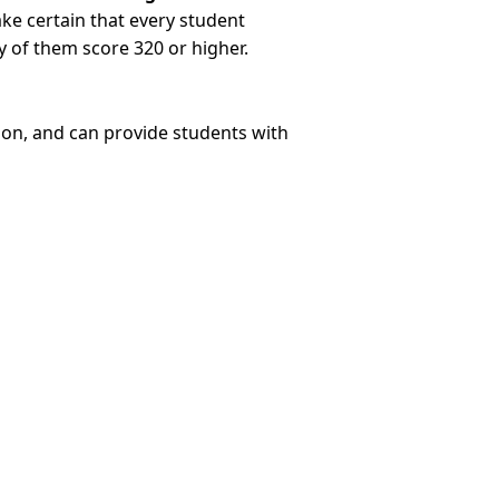
ake certain that every student
 of them score 320 or higher.
ion, and can provide students with