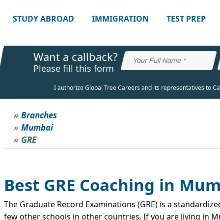
STUDY ABROAD
IMMIGRATION
TEST PREP
Want a callback?
Please fill this form
I authorize Global Tree Careers and its representatives to C
Branches
Mumbai
GRE
Best GRE Coaching in Mum
The Graduate Record Examinations (GRE) is a standardized 
few other schools in other countries. If you are living i