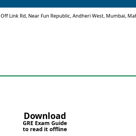
 Off Link Rd, Near Fun Republic, Andheri West, Mumbai, Ma
Download
GRE Exam Guide
to read it offline