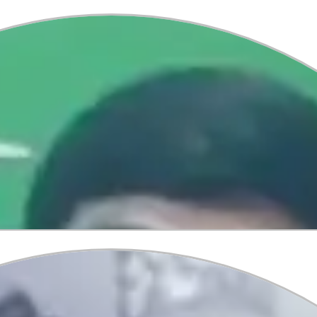
Vamshika
Secured Spot at Australia s T
At Global Tree, we’re delighted to 
students’ success journeys! 🌟 Va
the University of Technology Sydne
toward her international academic