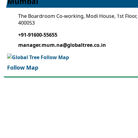
Mumbai
The Boardroom Co-working, Modi House, 1st Floor,
400053
+91-91600-55655
manager.mum.na@globaltree.co.in
Follow Map