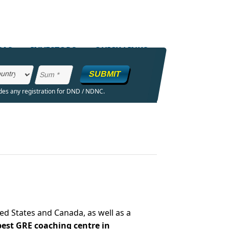
SAS
INVESTORS
QUICK LINKS
SUBMIT
ides any registration for DND / NDNC.
ed States and Canada, as well as a
best GRE coaching centre in