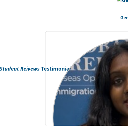
Ge
Testimonial