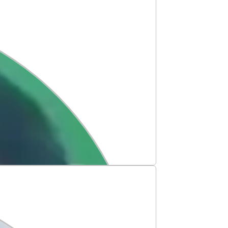
op University!
share another milestone in our
mshika has earned her admission to
y, Australia, marking a proud step
 dreams. ✈️✨