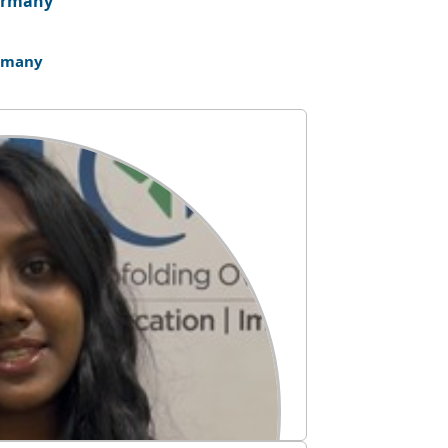
rmany