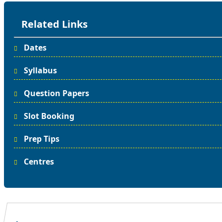
Related Links
Dates
Syllabus
Question Papers
Slot Booking
Prep Tips
Centres