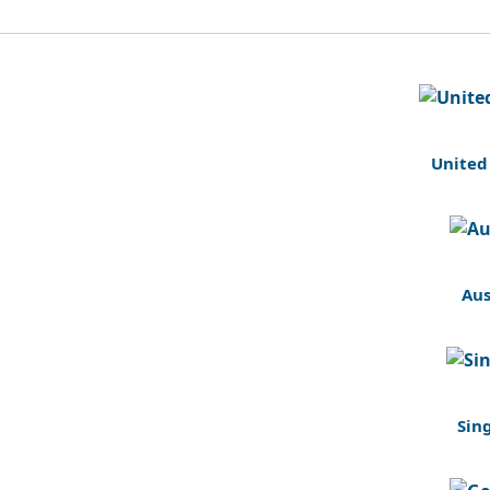
United
Aus
Sin