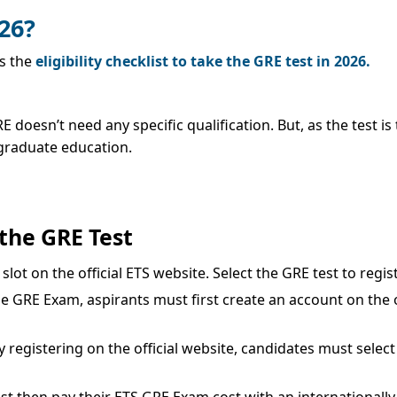
26?
is the
eligibility checklist to take the GRE test in 2026.
doesn’t need any specific qualification. But, as the test i
graduate education.
 the GRE Test
ot on the official ETS website. Select the GRE test to regist
e GRE Exam, aspirants must first create an account on the of
y registering on the official website, candidates must selec