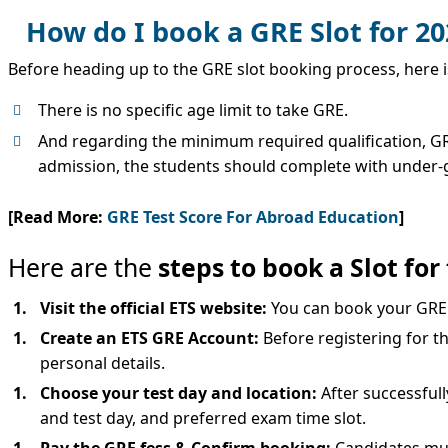
How do I book a GRE Slot for 20
Before heading up to the GRE slot booking process, here 
There is no specific age limit to take GRE.
And regarding the minimum required qualification, GRE 
admission, the students should complete with under-
[Read More:
GRE Test Score For Abroad Education
]
Here are the
steps to book a Slot for
Visit the official ETS website:
You can book your GRE sl
Create an ETS GRE Account:
Before registering for th
personal details.
Choose your test day and location:
After successfull
and test day, and preferred exam time slot.