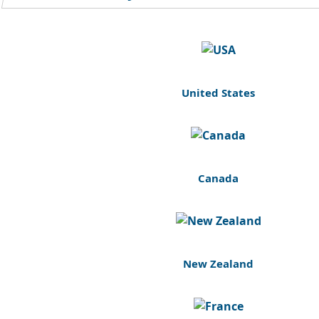
United States
Canada
New Zealand