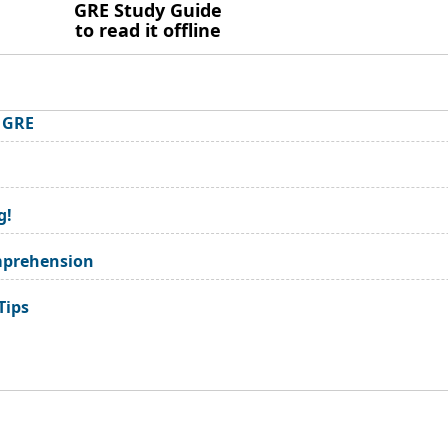
GRE Study Guide
to read it offline
f GRE
g!
mprehension
Tips