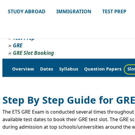
STUDY ABROAD
IMMIGRATION
TEST PREP
Test Prep
GRE
GRE Slot Booking
Overview
Dates
Syllabus
Question Papers
Slo
Step By Step Guide for GRE
The ETS GRE Exam is conducted several times throughout 
available test dates to book their GRE test slot. The GRE s
during admission at top schools/universities around the w