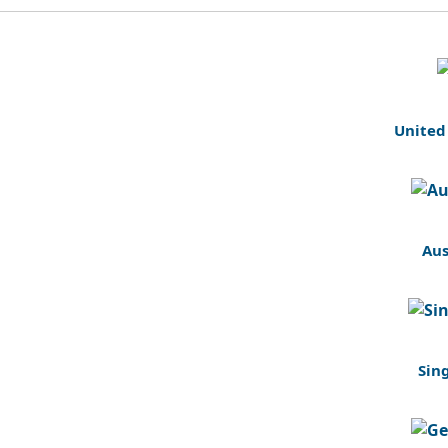
United
Aus
Sin