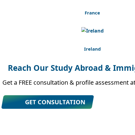
France
Ireland
Reach Our Study Abroad & Immig
Get a FREE consultation & profile assessment a
GET CONSULTATION