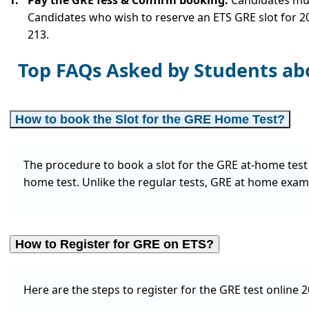
Pay the GRE fess & Confirm booking:
Candidates must
Candidates who wish to reserve an ETS GRE slot for 202
213.
Top FAQs Asked by Students ab
How to book the Slot for the GRE Home Test?
The procedure to book a slot for the GRE at-home test 
home test. Unlike the regular tests, GRE at home exam 
How to Register for GRE on ETS?
Here are the steps to register for the GRE test online 2