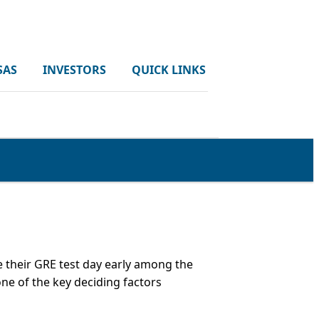
SAS
INVESTORS
QUICK LINKS
 their GRE test day early among the
one of the key deciding factors