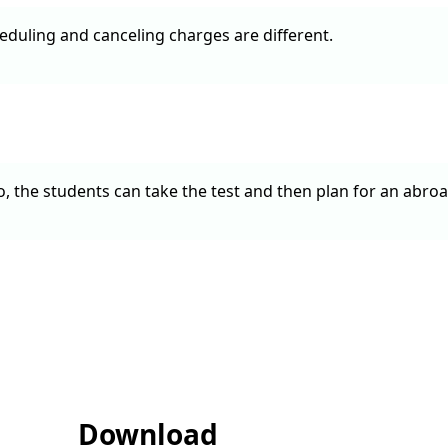
heduling and canceling charges are different.
 So, the students can take the test and then plan for an abro
Download