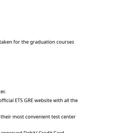
s taken for the graduation courses
er.
ficial ETS GRE website with all the
t their most convenient test center