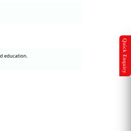
ad education.