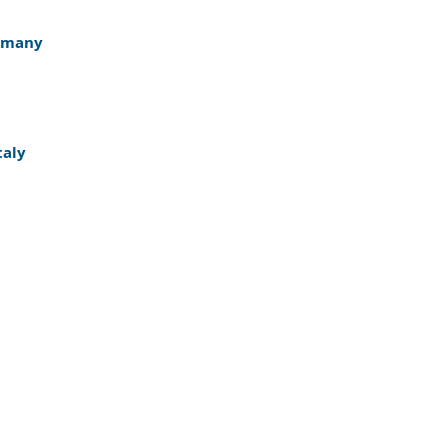
rmany
taly