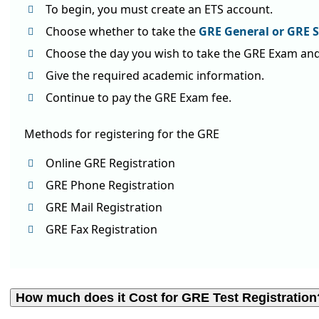
To begin, you must create an ETS account.
Choose whether to take the
GRE General or GRE S
Choose the day you wish to take the GRE Exam and f
Give the required academic information.
Continue to pay the GRE Exam fee.
Methods for registering for the GRE
Online GRE Registration
GRE Phone Registration
GRE Mail Registration
GRE Fax Registration
How much does it Cost for GRE Test Registration