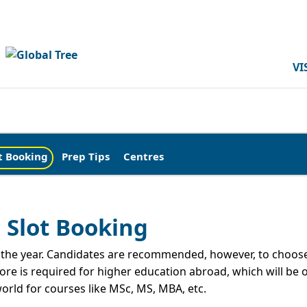
VI
t Booking
Prep Tips
Centres
 Slot Booking
the year. Candidates are recommended, however, to choose
core is required for higher education abroad, which will be 
orld for courses like MSc, MS, MBA, etc.