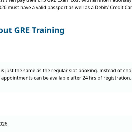
 then pay their ETS GRE Exam cost with an internationally
6 must have a valid passport as well as a Debit/ Credit Car
out GRE Training
is just the same as the regular slot booking. Instead of ch
appointments can be available after 24 hrs of registration.
026.