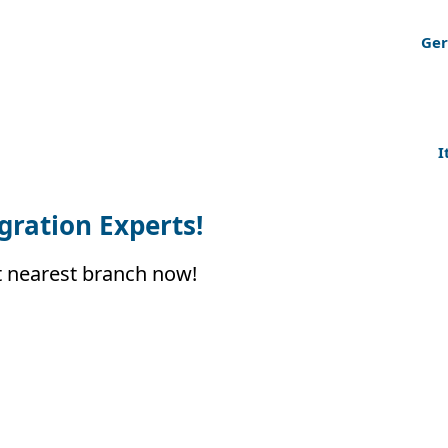
Ge
I
ration Experts!
t nearest branch now!