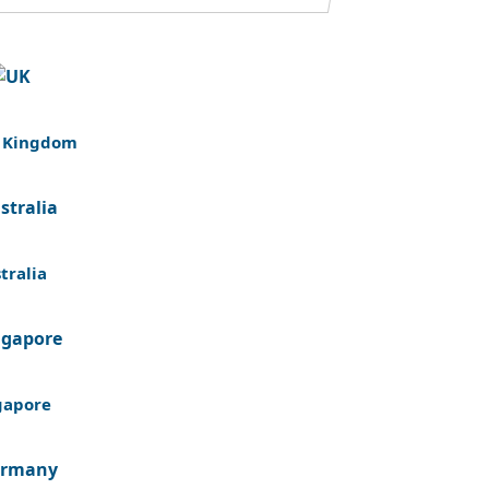
 Kingdom
tralia
gapore