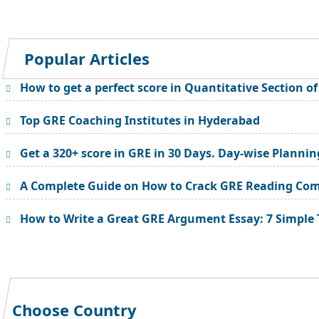
Popular Articles
How to get a perfect score in Quantitative Section o
Top GRE Coaching Institutes in Hyderabad
Get a 320+ score in GRE in 30 Days. Day-wise Plannin
A Complete Guide on How to Crack GRE Reading Co
How to Write a Great GRE Argument Essay: 7 Simple 
Choose Country