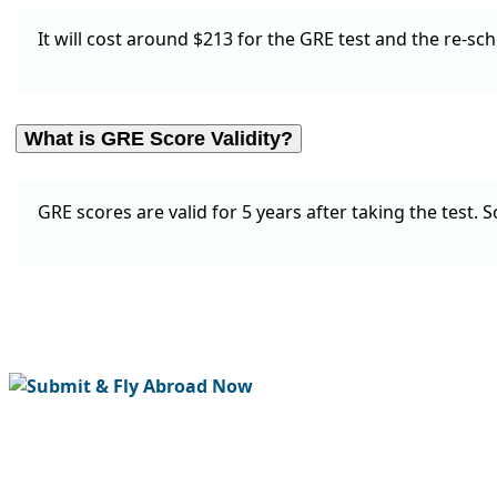
It will cost around $213 for the GRE test and the re-sc
What is GRE Score Validity?
GRE scores are valid for 5 years after taking the test.