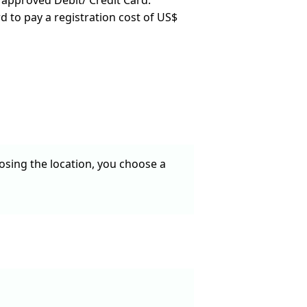
 approved Debit/ Credit Card.
d to pay a registration cost of US$
oosing the location, you choose a