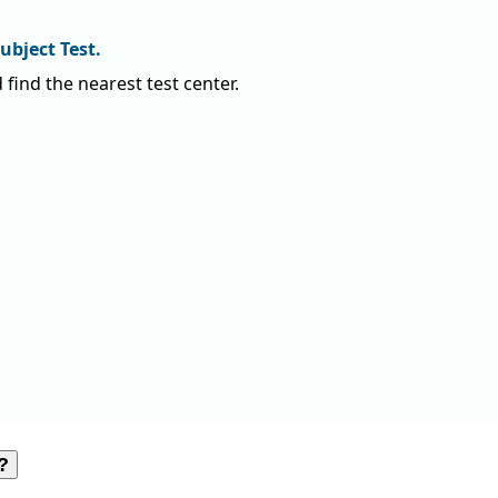
ubject Test.
ind the nearest test center.
?