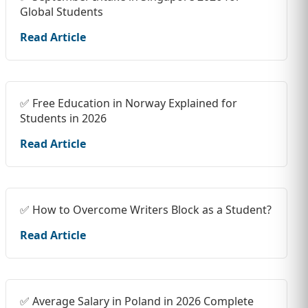
Global Students
Read Article
✅ Free Education in Norway Explained for
Students in 2026
Read Article
✅ How to Overcome Writers Block as a Student?
Read Article
✅ Average Salary in Poland in 2026 Complete