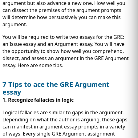
IMMIGRATION
INVESTORS
argument but also advance a new one. How well you
can dissect the premises of the argument prompts
will determine how persuasively you can make this
argument.
You will be required to write two essays for the GRE:
an Issue essay and an Argument essay. You will have
the opportunity to show how well you comprehend,
dissect, and assess an argument in the GRE Argument
essay. Here are some tips.
7 Tips to ace the GRE Argument
essay
TEST PREP
1. Recognize fallacies in logic
QUICK LINKS
Logical fallacies are similar to gaps in the argument.
Depending on what the author is arguing, these gaps
can manifest in argument essay prompts in a variety
of ways. Every single GRE Argument assignment