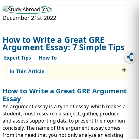
STUDY ABROAD
VISAS
December 21st 2022
How to Write a Great GRE
Argument Essay: 7 Simple Tips
Expert Tips
How To
|
In This Article
How to Write a Great GRE Argument
Essay
An argument essay is a type of essay, which makes a
student, must research a subject, gather, produce,
and assess supporting data to present their opinion
concisely. The name of the argument essay comes
from the need that you not only analyze an existing