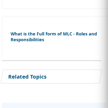
What is the Full form of MLC - Roles and
Responsibilities
Related Topics