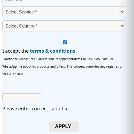
I accept the
terms & conditions.
I authorize Global Tree Careers and its representatives to Call, SMS, Email or
WhatsApp me about its products and offers. This consent overrides any registration
for DND / NDNC.
Please enter correct captcha
APPLY