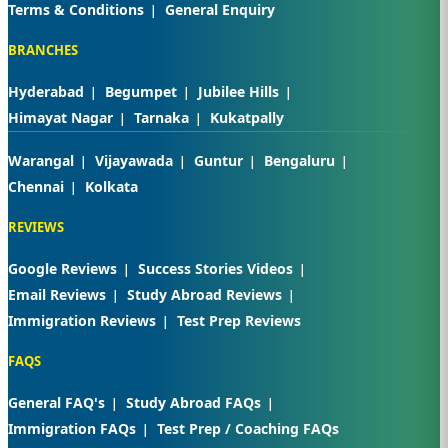
Terms & Conditions
General Enquiry
BRANCHES
Hyderabad
Begumpet
Jubilee Hills
Himayat Nagar
Tarnaka
Kukatpally
Warangal
Vijayawada
Guntur
Bengaluru
Chennai
Kolkata
REVIEWS
Google Reviews
Success Stories Videos
Email Reviews
Study Abroad Reviews
Immigration Reviews
Test Prep Reviews
FAQS
General FAQ's
Study Abroad FAQs
Immigration FAQs
Test Prep / Coaching FAQs