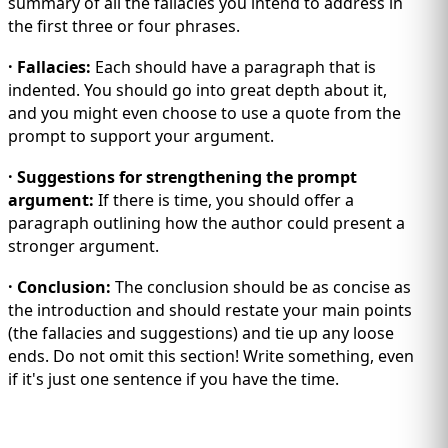
summary of all the fallacies you intend to address in
the first three or four phrases.
· Fallacies:
Each should have a paragraph that is
indented. You should go into great depth about it,
and you might even choose to use a quote from the
prompt to support your argument.
· Suggestions for strengthening the prompt
argument:
If there is time, you should offer a
paragraph outlining how the author could present a
stronger argument.
· Conclusion:
The conclusion should be as concise as
the introduction and should restate your main points
(the fallacies and suggestions) and tie up any loose
ends. Do not omit this section! Write something, even
if it's just one sentence if you have the time.