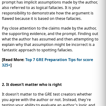
prompt has implicit assumptions made by the author,
also referred to as logical fallacies. It is your
responsibility to demonstrate how the argument is
flawed because it is based on these fallacies.
Pay close attention to the claims made by the author,
the supporting evidence, and the prompt. Finding out
what the author has assumed and then attempting to
explain why that assumption might be incorrect is a
fantastic approach to spotting fallacies.
[Read More:
Top 7 GRE Preparation Tips for score
325+
]
2. It doesn’t matter who is right
It doesn't matter to the GRE test creators whether
you agree with the author or not. Instead, they're
testing your ability to evaluate an author's logic and