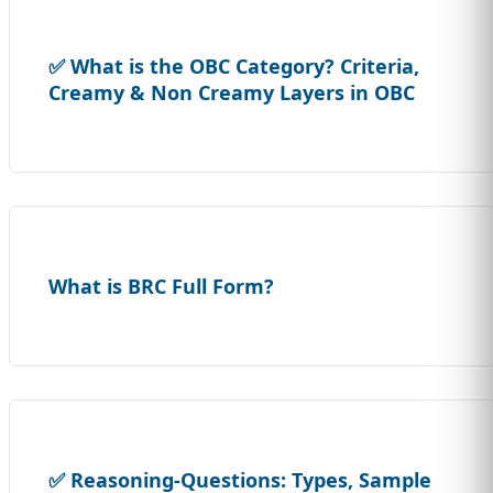
✅ What is the OBC Category? Criteria,
Creamy & Non Creamy Layers in OBC
What is BRC Full Form?
✅ Reasoning-Questions: Types, Sample