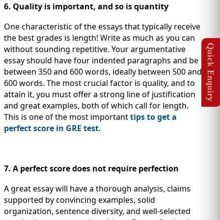
6. Quality is important, and so is quantity
One characteristic of the essays that typically receive
the best grades is length! Write as much as you can
without sounding repetitive. Your argumentative
essay should have four indented paragraphs and be
between 350 and 600 words, ideally between 500 and
600 words. The most crucial factor is quality, and to
attain it, you must offer a strong line of justification
and great examples, both of which call for length.
This is one of the most important
tips to get a
perfect score in GRE test
.
7. A perfect score does not require perfection
A great essay will have a thorough analysis, claims
supported by convincing examples, solid
organization, sentence diversity, and well-selected