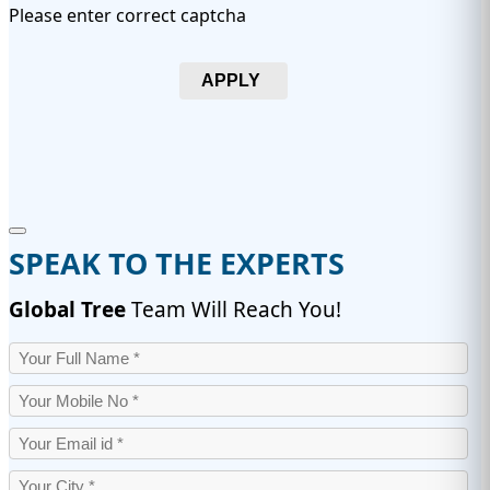
Please enter correct captcha
APPLY
SPEAK TO THE EXPERTS
Global Tree
Team Will Reach You!