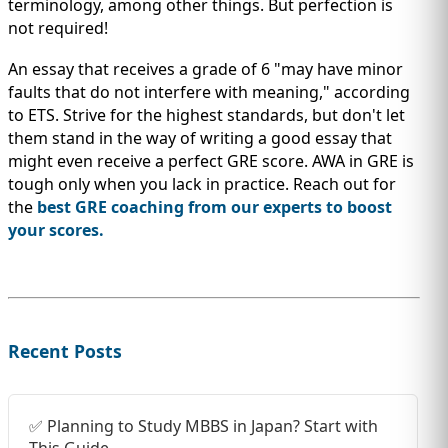
terminology, among other things. But perfection is
not required!
An essay that receives a grade of 6 "may have minor
faults that do not interfere with meaning," according
to ETS. Strive for the highest standards, but don't let
them stand in the way of writing a good essay that
might even receive a perfect GRE score. AWA in GRE is
tough only when you lack in practice. Reach out for
the
best GRE coaching from our experts to boost
your scores.
Recent Posts
✅ Planning to Study MBBS in Japan? Start with
This Guide