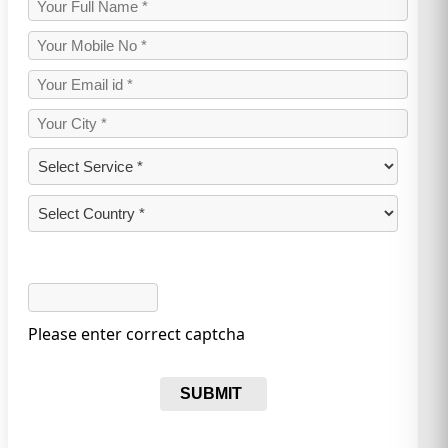
Please enter correct captcha
SUBMIT