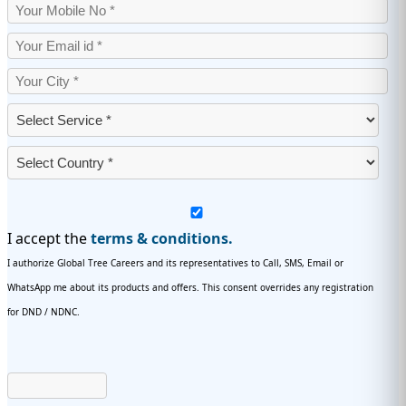
I accept the
terms & conditions.
I authorize Global Tree Careers and its representatives to Call, SMS, Email or
WhatsApp me about its products and offers. This consent overrides any registration
for DND / NDNC.