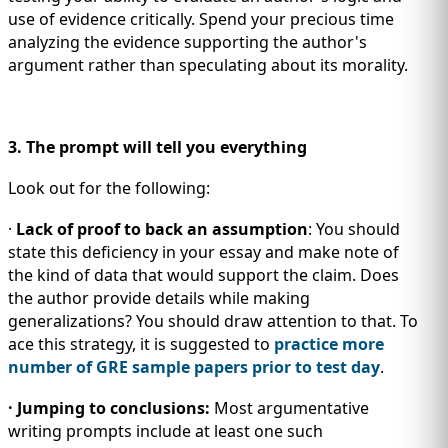
use of evidence critically. Spend your precious time
analyzing the evidence supporting the author's
argument rather than speculating about its morality.
3. The prompt will tell you everything
Look out for the following:
·
Lack of proof to back an assumption
: You should
state this deficiency in your essay and make note of
the kind of data that would support the claim. Does
the author provide details while making
generalizations? You should draw attention to that. To
ace this strategy, it is suggested to
practice more
number of GRE sample papers prior to test day
.
· Jumping to conclusions:
Most argumentative
writing prompts include at least one such