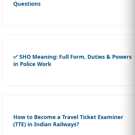
Questions
✅ SHO Meaning: Full Form, Duties & Powers
in Police Work
How to Become a Travel Ticket Examiner
(TTE) in Indian Railways?