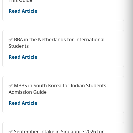
Read Article
✅ BBA in the Netherlands for International
Students
Read Article
✅ MBBS in South Korea for Indian Students
Admission Guide
Read Article
✅ September Intake in Singapore 2026 for