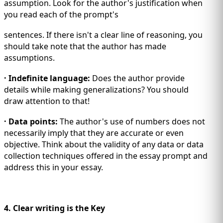
assumption. Look for the author's justification when
you read each of the prompt's
sentences. If there isn't a clear line of reasoning, you
should take note that the author has made
assumptions.
· Indefinite language:
Does the author provide
details while making generalizations? You should
draw attention to that!
· Data points:
The author's use of numbers does not
necessarily imply that they are accurate or even
objective. Think about the validity of any data or data
collection techniques offered in the essay prompt and
address this in your essay.
4. Clear writing is the Key