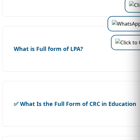
What is Full form of LPA?
✅ What Is the Full Form of CRC in Education