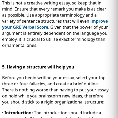
This is not a creative writing essay, so keep that in
mind. Ensure that every remark you make is as clear
as possible. Use appropriate terminology and a
variety of sentence structures that will even
improve
your GRE Verbal Score
. Given that the power of your
argument is entirely dependent on the language you
employ, it is crucial to utilize exact terminology than
ornamental ones.
5. Having a structure will help you
Before you begin writing your essay, select your top
three or four fallacies, and create a brief outline.
There is nothing worse than having to put your essay
on hold while you brainstorm new ideas, therefore
you should stick to a rigid organizational structure:
· Introduction:
The introduction should include a