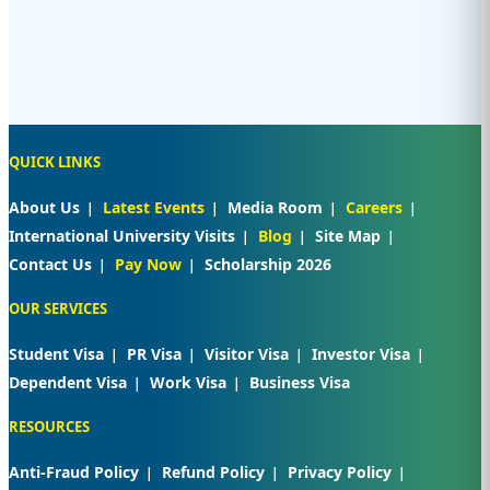
QUICK LINKS
About Us
Latest Events
Media Room
Careers
International University Visits
Blog
Site Map
Contact Us
Pay Now
Scholarship 2026
OUR SERVICES
Student Visa
PR Visa
Visitor Visa
Investor Visa
Dependent Visa
Work Visa
Business Visa
RESOURCES
Anti-Fraud Policy
Refund Policy
Privacy Policy