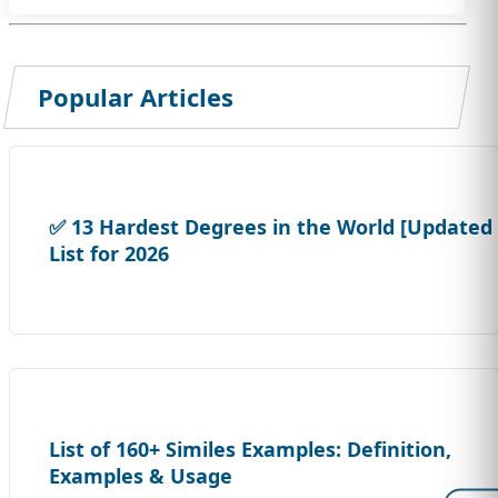
Popular Articles
✅ 13 Hardest Degrees in the World [Updated
List for 2026
List of 160+ Similes Examples: Definition,
Examples & Usage