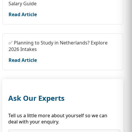
Salary Guide
Read Article
✅ Planning to Study in Netherlands? Explore
2026 Intakes
Read Article
Ask Our Experts
Tell us a little more about yourself so we can
deal with your enquiry.