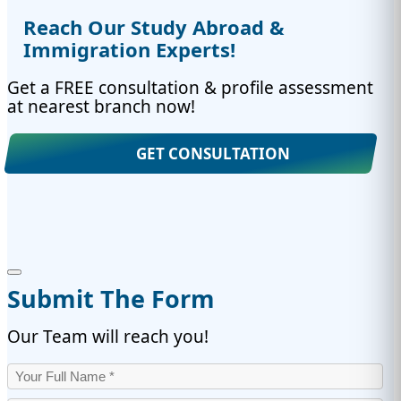
Reach Our Study Abroad &
Immigration Experts!
Get a FREE consultation & profile assessment
at nearest branch now!
GET CONSULTATION
Submit The Form
Our Team will reach you!