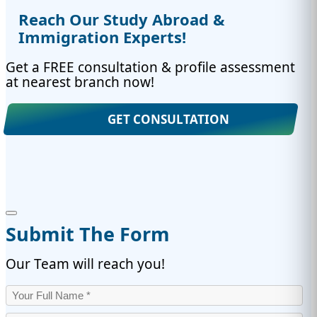
Reach Our Study Abroad &
Immigration Experts!
Get a FREE consultation & profile assessment
at nearest branch now!
GET CONSULTATION
Submit The Form
Our Team will reach you!