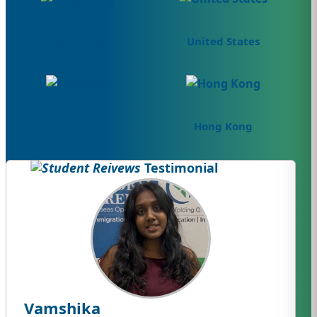
Hong Kong
United States
Denmark
Hong Kong
Testimonial
Vamshika