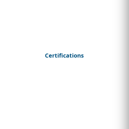
Certifications