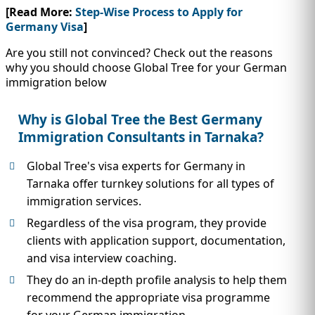
[Read More:
Step-Wise Process to Apply for
Germany Visa
]
Are you still not convinced? Check out the reasons
why you should choose Global Tree for your German
immigration below
Why is Global Tree the Best Germany
Immigration Consultants in Tarnaka?
Global Tree's visa experts for Germany in
Tarnaka offer turnkey solutions for all types of
immigration services.
Regardless of the visa program, they provide
clients with application support, documentation,
and visa interview coaching.
They do an in-depth profile analysis to help them
recommend the appropriate visa programme
for your German immigration.