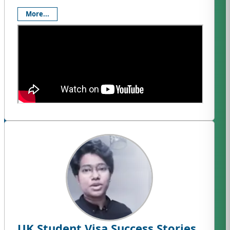
More...
UK Student Visa Success Stories