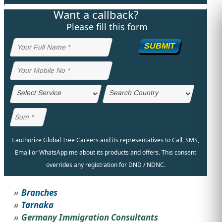
Want a callback?
STUDY ABROAD
VISAS
Please fill this form
SUBMIT
I authorize Global Tree Careers and its representatives to Call, SMS,
Email or WhatsApp me about its products and offers. This consent
overrides any registration for DND / NDNC.
Branches
Tarnaka
Germany Immigration Consultants