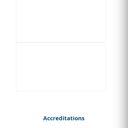
Accreditations