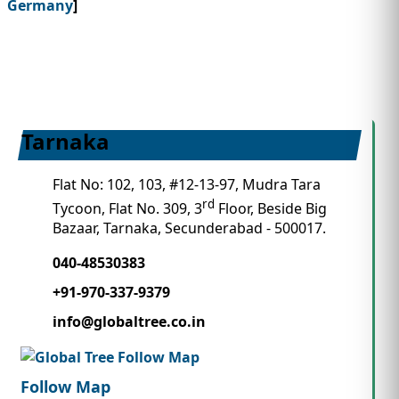
Germany
]
Tarnaka
Flat No: 102, 103, #12-13-97, Mudra Tara
rd
Tycoon, Flat No. 309, 3
Floor, Beside Big
Bazaar, Tarnaka, Secunderabad - 500017.
040-48530383
+91-970-337-9379
info@globaltree.co.in
Follow Map