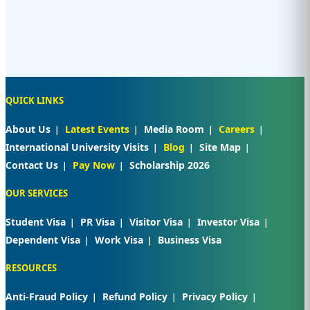
QUICK LINKS
About Us
Latest Events
Media Room
Careers
International University Visits
Blog
Site Map
Contact Us
Pay Now
Scholarship 2026
OUR SERVICES
Student Visa
PR Visa
Visitor Visa
Investor Visa
Dependent Visa
Work Visa
Business Visa
RESOURCES
Anti-Fraud Policy
Refund Policy
Privacy Policy