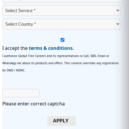
I accept the
terms & conditions.
I authorize Global Tree Careers and its representatives to Call, SMS, Email or
WhatsApp me about its products and offers. This consent overrides any registration
for DND / NDNC.
Please enter correct captcha
APPLY