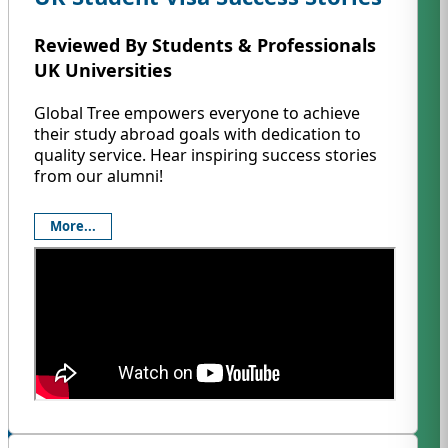
Reviewed By Students & Professionals
UK Universities
Global Tree empowers everyone to achieve
their study abroad goals with dedication to
quality service. Hear inspiring success stories
from our alumni!
More...