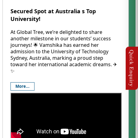
Secured Spot at Australia s Top
University!
At Global Tree, we’re delighted to share
another milestone in our students’ success
journeys! 🌟 Vamshika has earned her
admission to the University of Technology
Sydney, Australia, marking a proud step
toward her international academic dreams. ✈️
✨
More...