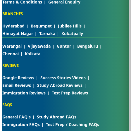
Terms & Conditions
General Enquiry
BRANCHES
Hyderabad
Begumpet
Jubilee Hills
Himayat Nagar
Tarnaka
Kukatpally
Warangal
Vijayawada
Guntur
Bengaluru
Chennai
Kolkata
REVIEWS
Google Reviews
Success Stories Videos
Email Reviews
Study Abroad Reviews
Immigration Reviews
Test Prep Reviews
FAQS
General FAQ's
Study Abroad FAQs
Immigration FAQs
Test Prep / Coaching FAQs