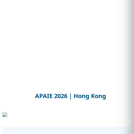
APAIE 2026 | Hong Kong