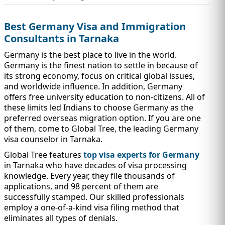
IMMIGRATION
INVESTORS
Best Germany Visa and Immigration
Consultants in Tarnaka
Germany is the best place to live in the world.
Germany is the finest nation to settle in because of
its strong economy, focus on critical global issues,
and worldwide influence. In addition, Germany
offers free university education to non-citizens. All of
these limits led Indians to choose Germany as the
preferred overseas migration option. If you are one
of them, come to Global Tree, the leading Germany
visa counselor in Tarnaka.
Global Tree features
top visa experts for Germany
TEST PREP
QUICK LINKS
in Tarnaka who have decades of visa processing
knowledge. Every year, they file thousands of
applications, and 98 percent of them are
successfully stamped. Our skilled professionals
employ a one-of-a-kind visa filing method that
eliminates all types of denials.