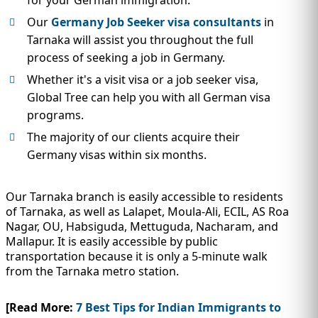
Our
Germany Job Seeker visa consultants
in
Tarnaka will assist you throughout the full
process of seeking a job in Germany.
Whether it's a visit visa or a job seeker visa,
Global Tree can help you with all German visa
programs.
The majority of our clients acquire their
Germany visas within six months.
Our Tarnaka branch is easily accessible to residents
of Tarnaka, as well as Lalapet, Moula-Ali, ECIL, AS Roa
Nagar, OU, Habsiguda, Mettuguda, Nacharam, and
Mallapur. It is easily accessible by public
transportation because it is only a 5-minute walk
from the Tarnaka metro station.
[Read More:
7 Best Tips for Indian Immigrants to