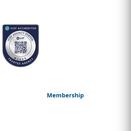
Membership