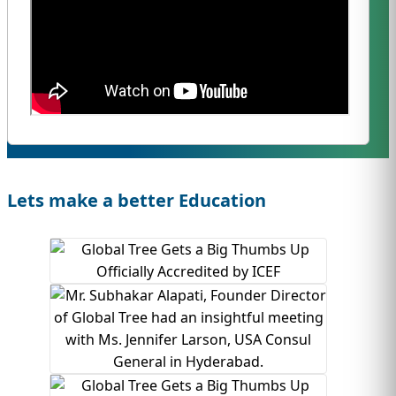
Lets make a better Education