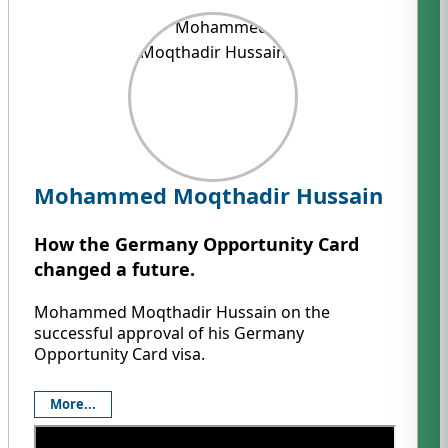
Mohammed Moqthadir Hussain
How the Germany Opportunity Card
changed a future.
Mohammed Moqthadir Hussain on the
successful approval of his Germany
Opportunity Card visa.
More...