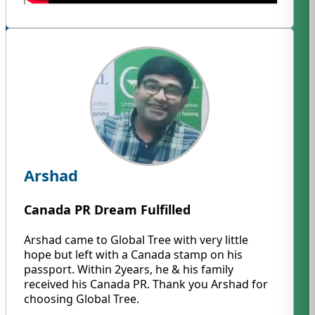
Arshad
Canada PR Dream Fulfilled
Arshad came to Global Tree with very little
hope but left with a Canada stamp on his
passport. Within 2years, he & his family
received his Canada PR. Thank you Arshad for
choosing Global Tree.