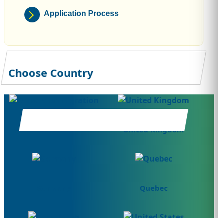
Application Process
Choose Country
Canada
United Kingdom
Germany
Quebec