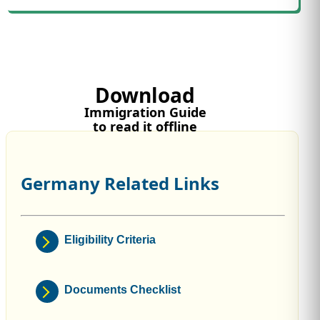
Download
Immigration Guide
to read it offline
Germany Related Links
Eligibility Criteria
Documents Checklist