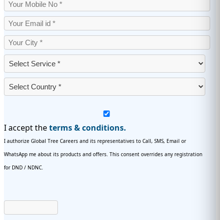
I accept the
terms & conditions.
I authorize Global Tree Careers and its representatives to Call, SMS, Email or
WhatsApp me about its products and offers. This consent overrides any registration
for DND / NDNC.