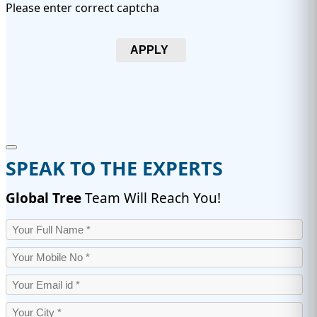
Please enter correct captcha
APPLY
SPEAK TO THE EXPERTS
Global Tree
Team Will Reach You!