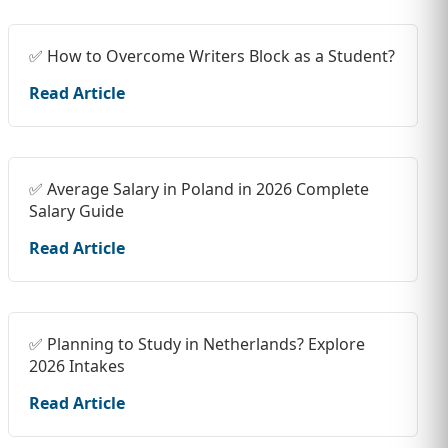
✅ How to Overcome Writers Block as a Student?
Read Article
✅ Average Salary in Poland in 2026 Complete
Salary Guide
Read Article
✅ Planning to Study in Netherlands? Explore
2026 Intakes
Read Article