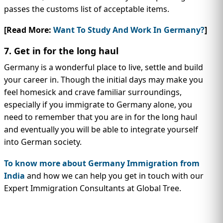
passes the customs list of acceptable items.
[Read More:
Want To Study And Work In Germany?
]
7. Get in for the long haul
Germany is a wonderful place to live, settle and build
your career in. Though the initial days may make you
feel homesick and crave familiar surroundings,
especially if you immigrate to Germany alone, you
need to remember that you are in for the long haul
and eventually you will be able to integrate yourself
into German society.
To know more about Germany Immigration from
India
and how we can help you get in touch with our
Expert Immigration Consultants at Global Tree.