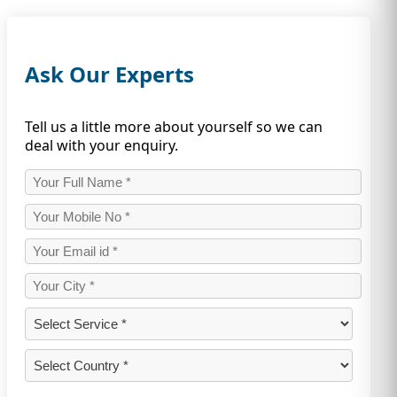
Ask Our Experts
Tell us a little more about yourself so we can
deal with your enquiry.