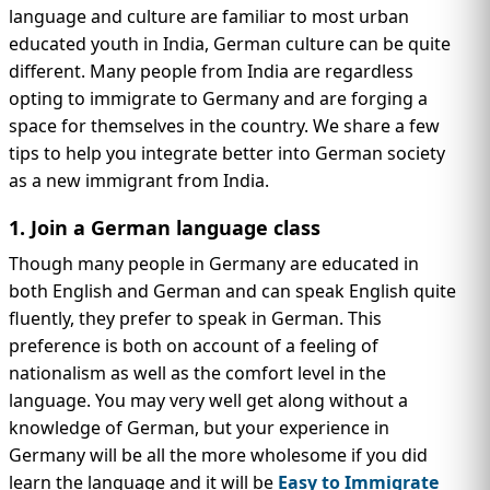
IMMIGRATION
INVESTORS
language and culture are familiar to most urban
educated youth in India, German culture can be quite
different. Many people from India are regardless
opting to immigrate to Germany and are forging a
space for themselves in the country. We share a few
tips to help you integrate better into German society
as a new immigrant from India.
1. Join a German language class
Though many people in Germany are educated in
both English and German and can speak English quite
fluently, they prefer to speak in German. This
TEST PREP
preference is both on account of a feeling of
QUICK LINKS
nationalism as well as the comfort level in the
language. You may very well get along without a
knowledge of German, but your experience in
Germany will be all the more wholesome if you did
learn the language and it will be
Easy to Immigrate