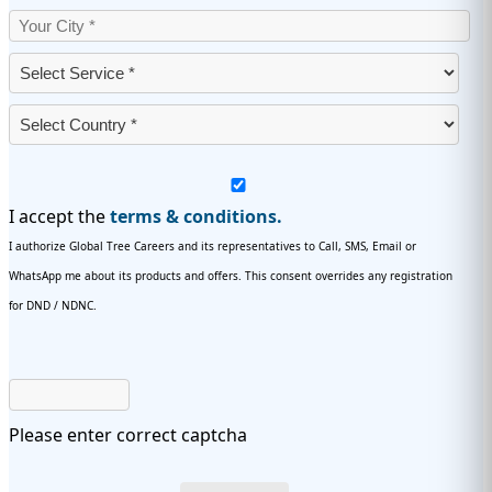
I accept the
terms & conditions.
I authorize Global Tree Careers and its representatives to Call, SMS, Email or
WhatsApp me about its products and offers. This consent overrides any registration
for DND / NDNC.
Please enter correct captcha