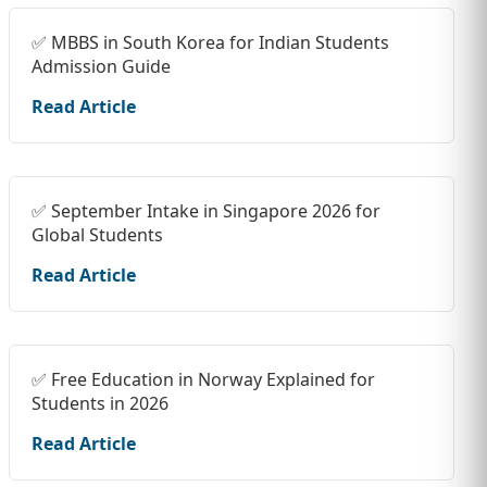
✅ MBBS in South Korea for Indian Students
Admission Guide
Read Article
✅ September Intake in Singapore 2026 for
Global Students
Read Article
✅ Free Education in Norway Explained for
Students in 2026
Read Article