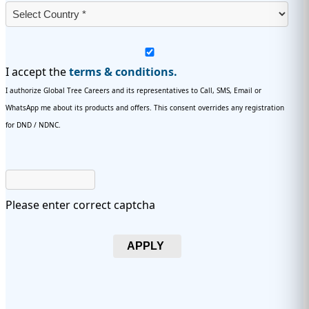
I accept the
terms & conditions.
I authorize Global Tree Careers and its representatives to Call, SMS, Email or
WhatsApp me about its products and offers. This consent overrides any registration
for DND / NDNC.
Please enter correct captcha
APPLY