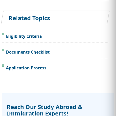
Related Topics
Eligibility Criteria
Documents Checklist
Application Process
Reach Our Study Abroad &
Immigration Experts!