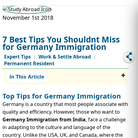
STUDY ABROAD
VISAS
November 1st 2018
7 Best Tips You Shouldnt Miss
for Germany Immigration
Expert Tips
Work & Settle Abroad
|
|
Permanent Resident
In This Article
Top Tips for Germany Immigration
Germany is a country that most people associate with
quality and efficiency. However, those who want to
Germany Immigration from India
, face a challenge
in adapting to the culture and language of the
country. Unlike the USA, UK, and Canada, where the