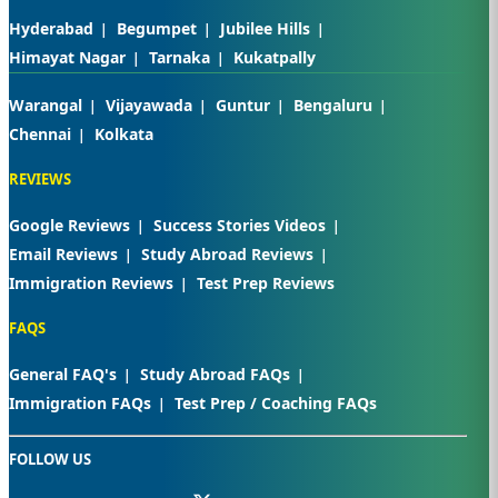
Hyderabad
Begumpet
Jubilee Hills
Himayat Nagar
Tarnaka
Kukatpally
Warangal
Vijayawada
Guntur
Bengaluru
Chennai
Kolkata
REVIEWS
Google Reviews
Success Stories Videos
Email Reviews
Study Abroad Reviews
Immigration Reviews
Test Prep Reviews
FAQS
General FAQ's
Study Abroad FAQs
Immigration FAQs
Test Prep / Coaching FAQs
FOLLOW US