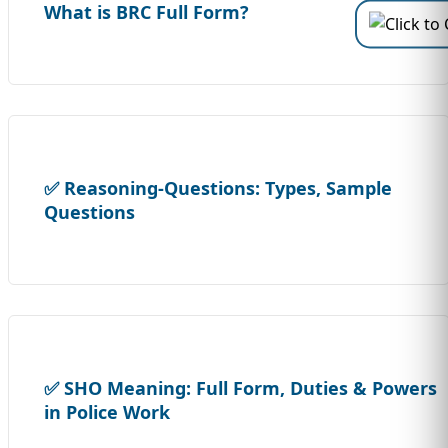
What is BRC Full Form?
✅ Reasoning-Questions: Types, Sample
Questions
✅ SHO Meaning: Full Form, Duties & Powers
in Police Work