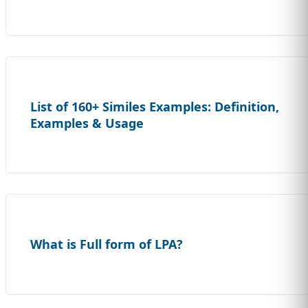
List of 160+ Similes Examples: Definition,
Examples & Usage
What is Full form of LPA?