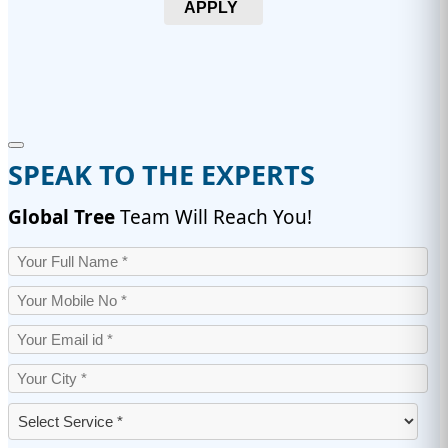
APPLY
SPEAK TO THE EXPERTS
Global Tree
Team Will Reach You!