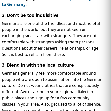
to Germany
.
2. Don't be too inquisitive
Germans are one of the friendliest and most helpful
people in the world, but they are not keen on
exchanging small talk with strangers. They are not
comfortable with strangers asking them personal
questions about their careers, relationships, or age.
So it is best to refrain from these.
3. Blend in with the local culture
Germans generally feel more comfortable around
people who are open to assimilation into the German
culture. Do not wear clothes that are conspicuously
different. Avoid talking in your regional dialect in
public places and sign up for a few community
classes in your area. Also, get used to a lot of silence.
Germans, in general, appreciate their silence, and