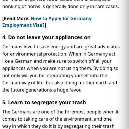
honking of horns is generally done only in rare cases.
[Read More:
How to Apply for Germany
Employment Visa?
]
4. Do not leave your appliances on
Germans love to save energy and are great advocates
for environmental protection. When in Germany act
like a German and make sure to switch off all your
appliances when you are not using them. By doing so
not only will you be integrating yourself into the
German way of life, but also doing mother earth and
the future generations a huge favor.
5. Learn to segregate your trash
The Germans are one of the foremost people when it
comes to taking care of the environment, and one
way in which they do it is by segregating their trash