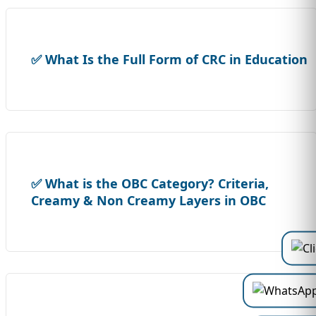
✅ What Is the Full Form of CRC in Education
✅ What is the OBC Category? Criteria,
Creamy & Non Creamy Layers in OBC