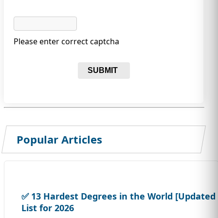
Please enter correct captcha
SUBMIT
Popular Articles
✅ 13 Hardest Degrees in the World [Updated
List for 2026