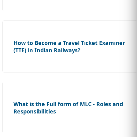
How to Become a Travel Ticket Examiner
(TTE) in Indian Railways?
What is the Full form of MLC - Roles and
Responsibilities