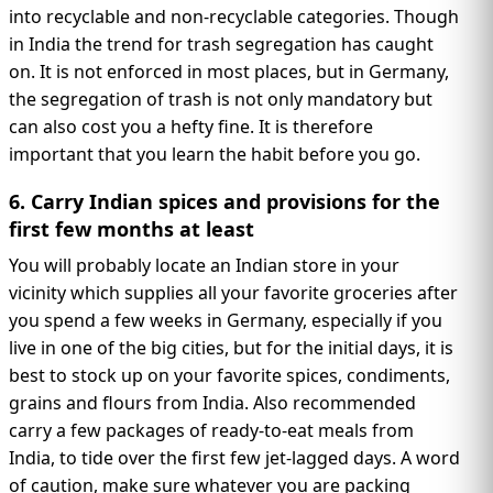
into recyclable and non-recyclable categories. Though
in India the trend for trash segregation has caught
on. It is not enforced in most places, but in Germany,
the segregation of trash is not only mandatory but
can also cost you a hefty fine. It is therefore
important that you learn the habit before you go.
6. Carry Indian spices and provisions for the
first few months at least
You will probably locate an Indian store in your
vicinity which supplies all your favorite groceries after
you spend a few weeks in Germany, especially if you
live in one of the big cities, but for the initial days, it is
best to stock up on your favorite spices, condiments,
grains and flours from India. Also recommended
carry a few packages of ready-to-eat meals from
India, to tide over the first few jet-lagged days. A word
of caution, make sure whatever you are packing