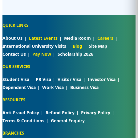
QUICK LINKS
About Us
Latest Events
Media Room
Careers
International University Visits
Blog
Site Map
Contact Us
Pay Now
Scholarship 2026
OUR SERVICES
Student Visa
PR Visa
Visitor Visa
Investor Visa
Dependent Visa
Work Visa
Business Visa
RESOURCES
Anti-Fraud Policy
Refund Policy
Privacy Policy
Terms & Conditions
General Enquiry
BRANCHES