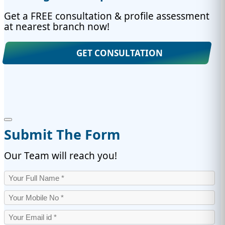
Get a FREE consultation & profile assessment
at nearest branch now!
GET CONSULTATION
Submit The Form
Our Team will reach you!