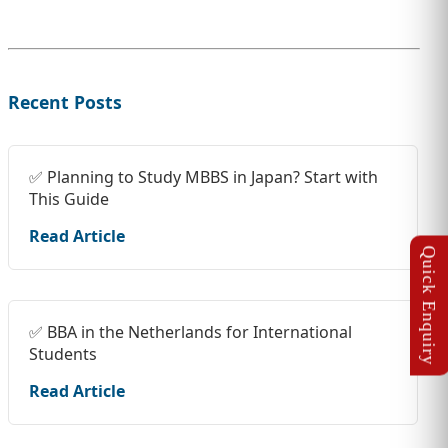
Recent Posts
✅ Planning to Study MBBS in Japan? Start with
This Guide
Read Article
✅ BBA in the Netherlands for International
Students
Read Article