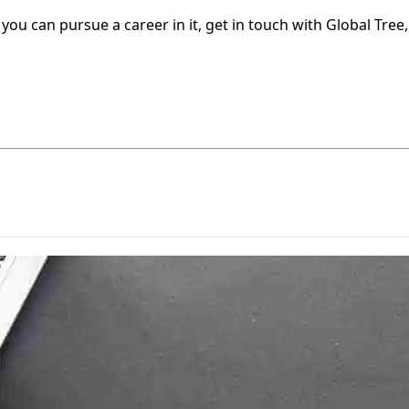
u can pursue a career in it, get in touch with Global Tree