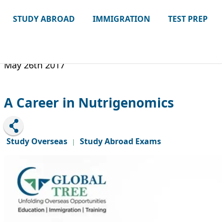
STUDY ABROAD
IMMIGRATION
TEST PREP
May 26th 2017
A Career in Nutrigenomics
Study Overseas
Study Abroad Exams
|