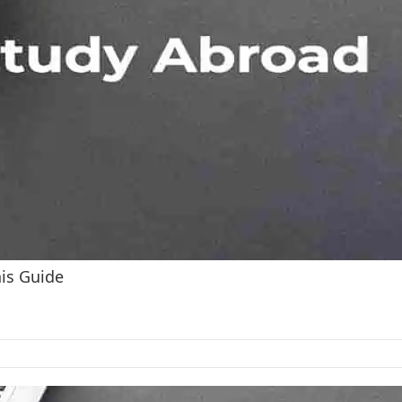
his Guide