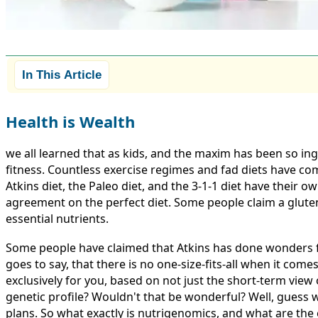
In This Article
Health is Wealth
we all learned that as kids, and the maxim has been so in
fitness. Countless exercise regimes and fad diets have co
Atkins diet, the Paleo diet, and the 3-1-1 diet have their 
agreement on the perfect diet. Some people claim a gluten-
essential nutrients.
Some people have claimed that Atkins has done wonders fo
goes to say, that there is no one-size-fits-all when it come
exclusively for you, based on not just the short-term view
genetic profile? Wouldn't that be wonderful? Well, guess wh
plans. So what exactly is nutrigenomics, and what are the c