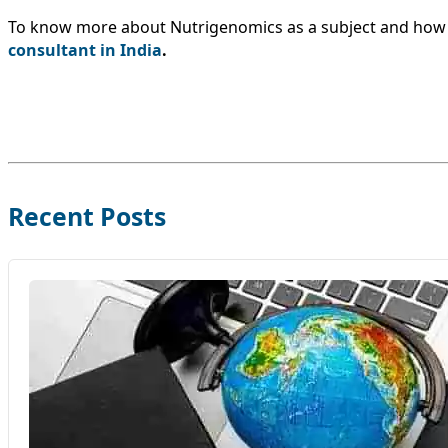
To know more about Nutrigenomics as a subject and how yo
consultant in India
.
Recent Posts