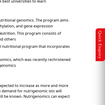
best universities to learn
nutritional genomics. The program aims
hylation, and gene expression
utrition. This program consists of
nd others
l nutritional program that incorporates
nomics, which was recently rechristened
igenomics
 expected to increase as more and more
e demand for nutrigenomic ists will
 will be known. Nutrigenomics can expect