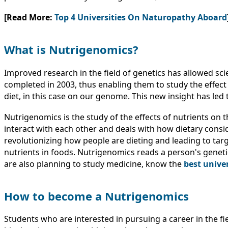
[Read More:
Top 4 Universities On Naturopathy Aboard
What is Nutrigenomics?
Improved research in the field of genetics has allowed sc
completed in 2003, thus enabling them to study the effect
diet, in this case on our genome. This new insight has led 
Nutrigenomics is the study of the effects of nutrients on th
interact with each other and deals with how dietary cons
revolutionizing how people are dieting and leading to t
nutrients in foods. Nutrigenomics reads a person's genetic c
are also planning to study medicine, know the
best unive
How to become a Nutrigenomics
Students who are interested in pursuing a career in the f