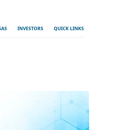
SAS
INVESTORS
QUICK LINKS