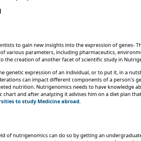
]
ientists to gain new insights into the expression of genes
 of various parameters, including pharmaceutics, environme
to the creation of another facet of scientific study in Nutri
e genetic expression of an individual, or to put it, in a nut
iderations can impact different components of a person's g
argeted nutrition. Nutrigenomics needs to have knowledge 
hart and after analyzing it advises him on a diet plan that i
rsities to study Medicine abroad
.
ield of nutrigenomics can do so by getting an undergraduate