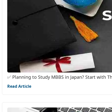
✅ Planning to Study MBBS in Japan? Start with T
Read Article