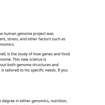
- The human genome project was
nt, stress, and other factors such as
genomics.
shell, is the study of how genes and food
enome. This new science is
about both genome structures and
s tailored to his specific needs. If you
 degree in either genomics, nutrition,