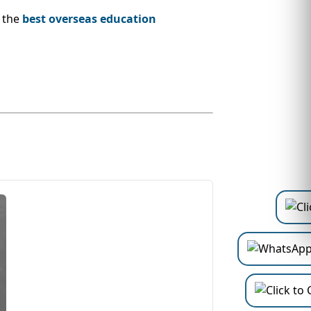
, the
best overseas education