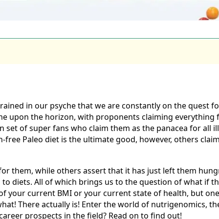
grained in our psyche that we are constantly on the quest 
me upon the horizon, with proponents claiming everything f
own set of super fans who claim them as the panacea for all 
free Paleo diet is the ultimate good, however, others claim 
r them, while others assert that it has just left them hung
s to diets. All of which brings us to the question of what if 
 of your current BMI or your current state of health, but on
at! There actually is! Enter the world of nutrigenomics, the 
areer prospects in the field? Read on to find out!