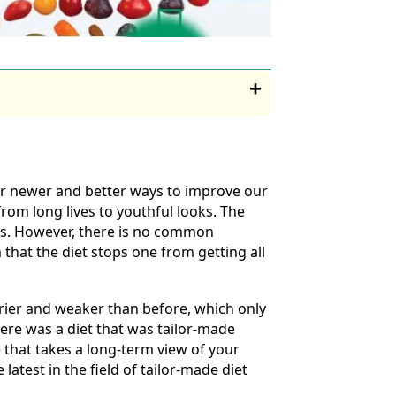
for newer and better ways to improve our
rom long lives to youthful looks. The
ills. However, there is no common
that the diet stops one from getting all
rier and weaker than before, which only
there was a diet that was tailor-made
e that takes a long-term view of your
latest in the field of tailor-made diet