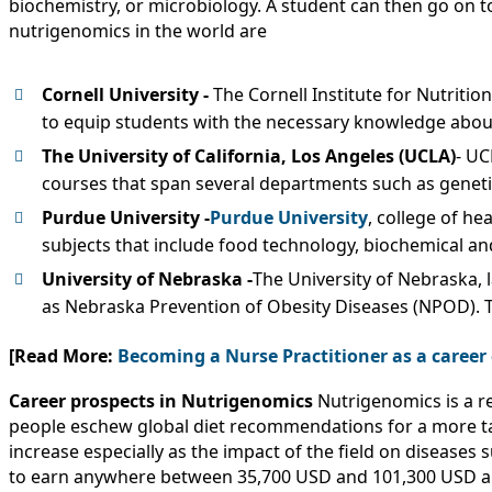
biochemistry, or microbiology. A student can then go on t
nutrigenomics in the world are
Cornell University -
The Cornell Institute for Nutriti
to equip students with the necessary knowledge about
The University of California, Los Angeles (UCLA)
- UC
courses that span several departments such as genetic
Purdue University -
Purdue University
, college of h
subjects that include food technology, biochemical an
University of Nebraska -
The University of Nebraska,
as Nebraska Prevention of Obesity Diseases (NPOD). 
[Read More:
Becoming a Nurse Practitioner as a career
Career prospects in Nutrigenomics
Nutrigenomics is a r
people eschew global diet recommendations for a more tailo
increase especially as the impact of the field on disease
to earn anywhere between 35,700 USD and 101,300 USD an