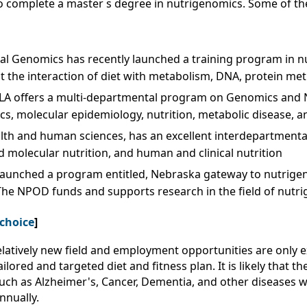
o complete a master s degree in nutrigenomics. Some of the 
onal Genomics has recently launched a training program in 
 the interaction of diet with metabolism, DNA, protein met
LA offers a multi-departmental program on Genomics and N
s, molecular epidemiology, nutrition, metabolic disease, a
ealth and human sciences, has an excellent interdepartmenta
d molecular nutrition, and human and clinical nutrition
 launched a program entitled, Nebraska gateway to nutrige
The NPOD funds and supports research in the field of nutr
 choice
]
elatively new field and employment opportunities are only
red and targeted diet and fitness plan. It is likely that th
s such as Alzheimer's, Cancer, Dementia, and other diseases
nually.