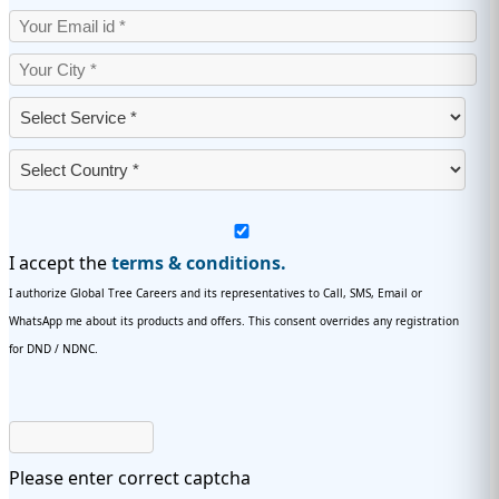
I accept the
terms & conditions.
I authorize Global Tree Careers and its representatives to Call, SMS, Email or
WhatsApp me about its products and offers. This consent overrides any registration
for DND / NDNC.
Please enter correct captcha