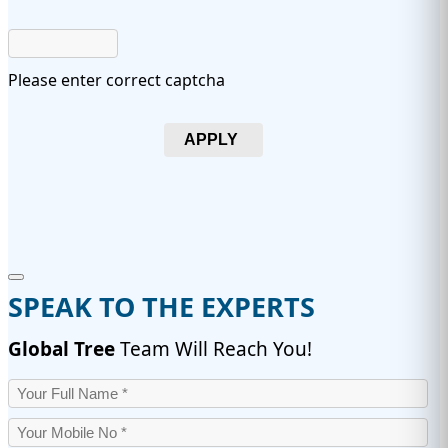
Please enter correct captcha
APPLY
SPEAK TO THE EXPERTS
Global Tree
Team Will Reach You!