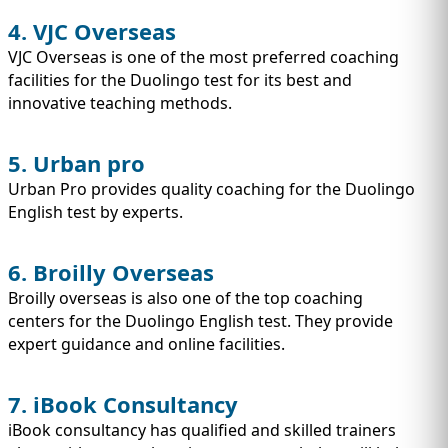
4. VJC Overseas
VJC Overseas is one of the most preferred coaching
facilities for the Duolingo test for its best and
innovative teaching methods.
5. Urban pro
Urban Pro provides quality coaching for the Duolingo
English test by experts.
6. Broilly Overseas
Broilly overseas is also one of the top coaching
centers for the Duolingo English test. They provide
expert guidance and online facilities.
7. iBook Consultancy
iBook consultancy has qualified and skilled trainers