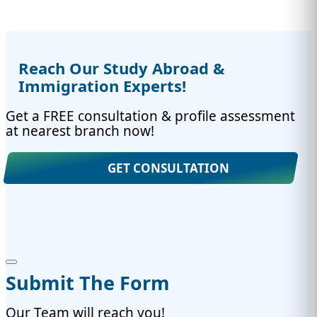
Reach Our Study Abroad &
Immigration Experts!
Get a FREE consultation & profile assessment
at nearest branch now!
GET CONSULTATION
Submit The Form
Our Team will reach you!