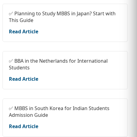
✅ Planning to Study MBBS in Japan? Start with
This Guide
Read Article
✅ BBA in the Netherlands for International
Students
Read Article
✅ MBBS in South Korea for Indian Students
Admission Guide
Read Article