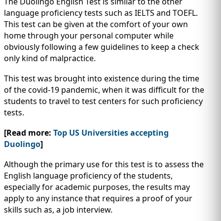
IMMIGRATION
The Duolingo English Test is similar to the other
INVESTORS
language proficiency tests such as IELTS and TOEFL.
This test can be given at the comfort of your own
home through your personal computer while
obviously following a few guidelines to keep a check
only kind of malpractice.
This test was brought into existence during the time
of the covid-19 pandemic, when it was difficult for the
students to travel to test centers for such proficiency
tests.
[Read more:
Top US Universities accepting
Duolingo
]
TEST PREP
QUICK LINKS
Although the primary use for this test is to assess the
English language proficiency of the students,
especially for academic purposes, the results may
apply to any instance that requires a proof of your
skills such as, a job interview.