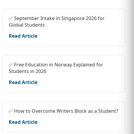
✅ September Intake in Singapore 2026 for
Global Students
Read Article
✅ Free Education in Norway Explained for
Students in 2026
Read Article
✅ How to Overcome Writers Block as a Student?
Read Article