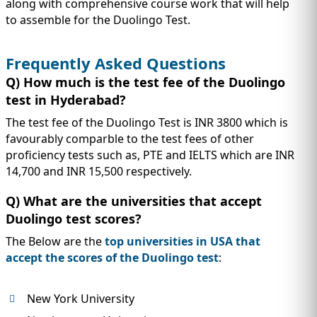
along with comprehensive course work that will help
to assemble for the Duolingo Test.
Frequently Asked Questions
Q) How much is the test fee of the Duolingo
test in Hyderabad?
The test fee of the Duolingo Test is INR 3800 which is
favourably comparble to the test fees of other
proficiency tests such as, PTE and IELTS which are INR
14,700 and INR 15,500 respectively.
Q) What are the universities that accept
Duolingo test scores?
The Below are the
top universities in USA that
accept the scores of the Duolingo test
:
New York University