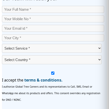
I accept the
terms & conditions.
I authorize Global Tree Careers and its representatives to Call, SMS, Email or
WhatsApp me about its products and offers. This consent overrides any registration
for DND / NDNC.