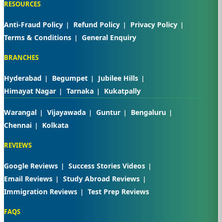
RESOURCES
Anti-Fraud Policy
Refund Policy
Privacy Policy
Terms & Conditions
General Enquiry
BRANCHES
Hyderabad
Begumpet
Jubilee Hills
Himayat Nagar
Tarnaka
Kukatpally
Warangal
Vijayawada
Guntur
Bengaluru
Chennai
Kolkata
REVIEWS
Google Reviews
Success Stories Videos
Email Reviews
Study Abroad Reviews
Immigration Reviews
Test Prep Reviews
FAQS