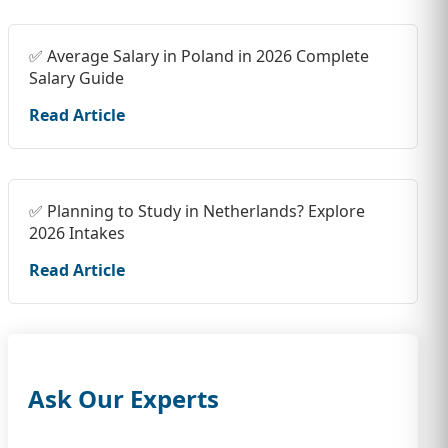
✅ Average Salary in Poland in 2026 Complete
Salary Guide
Read Article
✅ Planning to Study in Netherlands? Explore
2026 Intakes
Read Article
Ask Our Experts