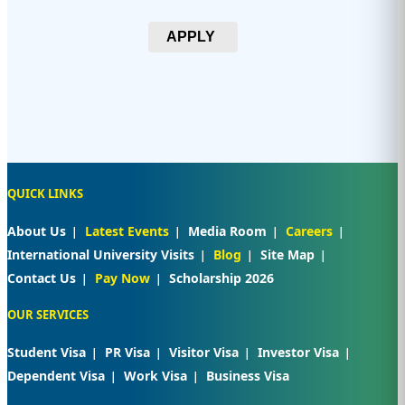
APPLY
QUICK LINKS
About Us
Latest Events
Media Room
Careers
International University Visits
Blog
Site Map
Contact Us
Pay Now
Scholarship 2026
OUR SERVICES
Student Visa
PR Visa
Visitor Visa
Investor Visa
Dependent Visa
Work Visa
Business Visa