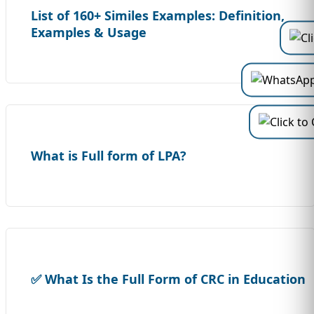
List of 160+ Similes Examples: Definition,
Examples & Usage
What is Full form of LPA?
✅ What Is the Full Form of CRC in Education