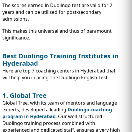
The scores earned in Duolingo test are valid for 2
years and can be utilised for post-secondary
admissions.
This makes this universal and thus of paramount
significance.
Best Duolingo Training Institutes in
Hyderabad
Here are top 7 coaching centers in Hyderabad that
will help you in acing The Duolingo English Test.
1. Global Tree
Global Tree, with its team of mentors and language
experts, developed a leading
Duolingo coaching
program in Hyderabad
. Our well-structured
Duolingo training process combined with
experienced and dedicated staff, ensures a very high