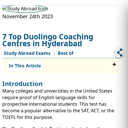
STUDY ABROAD
VISAS
November 24th 2023
7 Top Duolingo Coaching
Centres in Hyderabad
Study Abroad Exams
Best of
|
In This Article
Introduction
Many colleges and universities in the United States
require proof of English language skills for
prospective international students. This test has
become a popular alternative to the SAT, ACT, or the
TOEFL for this purpose.