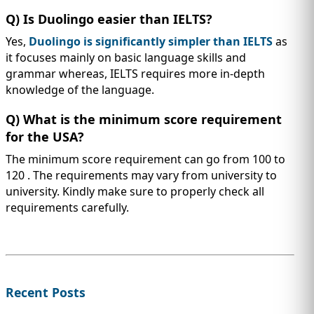
Q) Is Duolingo easier than IELTS?
Yes,
Duolingo is significantly simpler than IELTS
as
it focuses mainly on basic language skills and
grammar whereas, IELTS requires more in-depth
knowledge of the language.
Q) What is the minimum score requirement
for the USA?
The minimum score requirement can go from 100 to
120 . The requirements may vary from university to
university. Kindly make sure to properly check all
requirements carefully.
Recent Posts