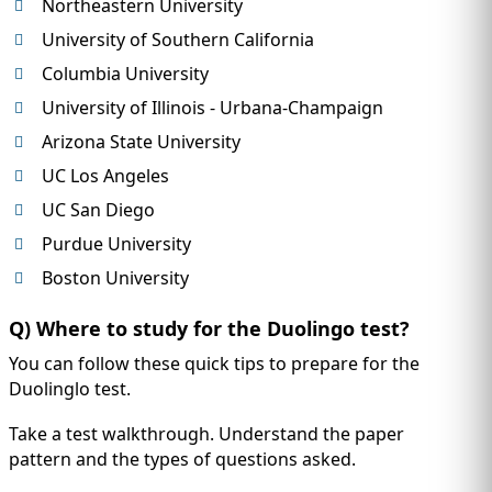
Northeastern University
University of Southern California
Columbia University
University of Illinois - Urbana-Champaign
Arizona State University
UC Los Angeles
UC San Diego
Purdue University
Boston University
Q) Where to study for the Duolingo test?
You can follow these quick tips to prepare for the
Duolinglo test.
Take a test walkthrough. Understand the paper
pattern and the types of questions asked.