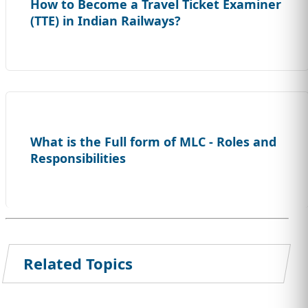
How to Become a Travel Ticket Examiner
(TTE) in Indian Railways?
What is the Full form of MLC - Roles and
Responsibilities
Related Topics