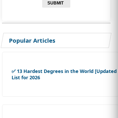
SUBMIT
Popular Articles
✅ 13 Hardest Degrees in the World [Updated
List for 2026