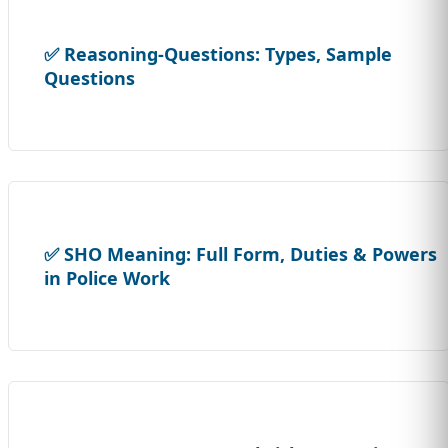
✅ Reasoning-Questions: Types, Sample
Questions
✅ SHO Meaning: Full Form, Duties & Powers
in Police Work