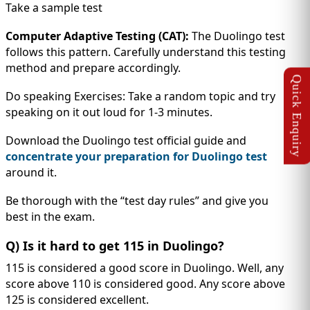
Take a sample test
Computer Adaptive Testing (CAT):
The Duolingo test
follows this pattern. Carefully understand this testing
method and prepare accordingly.
Do speaking Exercises: Take a random topic and try
speaking on it out loud for 1-3 minutes.
Download the Duolingo test official guide and
concentrate your preparation for Duolingo test
around it.
Be thorough with the “test day rules” and give you
best in the exam.
Q) Is it hard to get 115 in Duolingo?
115 is considered a good score in Duolingo. Well, any
score above 110 is considered good. Any score above
125 is considered excellent.