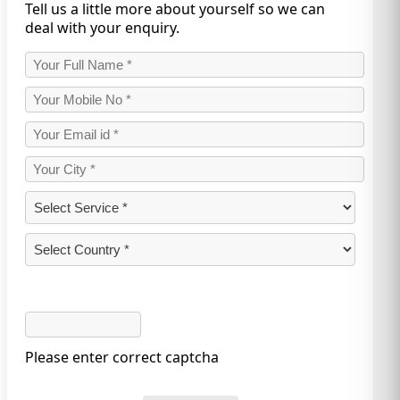
Tell us a little more about yourself so we can
deal with your enquiry.
Please enter correct captcha