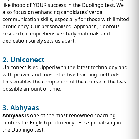
likelihood of YOUR success in the Duolingo test. We
also focus on enhancing candidates’ verbal
communication skills, especially for those with limited
proficiency. Our personalised approach, rigorous
research, comprehensive study materials and
dedication surely sets us apart.
2. Uniconect
Uniconect is equipped with the latest technology and
with proven and most effective teaching methods.
This enables the completion of the course in the least
possible amount of time.
3. Abhyaas
Abhyaas
is one of the most renowned coaching
centers for English proficiency tests specialising in
the Duolingo test.