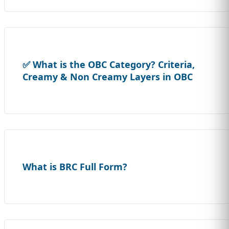
✅ What is the OBC Category? Criteria,
Creamy & Non Creamy Layers in OBC
What is BRC Full Form?