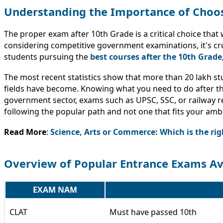
Understanding the Importance of Choos
The proper exam after 10th Grade is a critical choice that 
considering competitive government examinations, it's cr
students pursuing the
best courses after the 10th Grade
The most recent statistics show that more than 20 lakh s
fields have become. Knowing what you need to do after the
government sector, exams such as UPSC, SSC, or railway re
following the popular path and not one that fits your ambi
Read More
:
Science, Arts or Commerce: Which is the righ
Overview of Popular Entrance Exams Av
EXAM NAM
CLAT
Must have passed 10th