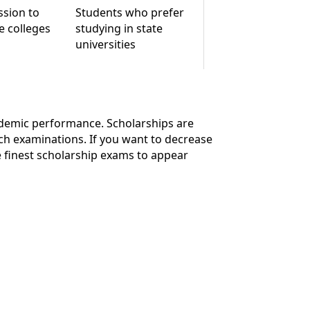
ssion to
Students who prefer
e colleges
studying in state
universities
cademic performance. Scholarships are
ch examinations. If you want to decrease
 finest scholarship exams to appear