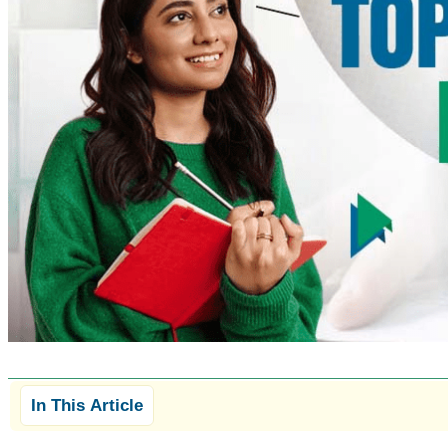
In This Article