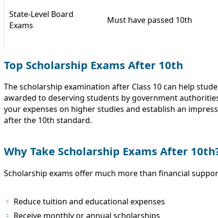
State-Level Board
Must have passed 10th
Exams
Top Scholarship Exams After 10th
The scholarship examination after Class 10 can help stude
awarded to deserving students by government authorities,
your expenses on higher studies and establish an impress
after the 10th standard.
Why Take Scholarship Exams After 10th
Scholarship exams offer much more than financial support
Reduce tuition and educational expenses
Receive monthly or annual scholarships