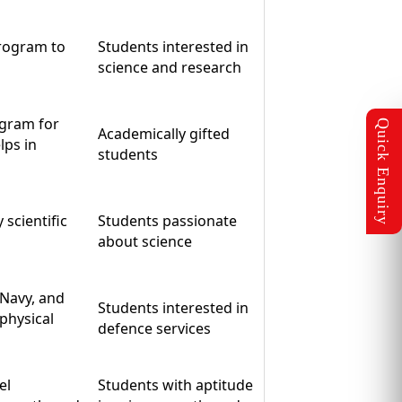
program to
Students interested in
science and research
ogram for
Academically gifted
lps in
students
 scientific
Students passionate
about science
 Navy, and
Students interested in
 physical
defence services
el
Students with aptitude