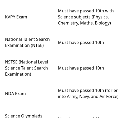
Must have passed 10th with
KVPY Exam
Science subjects (Physics,
Chemistry, Maths, Biology)
National Talent Search
Must have passed 10th
Examination (NTSE)
NSTSE (National Level
Science Talent Search
Must have passed 10th
Examination)
Must have passed 10th (for en
NDA Exam
into Army, Navy, and Air Force
Science Olympiads