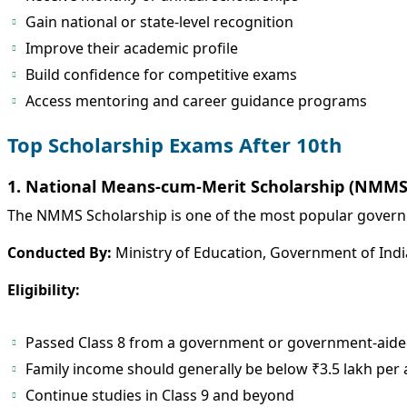
Gain national or state-level recognition
Improve their academic profile
Build confidence for competitive exams
Access mentoring and career guidance programs
Top Scholarship Exams After 10th
1. National Means-cum-Merit Scholarship (NMMS
The NMMS Scholarship is one of the most popular govern
Conducted By:
Ministry of Education, Government of Indi
Eligibility:
Passed Class 8 from a government or government-aide
Family income should generally be below ₹3.5 lakh pe
Continue studies in Class 9 and beyond