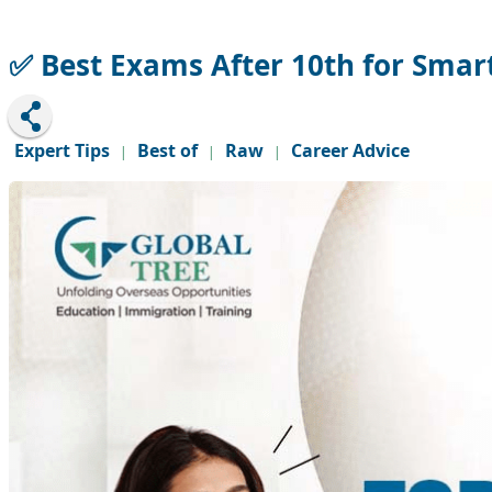
✅ Best Exams After 10th for Smar
Expert Tips
Best of
Raw
Career Advice
|
|
|