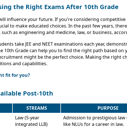
ing the Right Exams After 10th Grade
will influence your future. If you're considering competitiv
ucial to make educated choices. In the past few years, the
, such as engineering and medicine, law, or business, accord
tudents take JEE and NEET examinations each year, demonstra
 10th Grade can help you to find the right path based on yo
cruitment might be the perfect choice. Making the right cho
tions and capabilities.
t fit for you?
ailable Post-10th
STREAMS
PURPOSE
Law (5-year
Admission to prestigious law 
integrated LLB)
like NLUs for a career in law.