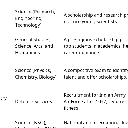
Science (Research,
A scholarship and research 
Engineering,
nurture young scientists.
Technology)
General Studies,
A prestigious scholarship pr
Science, Arts, and
top students in academics, he
Humanities
career guidance.
Science (Physics,
A competitive exam to identify
Chemistry, Biology)
talent and offer scholarships.
Recruitment for Indian Army,
try
Defence Services
Air Force after 10+2; requires
)
fitness.
Science (NSO),
National and international lev