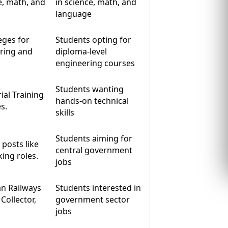
e, math, and
in science, math, and
language
eges for
Students opting for
ring and
diploma-level
engineering courses
Students wanting
ial Training
hands-on technical
s.
skills
Students aiming for
posts like
central government
king roles.
jobs
an Railways
Students interested in
Collector,
government sector
jobs