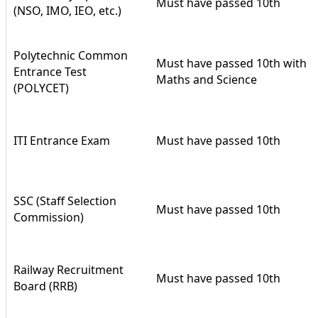
Must have passed 10th
(NSO, IMO, IEO, etc.)
Polytechnic Common
Must have passed 10th with
Entrance Test
Maths and Science
(POLYCET)
ITI Entrance Exam
Must have passed 10th
SSC (Staff Selection
Must have passed 10th
Commission)
Railway Recruitment
Must have passed 10th
Board (RRB)