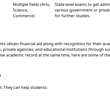
Multiple fields (Arts,
State-level exams to get admi
Science,
various government or privat
Commerce)
for further studies.
nts obtain financial aid along with recognition for their a
 private agencies, and educational institutions through su
ive academic record at the same time, here are some of the
?
. They can help students: