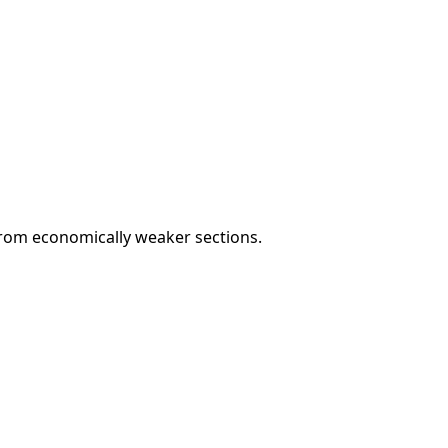
rom economically weaker sections.