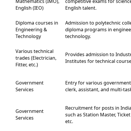
Mathematics (IMO),
competitive exams for scienc
English (IEO)
English talent.
Diploma courses in
Admission to polytechnic coll
Engineering &
diploma programs in enginee
Technology
technology.
Various technical
Provides admission to Industr
trades (Electrician,
Institutes for technical course
Fitter, etc.)
Government
Entry for various government 
Services
clerk, assistant, and multi-tas
Recruitment for posts in Indi
Government
such as Station Master, Ticket 
Services
etc.