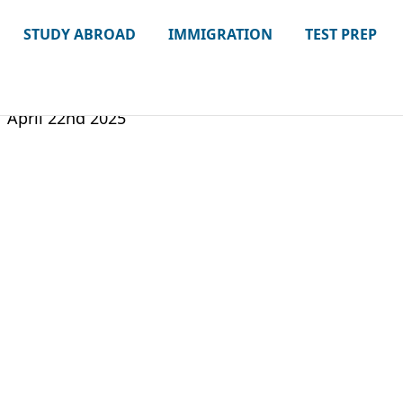
STUDY ABROAD
IMMIGRATION
TEST PREP
April 22nd 2025