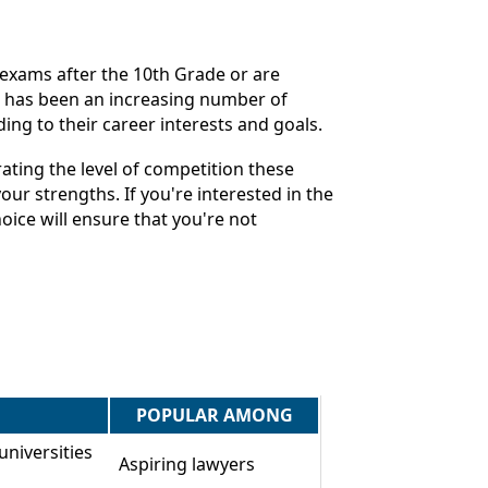
e exams after the 10th Grade or are
re has been an increasing number of
ing to their career interests and goals.
ting the level of competition these
ur strengths. If you're interested in the
ice will ensure that you're not
POPULAR AMONG
universities
Aspiring lawyers