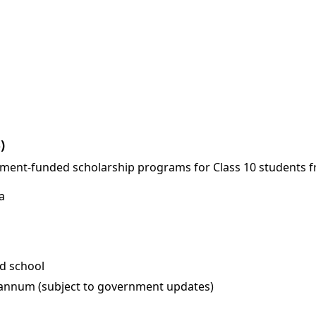
)
ment-funded scholarship programs for Class 10 students f
a
d school
r annum (subject to government updates)