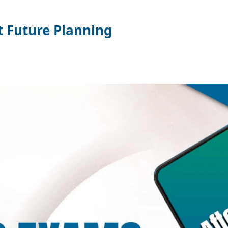
t Future Planning