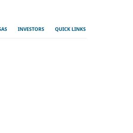
SAS
INVESTORS
QUICK LINKS