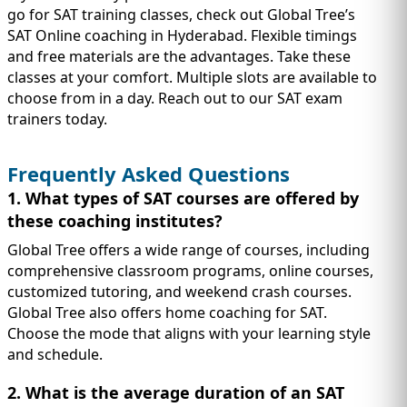
go for SAT training classes, check out Global Tree’s
SAT Online coaching in Hyderabad. Flexible timings
and free materials are the advantages. Take these
classes at your comfort. Multiple slots are available to
choose from in a day. Reach out to our SAT exam
trainers today.
Frequently Asked Questions
1. What types of SAT courses are offered by
these coaching institutes?
Global Tree offers a wide range of courses, including
comprehensive classroom programs, online courses,
customized tutoring, and weekend crash courses.
Global Tree also offers home coaching for SAT.
Choose the mode that aligns with your learning style
and schedule.
2. What is the average duration of an SAT