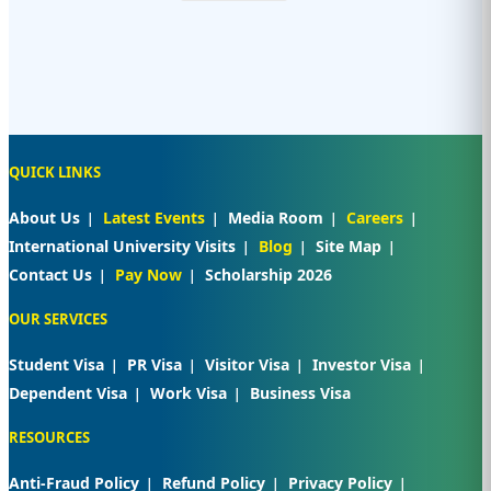
QUICK LINKS
About Us
Latest Events
Media Room
Careers
International University Visits
Blog
Site Map
Contact Us
Pay Now
Scholarship 2026
OUR SERVICES
Student Visa
PR Visa
Visitor Visa
Investor Visa
Dependent Visa
Work Visa
Business Visa
RESOURCES
Anti-Fraud Policy
Refund Policy
Privacy Policy