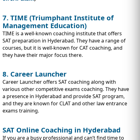
7. TIME (Triumphant Institute of
Management Education)
TIME is a well-known coaching institute that offers
SAT preparation in Hyderabad. They have a range of
courses, but it is well-known for CAT coaching, and
they have their major focus there.
8. Career Launcher
Career Launcher offers SAT coaching along with
various other competitive exams coaching. They have
a presence in Hyderabad and provide SAT program,
and they are known for CLAT and other law entrance
exams training.
SAT Online Coaching in Hyderabad
If you are a busy professional and can’t find time to