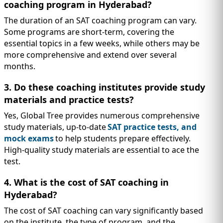
coaching program in Hyderabad?
The duration of an SAT coaching program can vary.
Some programs are short-term, covering the
essential topics in a few weeks, while others may be
more comprehensive and extend over several
months.
3. Do these coaching institutes provide study
materials and practice tests?
Yes, Global Tree provides numerous comprehensive
study materials, up-to-date
SAT practice tests, and
mock exams
to help students prepare effectively.
High-quality study materials are essential to ace the
test.
4. What is the cost of SAT coaching in
Hyderabad?
The cost of SAT coaching can vary significantly based
on the institute, the type of program, and the