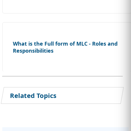
What is the Full form of MLC - Roles and
Responsibilities
Related Topics