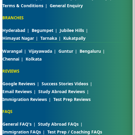
Terms & Conditions
General Enquiry
BRANCHES
Hyderabad
Begumpet
Jubilee Hills
Himayat Nagar
Tarnaka
Kukatpally
Warangal
Vijayawada
Guntur
Bengaluru
Chennai
Kolkata
REVIEWS
Google Reviews
Success Stories Videos
Email Reviews
Study Abroad Reviews
Immigration Reviews
Test Prep Reviews
FAQS
General FAQ's
Study Abroad FAQs
Immigration FAQs
Test Prep / Coaching FAQs