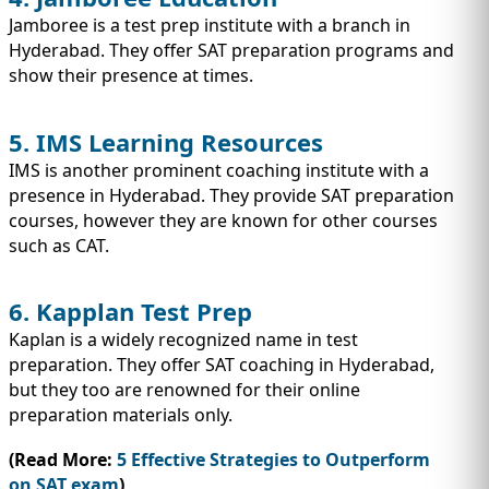
Jamboree is a test prep institute with a branch in
Hyderabad. They offer SAT preparation programs and
show their presence at times.
5. IMS Learning Resources
IMS is another prominent coaching institute with a
presence in Hyderabad. They provide SAT preparation
courses, however they are known for other courses
such as CAT.
6. Kapplan Test Prep
Kaplan is a widely recognized name in test
preparation. They offer SAT coaching in Hyderabad,
but they too are renowned for their online
preparation materials only.
(Read More:
5 Effective Strategies to Outperform
on SAT exam
)