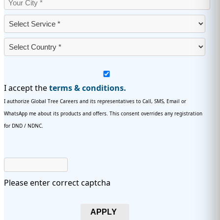
I accept the
terms & conditions.
I authorize Global Tree Careers and its representatives to Call, SMS, Email or
WhatsApp me about its products and offers. This consent overrides any registration
for DND / NDNC.
Please enter correct captcha
APPLY