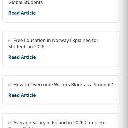
Global Students
Read Article
✅ Free Education in Norway Explained for
Students in 2026
Read Article
✅ How to Overcome Writers Block as a Student?
Read Article
✅ Average Salary in Poland in 2026 Complete