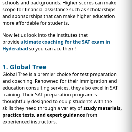
IMMIGRATION
INVESTORS
schools and backgrounds. Higher scores can make
scope for financial assistance such as scholarships
and sponsorships that can make higher education
more affordable for students.
Now let us look into the institutes that
provide
ultimate coaching for the SAT exam in
Hyderabad
so you can ace them!
1. Global Tree
Global Tree is a premier choice for test preparation
and coaching. Renowned for their immigration and
education consulting services, they also excel in SAT
TEST PREP
training. Their SAT preparation program is
QUICK LINKS
thoughtfully designed to equip students with the
skills they need through a variety of
study materials,
practice tests, and expert guidance
from
experienced instructors.