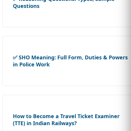
Questions
✅ SHO Meaning: Full Form, Duties & Powers
in Police Work
How to Become a Travel Ticket Examiner
(TTE) in Indian Railways?