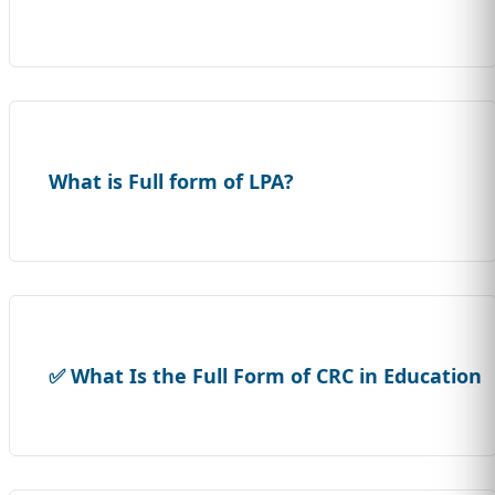
What is Full form of LPA?
✅ What Is the Full Form of CRC in Education