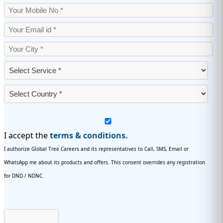
I accept the
terms & conditions.
I authorize Global Tree Careers and its representatives to Call, SMS, Email or
WhatsApp me about its products and offers. This consent overrides any registration
for DND / NDNC.