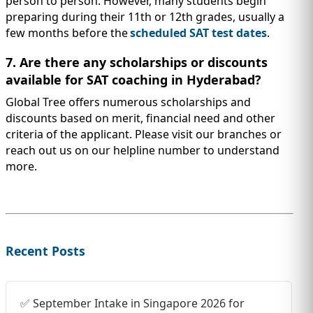
person to person. However, many students begin
preparing during their 11th or 12th grades, usually a
few months before the
scheduled SAT test dates
.
7. Are there any scholarships or discounts
available for SAT coaching in Hyderabad?
Global Tree offers numerous scholarships and
discounts based on merit, financial need and other
criteria of the applicant. Please visit our branches or
reach out us on our helpline number to understand
more.
Recent Posts
✅ September Intake in Singapore 2026 for