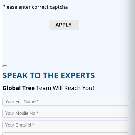
Please enter correct captcha
APPLY
SPEAK TO THE EXPERTS
Global Tree
Team Will Reach You!