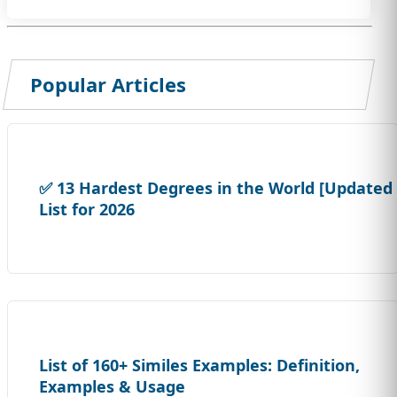
Popular Articles
✅ 13 Hardest Degrees in the World [Updated
List for 2026
List of 160+ Similes Examples: Definition,
Examples & Usage