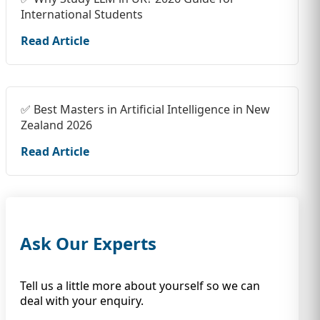
International Students
Read Article
✅ Best Masters in Artificial Intelligence in New
Zealand 2026
Read Article
Ask Our Experts
Tell us a little more about yourself so we can
deal with your enquiry.