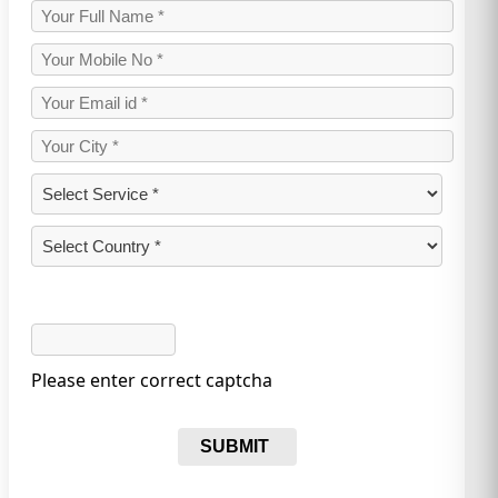
Please enter correct captcha
SUBMIT