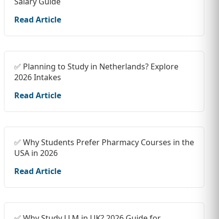
Salary Guide
Read Article
✅ Planning to Study in Netherlands? Explore
2026 Intakes
Read Article
✅ Why Students Prefer Pharmacy Courses in the
USA in 2026
Read Article
✅ Why Study LLM in UK? 2026 Guide for