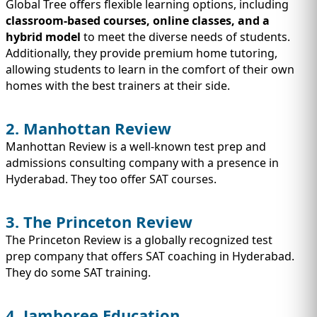
Global Tree offers flexible learning options, including
classroom-based courses, online classes, and a
hybrid model
to meet the diverse needs of students.
Additionally, they provide premium home tutoring,
allowing students to learn in the comfort of their own
homes with the best trainers at their side.
2. Manhottan Review
Manhottan Review is a well-known test prep and
admissions consulting company with a presence in
Hyderabad. They too offer SAT courses.
3. The Princeton Review
The Princeton Review is a globally recognized test
prep company that offers SAT coaching in Hyderabad.
They do some SAT training.
4. Jamboree Education