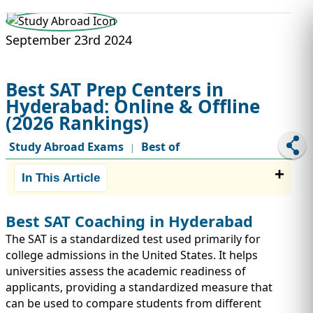
STUDY ABROAD
VISAS
September 23rd 2024
Best SAT Prep Centers in
Hyderabad: Online & Offline
(2026 Rankings)
Study Abroad Exams
Best of
|
In This Article
Best SAT Coaching in Hyderabad
The SAT is a standardized test used primarily for
college admissions in the United States. It helps
universities assess the academic readiness of
applicants, providing a standardized measure that
can be used to compare students from different