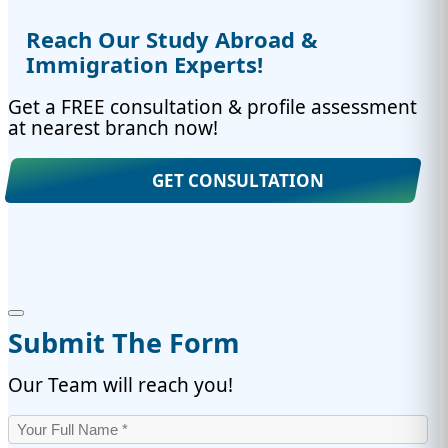
Reach Our Study Abroad &
Immigration Experts!
Get a FREE consultation & profile assessment
at nearest branch now!
GET CONSULTATION
Submit The Form
Our Team will reach you!