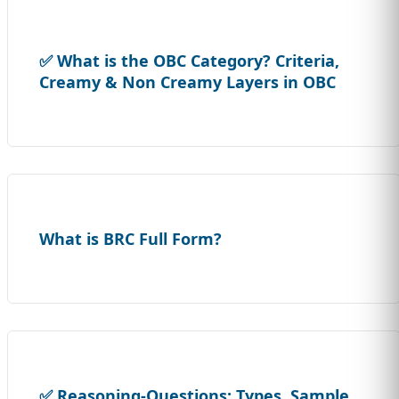
✅ What is the OBC Category? Criteria,
Creamy & Non Creamy Layers in OBC
What is BRC Full Form?
✅ Reasoning-Questions: Types, Sample