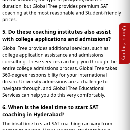
duration, but Global Tree provides premium SAT
coaching at the most reasonable and Student-friendly
prices.
5. Do these coaching institutes also assist
with college applications and admissions?
Global Tree provides additional services, such as
college application assistance and admissions
consulting. These services can help you through the
entire college admissions process. Global Tree takes
360-degree responsibility for your international
dream. University admissions are a challenge to
navigate through, and Global Tree Educational
Services can help you do this very comfortably.
6. When is the ideal time to start SAT
coaching in Hyderabad?
The ideal time to start SAT coaching can vary from