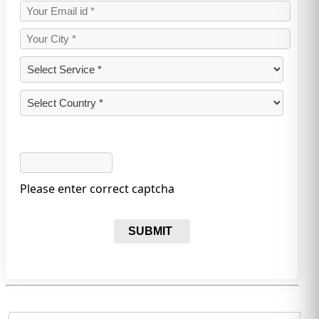
Please enter correct captcha
SUBMIT