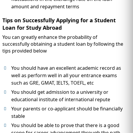
amount and repayment terms
Tips on Successfully Applying for a Student
Loan for Study Abroad
You can greatly enhance the probability of
successfully obtaining a student loan by following the
tips provided below
You should have an excellent academic record as
well as perform well in all your entrance exams
such as GRE, GMAT, IELTS, TOEFL, etc
You should get admission to a university or
educational institute of international repute
Your parents or co-applicant should be financially
stable
You should be able to prove that there is a good
scope for career advancement through the path