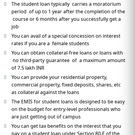
The student loan typically carries a moratorium
period of up to 1 year after the completion of the
course or 6 months after you successfully get a
job
You can avail of a special concession on interest
rates if you are a female students
You can obtain collateral-free loans or loans with
no third-party guarantee of a maximum amount
of 7.5 lakh INR
You can provide your residential property,
commercial property, fixed deposits, shares, etc
as collateral against the loans
The EMIS for student loans is designed to be easy
on the budget for entry-level professionals who
are just getting out of campus
You can get tax benefits on the interest that you
pay on a student loan under Section 80-E of the