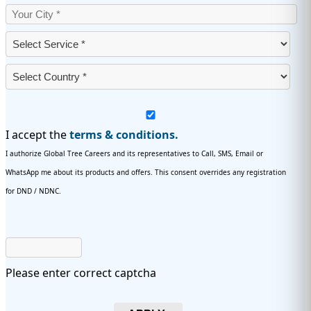
I accept the
terms & conditions.
I authorize Global Tree Careers and its representatives to Call, SMS, Email or
WhatsApp me about its products and offers. This consent overrides any registration
for DND / NDNC.
Please enter correct captcha