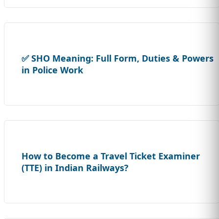
✅ SHO Meaning: Full Form, Duties & Powers
in Police Work
How to Become a Travel Ticket Examiner
(TTE) in Indian Railways?