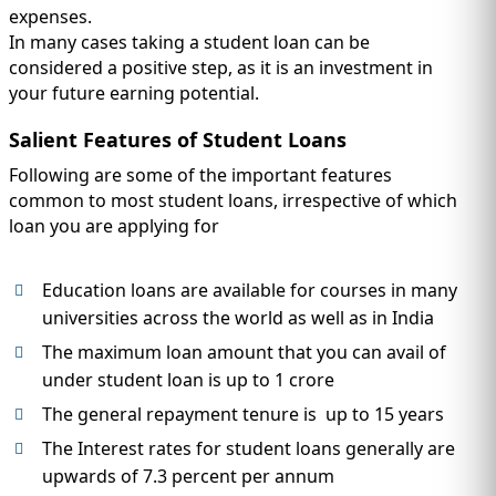
expenses.
In many cases taking a student loan can be
considered a positive step, as it is an investment in
your future earning potential.
Salient Features of Student Loans
Following are some of the important features
common to most student loans, irrespective of which
loan you are applying for
Education loans are available for courses in many
universities across the world as well as in India
The maximum loan amount that you can avail of
under student loan is up to 1 crore
The general repayment tenure is up to 15 years
The Interest rates for student loans generally are
upwards of 7.3 percent per annum