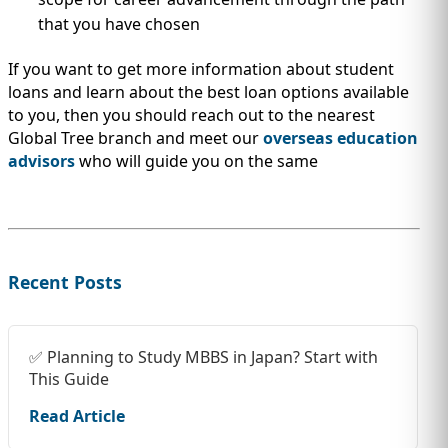
that you have chosen
If you want to get more information about student
loans and learn about the best loan options available
to you, then you should reach out to the nearest
Global Tree branch and meet our
overseas education
advisors
who will guide you on the same
Recent Posts
✅ Planning to Study MBBS in Japan? Start with
This Guide
Read Article