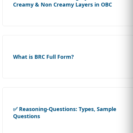
Creamy & Non Creamy Layers in OBC
What is BRC Full Form?
✅ Reasoning-Questions: Types, Sample
Questions