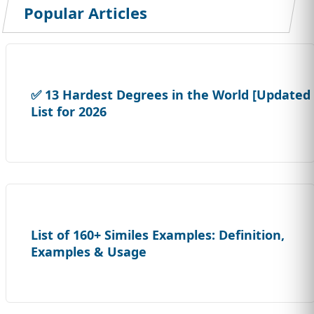
Popular Articles
✅ 13 Hardest Degrees in the World [Updated
List for 2026
List of 160+ Similes Examples: Definition,
Examples & Usage