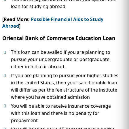
loan for studying abroad
[Read More:
Possible Financial Aids to Study
Abroad
]
Oriental Bank of Commerce Education Loan
This loan can be availed if you are planning to
pursue your undergraduate or postgraduate
either in India or abroad.
If you are planning to pursue your higher studies
in the United States, then your sanctionable loan
will differ as per the fee structure of the institute
where you have obtained admission
You will be able to receive insurance coverage
with this loan and there is no penalty for
prepayment