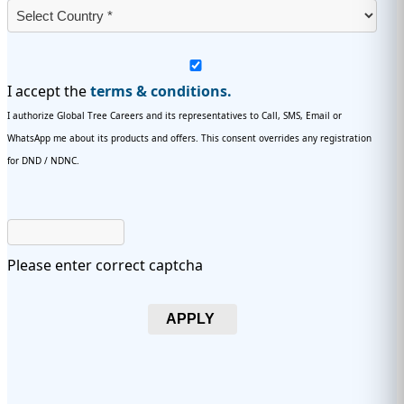
I accept the
terms & conditions.
I authorize Global Tree Careers and its representatives to Call, SMS, Email or
WhatsApp me about its products and offers. This consent overrides any registration
for DND / NDNC.
Please enter correct captcha
APPLY