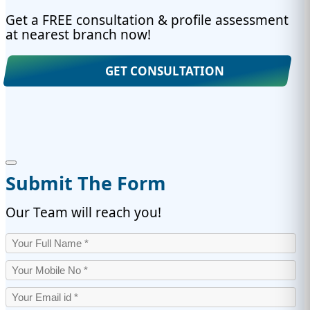
Get a FREE consultation & profile assessment
at nearest branch now!
GET CONSULTATION
Submit The Form
Our Team will reach you!