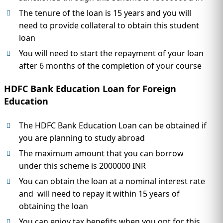
The tenure of the loan is 15 years and you will
need to provide collateral to obtain this student
loan
You will need to start the repayment of your loan
after 6 months of the completion of your course
HDFC Bank Education Loan for Foreign
Education
The HDFC Bank Education Loan can be obtained if
you are planning to study abroad
The maximum amount that you can borrow
under this scheme is 2000000 INR
You can obtain the loan at a nominal interest rate
and will need to repay it within 15 years of
obtaining the loan
You can enjoy tax benefits when you opt for this