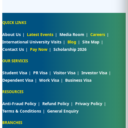
QUICK LINKS
About Us
Latest Events
Media Room
Careers
International University Visits
Blog
Site Map
Contact Us
Pay Now
Scholarship 2026
OUR SERVICES
Student Visa
PR Visa
Visitor Visa
Investor Visa
Dependent Visa
Work Visa
Business Visa
RESOURCES
Anti-Fraud Policy
Refund Policy
Privacy Policy
Terms & Conditions
General Enquiry
BRANCHES