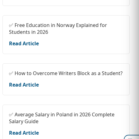
✅ Free Education in Norway Explained for
Students in 2026
Read Article
✅ How to Overcome Writers Block as a Student?
Read Article
✅ Average Salary in Poland in 2026 Complete
Salary Guide
Read Article