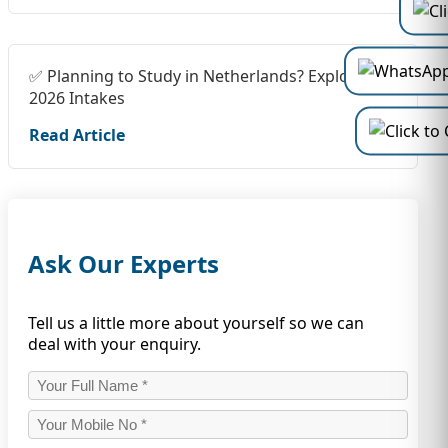
✅ Planning to Study in Netherlands? Explore
2026 Intakes
Read Article
Ask Our Experts
Tell us a little more about yourself so we can
deal with your enquiry.