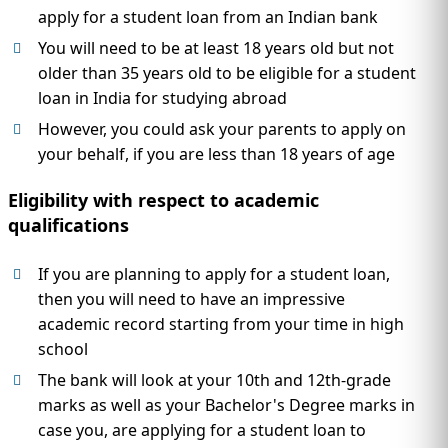
apply for a student loan from an Indian bank
You will need to be at least 18 years old but not
older than 35 years old to be eligible for a student
loan in India for studying abroad
However, you could ask your parents to apply on
your behalf, if you are less than 18 years of age
Eligibility with respect to academic
qualifications
If you are planning to apply for a student loan,
then you will need to have an impressive
academic record starting from your time in high
school
The bank will look at your 10th and 12th-grade
marks as well as your Bachelor's Degree marks in
case you, are applying for a student loan to