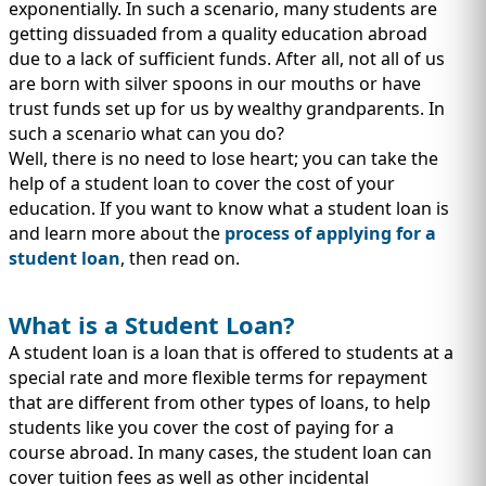
IMMIGRATION
exponentially. In such a scenario, many students are
INVESTORS
getting dissuaded from a quality education abroad
due to a lack of sufficient funds. After all, not all of us
are born with silver spoons in our mouths or have
trust funds set up for us by wealthy grandparents. In
such a scenario what can you do?
Well, there is no need to lose heart; you can take the
help of a student loan to cover the cost of your
education. If you want to know what a student loan is
and learn more about the
process of applying for a
student loan
, then read on.
What is a Student Loan?
TEST PREP
A student loan is a loan that is offered to students at a
QUICK LINKS
special rate and more flexible terms for repayment
that are different from other types of loans, to help
students like you cover the cost of paying for a
course abroad. In many cases, the student loan can
cover tuition fees as well as other incidental