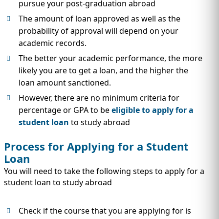
pursue your post-graduation abroad
The amount of loan approved as well as the
probability of approval will depend on your
academic records.
The better your academic performance, the more
likely you are to get a loan, and the higher the
loan amount sanctioned.
However, there are no minimum criteria for
percentage or GPA to be
eligible to apply for a
student loan
to study abroad
Process for Applying for a Student
Loan
You will need to take the following steps to apply for a
student loan to study abroad
Check if the course that you are applying for is