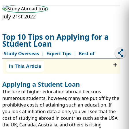
STUDY ABROAD
VISAS
July 21st 2022
Top 10 Tips on Applying for a
Student Loan
Study Overseas
Expert Tips
Best of
|
|
In This Article
Applying a Student Loan
The lure of higher education abroad beckons
numerous students, however, many are put off by the
prohibitive costs of attaining such an education. If
you look at inflation data alone, you will see that the
cost of studying abroad in countries such as the USA,
the UK, Canada, Australia, and others is rising