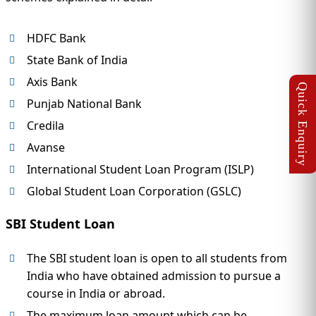
HDFC Bank
State Bank of India
Axis Bank
Punjab National Bank
Credila
Avanse
International Student Loan Program (ISLP)
Global Student Loan Corporation (GSLC)
SBI Student Loan
The SBI student loan is open to all students from
India who have obtained admission to pursue a
course in India or abroad.
The maximum loan amount which can be