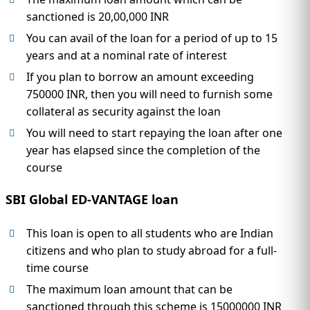
sanctioned is 20,00,000 INR
You can avail of the loan for a period of up to 15
years and at a nominal rate of interest
If you plan to borrow an amount exceeding
750000 INR, then you will need to furnish some
collateral as security against the loan
You will need to start repaying the loan after one
year has elapsed since the completion of the
course
SBI Global ED-VANTAGE loan
This loan is open to all students who are Indian
citizens and who plan to study abroad for a full-
time course
The maximum loan amount that can be
sanctioned through this scheme is 15000000 INR