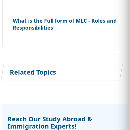
What is the Full form of MLC - Roles and
Responsibilities
Related Topics
Reach Our Study Abroad &
Immigration Experts!