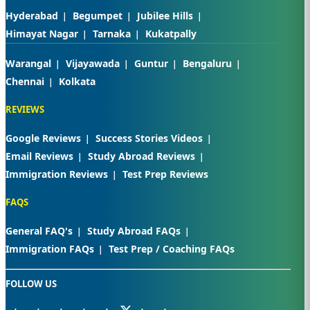
Hyderabad
Begumpet
Jubilee Hills
Himayat Nagar
Tarnaka
Kukatpally
Warangal
Vijayawada
Guntur
Bengaluru
Chennai
Kolkata
REVIEWS
Google Reviews
Success Stories Videos
Email Reviews
Study Abroad Reviews
Immigration Reviews
Test Prep Reviews
FAQS
General FAQ's
Study Abroad FAQs
Immigration FAQs
Test Prep / Coaching FAQs
FOLLOW US