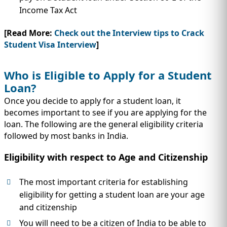
Income Tax Act
[Read More:
Check out the Interview tips to Crack
Student Visa Interview
]
Who is Eligible to Apply for a Student
Loan?
Once you decide to apply for a student loan, it
becomes important to see if you are applying for the
loan. The following are the general eligibility criteria
followed by most banks in India.
Eligibility with respect to Age and Citizenship
The most important criteria for establishing
eligibility for getting a student loan are your age
and citizenship
You will need to be a citizen of India to be able to