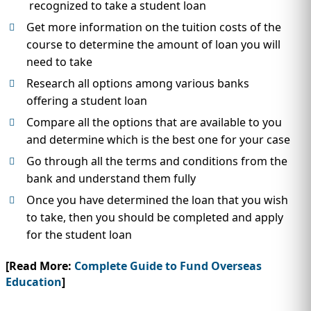
recognized to take a student loan
Get more information on the tuition costs of the
course to determine the amount of loan you will
need to take
Research all options among various banks
offering a student loan
Compare all the options that are available to you
and determine which is the best one for your case
Go through all the terms and conditions from the
bank and understand them fully
Once you have determined the loan that you wish
to take, then you should be completed and apply
for the student loan
[Read More:
Complete Guide to Fund Overseas
Education
]