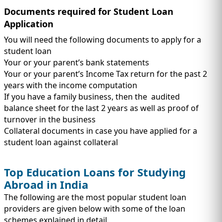
Documents required for Student Loan
Application
You will need the following documents to apply for a
student loan
Your or your parent’s bank statements
Your or your parent’s Income Tax return for the past 2
years with the income computation
If you have a family business, then the audited
balance sheet for the last 2 years as well as proof of
turnover in the business
Collateral documents in case you have applied for a
student loan against collateral
Top Education Loans for Studying
Abroad in India
The following are the most popular student loan
providers are given below with some of the loan
schemes explained in detail