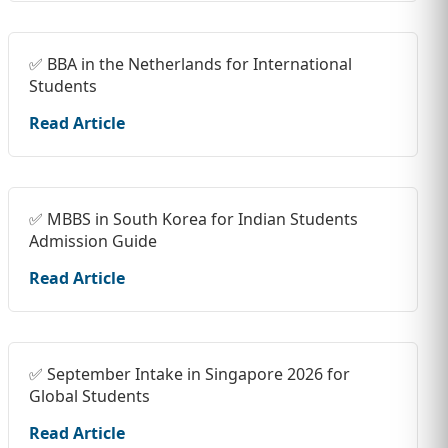
✅ BBA in the Netherlands for International
Students
Read Article
✅ MBBS in South Korea for Indian Students
Admission Guide
Read Article
✅ September Intake in Singapore 2026 for
Global Students
Read Article