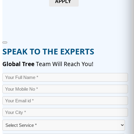
APPLY
SPEAK TO THE EXPERTS
Global Tree
Team Will Reach You!