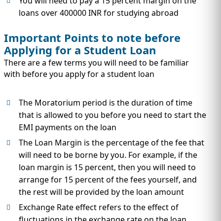
You will need to pay a 15 percent margin on the
loans over 400000 INR for studying abroad
Important Points to note before
Applying for a Student Loan
There are a few terms you will need to be familiar
with before you apply for a student loan
The Moratorium period is the duration of time
that is allowed to you before you need to start the
EMI payments on the loan
The Loan Margin is the percentage of the fee that
will need to be borne by you. For example, if the
loan margin is 15 percent, then you will need to
arrange for 15 percent of the fees yourself, and
the rest will be provided by the loan amount
Exchange Rate effect refers to the effect of
fluctuations in the exchange rate on the loan