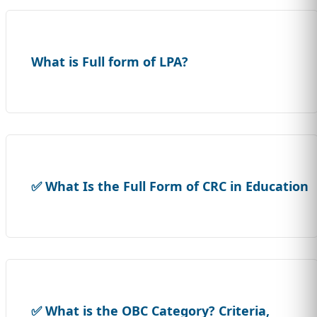
What is Full form of LPA?
✅ What Is the Full Form of CRC in Education
✅ What is the OBC Category? Criteria,