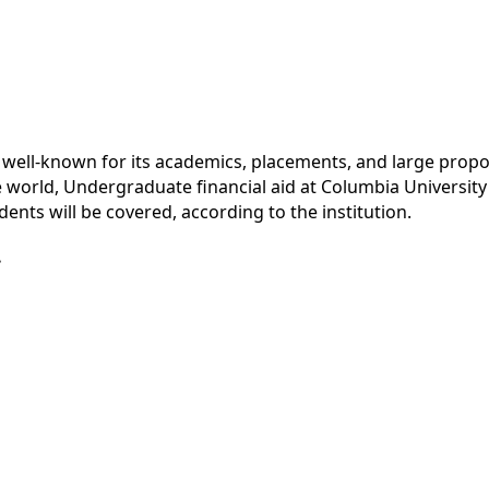
is well-known for its academics, placements, and large propo
he world, Undergraduate financial aid at Columbia Universit
ents will be covered, according to the institution.
.