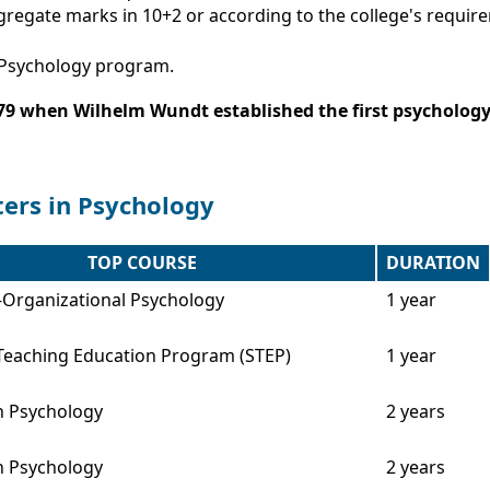
gregate marks in 10+2 or according to the college's requir
A Psychology program.
879 when Wilhelm Wundt established the first psychology 
ters in Psychology
TOP COURSE
DURATION
l-Organizational Psychology
1 year
Teaching Education Program (STEP)
1 year
n Psychology
2 years
n Psychology
2 years