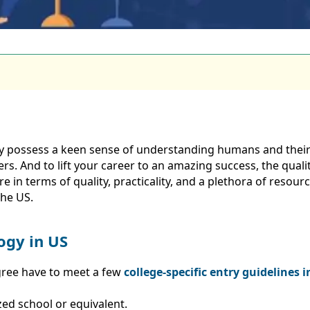
ly possess a keen sense of understanding humans and thei
rs. And to lift your career to an amazing success, the qualit
in terms of quality, practicality, and a plethora of resources
the US.
logy in US
gree have to meet a few
college-specific entry guidelines 
zed school or equivalent.