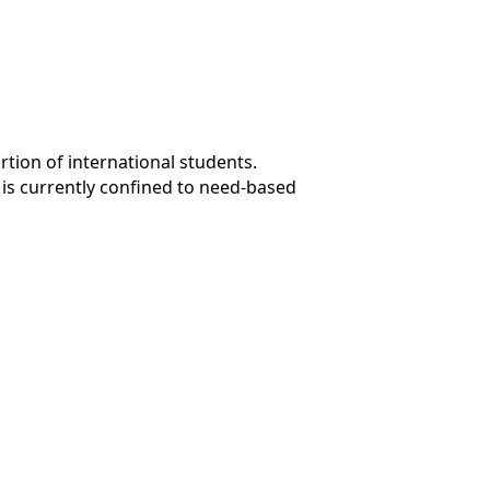
rtion of international students.
y is currently confined to need-based