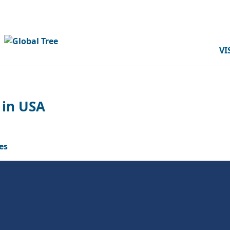
VI
 in USA
es