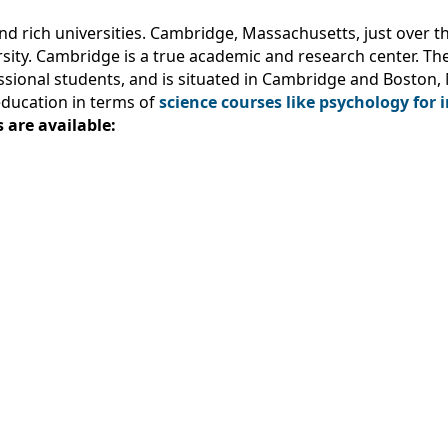
nd rich universities. Cambridge, Massachusetts, just over th
rsity. Cambridge is a true academic and research center. Th
ssional students, and is situated in Cambridge and Boston
education in terms of
science courses like psychology for 
 are available: