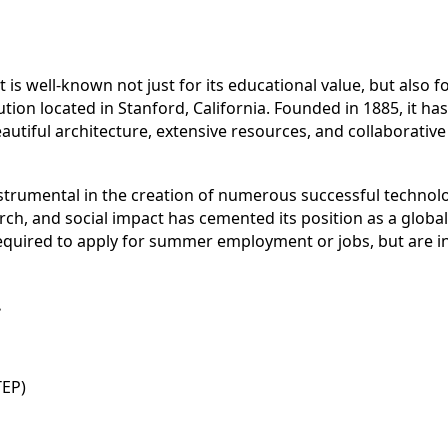
It is well-known not just for its educational value, but also 
ution located in Stanford, California. Founded in 1885, it has
eautiful architecture, extensive resources, and collaborati
instrumental in the creation of numerous successful techno
h, and social impact has cemented its position as a globally
required to apply for summer employment or jobs, but are i
.
TEP)