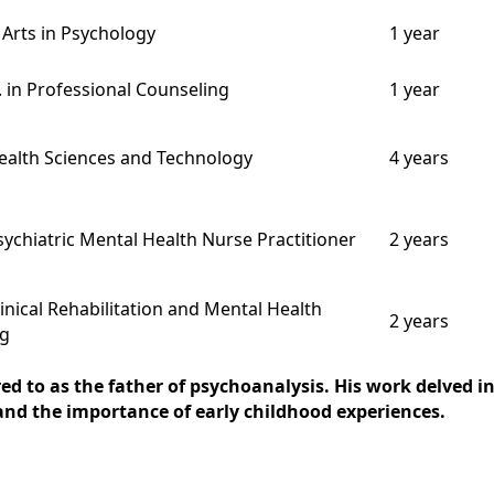
 Arts in Psychology
1 year
. in Professional Counseling
1 year
Health Sciences and Technology
4 years
sychiatric Mental Health Nurse Practitioner
2 years
linical Rehabilitation and Mental Health
2 years
ng
red to as the father of psychoanalysis. His work delved
nd the importance of early childhood experiences.