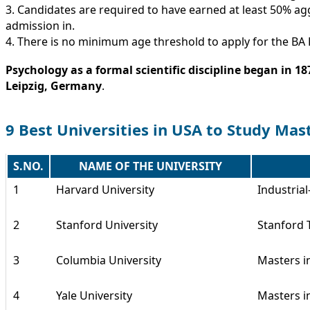
3. Candidates are required to have earned at least 50% ag
admission in.
4. There is no minimum age threshold to apply for the B
Psychology as a formal scientific discipline began in 1
Leipzig, Germany
.
9 Best Universities in USA to Study Mas
S.NO.
NAME OF THE UNIVERSITY
1
Harvard University
Industria
2
Stanford University
Stanford 
3
Columbia University
Masters i
4
Yale University
Masters i