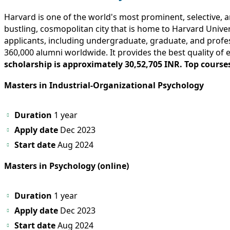
Harvard is one of the world's most prominent, selective, a
bustling, cosmopolitan city that is home to Harvard Unive
applicants, including undergraduate, graduate, and profe
360,000 alumni worldwide. It provides the best quality of 
scholarship is approximately 30,52,705 INR. Top courses
Masters in Industrial-Organizational Psychology
Duration
1 year
Apply date
Dec 2023
Start date
Aug 2024
Masters in Psychology (online)
Duration
1 year
Apply date
Dec 2023
Start date
Aug 2024