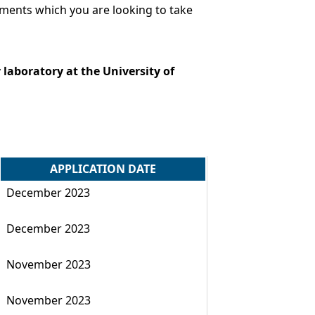
ements which you are looking to take
laboratory at the University of
APPLICATION DATE
December 2023
December 2023
November 2023
November 2023