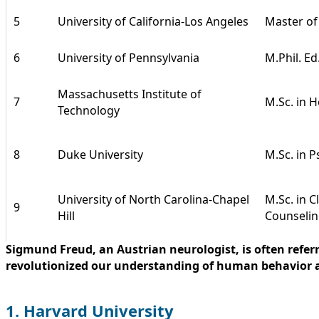
5
University of California-Los Angeles
Master of
6
University of Pennsylvania
M.Phil. Ed
Massachusetts Institute of
7
M.Sc. in 
Technology
8
Duke University
M.Sc. in P
University of North Carolina-Chapel
M.Sc. in C
9
Hill
Counseli
Sigmund Freud, an Austrian neurologist, is often refer
revolutionized our understanding of human behavior a
1. Harvard University