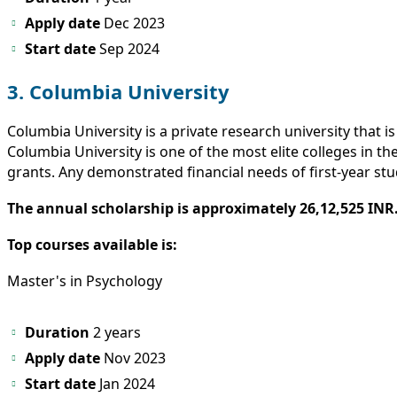
Apply date
Dec 2023
Start
date
Sep 2024
3. Columbia University
Columbia University is a private research university that 
Columbia University is one of the most elite colleges in t
grants. Any demonstrated financial needs of first-year stud
The annual scholarship is approximately 26,12,525 INR
Top courses available is:
Master's in Psychology
Duration
2 years
Apply date
Nov 2023
Start date
Jan 2024