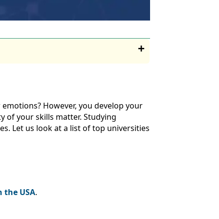
r emotions? However, you develop your
y of your skills matter. Studying
. Let us look at a list of top universities
in the USA
.