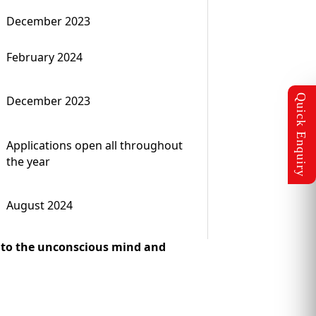
December 2023
February 2024
December 2023
Applications open all throughout
the year
August 2024
 into the unconscious mind and