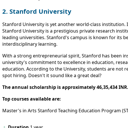
2. Stanford University
Stanford University is yet another world-class institution. 
Stanford University is a prestigious private research instit
leading universities. Stanford's campus is known for its b
interdisciplinary learning.
With a strong entrepreneurial spirit, Stanford has been 
university's commitment to excellence in education, researc
education. According to the University, students are not 
spot hiring. Doesn't it sound like a great deal?
The annual scholarship is approximately 46,35,434 INR
Top courses available are:
Master's in Arts Stanford Teaching Education Program (S
Duration
1 year