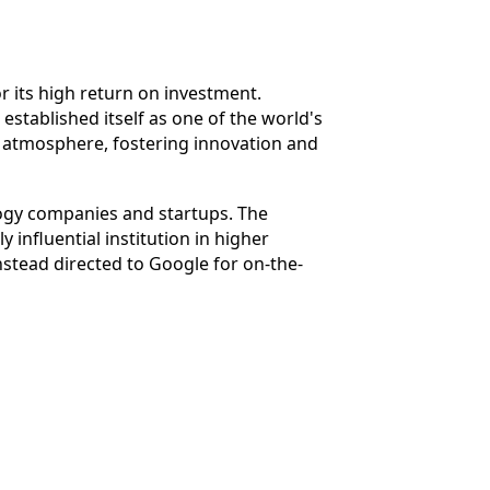
for its high return on investment.
 established itself as one of the world's
ve atmosphere, fostering innovation and
logy companies and startups. The
 influential institution in higher
nstead directed to Google for on-the-