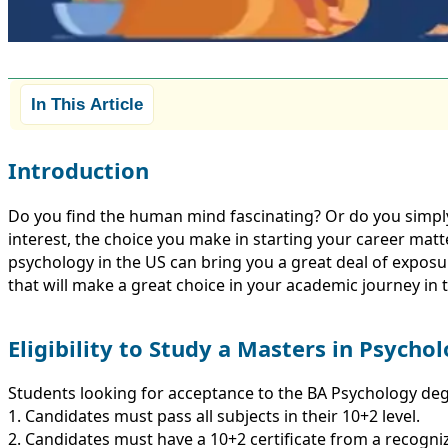
In This Article
Introduction
Do you find the human mind fascinating? Or do you simp
interest, the choice you make in starting your career matte
psychology in the US can bring you a great deal of exposure 
that will make a great choice in your academic journey in 
Eligibility to Study a Masters in Psycho
Students looking for acceptance to the BA Psychology de
1. Candidates must pass all subjects in their 10+2 level.
2. Candidates must have a 10+2 certificate from a recogni