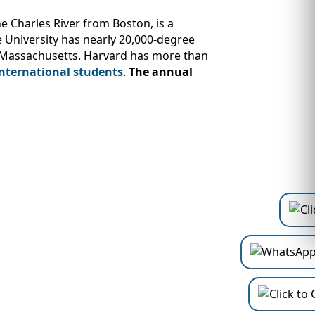
e Charles River from Boston, is a
e University has nearly 20,000-degree
, Massachusetts. Harvard has more than
international students
.
The annual