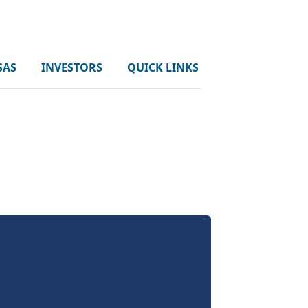
SAS
INVESTORS
QUICK LINKS