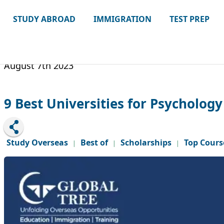
STUDY ABROAD
IMMIGRATION
TEST PREP
August 7th 2023
9 Best Universities for Psychology
Study Overseas
Best of
Scholarships
Top Cours
|
|
|