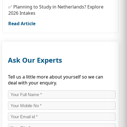
✅ Planning to Study in Netherlands? Explore
2026 Intakes
Read Article
Ask Our Experts
Tell us a little more about yourself so we can
deal with your enquiry.