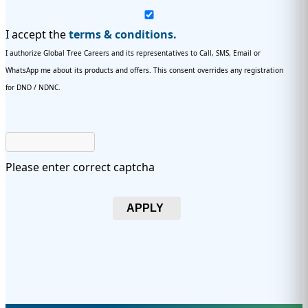
I accept the
terms & conditions.
I authorize Global Tree Careers and its representatives to Call, SMS, Email or
WhatsApp me about its products and offers. This consent overrides any registration
for DND / NDNC.
Please enter correct captcha
APPLY