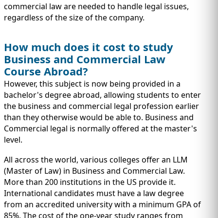
commercial law are needed to handle legal issues,
regardless of the size of the company.
How much does it cost to study
Business and Commercial Law
Course Abroad?
However, this subject is now being provided in a
bachelor's degree abroad, allowing students to enter
the business and commercial legal profession earlier
than they otherwise would be able to. Business and
Commercial legal is normally offered at the master's
level.
All across the world, various colleges offer an LLM
(Master of Law) in Business and Commercial Law.
More than 200 institutions in the US provide it.
International candidates must have a law degree
from an accredited university with a minimum GPA of
85%. The cost of the one-year study ranges from