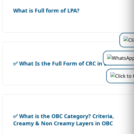
What is Full form of LPA?
✅ What Is the Full Form of CRC in Education
✅ What is the OBC Category? Criteria,
Creamy & Non Creamy Layers in OBC