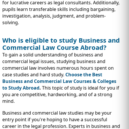
IMMIGRATION
INVESTORS
for lucrative careers as legal consultants. Additionally,
pupils learn transferable skills including bargaining,
investigation, analysis, judgment, and problem-
solving.
Who is eligible to study Business and
Commercial Law Course Abroad?
To gain a solid understanding of business and
commercial legal issues, studying business and
commercial law involves numerous hours spent on
case studies and hard study.
Choose the Best
Business and Commercial Law Courses & Colleges
to Study Abroad
.
This topic of study is ideal for you if
TEST PREP
QUICK LINKS
you are competitive, hardworking, and of a strong
mind.
Business and commercial law studies may be your
entry point if you're hoping to have a successful
career in the legal profession. Experts in business and