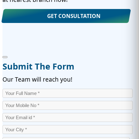
GET CONSULTATION
Submit The Form
Our Team will reach you!