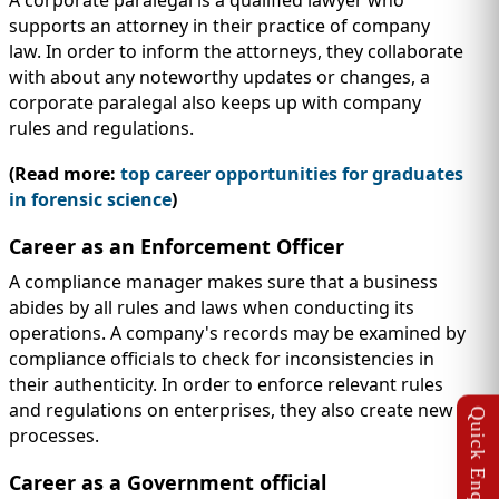
A corporate paralegal is a qualified lawyer who
supports an attorney in their practice of company
law. In order to inform the attorneys, they collaborate
with about any noteworthy updates or changes, a
corporate paralegal also keeps up with company
rules and regulations.
(Read more:
top career opportunities for graduates
in forensic science
)
Career as an Enforcement Officer
A compliance manager makes sure that a business
abides by all rules and laws when conducting its
operations. A company's records may be examined by
compliance officials to check for inconsistencies in
their authenticity. In order to enforce relevant rules
and regulations on enterprises, they also create new
processes.
Career as a Government official