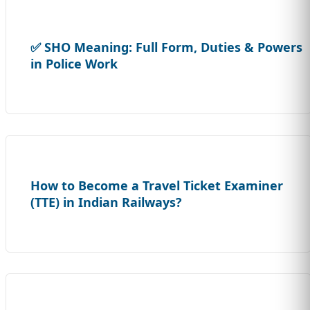
✅ SHO Meaning: Full Form, Duties & Powers
in Police Work
How to Become a Travel Ticket Examiner
(TTE) in Indian Railways?