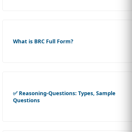
What is BRC Full Form?
✅ Reasoning-Questions: Types, Sample
Questions