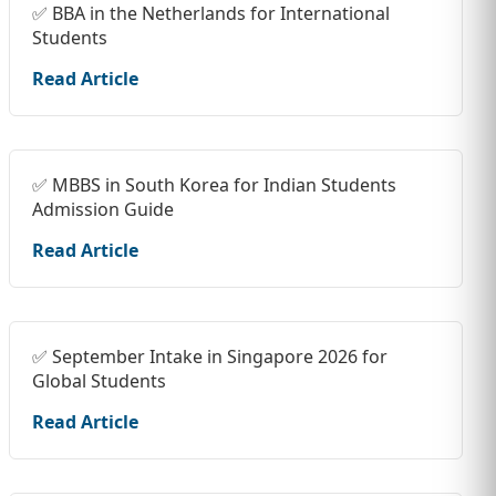
✅ BBA in the Netherlands for International
Students
Read Article
✅ MBBS in South Korea for Indian Students
Admission Guide
Read Article
✅ September Intake in Singapore 2026 for
Global Students
Read Article