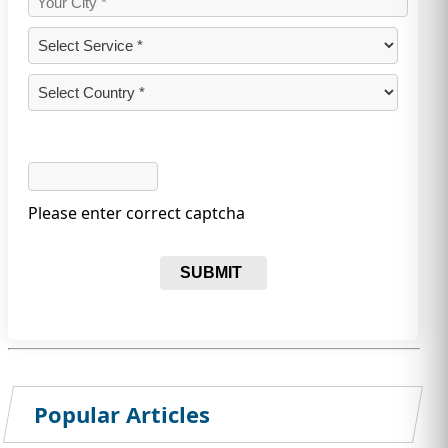
Please enter correct captcha
SUBMIT
Popular Articles