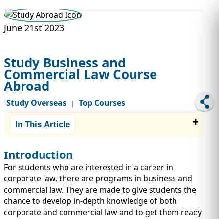
STUDY ABROAD
VISAS
June 21st 2023
Study Business and
Commercial Law Course
Abroad
Study Overseas
Top Courses
|
In This Article
Introduction
For students who are interested in a career in
corporate law, there are programs in business and
commercial law. They are made to give students the
chance to develop in-depth knowledge of both
corporate and commercial law and to get them ready