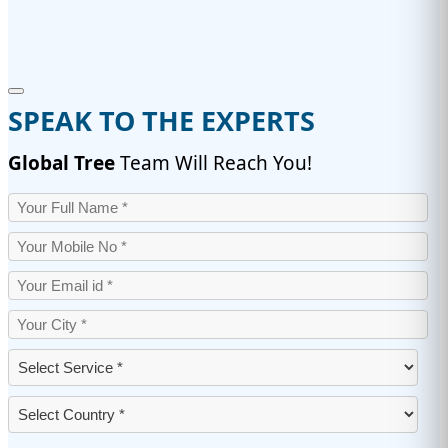
SPEAK TO THE EXPERTS
Global Tree
Team Will Reach You!