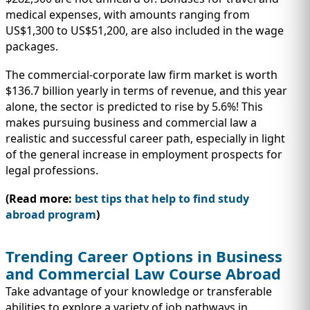
medical expenses, with amounts ranging from
US$1,300 to US$51,200, are also included in the wage
packages.
The commercial-corporate law firm market is worth
$136.7 billion yearly in terms of revenue, and this year
alone, the sector is predicted to rise by 5.6%! This
makes pursuing business and commercial law a
realistic and successful career path, especially in light
of the general increase in employment prospects for
legal professions.
(Read more:
best tips that help to find study
abroad program
)
Trending Career Options in Business
and Commercial Law Course Abroad
Take advantage of your knowledge or transferable
abilities to explore a variety of job pathways in