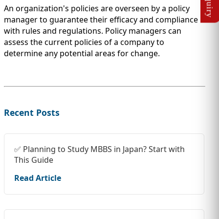
An organization's policies are overseen by a policy
manager to guarantee their efficacy and compliance
with rules and regulations. Policy managers can
assess the current policies of a company to
determine any potential areas for change.
Recent Posts
✅ Planning to Study MBBS in Japan? Start with
This Guide
Read Article