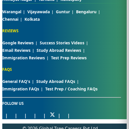
Warangal
Vijayawada
Guntur
Bengaluru
Chennai
Kolkata
REVIEWS
Google Reviews
Success Stories Videos
Email Reviews
Study Abroad Reviews
Immigration Reviews
Test Prep Reviews
FAQS
General FAQ's
Study Abroad FAQs
Immigration FAQs
Test Prep / Coaching FAQs
FOLLOW US
© 2026 Global Tree Careers Pvt Ltd.,