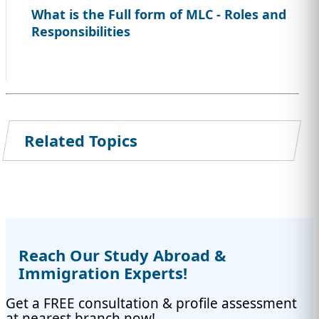
What is the Full form of MLC - Roles and
Responsibilities
Related Topics
Reach Our Study Abroad &
Immigration Experts!
Get a FREE consultation & profile assessment
at nearest branch now!