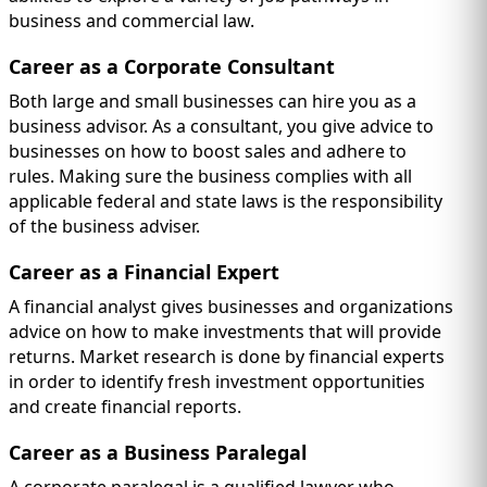
business and commercial law.
Career as a Corporate Consultant
Both large and small businesses can hire you as a
business advisor. As a consultant, you give advice to
businesses on how to boost sales and adhere to
rules. Making sure the business complies with all
applicable federal and state laws is the responsibility
of the business adviser.
Career as a Financial Expert
A financial analyst gives businesses and organizations
advice on how to make investments that will provide
returns. Market research is done by financial experts
in order to identify fresh investment opportunities
and create financial reports.
Career as a Business Paralegal