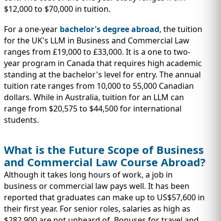
$12,000 to $70,000 in tuition.
For a one-year
bachelor's degree abroad
, the tuition
for the UK's LLM in Business and Commercial Law
ranges from £19,000 to £33,000. It is a one to two-
year program in Canada that requires high academic
standing at the bachelor's level for entry. The annual
tuition rate ranges from 10,000 to 55,000 Canadian
dollars. While in Australia, tuition for an LLM can
range from $20,575 to $44,500 for international
students.
What is the Future Scope of Business
and Commercial Law Course Abroad?
Although it takes long hours of work, a job in
business or commercial law pays well. It has been
reported that graduates can make up to US$57,600 in
their first year. For senior roles, salaries as high as
$282,900 are not unheard of. Bonuses for travel and