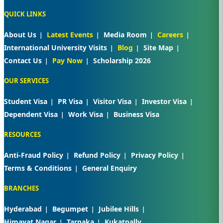
QUICK LINKS
About Us
Latest Events
Media Room
Careers
International University Visits
Blog
Site Map
Contact Us
Pay Now
Scholarship 2026
OUR SERVICES
Student Visa
PR Visa
Visitor Visa
Investor Visa
Dependent Visa
Work Visa
Business Visa
RESOURCES
Anti-Fraud Policy
Refund Policy
Privacy Policy
Terms & Conditions
General Enquiry
BRANCHES
Hyderabad
Begumpet
Jubilee Hills
Himayat Nagar
Tarnaka
Kukatpally