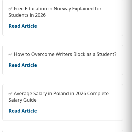
✅ Free Education in Norway Explained for
Students in 2026
Read Article
✅ How to Overcome Writers Block as a Student?
Read Article
✅ Average Salary in Poland in 2026 Complete
Salary Guide
Read Article