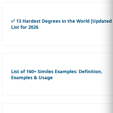
✅ 13 Hardest Degrees in the World [Updated
List for 2026
List of 160+ Similes Examples: Definition,
Examples & Usage