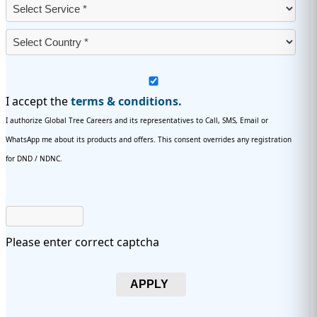
I accept the
terms & conditions.
I authorize Global Tree Careers and its representatives to Call, SMS, Email or
WhatsApp me about its products and offers. This consent overrides any registration
for DND / NDNC.
Please enter correct captcha
APPLY