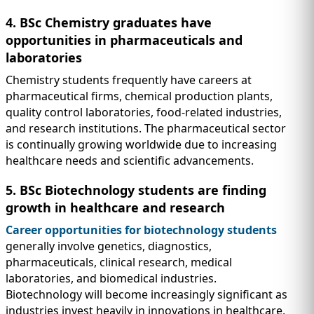
4. BSc Chemistry graduates have
opportunities in pharmaceuticals and
laboratories
Chemistry students frequently have careers at
pharmaceutical firms, chemical production plants,
quality control laboratories, food-related industries,
and research institutions. The pharmaceutical sector
is continually growing worldwide due to increasing
healthcare needs and scientific advancements.
5. BSc Biotechnology students are finding
growth in healthcare and research
Career opportunities for biotechnology students
generally involve genetics, diagnostics,
pharmaceuticals, clinical research, medical
laboratories, and biomedical industries.
Biotechnology will become increasingly significant as
industries invest heavily in innovations in healthcare,