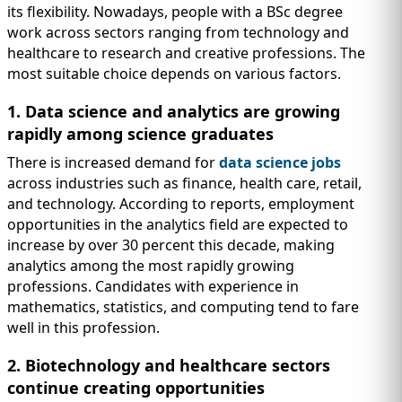
its flexibility. Nowadays, people with a BSc degree
work across sectors ranging from technology and
healthcare to research and creative professions. The
most suitable choice depends on various factors.
1. Data science and analytics are growing
rapidly among science graduates
There is increased demand for
data science jobs
across industries such as finance, health care, retail,
and technology. According to reports, employment
opportunities in the analytics field are expected to
increase by over 30 percent this decade, making
analytics among the most rapidly growing
professions. Candidates with experience in
mathematics, statistics, and computing tend to fare
well in this profession.
2. Biotechnology and healthcare sectors
continue creating opportunities