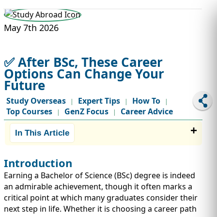
STUDY ABROAD
VISAS
May 7th 2026
✅ After BSc, These Career
Options Can Change Your
Future
Study Overseas
Expert Tips
How To
|
|
|
Top Courses
GenZ Focus
Career Advice
|
|
In This Article
Introduction
Earning a Bachelor of Science (BSc) degree is indeed
an admirable achievement, though it often marks a
critical point at which many graduates consider their
next step in life. Whether it is choosing a career path