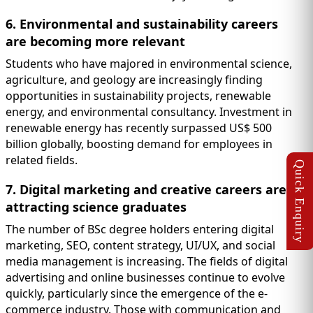
6. Environmental and sustainability careers
are becoming more relevant
Students who have majored in environmental science,
agriculture, and geology are increasingly finding
opportunities in sustainability projects, renewable
energy, and environmental consultancy. Investment in
renewable energy has recently surpassed US$ 500
billion globally, boosting demand for employees in
related fields.
7. Digital marketing and creative careers are
attracting science graduates
The number of BSc degree holders entering digital
marketing, SEO, content strategy, UI/UX, and social
media management is increasing. The fields of digital
advertising and online businesses continue to evolve
quickly, particularly since the emergence of the e-
commerce industry. Those with communication and