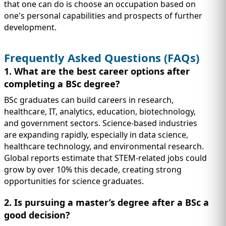
that one can do is choose an occupation based on
one's personal capabilities and prospects of further
development.
Frequently Asked Questions (FAQs)
1. What are the best career options after
completing a BSc degree?
BSc graduates can build careers in research,
healthcare, IT, analytics, education, biotechnology,
and government sectors. Science-based industries
are expanding rapidly, especially in data science,
healthcare technology, and environmental research.
Global reports estimate that STEM-related jobs could
grow by over 10% this decade, creating strong
opportunities for science graduates.
2. Is pursuing a master’s degree after a BSc a
good decision?