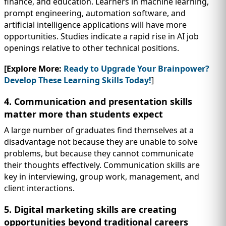
finance, and education. Learners in machine learning,
prompt engineering, automation software, and
artificial intelligence applications will have more
opportunities. Studies indicate a rapid rise in AI job
openings relative to other technical positions.
[Explore More:
Ready to Upgrade Your Brainpower?
Develop These Learning Skills Today!
]
4. Communication and presentation skills
matter more than students expect
A large number of graduates find themselves at a
disadvantage not because they are unable to solve
problems, but because they cannot communicate
their thoughts effectively. Communication skills are
key in interviewing, group work, management, and
client interactions.
5. Digital marketing skills are creating
opportunities beyond traditional careers