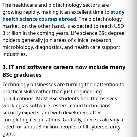
The healthcare and biotechnology sectors are
growing rapidly, making it an excellent time to
study
health science courses abroad
. The biotechnology
market, on the other hand, is expected to reach USD
3 trillion in the coming years. Life science BSc degree
holders generally join areas of clinical research,
microbiology, diagnostics, and health care support
industries.
3. IT and software careers now include many
BSc graduates
Technology businesses are turning their attention to
practical skills rather than just engineering
qualifications. Most BSc students find themselves
working as software testers, cloud technicians,
security experts, and web developers after
completing certifications. Globally, there is already a
need for about 3 million people to fill cybersecurity
gaps.