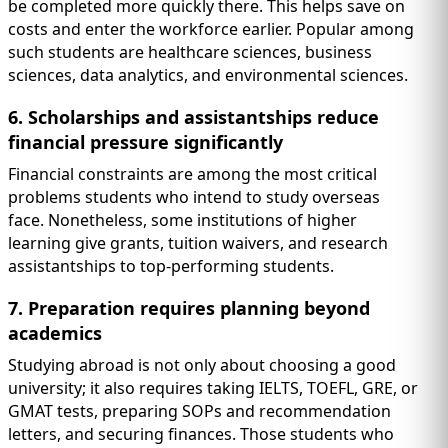
be completed more quickly there. This helps save on
costs and enter the workforce earlier. Popular among
such students are healthcare sciences, business
sciences, data analytics, and environmental sciences.
6. Scholarships and assistantships reduce
financial pressure significantly
Financial constraints are among the most critical
problems students who intend to study overseas
face. Nonetheless, some institutions of higher
learning give grants, tuition waivers, and research
assistantships to top-performing students.
7. Preparation requires planning beyond
academics
Studying abroad is not only about choosing a good
university; it also requires taking IELTS, TOEFL, GRE, or
GMAT tests, preparing SOPs and recommendation
letters, and securing finances. Those students who