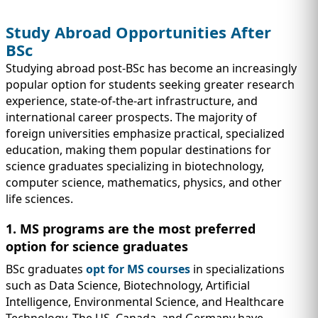
Study Abroad Opportunities After
BSc
Studying abroad post-BSc has become an increasingly
popular option for students seeking greater research
experience, state-of-the-art infrastructure, and
international career prospects. The majority of
foreign universities emphasize practical, specialized
education, making them popular destinations for
science graduates specializing in biotechnology,
computer science, mathematics, physics, and other
life sciences.
1. MS programs are the most preferred
option for science graduates
BSc graduates
opt for MS courses
in specializations
such as Data Science, Biotechnology, Artificial
Intelligence, Environmental Science, and Healthcare