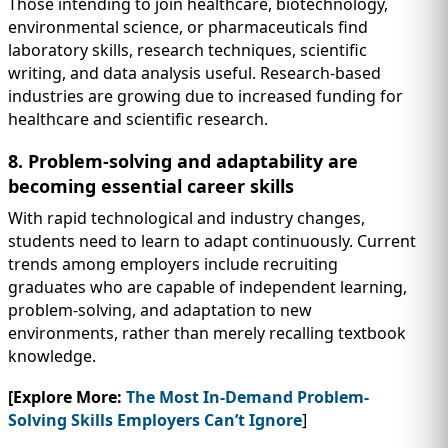
Those intending to join healthcare, biotechnology,
environmental science, or pharmaceuticals find
laboratory skills, research techniques, scientific
writing, and data analysis useful. Research-based
industries are growing due to increased funding for
healthcare and scientific research.
8. Problem-solving and adaptability are
becoming essential career skills
With rapid technological and industry changes,
students need to learn to adapt continuously. Current
trends among employers include recruiting
graduates who are capable of independent learning,
problem-solving, and adaptation to new
environments, rather than merely recalling textbook
knowledge.
[Explore More:
The Most In-Demand Problem-
Solving Skills Employers Can’t Ignore
]