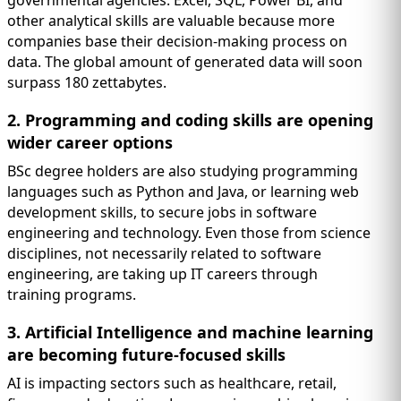
other analytical skills are valuable because more
companies base their decision-making process on
data. The global amount of generated data will soon
surpass 180 zettabytes.
2. Programming and coding skills are opening
wider career options
BSc degree holders are also studying programming
languages such as Python and Java, or learning web
development skills, to secure jobs in software
engineering and technology. Even those from science
disciplines, not necessarily related to software
engineering, are taking up IT careers through
training programs.
3. Artificial Intelligence and machine learning
are becoming future-focused skills
AI is impacting sectors such as healthcare, retail,