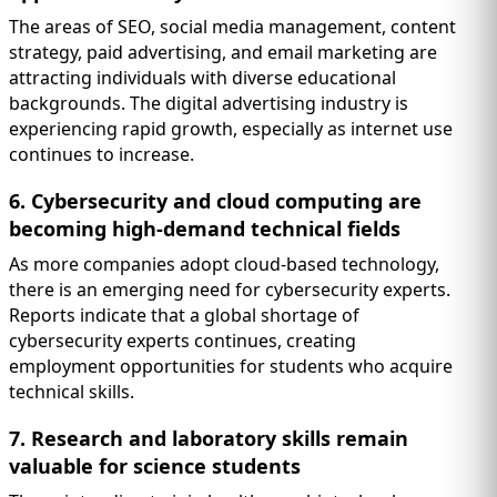
The areas of SEO, social media management, content
strategy, paid advertising, and email marketing are
attracting individuals with diverse educational
backgrounds. The digital advertising industry is
experiencing rapid growth, especially as internet use
continues to increase.
6. Cybersecurity and cloud computing are
becoming high-demand technical fields
As more companies adopt cloud-based technology,
there is an emerging need for cybersecurity experts.
Reports indicate that a global shortage of
cybersecurity experts continues, creating
employment opportunities for students who acquire
technical skills.
7. Research and laboratory skills remain
valuable for science students