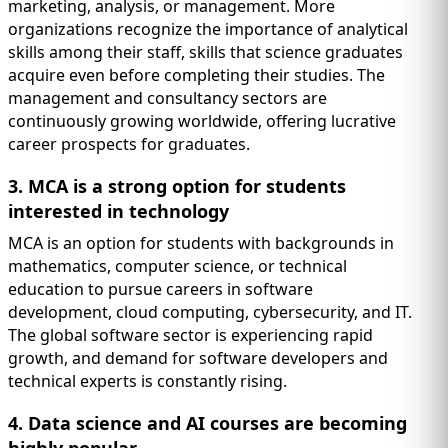
marketing, analysis, or management. More
organizations recognize the importance of analytical
skills among their staff, skills that science graduates
acquire even before completing their studies. The
management and consultancy sectors are
continuously growing worldwide, offering lucrative
career prospects for graduates.
3. MCA is a strong option for students
interested in technology
MCA is an option for students with backgrounds in
mathematics, computer science, or technical
education to pursue careers in software
development, cloud computing, cybersecurity, and IT.
The global software sector is experiencing rapid
growth, and demand for software developers and
technical experts is constantly rising.
4. Data science and AI courses are becoming