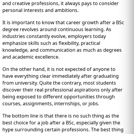
and creative professions, it always pays to consider
personal interests and ambitions.
It is important to know that career growth after a BSc
degree revolves around continuous learning. As
industries constantly evolve, employers today
emphasize skills such as flexibility, practical
knowledge, and communication as much as degrees
and academic excellence.
On the other hand, it is not expected of anyone to
have everything clear immediately after graduating
from university. Quite the contrary, most students
discover their real professional aspirations only after
being exposed to different opportunities through
courses, assignments, internships, or jobs.
The bottom line is that there is no such thing as the
best choice for a job after a BSc, especially given the
hype surrounding certain professions. The best thing