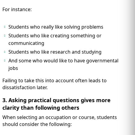
For instance:
Students who really like solving problems
Students who like creating something or
communicating
Students who like research and studying
And some who would like to have governmental
jobs
Failing to take this into account often leads to
dissatisfaction later.
3. Asking practical questions gives more
clarity than following others
When selecting an occupation or course, students
should consider the following: