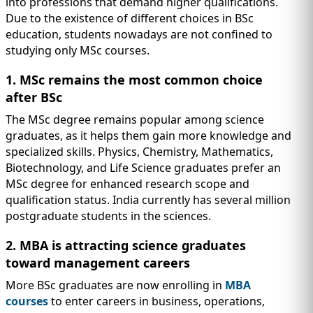
into professions that demand higher qualifications.
Due to the existence of different choices in BSc
education, students nowadays are not confined to
studying only MSc courses.
1. MSc remains the most common choice
after BSc
The MSc degree remains popular among science
graduates, as it helps them gain more knowledge and
specialized skills. Physics, Chemistry, Mathematics,
Biotechnology, and Life Science graduates prefer an
MSc degree for enhanced research scope and
qualification status. India currently has several million
postgraduate students in the sciences.
2. MBA is attracting science graduates
toward management careers
More BSc graduates are now enrolling in
MBA
courses
to enter careers in business, operations,