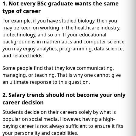
1. Not every BSc graduate wants the same
type of career
For example, if you have studied biology, then you
may be keen on working in the healthcare industry,
biotechnology, and so on. If your educational
background is in mathematics and computer science,
you may enjoy analytics, programming, data science,
and related fields.
Some people find that they love communicating,
managing, or teaching. That is why one cannot give
an ultimate response to this question.
2. Salary trends should not become your only
career decision
Students decide on their careers solely by what is
popular on social media. However, having a high-
paying career is not always sufficient to ensure it fits
your personality and capabilities.