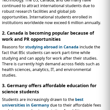
Technology. The US, Canada, and Germany have
continued to attract international students due to
robust research facilities and global job
opportunities. International students enrolled in
institutions worldwide now exceed 6 million annually.
2. Canada is becoming popular because of
work and PR opportunities
Reasons for
studying abroad in Canada
include the
fact that BSc students can work part-time while
studying and can apply for work after their studies.
There is currently high demand across fields such as
health sciences, analytics, IT, and environmental
studies.
3. Germany offers affordable education for
science students
Students are increasingly drawn to the
best
universities in Germany
due to their affordable fees