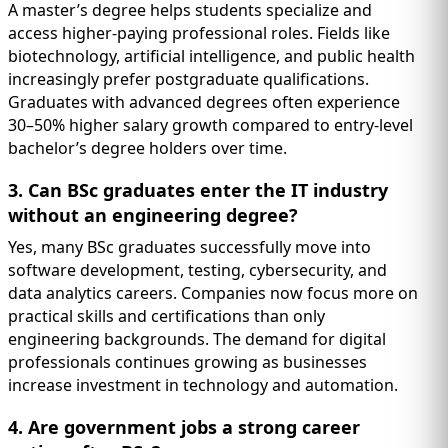
A master’s degree helps students specialize and
access higher-paying professional roles. Fields like
biotechnology, artificial intelligence, and public health
increasingly prefer postgraduate qualifications.
Graduates with advanced degrees often experience
30–50% higher salary growth compared to entry-level
bachelor’s degree holders over time.
3. Can BSc graduates enter the IT industry
without an engineering degree?
Yes, many BSc graduates successfully move into
software development, testing, cybersecurity, and
data analytics careers. Companies now focus more on
practical skills and certifications than only
engineering backgrounds. The demand for digital
professionals continues growing as businesses
increase investment in technology and automation.
4. Are government jobs a strong career