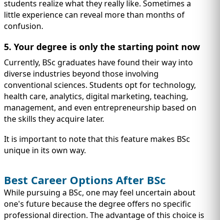
students realize what they really like. Sometimes a
little experience can reveal more than months of
confusion.
5. Your degree is only the starting point now
Currently, BSc graduates have found their way into
diverse industries beyond those involving
conventional sciences. Students opt for technology,
health care, analytics, digital marketing, teaching,
management, and even entrepreneurship based on
the skills they acquire later.
It is important to note that this feature makes BSc
unique in its own way.
Best Career Options After BSc
While pursuing a BSc, one may feel uncertain about
one's future because the degree offers no specific
professional direction. The advantage of this choice is