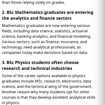
than those relying solely on grades.
2. BSc Mathematics graduates are entering
the analytics and finance sectors
Mathematics graduates are now entering various
fields, including data science, statistics, actuarial
science, banking analytics, and financial modeling.
Various sectors, such as finance, insurance, and
technology, need analytical professionals, as
companies today make decisions based on data.
3. BSc Physics students often choose
research and technical industries
Some of the career options available to physics
graduates include MSc, research, electronics, data
science, and the technical wing of the government.
Another reason why many students opt for other
courses is that they develop excellent analytical skills
in physics.