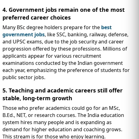
4. Government jobs remain one of the most
preferred career choices
Many BSc degree holders prepare for the
best
government jobs
, like SSC, banking, railway, defense,
and UPSC exams, due to the job security and career
progression offered by these professions. Millions of
applicants appear for various recruitment
examinations conducted by the Indian government
each year, emphasizing the preference of students for
public sector jobs.
5. Teaching and academic careers still offer
stable, long-term growth
Those who prefer academics could go for an MSc,
B.Ed., NET, or research courses. The India education
system hires many people and is expanding as
demand for higher education and coaching grows.
This stream is for those who enjoy learning.