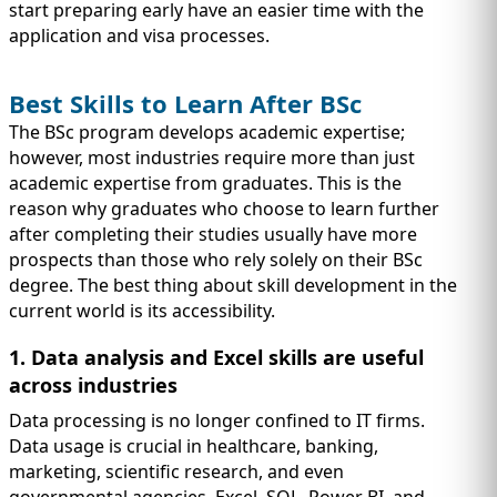
start preparing early have an easier time with the
application and visa processes.
Best Skills to Learn After BSc
The BSc program develops academic expertise;
however, most industries require more than just
academic expertise from graduates. This is the
reason why graduates who choose to learn further
after completing their studies usually have more
prospects than those who rely solely on their BSc
degree. The best thing about skill development in the
current world is its accessibility.
1. Data analysis and Excel skills are useful
across industries
Data processing is no longer confined to IT firms.
Data usage is crucial in healthcare, banking,
marketing, scientific research, and even
governmental agencies. Excel, SQL, Power BI, and