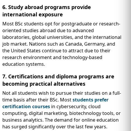
6. Study abroad programs provide
international exposure
Most BSc students opt for postgraduate or research-
oriented studies abroad due to advanced
laboratories, global universities, and the international
job market. Nations such as Canada, Germany, and
the United States continue to attract due to their
research environment and technology-based
education systems.
7. Certifications and diploma programs are
becoming practical alternatives
Not all students wish to pursue their studies on a full-
time basis after their BSc. Most
students prefer
certification courses
in cybersecurity, cloud
computing, digital marketing, biotechnology tools, or
business analytics. The demand for online education
has surged significantly over the last few years.