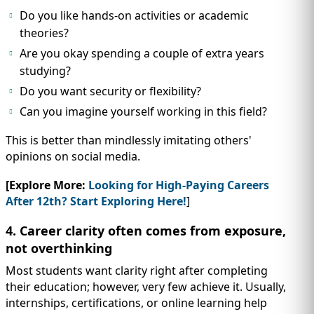
Do you like hands-on activities or academic
theories?
Are you okay spending a couple of extra years
studying?
Do you want security or flexibility?
Can you imagine yourself working in this field?
This is better than mindlessly imitating others'
opinions on social media.
[Explore More:
Looking for High-Paying Careers
After 12th? Start Exploring Here!
]
4. Career clarity often comes from exposure,
not overthinking
Most students want clarity right after completing
their education; however, very few achieve it. Usually,
internships, certifications, or online learning help