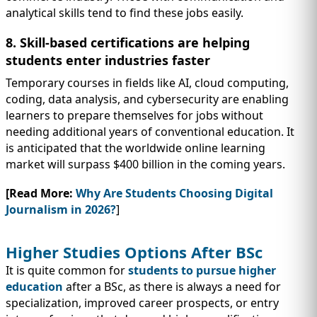
analytical skills tend to find these jobs easily.
8. Skill-based certifications are helping
students enter industries faster
Temporary courses in fields like AI, cloud computing,
coding, data analysis, and cybersecurity are enabling
learners to prepare themselves for jobs without
needing additional years of conventional education. It
is anticipated that the worldwide online learning
market will surpass $400 billion in the coming years.
[Read More:
Why Are Students Choosing Digital
Journalism in 2026?
]
Higher Studies Options After BSc
It is quite common for
students to pursue higher
education
after a BSc, as there is always a need for
specialization, improved career prospects, or entry