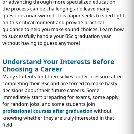
IMMIGRATION
or advancing through more specialized education,
INVESTORS
the process can be challenging and leave many
questions unanswered. This paper seeks to shed light
on this critical moment and provide practical
guidance to help you make sound choices. Learn how
to successfully handle your BSc graduation year
without having to guess anymore!
Understand Your Interests Before
Choosing a Career
Many students find themselves under pressure after
completing their BSc and are forced to make hasty
decisions about their future careers. Some
TEST PREP
immediately start preparing for exams, some apply
QUICK LINKS
for random jobs, and some students join
professional courses after graduation
without
knowing whether they are truly interested in that
field.