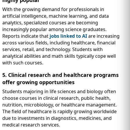
highly popular
With the growing demand for professionals in
artificial intelligence, machine learning, and data
analytics, specialized courses are becoming
increasingly popular among science graduates.
Reports indicate that
jobs linked to AI
are increasing
across various fields, including healthcare, financial
services, retail, and technology. Students with
analytical abilities and math skills typically cope well
with such courses.
5. Clinical research and healthcare programs
offer growing opportunities
Students majoring in life sciences and biology often
choose courses in clinical research, public health,
nutrition, microbiology, or healthcare management.
The field of healthcare is rapidly growing worldwide
due to investments in diagnostics, medicines, and
medical research services.