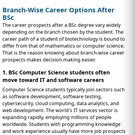
Branch-Wise Career Options After
BSc
The career prospects after a BSc degree vary widely
depending on the branch chosen by the student. The
career path of a student of biotechnology is bound to
differ from that of mathematics or computer science.
That is the reason knowing about branch-wise career
prospects makes decision-making easier.
1. BSc Computer Science students often
move toward IT and software careers
Computer Science students typically join sectors such
as software development, software testing,
cybersecurity, cloud computing, data analytics, and
web development. The world's IT services sector is
expanding rapidly, employing millions of people
worldwide. Students with programming knowledge
and work experience usually have more job prospects