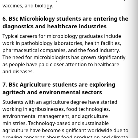
vaccines, and biology.
6. BSc Microbiology students are entering the
diagnostics and healthcare industries
Typical careers for microbiology graduates include
work in pathobiology laboratories, health facilities,
pharmaceutical companies, and the food industry.
The need for microbiologists has grown significantly
as people have paid closer attention to healthcare
and diseases.
7. BSc Agriculture students are exploring
agritech and environmental sectors
Students with an agriculture degree have started
working in agribusinesses, food technologies,
environmental management, and agriculture
ministries. Technology-based and sustainable
agriculture have become significant worldwide due to
growing concerns about food production and climate