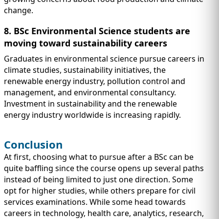
change.
8. BSc Environmental Science students are
moving toward sustainability careers
Graduates in environmental science pursue careers in
climate studies, sustainability initiatives, the
renewable energy industry, pollution control and
management, and environmental consultancy.
Investment in sustainability and the renewable
energy industry worldwide is increasing rapidly.
Conclusion
At first, choosing what to pursue after a BSc can be
quite baffling since the course opens up several paths
instead of being limited to just one direction. Some
opt for higher studies, while others prepare for civil
services examinations. While some head towards
careers in technology, health care, analytics, research,