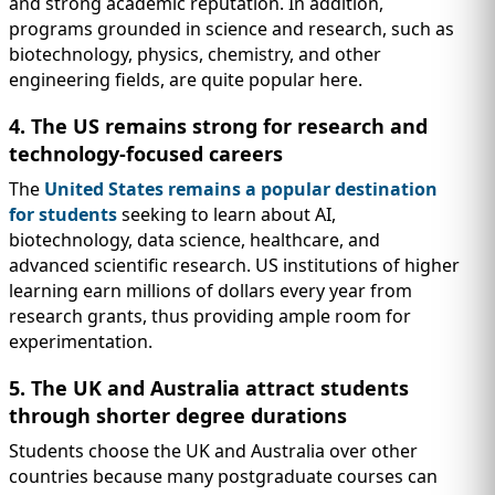
and strong academic reputation. In addition,
programs grounded in science and research, such as
biotechnology, physics, chemistry, and other
engineering fields, are quite popular here.
4. The US remains strong for research and
technology-focused careers
The
United States remains a popular destination
for students
seeking to learn about AI,
biotechnology, data science, healthcare, and
advanced scientific research. US institutions of higher
learning earn millions of dollars every year from
research grants, thus providing ample room for
experimentation.
5. The UK and Australia attract students
through shorter degree durations
Students choose the UK and Australia over other
countries because many postgraduate courses can