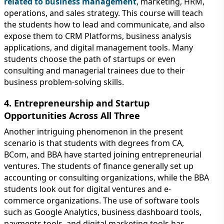
related to business management
, marketing, HRM,
operations, and sales strategy. This course will teach
the students how to lead and communicate, and also
expose them to CRM Platforms, business analysis
applications, and digital management tools. Many
students choose the path of startups or even
consulting and managerial trainees due to their
business problem-solving skills.
4. Entrepreneurship and Startup
Opportunities Across All Three
Another intriguing phenomenon in the present
scenario is that students with degrees from CA,
BCom, and BBA have started joining entrepreneurial
ventures. The students of finance generally set up
accounting or consulting organizations, while the BBA
students look out for digital ventures and e-
commerce organizations. The use of software tools
such as Google Analytics, business dashboard tools,
payments tools, and digital marketing tools has