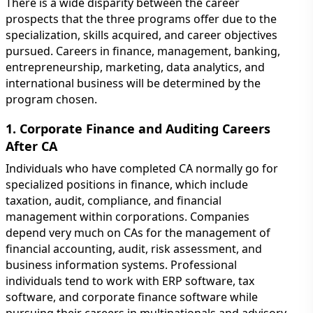
There is a wide disparity between the career
prospects that the three programs offer due to the
specialization, skills acquired, and career objectives
pursued. Careers in finance, management, banking,
entrepreneurship, marketing, data analytics, and
international business will be determined by the
program chosen.
1. Corporate Finance and Auditing Careers
After CA
Individuals who have completed CA normally go for
specialized positions in finance, which include
taxation, audit, compliance, and financial
management within corporations. Companies
depend very much on CAs for the management of
financial accounting, audit, risk assessment, and
business information systems. Professional
individuals tend to work with ERP software, tax
software, and corporate finance software while
pursuing their careers in multinationals and advisory