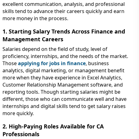
excellent communication, analysis, and professional
skills tend to advance their careers quickly and earn
more money in the process.
1. Starting Salary Trends Across Finance and
Management Careers
Salaries depend on the field of study, level of
proficiency, internships, and the needs of the market.
Those
applying for jobs in finance
, business
analytics, digital marketing, or management benefit
more when they have experience in Excel Analytics,
Customer Relationship Management software, and
reporting tools. Though starting salaries might be
different, those who can communicate well and have
internships and digital skills tend to get salary raises
more quickly.
2. High-Paying Roles Available for CA
Professionals