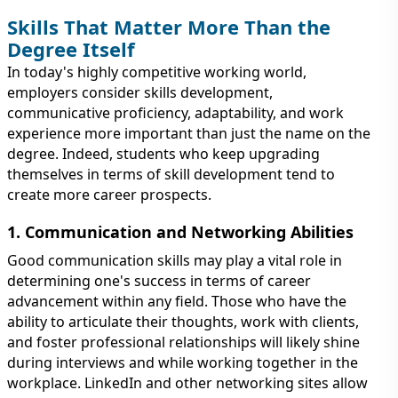
Skills That Matter More Than the
Degree Itself
In today's highly competitive working world,
employers consider skills development,
communicative proficiency, adaptability, and work
experience more important than just the name on the
degree. Indeed, students who keep upgrading
themselves in terms of skill development tend to
create more career prospects.
1. Communication and Networking Abilities
Good communication skills may play a vital role in
determining one's success in terms of career
advancement within any field. Those who have the
ability to articulate their thoughts, work with clients,
and foster professional relationships will likely shine
during interviews and while working together in the
workplace. LinkedIn and other networking sites allow