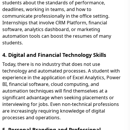
students about the standards of performance,
deadlines, working in teams, and how to
communicate professionally in the office setting.
Internships that involve CRM Platform, financial
software, analytics dashboard, or marketing
automation tools can boost the resumes of many
students.
4. Digital and Financial Technology Skills
Today, there is no industry that does not use
technology and automated processes. A student with
experience in the application of Excel Analytics, Power
BI, financial software, cloud computing, and
automation techniques will find themselves at a
significant advantage when seeking placements or
interviewing for jobs. Even non-technical professions
are increasingly requiring knowledge of digital
processes and operations.
5. Personal Branding and Professional