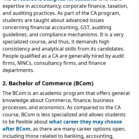
expertise in accountancy, corporate finance, taxation,
and auditing practices. As part of the CA program,
students are taught about advanced issues
concerning financial accounting, GST, auditing
guidelines, and compliance mechanisms. It is a very
specialized course, and thus, it demands high
consistency and analytical skills from its candidates.
People qualified as a CA are generally hired by audit
firms, MNCs, consultancy firms, and finance
departments.
2. Bachelor of Commerce (BCom)
The BCom is an academic program that offers general
knowledge about Commerce, finance, business
processes, and economics. As compared to the CA
course, BCom is less specialized and allows students
to be flexible about
what career they may choose
after BCom
, as there are many career options open,
including those related to banking, accounting,