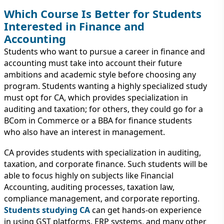
Which Course Is Better for Students
Interested in Finance and
Accounting
Students who want to pursue a career in finance and
accounting must take into account their future
ambitions and academic style before choosing any
program. Students wanting a highly specialized study
must opt for CA, which provides specialization in
auditing and taxation; for others, they could go for a
BCom in Commerce or a BBA for finance students
who also have an interest in management.
CA provides students with specialization in auditing,
taxation, and corporate finance. Such students will be
able to focus highly on subjects like Financial
Accounting, auditing processes, taxation law,
compliance management, and corporate reporting.
Students studying CA
can get hands-on experience
in using GST platforms, ERP systems, and many other