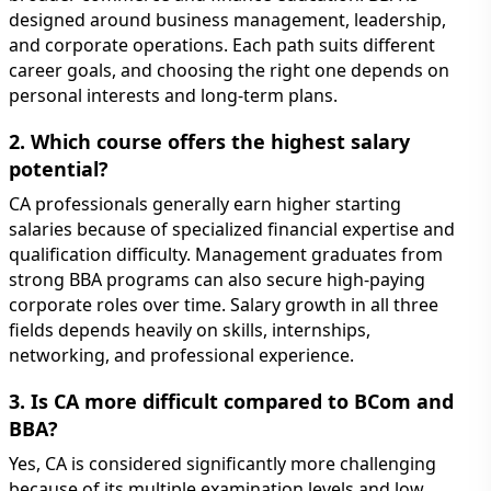
designed around business management, leadership,
and corporate operations. Each path suits different
career goals, and choosing the right one depends on
personal interests and long-term plans.
2. Which course offers the highest salary
potential?
CA professionals generally earn higher starting
salaries because of specialized financial expertise and
qualification difficulty. Management graduates from
strong BBA programs can also secure high-paying
corporate roles over time. Salary growth in all three
fields depends heavily on skills, internships,
networking, and professional experience.
3. Is CA more difficult compared to BCom and
BBA?
Yes, CA is considered significantly more challenging
because of its multiple examination levels and low