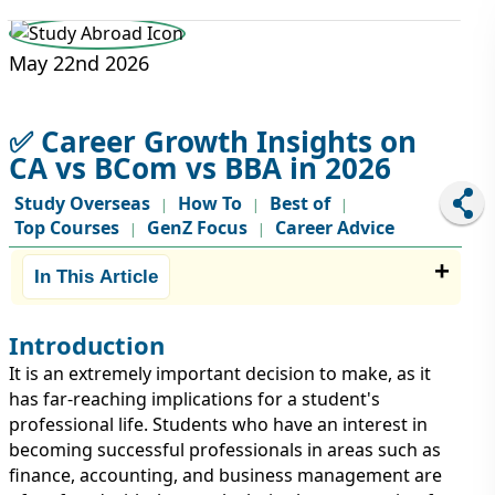
STUDY ABROAD
VISAS
May 22nd 2026
✅ Career Growth Insights on
CA vs BCom vs BBA in 2026
Study Overseas
How To
Best of
|
|
|
Top Courses
GenZ Focus
Career Advice
|
|
In This Article
Introduction
It is an extremely important decision to make, as it
has far-reaching implications for a student's
professional life. Students who have an interest in
becoming successful professionals in areas such as
finance, accounting, and business management are