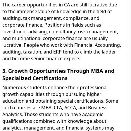
The career opportunities in CA are still lucrative due
to the immense value of knowledge in the field of
auditing, tax management, compliance, and
corporate finance. Positions in fields such as
investment advising, consultancy, risk management,
and multinational corporate finance are usually
lucrative. People who work with Financial Accounting,
auditing, taxation, and ERP tend to climb the ladder
and become senior finance experts.
3. Growth Opportunities Through MBA and
Specialized Certifications
Numerous students enhance their professional
growth capabilities through pursuing higher
education and obtaining special certifications. Some
such courses are MBA, CFA, ACCA, and Business
Analytics. Those students who have academic
qualifications combined with knowledge about
analytics, management, and financial systems may