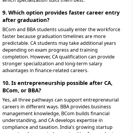
which specialization suits them best.
9. Which option provides faster career entry
after graduation?
BCom and BBA students usually enter the workforce
faster because graduation timelines are more
predictable. CA students may take additional years
depending on exam progress and training
completion. However, CA qualification can provide
stronger specialization and long-term salary
advantages in finance-related careers.
10. Is entrepreneurship possible after CA,
BCom, or BBA?
Yes, all three pathways can support entrepreneurial
careers in different ways. BBA provides business
management knowledge, BCom builds financial
understanding, and CA develops expertise in
compliance and taxation. India’s growing startup