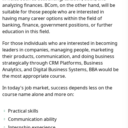
analyzing finances. BCom, on the other hand, will be
suitable for those people who are interested in
having many career options within the field of
banking, finance, government positions, or further
education in this field.
For those individuals who are interested in becoming
leaders in companies, managing people, marketing
their products, communication, and doing business
strategically through CRM Platforms, Business
Analytics, and Digital Business Systems, BBA would be
the most appropriate course.
In today's job market, success depends less on the
course name alone and more on:
Practical skills
Communication ability
Internship experience