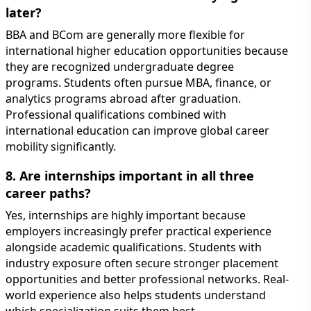
later?
BBA and BCom are generally more flexible for
international higher education opportunities because
they are recognized undergraduate degree
programs. Students often pursue MBA, finance, or
analytics programs abroad after graduation.
Professional qualifications combined with
international education can improve global career
mobility significantly.
8. Are internships important in all three
career paths?
Yes, internships are highly important because
employers increasingly prefer practical experience
alongside academic qualifications. Students with
industry exposure often secure stronger placement
opportunities and better professional networks. Real-
world experience also helps students understand