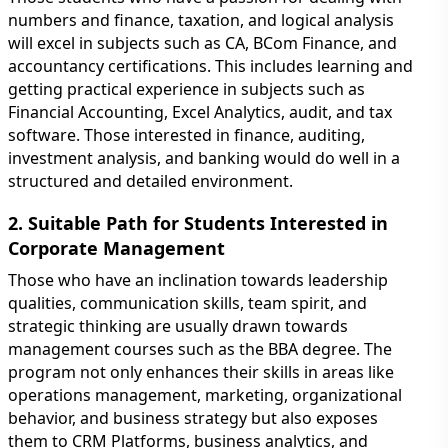
numbers and finance, taxation, and logical analysis
will excel in subjects such as CA, BCom Finance, and
accountancy certifications. This includes learning and
getting practical experience in subjects such as
Financial Accounting, Excel Analytics, audit, and tax
software. Those interested in finance, auditing,
investment analysis, and banking would do well in a
structured and detailed environment.
2. Suitable Path for Students Interested in
Corporate Management
Those who have an inclination towards leadership
qualities, communication skills, team spirit, and
strategic thinking are usually drawn towards
management courses such as the BBA degree. The
program not only enhances their skills in areas like
operations management, marketing, organizational
behavior, and business strategy but also exposes
them to CRM Platforms, business analytics, and