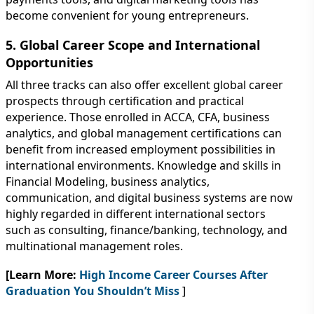
become convenient for young entrepreneurs.
5. Global Career Scope and International
Opportunities
All three tracks can also offer excellent global career
prospects through certification and practical
experience. Those enrolled in ACCA, CFA, business
analytics, and global management certifications can
benefit from increased employment possibilities in
international environments. Knowledge and skills in
Financial Modeling, business analytics,
communication, and digital business systems are now
highly regarded in different international sectors
such as consulting, finance/banking, technology, and
multinational management roles.
[Learn More:
High Income Career Courses After
Graduation You Shouldn’t Miss
]