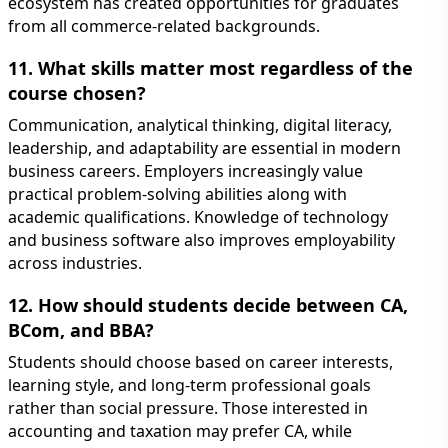
ecosystem has created opportunities for graduates
from all commerce-related backgrounds.
11. What skills matter most regardless of the
course chosen?
Communication, analytical thinking, digital literacy,
leadership, and adaptability are essential in modern
business careers. Employers increasingly value
practical problem-solving abilities along with
academic qualifications. Knowledge of technology
and business software also improves employability
across industries.
12. How should students decide between CA,
BCom, and BBA?
Students should choose based on career interests,
learning style, and long-term professional goals
rather than social pressure. Those interested in
accounting and taxation may prefer CA, while