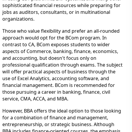
sophisticated financial resources while preparing for
jobs as auditors, consultants, or in multinational
organizations.
Those who value flexibility and prefer an all-rounded
approach would opt for the BCom program. In
contrast to CA, BCom exposes students to wider
aspects of Commerce, banking, finance, economics,
and accounting, but doesn't focus only on
professional qualification through exams. The subject
will offer practical aspects of business through the
use of Excel Analytics, accounting software, and
financial management. BCom is recommended for
those pursuing a career in banking, finance, civil
service, CMA, ACCA, and MBA.
However, BBA offers the ideal option to those looking
for a combination of finance and management,
entrepreneurship, or strategic business. Although
BBA includes finance-oriented courses, the emphasis