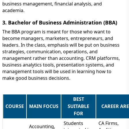
business management, financial analysis, and
academia.
3. Bachelor of Business Administration (BBA)
The BBA program is meant for those who want to
become managers, marketers, entrepreneurs, and
leaders. In the class, emphasis will be put on business
strategies, communication, operations, and
management rather than accounting. CRM platforms,
business analytics tools, presentation systems, and
management tools will be used in learning how to
make good business decisions.
BEST
COURSE
MAIN FOCUS
SUITABLE
CAREER AR
FOR
Students
CA Firms,
Accounting,