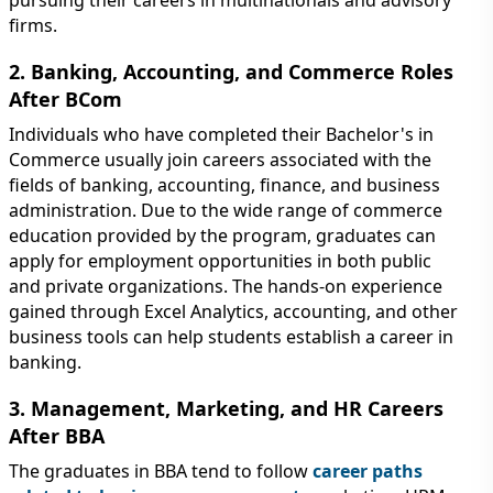
firms.
2. Banking, Accounting, and Commerce Roles
After BCom
Individuals who have completed their Bachelor's in
Commerce usually join careers associated with the
fields of banking, accounting, finance, and business
administration. Due to the wide range of commerce
education provided by the program, graduates can
apply for employment opportunities in both public
and private organizations. The hands-on experience
gained through Excel Analytics, accounting, and other
business tools can help students establish a career in
banking.
3. Management, Marketing, and HR Careers
After BBA
The graduates in BBA tend to follow
career paths