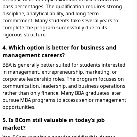
pass percentages. The qualification requires strong
discipline, analytical ability, and long-term
commitment. Many students take several years to
complete the program successfully due to its
rigorous structure.
4. Which option is better for business and
management careers?
BBA is generally better suited for students interested
in management, entrepreneurship, marketing, or
corporate leadership roles. The program focuses on
communication, leadership, and business operations
rather than only finance. Many BBA graduates later
pursue MBA programs to access senior management
opportunities.
5. Is BCom still valuable in today’s job
market?