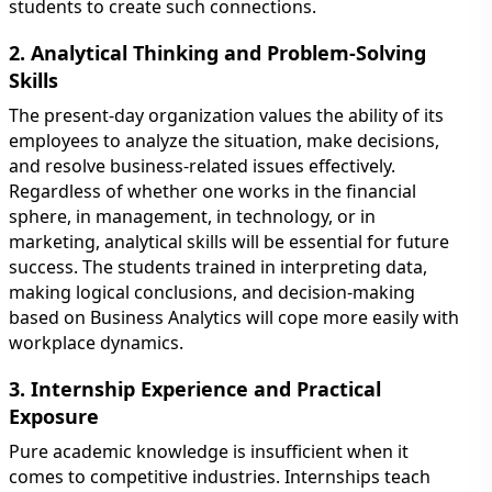
students to create such connections.
2. Analytical Thinking and Problem-Solving
Skills
The present-day organization values the ability of its
employees to analyze the situation, make decisions,
and resolve business-related issues effectively.
Regardless of whether one works in the financial
sphere, in management, in technology, or in
marketing, analytical skills will be essential for future
success. The students trained in interpreting data,
making logical conclusions, and decision-making
based on Business Analytics will cope more easily with
workplace dynamics.
3. Internship Experience and Practical
Exposure
Pure academic knowledge is insufficient when it
comes to competitive industries. Internships teach