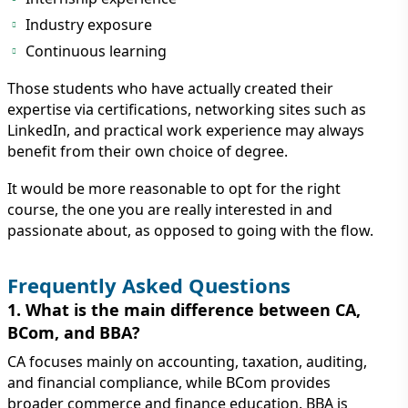
Industry exposure
Continuous learning
Those students who have actually created their
expertise via certifications, networking sites such as
LinkedIn, and practical work experience may always
benefit from their own choice of degree.
It would be more reasonable to opt for the right
course, the one you are really interested in and
passionate about, as opposed to going with the flow.
Frequently Asked Questions
1. What is the main difference between CA,
BCom, and BBA?
CA focuses mainly on accounting, taxation, auditing,
and financial compliance, while BCom provides
broader commerce and finance education. BBA is