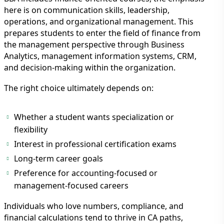
here is on communication skills, leadership,
operations, and organizational management. This
prepares students to enter the field of finance from
the management perspective through Business
Analytics, management information systems, CRM,
and decision-making within the organization.
The right choice ultimately depends on:
Whether a student wants specialization or
flexibility
Interest in professional certification exams
Long-term career goals
Preference for accounting-focused or
management-focused careers
Individuals who love numbers, compliance, and
financial calculations tend to thrive in CA paths,