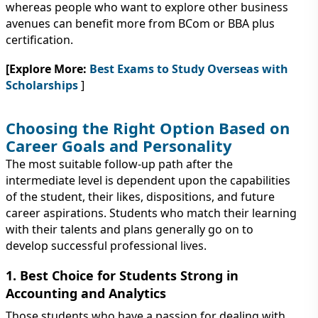
whereas people who want to explore other business
avenues can benefit more from BCom or BBA plus
certification.
[Explore More:
Best Exams to Study Overseas with
Scholarships
]
Choosing the Right Option Based on
Career Goals and Personality
The most suitable follow-up path after the
intermediate level is dependent upon the capabilities
of the student, their likes, dispositions, and future
career aspirations. Students who match their learning
with their talents and plans generally go on to
develop successful professional lives.
1. Best Choice for Students Strong in
Accounting and Analytics
Those students who have a passion for dealing with