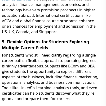
analytics, finance, management, economics, and
technology have very promising prospects in higher
education abroad. International certifications like
ACCA and global finance course programs enhance
one's chances for employment and admission in the
US, UK, Canada, and Singapore.
5. Flexible Options for Students Exploring
Multiple Career Fields
For students who still need clarity regarding a single
career path, a flexible approach to pursuing degrees
is highly advantageous. Subjects like BCom and BBA
give students the opportunity to explore different
aspects of the business, including finance, marketing,
operations, analytics, and business communication.
Tools like LinkedIn Learning, analytics tools, and even
certificates can help students discover what they're
good at and prepare them for careers.