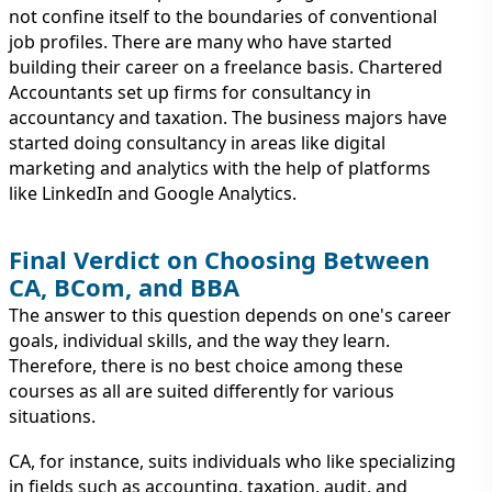
not confine itself to the boundaries of conventional
job profiles. There are many who have started
building their career on a freelance basis. Chartered
Accountants set up firms for consultancy in
accountancy and taxation. The business majors have
started doing consultancy in areas like digital
marketing and analytics with the help of platforms
like LinkedIn and Google Analytics.
Final Verdict on Choosing Between
CA, BCom, and BBA
The answer to this question depends on one's career
goals, individual skills, and the way they learn.
Therefore, there is no best choice among these
courses as all are suited differently for various
situations.
CA, for instance, suits individuals who like specializing
in fields such as accounting, taxation, audit, and