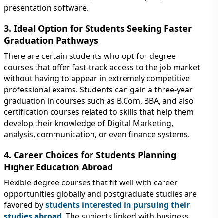
presentation software.
3. Ideal Option for Students Seeking Faster
Graduation Pathways
There are certain students who opt for degree
courses that offer fast-track access to the job market
without having to appear in extremely competitive
professional exams. Students can gain a three-year
graduation in courses such as B.Com, BBA, and also
certification courses related to skills that help them
develop their knowledge of Digital Marketing,
analysis, communication, or even finance systems.
4. Career Choices for Students Planning
Higher Education Abroad
Flexible degree courses that fit well with career
opportunities globally and postgraduate studies are
favored by
students interested in pursuing their
studies abroad
. The subjects linked with business