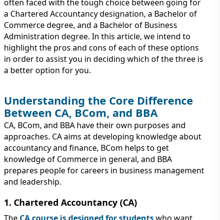
IMMIGRATION
often faced with the tough choice between going for
INVESTORS
a Chartered Accountancy designation, a Bachelor of
Commerce degree, and a Bachelor of Business
Administration degree. In this article, we intend to
highlight the pros and cons of each of these options
in order to assist you in deciding which of the three is
a better option for you.
Understanding the Core Difference
Between CA, BCom, and BBA
CA, BCom, and BBA have their own purposes and
approaches. CA aims at developing knowledge about
accountancy and finance, BCom helps to get
TEST PREP
knowledge of Commerce in general, and BBA
QUICK LINKS
prepares people for careers in business management
and leadership.
1. Chartered Accountancy (CA)
The
CA course is designed for students
who want