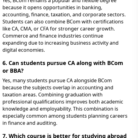
Yes, BCom remains a popular and flexible degree
because it opens opportunities in banking,
accounting, finance, taxation, and corporate sectors.
Students can also combine BCom with certifications
like CA, CMA, or CFA for stronger career growth.
Commerce and finance industries continue
expanding due to increasing business activity and
digital economies.
6. Can students pursue CA along with BCom
or BBA?
Yes, many students pursue CA alongside BCom
because the subjects overlap in accounting and
taxation areas. Combining graduation with
professional qualifications improves both academic
knowledge and employability. This combination is
especially common among students planning careers
in finance and auditing.
7. Which course is better for studying abroad