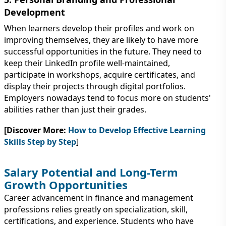
Development
When learners develop their profiles and work on
improving themselves, they are likely to have more
successful opportunities in the future. They need to
keep their LinkedIn profile well-maintained,
participate in workshops, acquire certificates, and
display their projects through digital portfolios.
Employers nowadays tend to focus more on students'
abilities rather than just their grades.
[Discover More:
How to Develop Effective Learning
Skills Step by Step
]
Salary Potential and Long-Term
Growth Opportunities
Career advancement in finance and management
professions relies greatly on specialization, skill,
certifications, and experience. Students who have