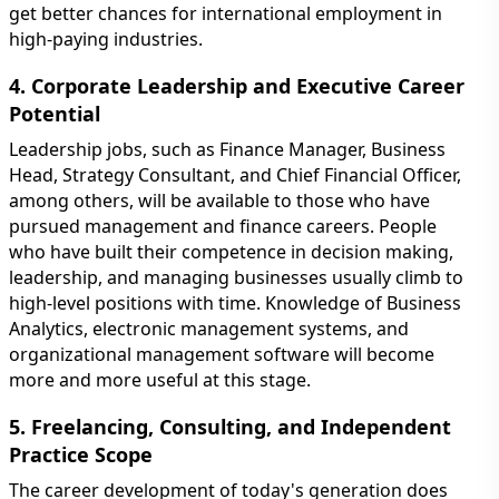
get better chances for international employment in
high-paying industries.
4. Corporate Leadership and Executive Career
Potential
Leadership jobs, such as Finance Manager, Business
Head, Strategy Consultant, and Chief Financial Officer,
among others, will be available to those who have
pursued management and finance careers. People
who have built their competence in decision making,
leadership, and managing businesses usually climb to
high-level positions with time. Knowledge of Business
Analytics, electronic management systems, and
organizational management software will become
more and more useful at this stage.
5. Freelancing, Consulting, and Independent
Practice Scope
The career development of today's generation does