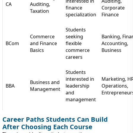
interested in
Auditing,
CA
Auditing,
finance
Corporate
Taxation
specialization
Finance
Students
Commerce
seeking
Banking, Fina
BCom
and Finance
flexible
Accounting,
Basics
commerce
Business
careers
Students
interested in
Marketing, HR
Business and
BBA
leadership
Operations,
Management
and
Entrepreneur
management
Career Paths Students Can Build
After Choosing Each Course