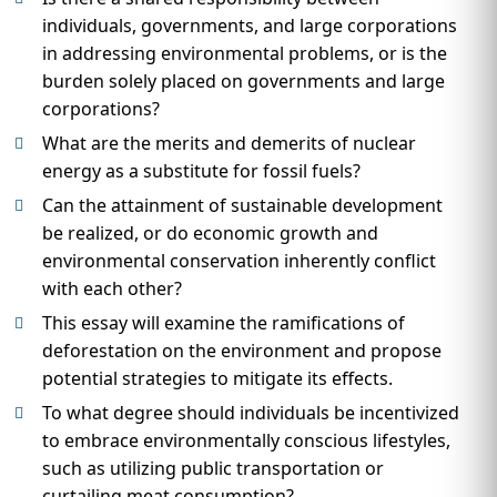
individuals, governments, and large corporations
in addressing environmental problems, or is the
burden solely placed on governments and large
corporations?
What are the merits and demerits of nuclear
energy as a substitute for fossil fuels?
Can the attainment of sustainable development
be realized, or do economic growth and
environmental conservation inherently conflict
with each other?
This essay will examine the ramifications of
deforestation on the environment and propose
potential strategies to mitigate its effects.
To what degree should individuals be incentivized
to embrace environmentally conscious lifestyles,
such as utilizing public transportation or
curtailing meat consumption?