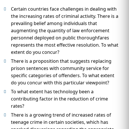
Certain countries face challenges in dealing with
the increasing rates of criminal activity. There is a
prevailing belief among individuals that
augmenting the quantity of law enforcement
personnel deployed on public thoroughfares
represents the most effective resolution. To what
extent do you concur?
There is a proposition that suggests replacing
prison sentences with community service for
specific categories of offenders. To what extent
do you concur with this particular viewpoint?
To what extent has technology been a
contributing factor in the reduction of crime
rates?
There is a growing trend of increased rates of
teenage crime in certain societies, which has