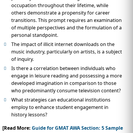
occupation throughout their lifetime, while
others demonstrate a propensity for career
transitions. This prompt requires an examination
of multiple perspectives and the formulation of a
personal standpoint.
The impact of illicit internet downloads on the
music industry, particularly on artists, is a subject
of inquiry.
Is there a correlation between individuals who
engage in leisure reading and possessing a more
developed imagination in comparison to those
who predominantly consume television content?
What strategies can educational institutions
employ to enhance student engagement in
history lessons?
[Read More:
Guide for GMAT AWA Section: 5 Sample