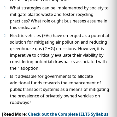
What strategies can be implemented by society to
mitigate plastic waste and foster recycling
practices? What role ought businesses assume in
this endeavor?
Electric vehicles (EVs) have emerged as a potential
solution for mitigating air pollution and reducing
greenhouse gas (GHG) emissions. However, it is
imperative to critically evaluate their viability by
considering potential drawbacks associated with
their adoption.
Is it advisable for governments to allocate
additional funds towards the enhancement of
public transport systems as a means of mitigating
the prevalence of privately owned vehicles on
roadways?
[Read More:
Check out the Complete IELTS Syllabus