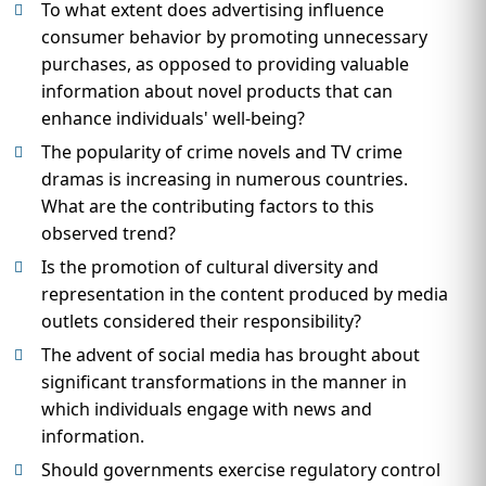
To what extent does advertising influence
consumer behavior by promoting unnecessary
purchases, as opposed to providing valuable
information about novel products that can
enhance individuals' well-being?
The popularity of crime novels and TV crime
dramas is increasing in numerous countries.
What are the contributing factors to this
observed trend?
Is the promotion of cultural diversity and
representation in the content produced by media
outlets considered their responsibility?
The advent of social media has brought about
significant transformations in the manner in
which individuals engage with news and
information.
Should governments exercise regulatory control