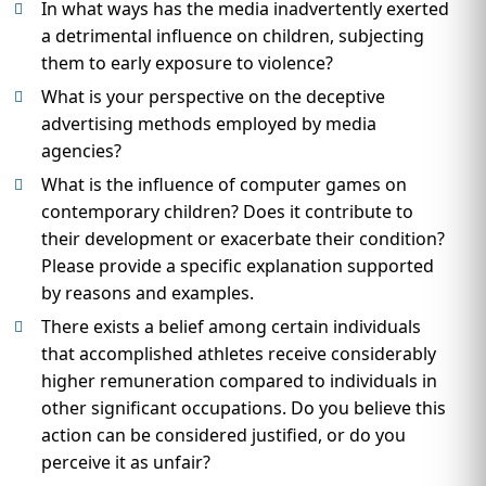
In what ways has the media inadvertently exerted
a detrimental influence on children, subjecting
them to early exposure to violence?
What is your perspective on the deceptive
advertising methods employed by media
agencies?
What is the influence of computer games on
contemporary children? Does it contribute to
their development or exacerbate their condition?
Please provide a specific explanation supported
by reasons and examples.
There exists a belief among certain individuals
that accomplished athletes receive considerably
higher remuneration compared to individuals in
other significant occupations. Do you believe this
action can be considered justified, or do you
perceive it as unfair?