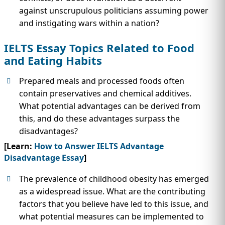
against unscrupulous politicians assuming power
and instigating wars within a nation?
IELTS Essay Topics Related to Food
and Eating Habits
Prepared meals and processed foods often
contain preservatives and chemical additives.
What potential advantages can be derived from
this, and do these advantages surpass the
disadvantages?
[Learn:
How to Answer IELTS Advantage
Disadvantage Essay
]
The prevalence of childhood obesity has emerged
as a widespread issue. What are the contributing
factors that you believe have led to this issue, and
what potential measures can be implemented to