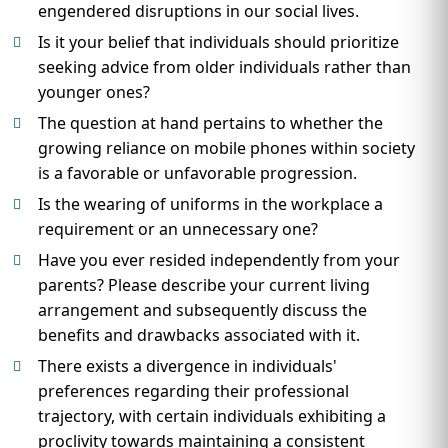
engendered disruptions in our social lives.
Is it your belief that individuals should prioritize
seeking advice from older individuals rather than
younger ones?
The question at hand pertains to whether the
growing reliance on mobile phones within society
is a favorable or unfavorable progression.
Is the wearing of uniforms in the workplace a
requirement or an unnecessary one?
Have you ever resided independently from your
parents? Please describe your current living
arrangement and subsequently discuss the
benefits and drawbacks associated with it.
There exists a divergence in individuals'
preferences regarding their professional
trajectory, with certain individuals exhibiting a
proclivity towards maintaining a consistent