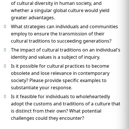
of cultural diversity in human society, and
whether a singular global culture would yield
greater advantages.
What strategies can individuals and communities
employ to ensure the transmission of their
cultural traditions to succeeding generations?
The impact of cultural traditions on an individual's
identity and values is a subject of inquiry.
Is it possible for cultural practices to become
obsolete and lose relevance in contemporary
society? Please provide specific examples to
substantiate your response.
Is it feasible for individuals to wholeheartedly
adopt the customs and traditions of a culture that
is distinct from their own? What potential
challenges could they encounter?