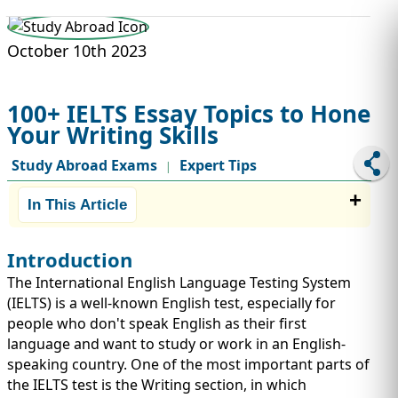
STUDY ABROAD
VISAS
October 10th 2023
100+ IELTS Essay Topics to Hone
Your Writing Skills
Study Abroad Exams
Expert Tips
|
In This Article
Introduction
The International English Language Testing System
(IELTS) is a well-known English test, especially for
people who don't speak English as their first
language and want to study or work in an English-
speaking country. One of the most important parts of
the IELTS test is the Writing section, in which