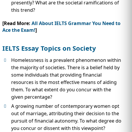
presently? What are the societal ramifications of
this trend?
[Read More:
All About IELTS Grammar You Need to
Ace the Exam!
]
IELTS Essay Topics on Society
Homelessness is a prevalent phenomenon within
the majority of societies. There is a belief held by
some individuals that providing financial
resources is the most effective means of aiding
them. To what extent do you concur with the
given percentage?
A growing number of contemporary women opt
out of marriage, attributing their decision to the
pursuit of financial autonomy. To what degree do
you concur or dissent with this viewpoint?