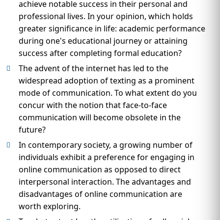
achieve notable success in their personal and
professional lives. In your opinion, which holds
greater significance in life: academic performance
during one's educational journey or attaining
success after completing formal education?
The advent of the internet has led to the
widespread adoption of texting as a prominent
mode of communication. To what extent do you
concur with the notion that face-to-face
communication will become obsolete in the
future?
In contemporary society, a growing number of
individuals exhibit a preference for engaging in
online communication as opposed to direct
interpersonal interaction. The advantages and
disadvantages of online communication are
worth exploring.