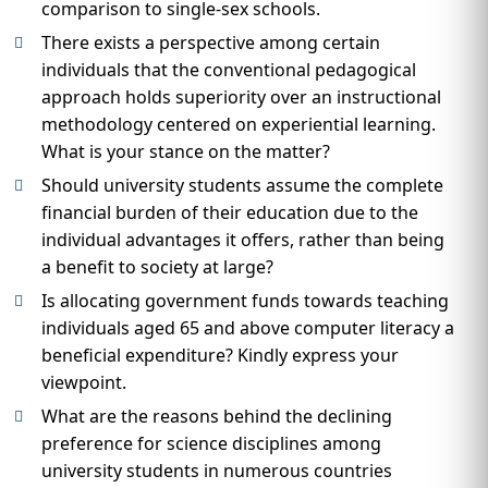
comparison to single-sex schools.
There exists a perspective among certain
individuals that the conventional pedagogical
approach holds superiority over an instructional
methodology centered on experiential learning.
What is your stance on the matter?
Should university students assume the complete
financial burden of their education due to the
individual advantages it offers, rather than being
a benefit to society at large?
Is allocating government funds towards teaching
individuals aged 65 and above computer literacy a
beneficial expenditure? Kindly express your
viewpoint.
What are the reasons behind the declining
preference for science disciplines among
university students in numerous countries