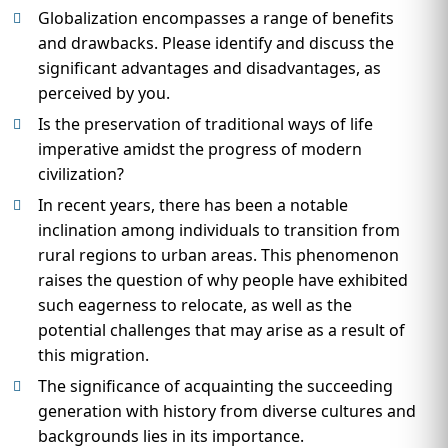
Globalization encompasses a range of benefits
and drawbacks. Please identify and discuss the
significant advantages and disadvantages, as
perceived by you.
Is the preservation of traditional ways of life
imperative amidst the progress of modern
civilization?
In recent years, there has been a notable
inclination among individuals to transition from
rural regions to urban areas. This phenomenon
raises the question of why people have exhibited
such eagerness to relocate, as well as the
potential challenges that may arise as a result of
this migration.
The significance of acquainting the succeeding
generation with history from diverse cultures and
backgrounds lies in its importance.