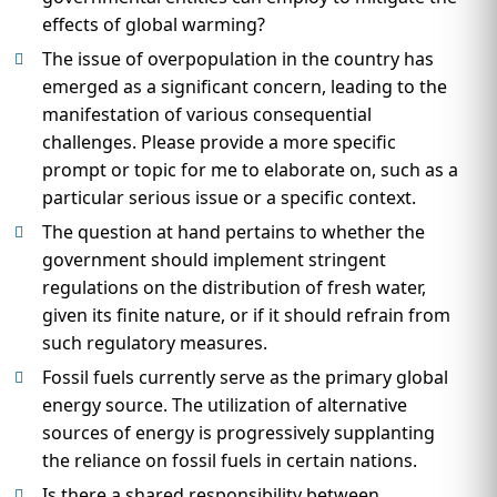
effects of global warming?
The issue of overpopulation in the country has
emerged as a significant concern, leading to the
manifestation of various consequential
challenges. Please provide a more specific
prompt or topic for me to elaborate on, such as a
particular serious issue or a specific context.
The question at hand pertains to whether the
government should implement stringent
regulations on the distribution of fresh water,
given its finite nature, or if it should refrain from
such regulatory measures.
Fossil fuels currently serve as the primary global
energy source. The utilization of alternative
sources of energy is progressively supplanting
the reliance on fossil fuels in certain nations.
Is there a shared responsibility between