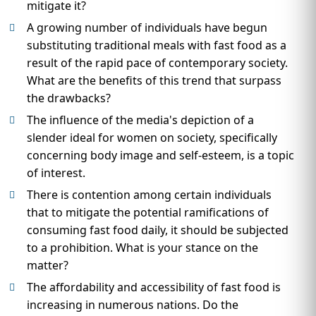
mitigate it?
A growing number of individuals have begun
substituting traditional meals with fast food as a
result of the rapid pace of contemporary society.
What are the benefits of this trend that surpass
the drawbacks?
The influence of the media's depiction of a
slender ideal for women on society, specifically
concerning body image and self-esteem, is a topic
of interest.
There is contention among certain individuals
that to mitigate the potential ramifications of
consuming fast food daily, it should be subjected
to a prohibition. What is your stance on the
matter?
The affordability and accessibility of fast food is
increasing in numerous nations. Do the