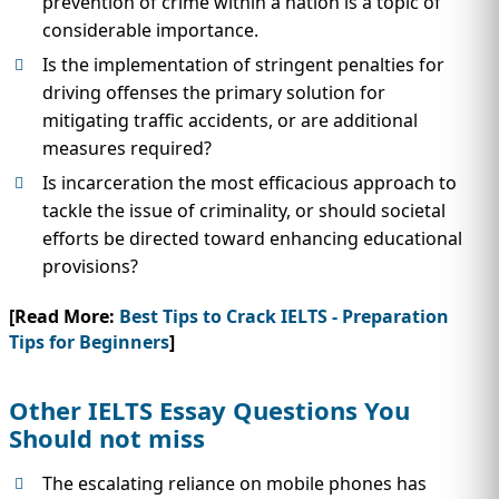
prevention of crime within a nation is a topic of
considerable importance.
Is the implementation of stringent penalties for
driving offenses the primary solution for
mitigating traffic accidents, or are additional
measures required?
Is incarceration the most efficacious approach to
tackle the issue of criminality, or should societal
efforts be directed toward enhancing educational
provisions?
[Read More:
Best Tips to Crack IELTS - Preparation
Tips for Beginners
]
Other IELTS Essay Questions You
Should not miss
The escalating reliance on mobile phones has