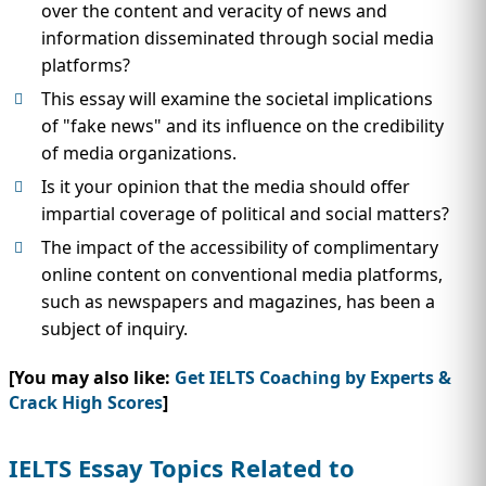
over the content and veracity of news and
information disseminated through social media
platforms?
This essay will examine the societal implications
of "fake news" and its influence on the credibility
of media organizations.
Is it your opinion that the media should offer
impartial coverage of political and social matters?
The impact of the accessibility of complimentary
online content on conventional media platforms,
such as newspapers and magazines, has been a
subject of inquiry.
[You may also like:
Get IELTS Coaching by Experts &
Crack High Scores
]
IELTS Essay Topics Related to