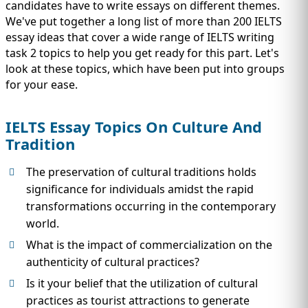
IMMIGRATION
candidates have to write essays on different themes.
INVESTORS
We've put together a long list of more than 200 IELTS
essay ideas that cover a wide range of IELTS writing
task 2 topics to help you get ready for this part. Let's
look at these topics, which have been put into groups
for your ease.
IELTS Essay Topics On Culture And
Tradition
The preservation of cultural traditions holds
significance for individuals amidst the rapid
transformations occurring in the contemporary
TEST PREP
world.
QUICK LINKS
What is the impact of commercialization on the
authenticity of cultural practices?
Is it your belief that the utilization of cultural
practices as tourist attractions to generate