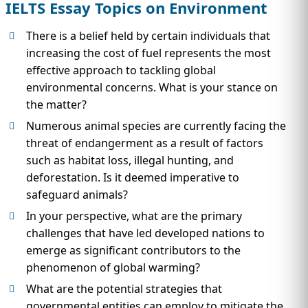
IELTS Essay Topics on Environment
There is a belief held by certain individuals that
increasing the cost of fuel represents the most
effective approach to tackling global
environmental concerns. What is your stance on
the matter?
Numerous animal species are currently facing the
threat of endangerment as a result of factors
such as habitat loss, illegal hunting, and
deforestation. Is it deemed imperative to
safeguard animals?
In your perspective, what are the primary
challenges that have led developed nations to
emerge as significant contributors to the
phenomenon of global warming?
What are the potential strategies that
governmental entities can employ to mitigate the