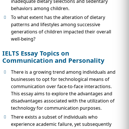
inadequate dietary selections and sedentary
behaviors among children.
To what extent has the alteration of dietary
patterns and lifestyles among successive
generations of children impacted their overall
well-being?
IELTS Essay Topics on
Communication and Personality
There is a growing trend among individuals and
businesses to opt for technological means of
communication over face-to-face interactions.
This essay aims to explore the advantages and
disadvantages associated with the utilization of
technology for communication purposes.
There exists a subset of individuals who
experience academic failure, yet subsequently