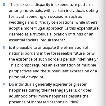
There exists a disparity in expenditure patterns
among individuals, with certain individuals opting
for lavish spending on occasions such as
weddings and birthday celebrations, while others
adopt a more frugal approach. Is this expenditure
deemed as a frivolous allocation of funds or an
essential societal requirement?
Is it plausible to anticipate the elimination of
national borders in the foreseeable future, or will
the existence of such borders persist indefinitely?
This prompt requires an examination of multiple
perspectives and the subsequent expression of a
personal viewpoint.
Do individuals generally experience greater
happiness during their teenage years, or does
adulthood offer more happiness despite the
presence of increased responsibilities?