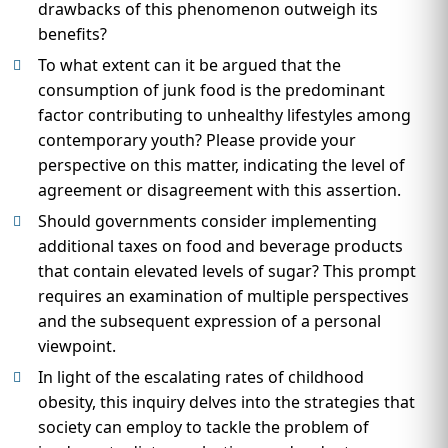
drawbacks of this phenomenon outweigh its
benefits?
To what extent can it be argued that the
consumption of junk food is the predominant
factor contributing to unhealthy lifestyles among
contemporary youth? Please provide your
perspective on this matter, indicating the level of
agreement or disagreement with this assertion.
Should governments consider implementing
additional taxes on food and beverage products
that contain elevated levels of sugar? This prompt
requires an examination of multiple perspectives
and the subsequent expression of a personal
viewpoint.
In light of the escalating rates of childhood
obesity, this inquiry delves into the strategies that
society can employ to tackle the problem of