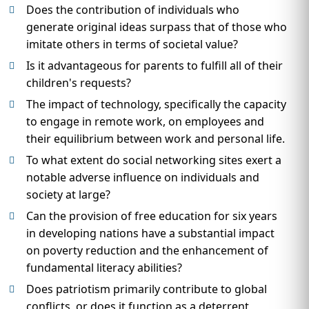
Does the contribution of individuals who
generate original ideas surpass that of those who
imitate others in terms of societal value?
Is it advantageous for parents to fulfill all of their
children's requests?
The impact of technology, specifically the capacity
to engage in remote work, on employees and
their equilibrium between work and personal life.
To what extent do social networking sites exert a
notable adverse influence on individuals and
society at large?
Can the provision of free education for six years
in developing nations have a substantial impact
on poverty reduction and the enhancement of
fundamental literacy abilities?
Does patriotism primarily contribute to global
conflicts, or does it function as a deterrent