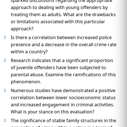
sparked discussions regarding the appropriate
approach to dealing with young offenders by
treating them as adults. What are the drawbacks
or limitations associated with this particular
approach?
Is there a correlation between increased police
presence and a decrease in the overall crime rate
within a country?
Research indicates that a significant proportion
of juvenile offenders have been subjected to
parental abuse. Examine the ramifications of this
phenomenon.
Numerous studies have demonstrated a positive
correlation between lower socioeconomic status
and increased engagement in criminal activities.
What is your stance on this evaluation?
The significance of stable family structures in the