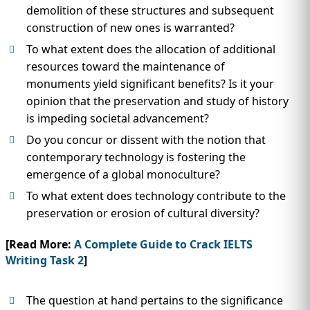
demolition of these structures and subsequent
construction of new ones is warranted?
To what extent does the allocation of additional
resources toward the maintenance of
monuments yield significant benefits? Is it your
opinion that the preservation and study of history
is impeding societal advancement?
Do you concur or dissent with the notion that
contemporary technology is fostering the
emergence of a global monoculture?
To what extent does technology contribute to the
preservation or erosion of cultural diversity?
[Read More:
A Complete Guide to Crack IELTS
Writing Task 2
]
The question at hand pertains to the significance