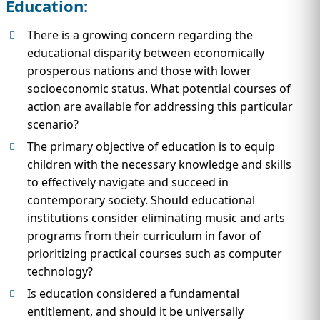
Education:
There is a growing concern regarding the
educational disparity between economically
prosperous nations and those with lower
socioeconomic status. What potential courses of
action are available for addressing this particular
scenario?
The primary objective of education is to equip
children with the necessary knowledge and skills
to effectively navigate and succeed in
contemporary society. Should educational
institutions consider eliminating music and arts
programs from their curriculum in favor of
prioritizing practical courses such as computer
technology?
Is education considered a fundamental
entitlement, and should it be universally