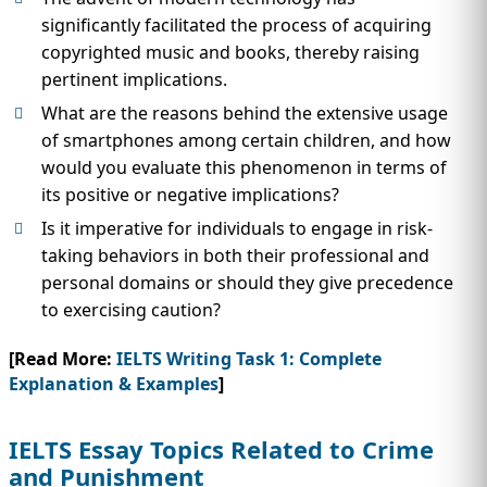
significantly facilitated the process of acquiring
copyrighted music and books, thereby raising
pertinent implications.
What are the reasons behind the extensive usage
of smartphones among certain children, and how
would you evaluate this phenomenon in terms of
its positive or negative implications?
Is it imperative for individuals to engage in risk-
taking behaviors in both their professional and
personal domains or should they give precedence
to exercising caution?
[Read More:
IELTS Writing Task 1: Complete
Explanation & Examples
]
IELTS Essay Topics Related to Crime
and Punishment