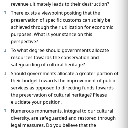
revenue ultimately leads to their destruction?
There exists a viewpoint positing that the
preservation of specific customs can solely be
achieved through their utilization for economic
purposes. What is your stance on this
perspective?
To what degree should governments allocate
resources towards the conservation and
safeguarding of cultural heritage?
Should governments allocate a greater portion of
their budget towards the improvement of public
services as opposed to directing funds towards
the preservation of cultural heritage? Please
elucidate your position.
Numerous monuments, integral to our cultural
diversity, are safeguarded and restored through
legal measures. Do you believe that the