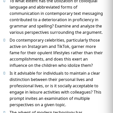
To what extent has the utilization of colloquial
language and abbreviated forms of
communication in contemporary text messaging
contributed to a deterioration in proficiency in
grammar and spelling? Examine and analyze the
various perspectives surrounding the argument.
Do contemporary celebrities, particularly those
active on Instagram and TikTok, garner more
fame for their opulent lifestyles rather than their
accomplishments, and does this exert an
influence on the children who idolize them?
Is it advisable for individuals to maintain a clear
distinction between their personal lives and
professional lives, or is it socially acceptable to
engage in leisure activities with colleagues? This
prompt invites an examination of multiple
perspectives on a given topic.
The advent of modern technology has