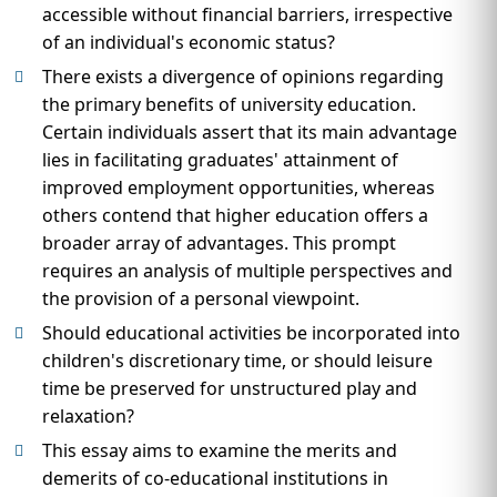
accessible without financial barriers, irrespective
of an individual's economic status?
There exists a divergence of opinions regarding
the primary benefits of university education.
Certain individuals assert that its main advantage
lies in facilitating graduates' attainment of
improved employment opportunities, whereas
others contend that higher education offers a
broader array of advantages. This prompt
requires an analysis of multiple perspectives and
the provision of a personal viewpoint.
Should educational activities be incorporated into
children's discretionary time, or should leisure
time be preserved for unstructured play and
relaxation?
This essay aims to examine the merits and
demerits of co-educational institutions in