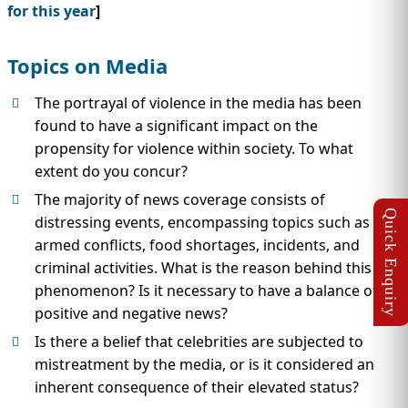
for this year
]
Topics on Media
The portrayal of violence in the media has been
found to have a significant impact on the
propensity for violence within society. To what
extent do you concur?
The majority of news coverage consists of
distressing events, encompassing topics such as
armed conflicts, food shortages, incidents, and
criminal activities. What is the reason behind this
phenomenon? Is it necessary to have a balance of
positive and negative news?
Is there a belief that celebrities are subjected to
mistreatment by the media, or is it considered an
inherent consequence of their elevated status?