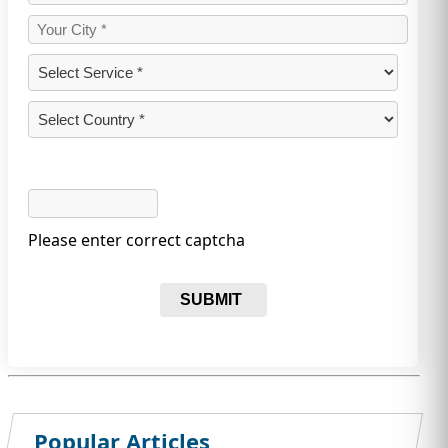
Please enter correct captcha
SUBMIT
Popular Articles