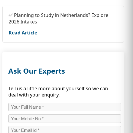
✅ Planning to Study in Netherlands? Explore
2026 Intakes
Read Article
Ask Our Experts
Tell us a little more about yourself so we can
deal with your enquiry.