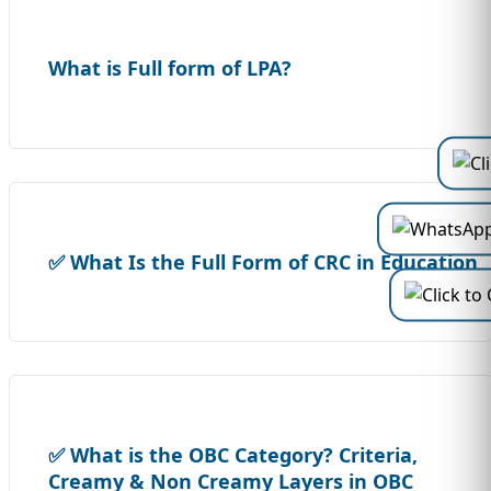
What is Full form of LPA?
✅ What Is the Full Form of CRC in Education
✅ What is the OBC Category? Criteria,
Creamy & Non Creamy Layers in OBC