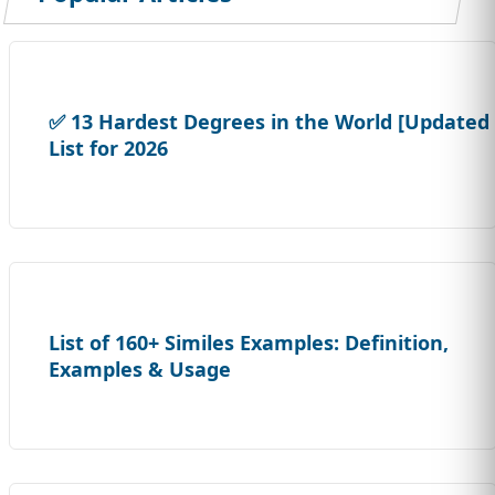
✅ 13 Hardest Degrees in the World [Updated
List for 2026
List of 160+ Similes Examples: Definition,
Examples & Usage