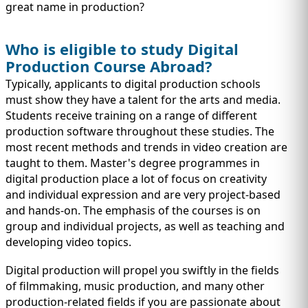
great name in production?
Who is eligible to study Digital
Production Course Abroad?
Typically, applicants to digital production schools
must show they have a talent for the arts and media.
Students receive training on a range of different
production software throughout these studies. The
most recent methods and trends in video creation are
taught to them. Master's degree programmes in
digital production place a lot of focus on creativity
and individual expression and are very project-based
and hands-on. The emphasis of the courses is on
group and individual projects, as well as teaching and
developing video topics.
Digital production will propel you swiftly in the fields
of filmmaking, music production, and many other
production-related fields if you are passionate about