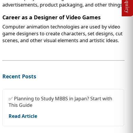
advertisements, product packaging, and other things.
Career as a Designer of Video Games
Computer animation technologies are used by video
game designers to create characters, set designs, cut
scenes, and other visual elements and artistic ideas.
Recent Posts
✅ Planning to Study MBBS in Japan? Start with
This Guide
Read Article