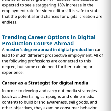
expected to see a staggering 18% increase in the
employment rate for video editors! It is safe to state
that the potential and chances for digital creation are
endless.
Trending Career Options in Digital
Production Course Abroad
A
master’s degree abroad in digital production
can
lead to much different prospective employment. All of
the following professions are connected to this
degree, but some could need further training or
experience:
Career as a Strategist for digital media
In order to develop and carry out media strategies
(such as advertising campaigns and online media
content) to build brand awareness, sell goods, and
other objectives, they examine consumer behavior