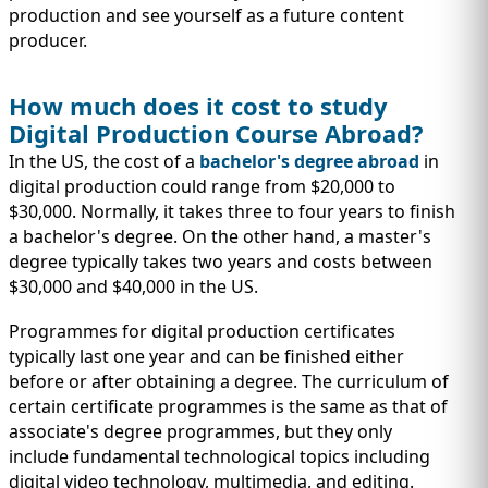
production and see yourself as a future content
producer.
How much does it cost to study
Digital Production Course Abroad?
In the US, the cost of a
bachelor's degree abroad
in
digital production could range from $20,000 to
$30,000. Normally, it takes three to four years to finish
a bachelor's degree. On the other hand, a master's
degree typically takes two years and costs between
$30,000 and $40,000 in the US.
Programmes for digital production certificates
typically last one year and can be finished either
before or after obtaining a degree. The curriculum of
certain certificate programmes is the same as that of
associate's degree programmes, but they only
include fundamental technological topics including
digital video technology, multimedia, and editing.