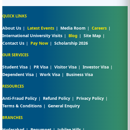
QUICK LINKS
About Us
Latest Events
Media Room
Careers
International University Visits
Blog
Site Map
Contact Us
Pay Now
Scholarship 2026
OUR SERVICES
Student Visa
PR Visa
Visitor Visa
Investor Visa
Dependent Visa
Work Visa
Business Visa
RESOURCES
Anti-Fraud Policy
Refund Policy
Privacy Policy
Terms & Conditions
General Enquiry
BRANCHES
Hyderabad
Begumpet
Jubilee Hills