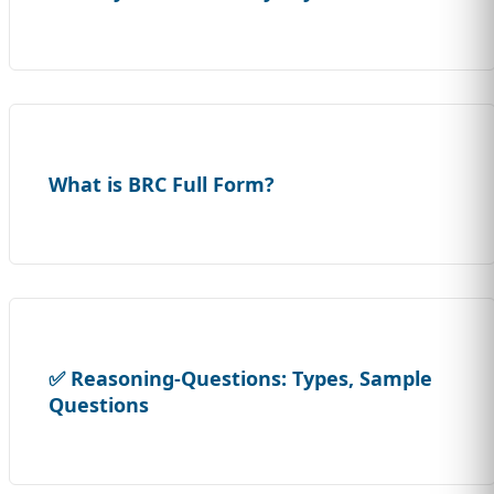
What is BRC Full Form?
✅ Reasoning-Questions: Types, Sample
Questions