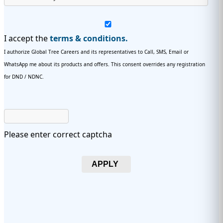
I accept the
terms & conditions.
I authorize Global Tree Careers and its representatives to Call, SMS, Email or
WhatsApp me about its products and offers. This consent overrides any registration
for DND / NDNC.
Please enter correct captcha
APPLY