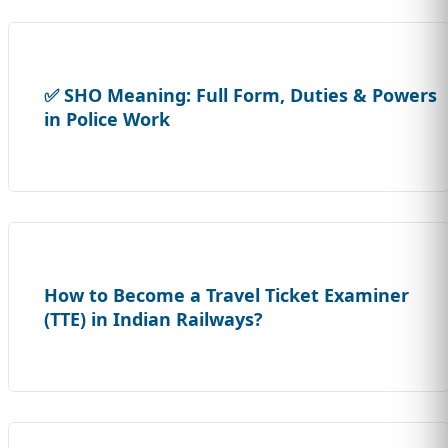
✅ SHO Meaning: Full Form, Duties & Powers
in Police Work
How to Become a Travel Ticket Examiner
(TTE) in Indian Railways?