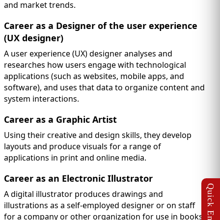
and market trends.
Career as a Designer of the user experience
(UX designer)
A user experience (UX) designer analyses and
researches how users engage with technological
applications (such as websites, mobile apps, and
software), and uses that data to organize content and
system interactions.
Career as a Graphic Artist
Using their creative and design skills, they develop
layouts and produce visuals for a range of
applications in print and online media.
Career as an Electronic Illustrator
A digital illustrator produces drawings and
illustrations as a self-employed designer or on staff
for a company or other organization for use in books,