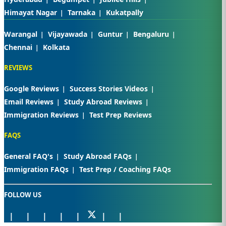
Himayat Nagar
Tarnaka
Kukatpally
Warangal
Vijayawada
Guntur
Bengaluru
Chennai
Kolkata
REVIEWS
Google Reviews
Success Stories Videos
Email Reviews
Study Abroad Reviews
Immigration Reviews
Test Prep Reviews
FAQS
General FAQ's
Study Abroad FAQs
Immigration FAQs
Test Prep / Coaching FAQs
FOLLOW US