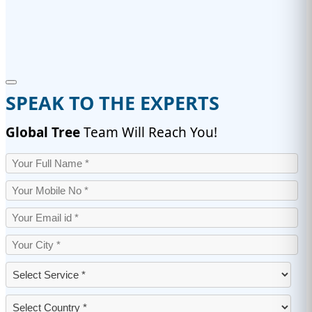
SPEAK TO THE EXPERTS
Global Tree
Team Will Reach You!