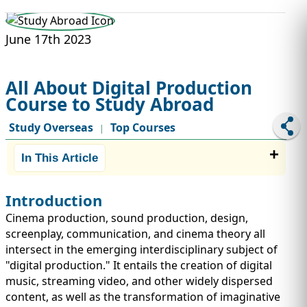
STUDY ABROAD
VISAS
June 17th 2023
All About Digital Production
Course to Study Abroad
Study Overseas
Top Courses
|
In This Article
Introduction
Cinema production, sound production, design,
screenplay, communication, and cinema theory all
intersect in the emerging interdisciplinary subject of
"digital production." It entails the creation of digital
music, streaming video, and other widely dispersed
content, as well as the transformation of imaginative