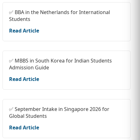
✅ BBA in the Netherlands for International
Students
Read Article
✅ MBBS in South Korea for Indian Students
Admission Guide
Read Article
✅ September Intake in Singapore 2026 for
Global Students
Read Article