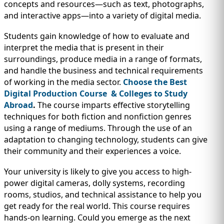
IMMIGRATION
concepts and resources—such as text, photographs,
INVESTORS
and interactive apps—into a variety of digital media.
Students gain knowledge of how to evaluate and
interpret the media that is present in their
surroundings, produce media in a range of formats,
and handle the business and technical requirements
of working in the media sector.
Choose the Best
Digital Production Course & Colleges to Study
Abroad
.
The course imparts effective storytelling
techniques for both fiction and nonfiction genres
using a range of mediums. Through the use of an
adaptation to changing technology, students can give
their community and their experiences a voice.
TEST PREP
QUICK LINKS
Your university is likely to give you access to high-
power digital cameras, dolly systems, recording
rooms, studios, and technical assistance to help you
get ready for the real world. This course requires
hands-on learning. Could you emerge as the next