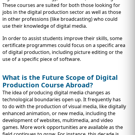
These courses are suited for both those looking for
jobs in the digital production sector as well as those
in other professions (like broadcasting) who could
use their knowledge of digital media.
In order to assist students improve their skills, some
certificate programmes could focus on a specific area
of digital production, including picture editing or the
use of a specific piece of software.
What is the Future Scope of Digital
Production Course Abroad?
The idea of producing digital media changes as
technological boundaries open up. It frequently has
to do with the production of visual media, like digitally
enhanced animation, or new media, including the
development of websites, multimedia, and video
games. More work opportunities are available as the
field continues to grow. For instance, this decade is