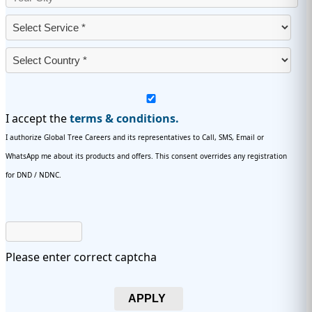
I accept the
terms & conditions.
I authorize Global Tree Careers and its representatives to Call, SMS, Email or
WhatsApp me about its products and offers. This consent overrides any registration
for DND / NDNC.
Please enter correct captcha
APPLY