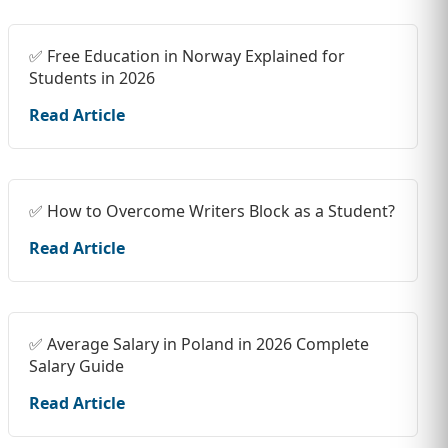
✅ Free Education in Norway Explained for
Students in 2026
Read Article
✅ How to Overcome Writers Block as a Student?
Read Article
✅ Average Salary in Poland in 2026 Complete
Salary Guide
Read Article