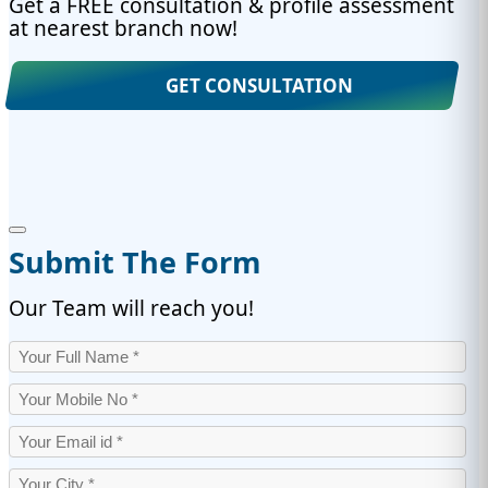
Get a FREE consultation & profile assessment
at nearest branch now!
GET CONSULTATION
Submit The Form
Our Team will reach you!