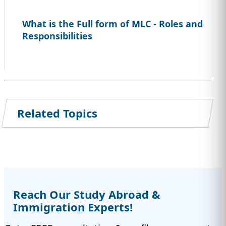
What is the Full form of MLC - Roles and
Responsibilities
Related Topics
Reach Our Study Abroad &
Immigration Experts!