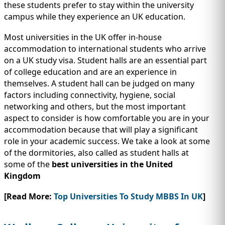
IMMIGRATION
INVESTORS
these students prefer to stay within the university
campus while they experience an UK education.
Most universities in the UK offer in-house
accommodation to international students who arrive
on a UK study visa. Student halls are an essential part
of college education and are an experience in
themselves. A student hall can be judged on many
factors including connectivity, hygiene, social
networking and others, but the most important
aspect to consider is how comfortable you are in your
accommodation because that will play a significant
role in your academic success. We take a look at some
of the dormitories, also called as student halls at
TEST PREP
QUICK LINKS
some of the
best universities in the United
Kingdom
[Read More:
Top Universities To Study MBBS In UK
]