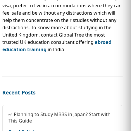
visa, prefer to live in accommodations where they can
feel safe and be without any distractions which will
help them concentrate on their studies without any
distractions. To know more about studying in the
United Kingdom, contact Global Tree the most
trusted UK education consultant offering
abroad
education training
in India
Recent Posts
✅ Planning to Study MBBS in Japan? Start with
This Guide