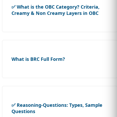
✅ What is the OBC Category? Criteria,
Creamy & Non Creamy Layers in OBC
What is BRC Full Form?
✅ Reasoning-Questions: Types, Sample
Questions