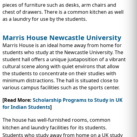
pieces of furniture such as desks, arm chairs and
chest of drawers. There is a common kitchen as well
as a laundry for use by the students.
Marris House Newcastle University
Marris House is an ideal home away from home for
students who study at the Newcastle University. The
student hall offers a unique juxtaposition of a vibrant
cultural scene along with quiet environs that allow
the students to concentrate on their studies with
minimum distractions. The hall is situated close to
various campus facilities such as the sports center.
[Read More:
Scholarship Programs to Study in UK
for Indian Students
]
The house has well-furnished rooms, common
kitchen and laundry facilities for its students.
Students who study away from home on a UK study