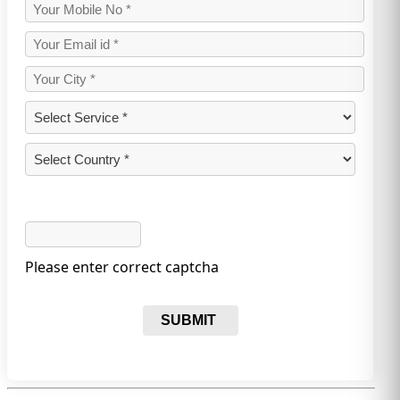
Please enter correct captcha
SUBMIT