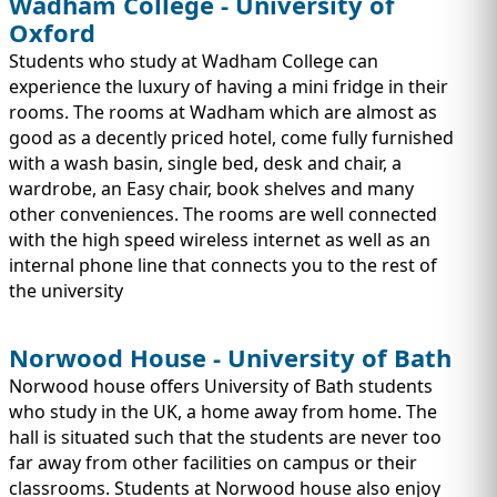
Wadham College - University of
Oxford
Students who study at Wadham College can
experience the luxury of having a mini fridge in their
rooms. The rooms at Wadham which are almost as
good as a decently priced hotel, come fully furnished
with a wash basin, single bed, desk and chair, a
wardrobe, an Easy chair, book shelves and many
other conveniences. The rooms are well connected
with the high speed wireless internet as well as an
internal phone line that connects you to the rest of
the university
Norwood House - University of Bath
Norwood house offers University of Bath students
who study in the UK, a home away from home. The
hall is situated such that the students are never too
far away from other facilities on campus or their
classrooms. Students at Norwood house also enjoy