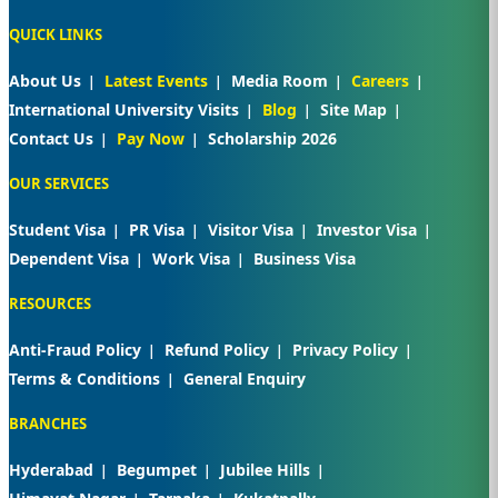
QUICK LINKS
About Us
Latest Events
Media Room
Careers
International University Visits
Blog
Site Map
Contact Us
Pay Now
Scholarship 2026
OUR SERVICES
Student Visa
PR Visa
Visitor Visa
Investor Visa
Dependent Visa
Work Visa
Business Visa
RESOURCES
Anti-Fraud Policy
Refund Policy
Privacy Policy
Terms & Conditions
General Enquiry
BRANCHES
Hyderabad
Begumpet
Jubilee Hills