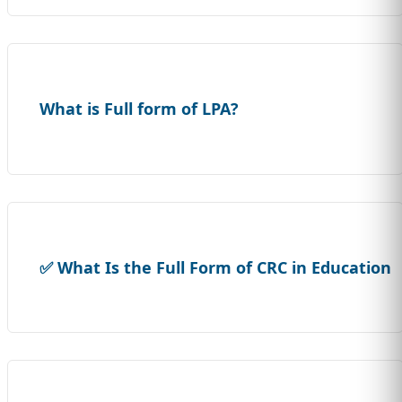
What is Full form of LPA?
✅ What Is the Full Form of CRC in Education