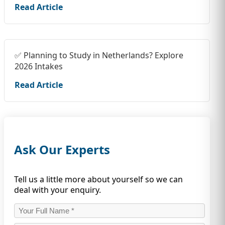
Read Article
✅ Planning to Study in Netherlands? Explore
2026 Intakes
Read Article
Ask Our Experts
Tell us a little more about yourself so we can
deal with your enquiry.