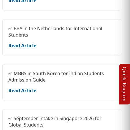
Read Article
✅ BBA in the Netherlands for International
Students
Read Article
✅ MBBS in South Korea for Indian Students
Admission Guide
Read Article
✅ September Intake in Singapore 2026 for
Global Students