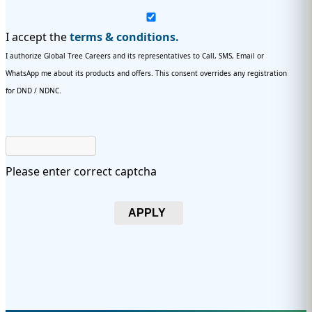
I accept the
terms & conditions.
I authorize Global Tree Careers and its representatives to Call, SMS, Email or
WhatsApp me about its products and offers. This consent overrides any registration
for DND / NDNC.
Please enter correct captcha
APPLY