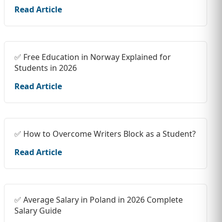
Read Article
✅ Free Education in Norway Explained for
Students in 2026
Read Article
✅ How to Overcome Writers Block as a Student?
Read Article
✅ Average Salary in Poland in 2026 Complete
Salary Guide