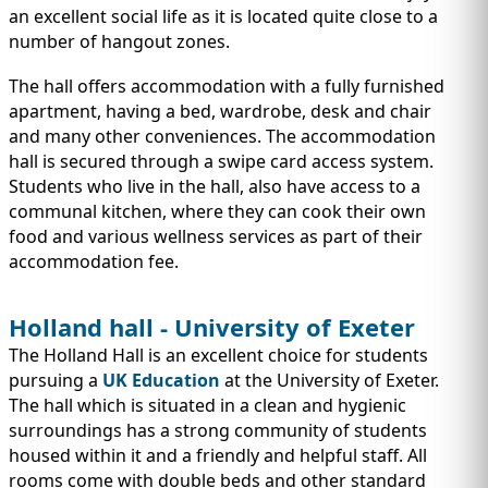
an excellent social life as it is located quite close to a
number of hangout zones.
The hall offers accommodation with a fully furnished
apartment, having a bed, wardrobe, desk and chair
and many other conveniences. The accommodation
hall is secured through a swipe card access system.
Students who live in the hall, also have access to a
communal kitchen, where they can cook their own
food and various wellness services as part of their
accommodation fee.
Holland hall - University of Exeter
The Holland Hall is an excellent choice for students
pursuing a
UK Education
at the University of Exeter.
The hall which is situated in a clean and hygienic
surroundings has a strong community of students
housed within it and a friendly and helpful staff. All
rooms come with double beds and other standard