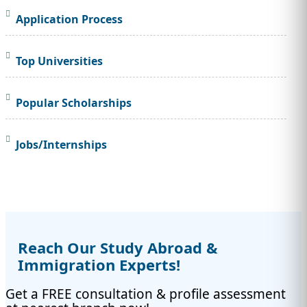
Application Process
Top Universities
Popular Scholarships
Jobs/Internships
Reach Our Study Abroad &
Immigration Experts!
Get a FREE consultation & profile assessment