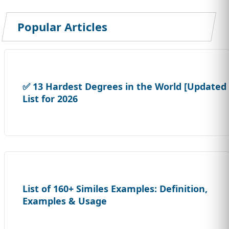
Popular Articles
✅ 13 Hardest Degrees in the World [Updated
List for 2026
List of 160+ Similes Examples: Definition,
Examples & Usage