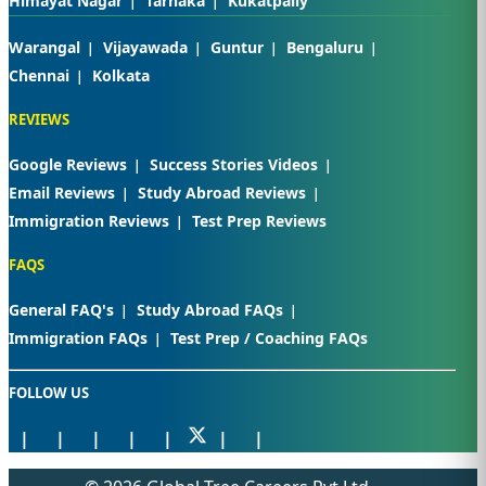
Himayat Nagar
Tarnaka
Kukatpally
Warangal
Vijayawada
Guntur
Bengaluru
Chennai
Kolkata
REVIEWS
Google Reviews
Success Stories Videos
Email Reviews
Study Abroad Reviews
Immigration Reviews
Test Prep Reviews
FAQS
General FAQ's
Study Abroad FAQs
Immigration FAQs
Test Prep / Coaching FAQs
FOLLOW US