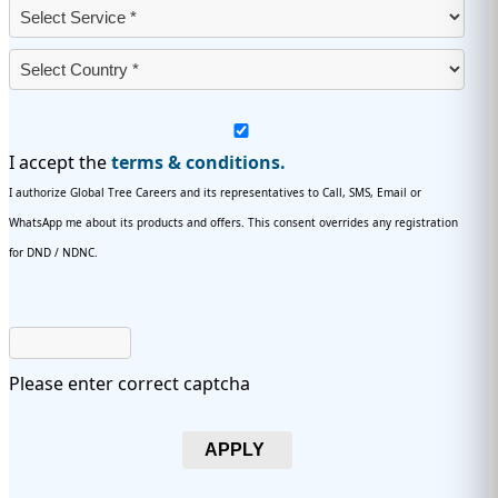
I accept the
terms & conditions.
I authorize Global Tree Careers and its representatives to Call, SMS, Email or
WhatsApp me about its products and offers. This consent overrides any registration
for DND / NDNC.
Please enter correct captcha
APPLY