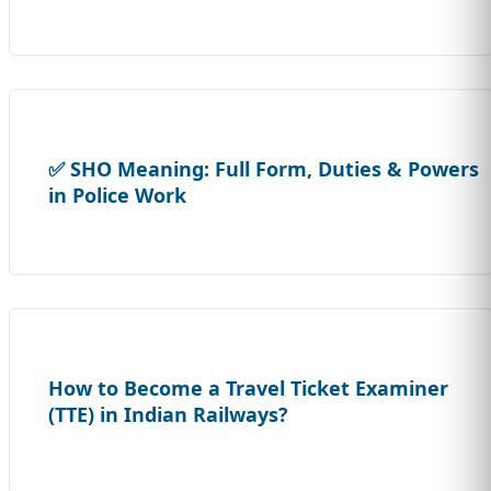
✅ SHO Meaning: Full Form, Duties & Powers
in Police Work
How to Become a Travel Ticket Examiner
(TTE) in Indian Railways?