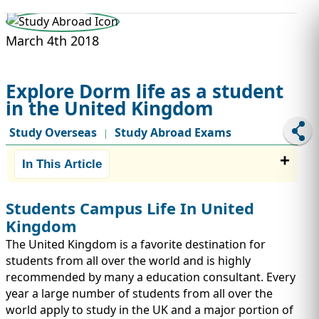
STUDY ABROAD
VISAS
March 4th 2018
Explore Dorm life as a student
in the United Kingdom
Study Overseas
Study Abroad Exams
|
In This Article
Students Campus Life In United
Kingdom
The United Kingdom is a favorite destination for
students from all over the world and is highly
recommended by many a education consultant. Every
year a large number of students from all over the
world apply to study in the UK and a major portion of