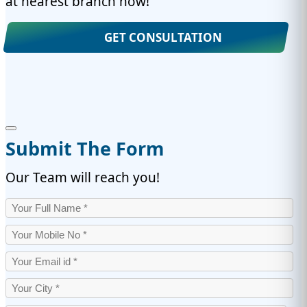
at nearest branch now!
GET CONSULTATION
Submit The Form
Our Team will reach you!