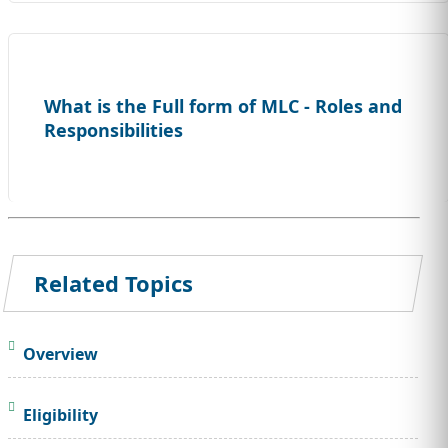
What is the Full form of MLC - Roles and
Responsibilities
Related Topics
Overview
Eligibility