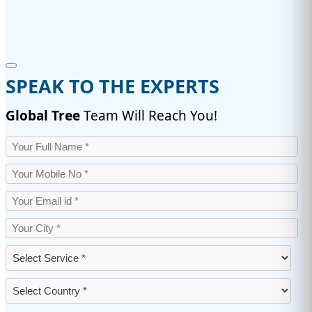
SPEAK TO THE EXPERTS
Global Tree
Team Will Reach You!