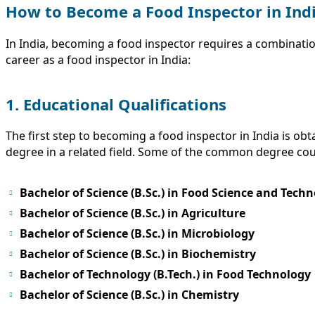
How to Become a Food Inspector in Ind
In India, becoming a food inspector requires a combinatio
career as a food inspector in India:
1. Educational Qualifications
The first step to becoming a food inspector in India is ob
degree in a related field. Some of the common degree cou
Bachelor of Science (B.Sc.) in Food Science and Tech
Bachelor of Science (B.Sc.) in Agriculture
Bachelor of Science (B.Sc.) in Microbiology
Bachelor of Science (B.Sc.) in Biochemistry
Bachelor of Technology (B.Tech.) in Food Technology
Bachelor of Science (B.Sc.) in Chemistry