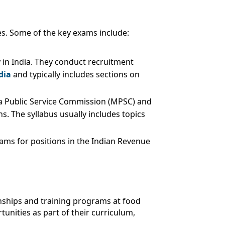
es. Some of the key exams include:
y in India. They conduct recruitment
dia
and typically includes sections on
ra Public Service Commission (MPSC) and
s. The syllabus usually includes topics
xams for positions in the Indian Revenue
ernships and training programs at food
unities as part of their curriculum,