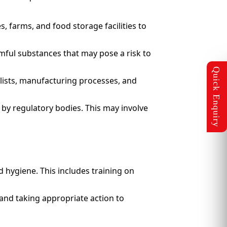
, farms, and food storage facilities to
rmful substances that may pose a risk to
lists, manufacturing processes, and
 by regulatory bodies. This may involve
 hygiene. This includes training on
and taking appropriate action to