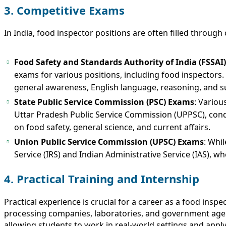
3. Competitive Exams
In India, food inspector positions are often filled thro
Food Safety and Standards Authority of India (FSSAI
exams for various positions, including food inspectors.
general awareness, English language, reasoning, and s
State Public Service Commission (PSC) Exams
: Variou
Uttar Pradesh Public Service Commission (UPPSC), conduc
on food safety, general science, and current affairs.
Union Public Service Commission (UPSC) Exams
: Whi
Service (IRS) and Indian Administrative Service (IAS), w
4. Practical Training and Internship
Practical experience is crucial for a career as a food ins
processing companies, laboratories, and government agenci
allowing students to work in real-world settings and appl