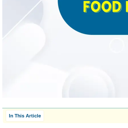
In This Article