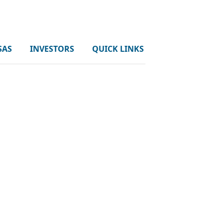
SAS
INVESTORS
QUICK LINKS