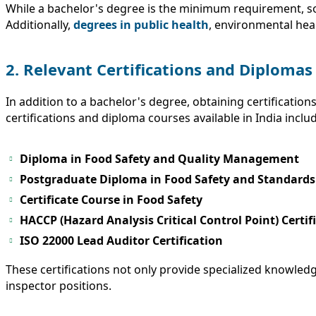
While a bachelor's degree is the minimum requirement, som
Additionally,
degrees in public health
, environmental hea
2. Relevant Certifications and Diplomas
In addition to a bachelor's degree, obtaining certificatio
certifications and diploma courses available in India inclu
Diploma in Food Safety and Quality Management
Postgraduate Diploma in Food Safety and Standards
Certificate Course in Food Safety
HACCP (Hazard Analysis Critical Control Point) Certif
ISO 22000 Lead Auditor Certification
These certifications not only provide specialized knowledg
inspector positions.