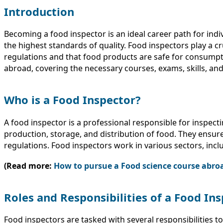
Introduction
Becoming a food inspector is an ideal career path for ind
the highest standards of quality. Food inspectors play a c
regulations and that food products are safe for consumpti
abroad, covering the necessary courses, exams, skills, an
Who is a Food Inspector?
A food inspector is a professional responsible for inspecti
production, storage, and distribution of food. They ensure
regulations. Food inspectors work in various sectors, inc
(Read more:
How to pursue a Food science course abro
Roles and Responsibilities of a Food In
Food inspectors are tasked with several responsibilities t