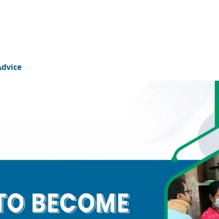
Advice