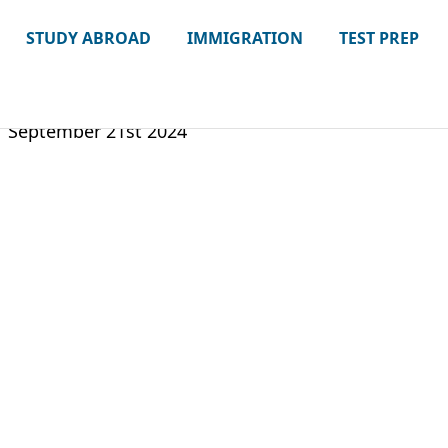
STUDY ABROAD
IMMIGRATION
TEST PREP
September 21st 2024