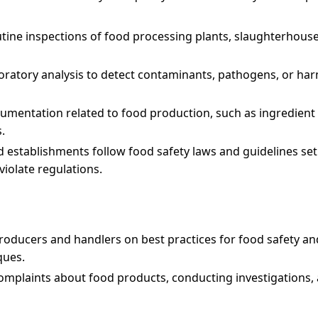
tine inspections of food processing plants, slaughterhouses
boratory analysis to detect contaminants, pathogens, or ha
umentation related to food production, such as ingredient 
.
d establishments follow food safety laws and guidelines set
violate regulations.
roducers and handlers on best practices for food safety and
ques.
mplaints about food products, conducting investigations, 