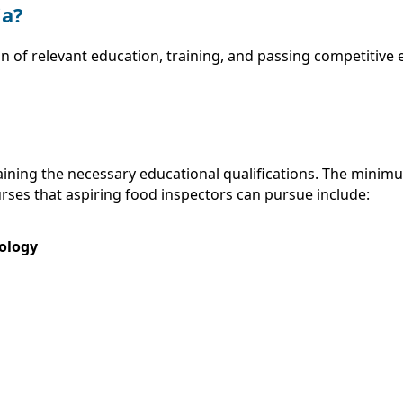
ia?
n of relevant education, training, and passing competitive
taining the necessary educational qualifications. The minim
rses that aspiring food inspectors can pursue include:
nology