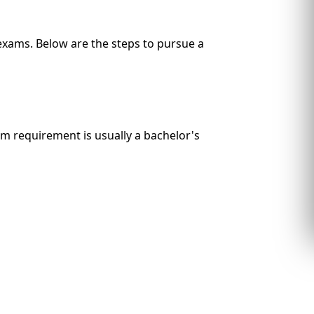
 exams. Below are the steps to pursue a
um requirement is usually a bachelor's