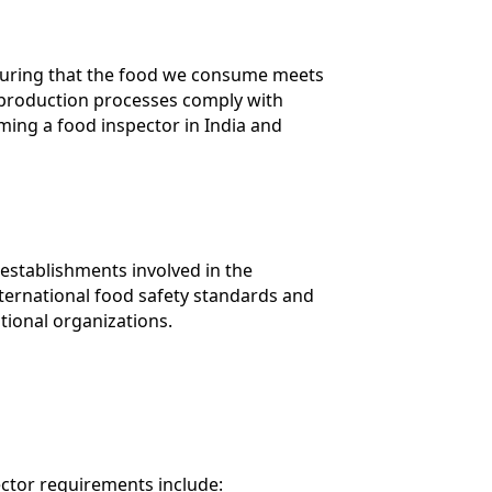
ensuring that the food we consume meets
od production processes comply with
ming a food inspector in India and
 establishments involved in the
nternational food safety standards and
tional organizations.
ector requirements include: