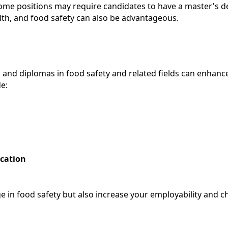
e positions may require candidates to have a master's degr
lth, and food safety can also be advantageous.
ns and diplomas in food safety and related fields can enhanc
de:
ication
e in food safety but also increase your employability and c