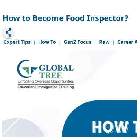
How to Become Food Inspector?
Expert Tips
How To
GenZ Focus
Raw
Career 
|
|
|
|