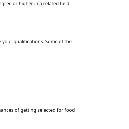
ee or higher in a related field.
e your qualifications. Some of the
hances of getting selected for food