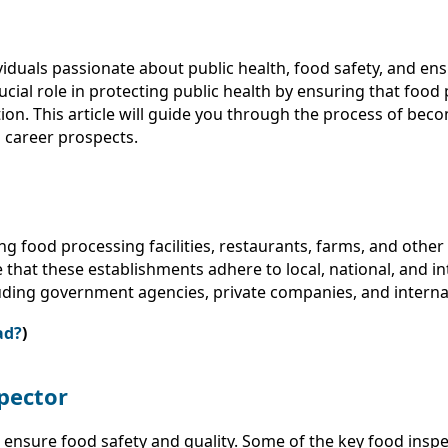
ividuals passionate about public health, food safety, and 
rucial role in protecting public health by ensuring that fo
on. This article will guide you through the process of beco
d career prospects.
ng food processing facilities, restaurants, farms, and other
 that these establishments adhere to local, national, and i
luding government agencies, private companies, and interna
ad?
)
spector
o ensure food safety and quality. Some of the key food insp