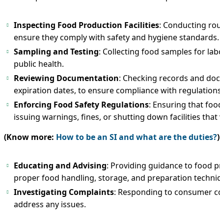
Inspecting Food Production Facilities
: Conducting rou
ensure they comply with safety and hygiene standards.
Sampling and Testing
: Collecting food samples for la
public health.
Reviewing Documentation
: Checking records and doc
expiration dates, to ensure compliance with regulations
Enforcing Food Safety Regulations
: Ensuring that foo
issuing warnings, fines, or shutting down facilities that 
(Know more:
How to be an SI and what are the duties?
)
Educating and Advising
: Providing guidance to food p
proper food handling, storage, and preparation techni
Investigating Complaints
: Responding to consumer co
address any issues.