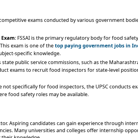
ugh competitive exams conducted by various government bodi
) Exam
: FSSAI is the primary regulatory body for food safet
 This exam is one of the
top paying government jobs in In
ubject-specific knowledge.
s state public service commissions, such as the Maharasht
t exams to recruit food inspectors for state-level position
le not specifically for food inspectors, the UPSC conducts e
here food safety roles may be available.
pector. Aspiring candidates can gain experience through int
es. Many universities and colleges offer internship opport
y their knowledge.