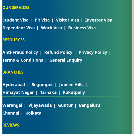
OUR SERVICES
Student Visa
PR Visa
Visitor Visa
Investor Visa
Dependent Visa
Work Visa
Business Visa
RESOURCES
Anti-Fraud Policy
Refund Policy
Privacy Policy
Terms & Conditions
General Enquiry
BRANCHES
Hyderabad
Begumpet
Jubilee Hills
Himayat Nagar
Tarnaka
Kukatpally
Warangal
Vijayawada
Guntur
Bengaluru
Chennai
Kolkata
REVIEWS