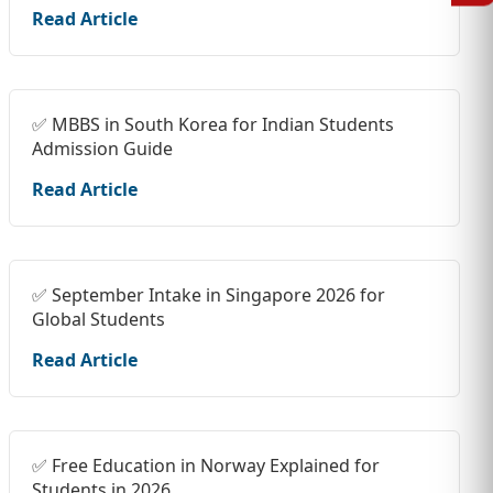
Read Article
✅ MBBS in South Korea for Indian Students
Admission Guide
Read Article
✅ September Intake in Singapore 2026 for
Global Students
Read Article
✅ Free Education in Norway Explained for
Students in 2026