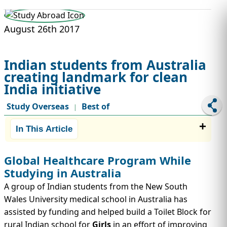
STUDY ABROAD
VISAS
August 26th 2017
Indian students from Australia
creating landmark for clean
India initiative
Study Overseas
Best of
|
In This Article
Global Healthcare Program While
Studying in Australia
A group of Indian students from the New South
Wales University medical school in Australia has
assisted by funding and helped build a Toilet Block for
rural Indian school for
Girls
in an effort of improving