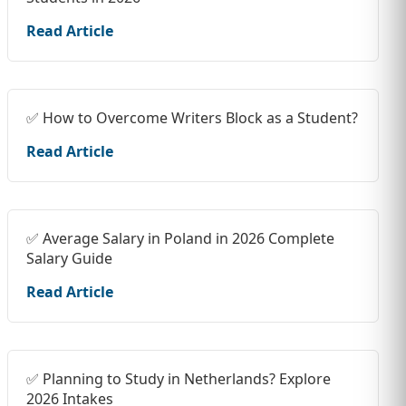
Read Article
✅ How to Overcome Writers Block as a Student?
Read Article
✅ Average Salary in Poland in 2026 Complete
Salary Guide
Read Article
✅ Planning to Study in Netherlands? Explore
2026 Intakes