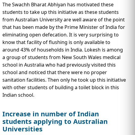
The Swachh Bharat Abhiyan has motivated these
students to take up this initiative as these students
from Australian University are well aware of the point
that has been made by the Prime Minister of India for
eliminating open defecation. It is very surprising to
know that facility of flushing is only available to
around 43% of households in India. Lokesh is among
a group of students from New South Wales medical
school in Australia who had previously visited this
school and noticed that there were no proper
sanitation facilities. Then only he took up this initiative
with other students of building a toilet block in this
Indian school.
Increase in number of Indian
students applying to Australian
Universities