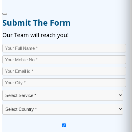
Submit The Form
Our Team will reach you!