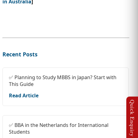
in Australia
]
Recent Posts
✅ Planning to Study MBBS in Japan? Start with
This Guide
Read Article
✅ BBA in the Netherlands for International
Students