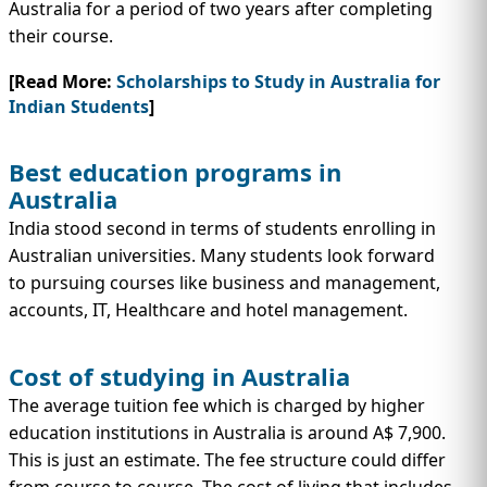
Australia for a period of two years after completing
their course.
[Read More:
Scholarships to Study in Australia for
Indian Students
]
Best education programs in
Australia
India stood second in terms of students enrolling in
Australian universities. Many students look forward
to pursuing courses like business and management,
accounts, IT, Healthcare and hotel management.
Cost of studying in Australia
The average tuition fee which is charged by higher
education institutions in Australia is around A$ 7,900.
This is just an estimate. The fee structure could differ