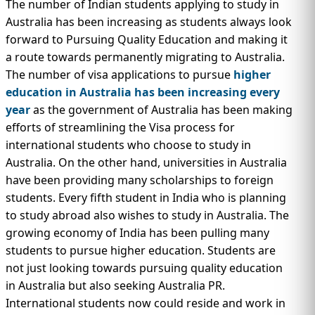
The number of Indian students applying to study in
Australia has been increasing as students always look
forward to Pursuing Quality Education and making it
a route towards permanently migrating to Australia.
The number of visa applications to pursue
higher
education in Australia has been increasing every
year
as the government of Australia has been making
efforts of streamlining the Visa process for
international students who choose to study in
Australia. On the other hand, universities in Australia
have been providing many scholarships to foreign
students. Every fifth student in India who is planning
to study abroad also wishes to study in Australia. The
growing economy of India has been pulling many
students to pursue higher education. Students are
not just looking towards pursuing quality education
in Australia but also seeking Australia PR.
International students now could reside and work in