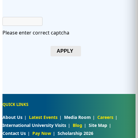
Please enter correct captcha
APPLY
QUICK LINKS
About Us
Latest Events
Media Room
Careers
International University Visits
Blog
Site Map
Contact Us
Pay Now
Scholarship 2026