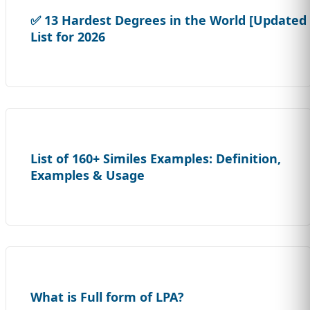
✅ 13 Hardest Degrees in the World [Updated
List for 2026
List of 160+ Similes Examples: Definition,
Examples & Usage
What is Full form of LPA?