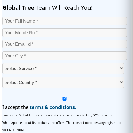
Global Tree
Team Will Reach You!
I accept the
terms & conditions.
I authorize Global Tree Careers and its representatives to Call, SMS, Email or
WhatsApp me about its products and offers. This consent overrides any registration
for DND / NDNC.