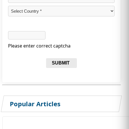
Please enter correct captcha
SUBMIT
Popular Articles