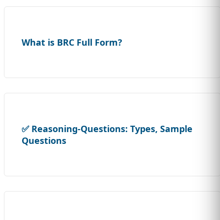
What is BRC Full Form?
✅ Reasoning-Questions: Types, Sample
Questions