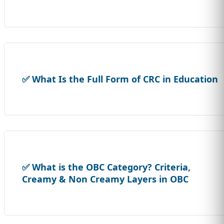
✅ What Is the Full Form of CRC in Education
✅ What is the OBC Category? Criteria,
Creamy & Non Creamy Layers in OBC