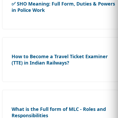
✅ SHO Meaning: Full Form, Duties & Powers
in Police Work
How to Become a Travel Ticket Examiner
(TTE) in Indian Railways?
What is the Full form of MLC - Roles and
Responsibilities