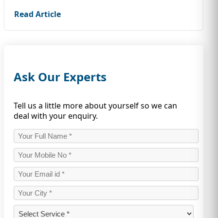
Read Article
Ask Our Experts
Tell us a little more about yourself so we can
deal with your enquiry.