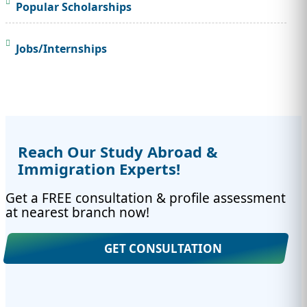
Popular Scholarships
Jobs/Internships
Reach Our Study Abroad &
Immigration Experts!
Get a FREE consultation & profile assessment
at nearest branch now!
GET CONSULTATION