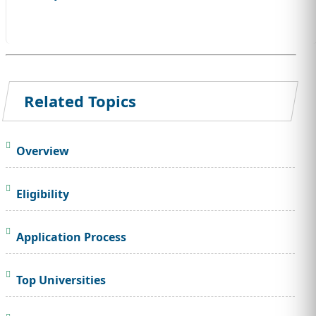
Related Topics
Overview
Eligibility
Application Process
Top Universities