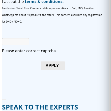
I accept the
terms & conditions.
I authorize Global Tree Careers and its representatives to Call, SMS, Email or
WhatsApp me about its products and offers. This consent overrides any registration
for DND / NDNC.
Please enter correct captcha
APPLY
SPEAK TO THE EXPERTS