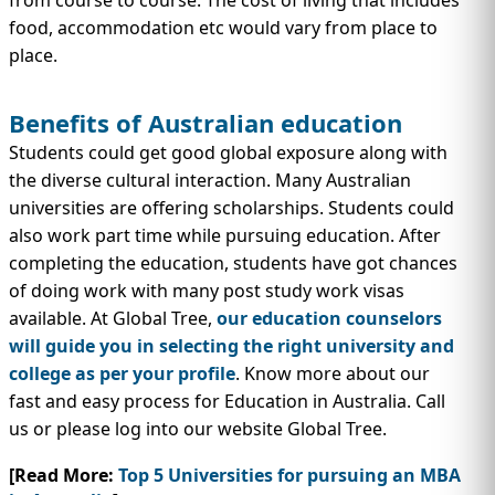
from course to course. The cost of living that includes
food, accommodation etc would vary from place to
place.
Benefits of Australian education
Students could get good global exposure along with
the diverse cultural interaction. Many Australian
universities are offering scholarships. Students could
also work part time while pursuing education. After
completing the education, students have got chances
of doing work with many post study work visas
available. At Global Tree,
our education counselors
will guide you in selecting the right university and
college as per your profile
. Know more about our
fast and easy process for Education in Australia. Call
us or please log into our website Global Tree.
[Read More:
Top 5 Universities for pursuing an MBA