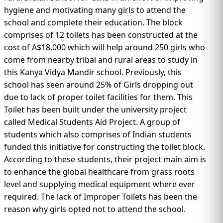
IMMIGRATION
INVESTORS
hygiene and motivating many girls to attend the
school and complete their education. The block
comprises of 12 toilets has been constructed at the
cost of A$18,000 which will help around 250 girls who
come from nearby tribal and rural areas to study in
this Kanya Vidya Mandir school. Previously, this
school has seen around 25% of Girls dropping out
due to lack of proper toilet facilities for them. This
Toilet has been built under the university project
called Medical Students Aid Project. A group of
students which also comprises of Indian students
funded this initiative for constructing the toilet block.
TEST PREP
According to these students, their project main aim is
QUICK LINKS
to enhance the global healthcare from grass roots
level and supplying medical equipment where ever
required. The lack of Improper Toilets has been the
reason why girls opted not to attend the school.