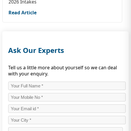
2026 Intakes
Read Article
Ask Our Experts
Tell us a little more about yourself so we can deal
with your enquiry.