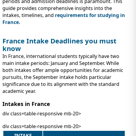
IMMIGRATION
periods and admission deadlines is paramount. This
INVESTORS
guide provides comprehensive insights into the
intakes, timelines, and
requirements for studying in
France.
France Intake Deadlines you must
know
In France, international students typically have two
main intake periods: January and September. While
both intakes offer ample opportunities for academic
pursuits, the September intake holds particular
significance due to its alignment with the standard
academic year.
TEST PREP
QUICK LINKS
Intakes in France
div class=table-responsive mb-20>
div class=table-responsive mb-20>
INTAKE