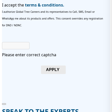
I accept the
terms & conditions.
I authorize Global Tree Careers and its representatives to Call, SMS, Email or
WhatsApp me about its products and offers. This consent overrides any registration
for DND / NDNC.
Please enter correct captcha
APPLY
SPEAK TO THE EXPERTS