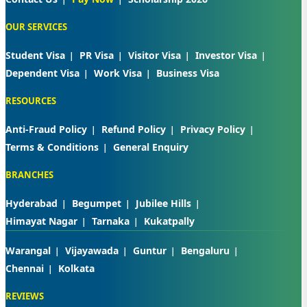
OUR SERVICES
Student Visa
PR Visa
Visitor Visa
Investor Visa
Dependent Visa
Work Visa
Business Visa
RESOURCES
Anti-Fraud Policy
Refund Policy
Privacy Policy
Terms & Conditions
General Enquiry
BRANCHES
Hyderabad
Begumpet
Jubilee Hills
Himayat Nagar
Tarnaka
Kukatpally
Warangal
Vijayawada
Guntur
Bengaluru
Chennai
Kolkata
REVIEWS