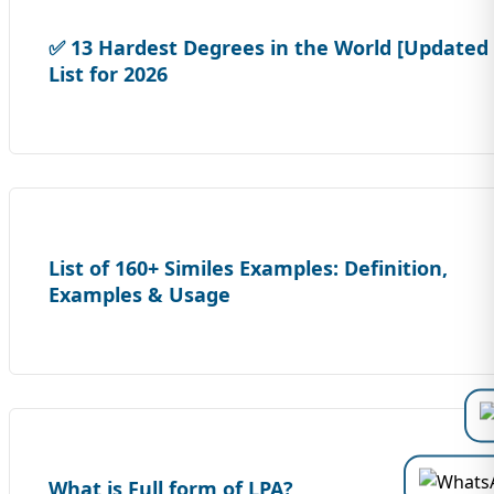
✅ 13 Hardest Degrees in the World [Updated
List for 2026
List of 160+ Similes Examples: Definition,
Examples & Usage
What is Full form of LPA?