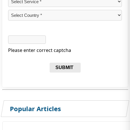
Please enter correct captcha
SUBMIT
Popular Articles