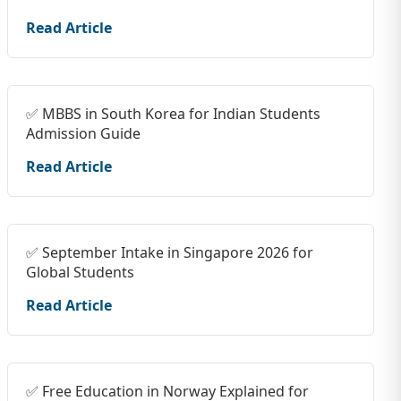
Read Article
✅ MBBS in South Korea for Indian Students
Admission Guide
Read Article
✅ September Intake in Singapore 2026 for
Global Students
Read Article
✅ Free Education in Norway Explained for