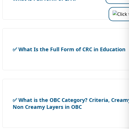
✅ What Is the Full Form of CRC in Education
✅ What is the OBC Category? Criteria, Cream
Non Creamy Layers in OBC