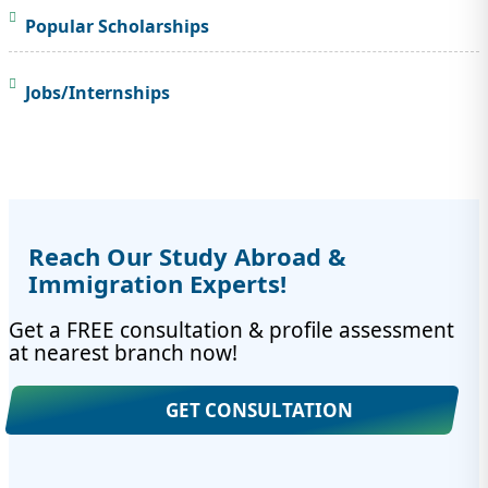
Popular Scholarships
Jobs/Internships
Reach Our Study Abroad &
Immigration Experts!
Get a FREE consultation & profile assessment
at nearest branch now!
GET CONSULTATION