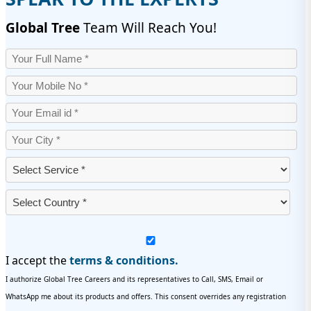
Global Tree
Team Will Reach You!
I accept the
terms & conditions.
I authorize Global Tree Careers and its representatives to Call, SMS, Email or
WhatsApp me about its products and offers. This consent overrides any registration