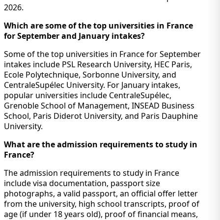
2026.
Which are some of the top universities in France
for September and January intakes?
Some of the top universities in France for September
intakes include PSL Research University, HEC Paris,
Ecole Polytechnique, Sorbonne University, and
CentraleSupélec University. For January intakes,
popular universities include CentraleSupélec,
Grenoble School of Management, INSEAD Business
School, Paris Diderot University, and Paris Dauphine
University.
What are the admission requirements to study in
France?
The admission requirements to study in France
include visa documentation, passport size
photographs, a valid passport, an official offer letter
from the university, high school transcripts, proof of
age (if under 18 years old), proof of financial means,