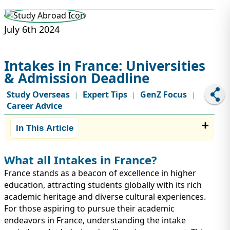
STUDY ABROAD
VISAS
July 6th 2024
Intakes in France: Universities
& Admission Deadline
Study Overseas
Expert Tips
GenZ Focus
|
|
|
Career Advice
In This Article
What all Intakes in France?
France stands as a beacon of excellence in higher
education, attracting students globally with its rich
academic heritage and diverse cultural experiences.
For those aspiring to pursue their academic
endeavors in France, understanding the intake