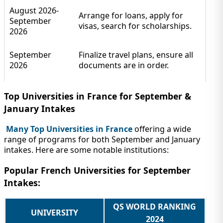
August 2026-
Arrange for loans, apply for
September
visas, search for scholarships.
2026
September
Finalize travel plans, ensure all
2026
documents are in order.
Top Universities in France for September &
January Intakes
Many Top Universities in France
offering a wide
range of programs for both September and January
intakes. Here are some notable institutions:
Popular French Universities for September
Intakes:
QS WORLD RANKING
UNIVERSITY
2024