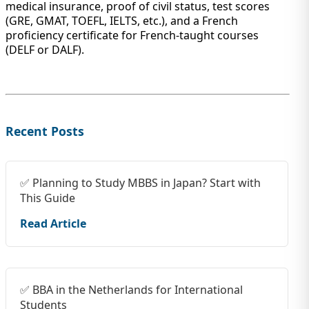
medical insurance, proof of civil status, test scores
(GRE, GMAT, TOEFL, IELTS, etc.), and a French
proficiency certificate for French-taught courses
(DELF or DALF).
Recent Posts
✅ Planning to Study MBBS in Japan? Start with
This Guide
Read Article
✅ BBA in the Netherlands for International
Students