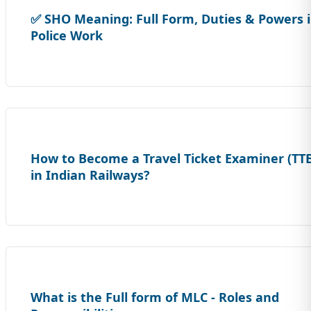
✅ SHO Meaning: Full Form, Duties & Powers 
Police Work
How to Become a Travel Ticket Examiner (TTE
in Indian Railways?
What is the Full form of MLC - Roles and