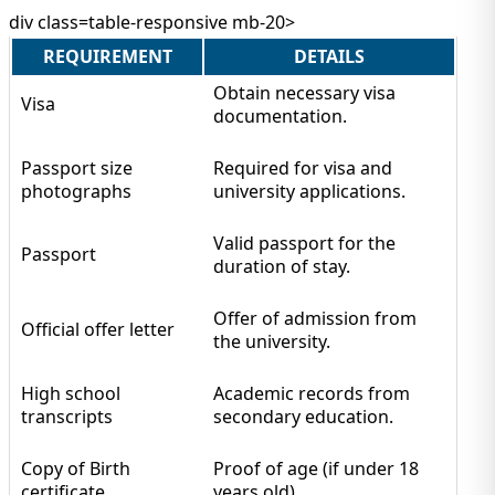
div class=table-responsive mb-20>
REQUIREMENT
DETAILS
Obtain necessary visa
Visa
documentation.
Passport size
Required for visa and
photographs
university applications.
Valid passport for the
Passport
duration of stay.
Offer of admission from
Official offer letter
the university.
High school
Academic records from
transcripts
secondary education.
Copy of Birth
Proof of age (if under 18
certificate
years old).