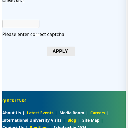
for DND / NDNC.
Please enter correct captcha
APPLY
QUICK LINKS
About Us
Latest Events
Media Room
Careers
International University Visits
Blog
Site Map
Contact Us
Pay Now
Scholarship 2026