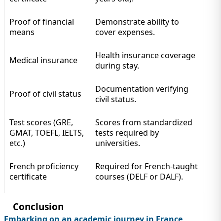
Proof of financial
Demonstrate ability to
means
cover expenses.
Health insurance coverage
Medical insurance
during stay.
Documentation verifying
Proof of civil status
civil status.
Test scores (GRE,
Scores from standardized
GMAT, TOEFL, IELTS,
tests required by
etc.)
universities.
French proficiency
Required for French-taught
certificate
courses (DELF or DALF).
Conclusion
Embarking on an academic journey in France