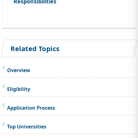
Responsibilities
Related Topics
Overview
Eligibility
Application Process
Top Universities