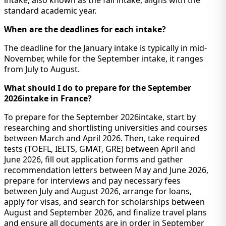
standard academic year.
When are the deadlines for each intake?
The deadline for the January intake is typically in mid-
November, while for the September intake, it ranges
from July to August.
What should I do to prepare for the September
2026intake in France?
To prepare for the September 2026intake, start by
researching and shortlisting universities and courses
between March and April 2026. Then, take required
tests (TOEFL, IELTS, GMAT, GRE) between April and
June 2026, fill out application forms and gather
recommendation letters between May and June 2026,
prepare for interviews and pay necessary fees
between July and August 2026, arrange for loans,
apply for visas, and search for scholarships between
August and September 2026, and finalize travel plans
and ensure all documents are in order in September