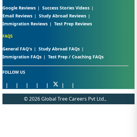
Google Reviews
Success Stories Videos
Email Reviews
Study Abroad Reviews
Immigration Reviews
Test Prep Reviews
FAQS
General FAQ's
Study Abroad FAQs
Immigration FAQs
Test Prep / Coaching FAQs
FOLLOW US
© 2026 Global Tree Careers Pvt Ltd.,