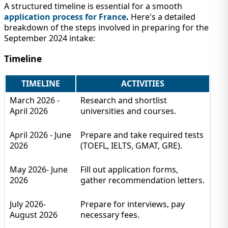
A structured timeline is essential for a smooth
application process for France
.
Here's a detailed
breakdown of the steps involved in preparing for the
September 2024 intake:
Timeline
TIMELINE
ACTIVITIES
March 2026 -
Research and shortlist
April 2026
universities and courses.
April 2026 - June
Prepare and take required tests
2026
(TOEFL, IELTS, GMAT, GRE).
May 2026- June
Fill out application forms,
2026
gather recommendation letters.
July 2026-
Prepare for interviews, pay
August 2026
necessary fees.