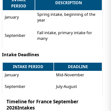
DESCRIPTION
PERIOD
Spring intake, beginning of the
January
year
Fall intake, primary intake for
September
many
Intake Deadlines
INTAKE PERIOD
DEADLINE
January
Mid-November
September
July-August
Timeline for France September
2026Intakes