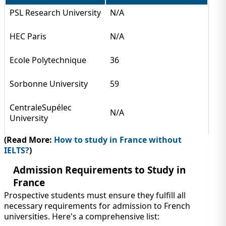
PSL Research University
N/A
HEC Paris
N/A
Ecole Polytechnique
36
Sorbonne University
59
CentraleSupélec
N/A
University
(Read More:
How to study in France without
IELTS?
)
Admission Requirements to Study in
France
Prospective students must ensure they fulfill all
necessary requirements for admission to French
universities. Here's a comprehensive list: