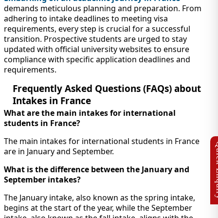
demands meticulous planning and preparation. From
adhering to intake deadlines to meeting visa
requirements, every step is crucial for a successful
transition. Prospective students are urged to stay
updated with official university websites to ensure
compliance with specific application deadlines and
requirements.
Frequently Asked Questions (FAQs) about
Intakes in France
What are the main intakes for international
students in France?
The main intakes for international students in France
are in January and September.
What is the difference between the January and
September intakes?
The January intake, also known as the spring intake,
begins at the start of the year, while the September
intake, also known as the fall intake, aligns with the