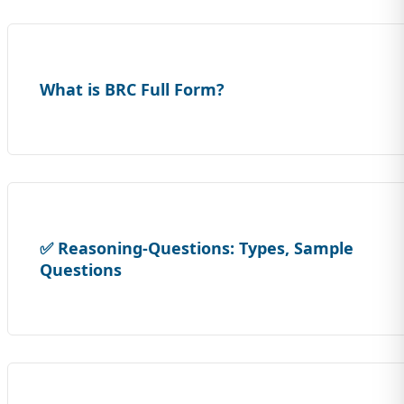
What is BRC Full Form?
✅ Reasoning-Questions: Types, Sample
Questions