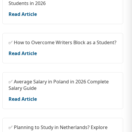
Students in 2026
Read Article
✅ How to Overcome Writers Block as a Student?
Read Article
✅ Average Salary in Poland in 2026 Complete
Salary Guide
Read Article
✅ Planning to Study in Netherlands? Explore