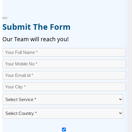
Submit The Form
Our Team will reach you!