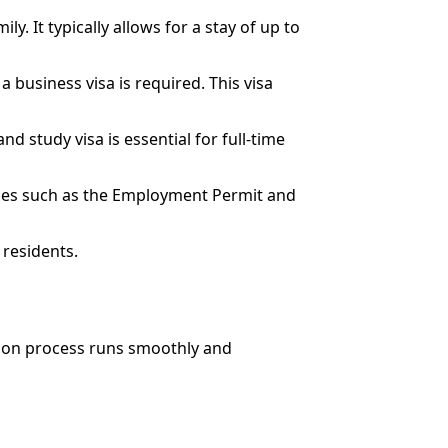
ily. It typically allows for a stay of up to
 business visa is required. This visa
nd study visa is essential for full-time
ories such as the Employment Permit and
 residents.
ation process runs smoothly and