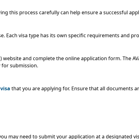
owing this process carefully can help ensure a successful app
ose. Each visa type has its own specific requirements and pr
IS) website and complete the online application form. The A
 for submission.
 visa
that you are applying for. Ensure that all documents a
ou may need to submit your application at a designated vis