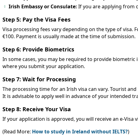
Irish Embassy or Consulate:
If you are applying from 
Step 5: Pay the Visa Fees
Visa processing fees vary depending on the type of visa. For
€100. Payment is usually made at the time of submission.
Step 6: Provide Biometrics
In some cases, you may be required to provide biometric i
where you submit your application.
Step 7: Wait for Processing
The processing time for an Irish visa can vary. Tourist an
It is advisable to apply well in advance of your intended tr
Step 8: Receive Your Visa
If your application is approved, you will receive an e-Visa v
(Read More:
How to study in Ireland without IELTS?
)