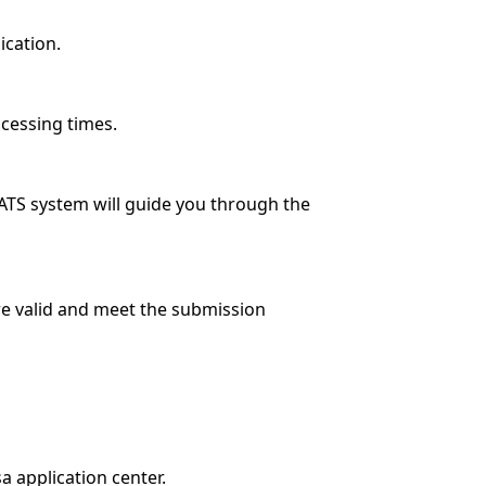
lication.
ocessing times.
VATS system will guide you through the
re valid and meet the submission
a application center.