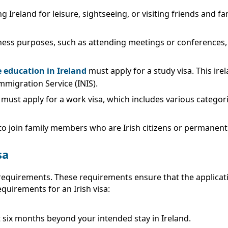
ng Ireland for leisure, sightseeing, or visiting friends and fam
siness purposes, such as attending meetings or conferences, a
 education in Ireland
must apply for a study visa. This irela
mmigration Service (INIS).
d must apply for a work visa, which includes various categ
 to join family members who are Irish citizens or permanent
sa
fic requirements. These requirements ensure that the applic
quirements for an Irish visa:
t six months beyond your intended stay in Ireland.