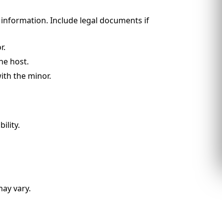
t information. Include legal documents if
r.
he host.
with the minor.
ility.
may vary.