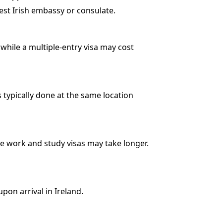
est Irish embassy or consulate.
, while a multiple-entry visa may cost
 typically done at the same location
le work and study visas may take longer.
upon arrival in Ireland.