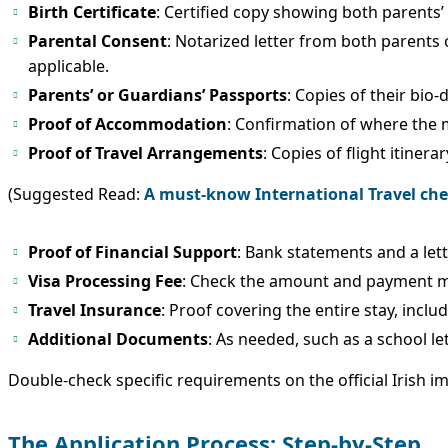
Birth Certificate
: Certified copy showing both parents’ 
Parental Consent
: Notarized letter from both parents 
applicable.
Parents’ or Guardians’ Passports
: Copies of their bio-
Proof of Accommodation
: Confirmation of where the mi
Proof of Travel Arrangements
: Copies of flight itinera
(Suggested Read:
A must-know International Travel chec
Proof of Financial Support
: Bank statements and a lett
Visa Processing Fee
: Check the amount and payment met
Travel Insurance
: Proof covering the entire stay, incl
Additional Documents
: As needed, such as a school le
Double-check specific requirements on the official Irish i
The Application Process: Step-by-Step