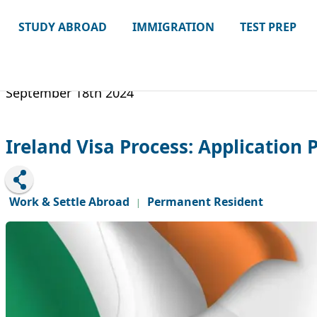
STUDY ABROAD
IMMIGRATION
TEST PREP
September 18th 2024
Ireland Visa Process: Application 
Work & Settle Abroad
Permanent Resident
|