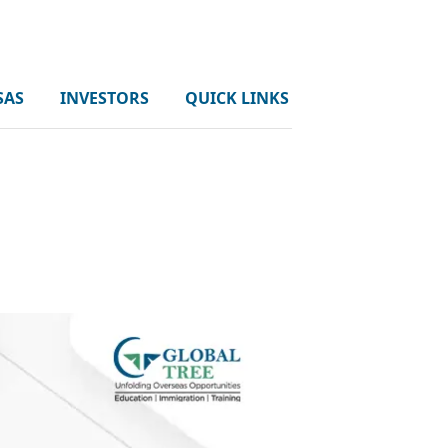
SAS
INVESTORS
QUICK LINKS