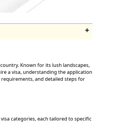
g country. Known for its lush landscapes,
uire a visa, understanding the application
s, requirements, and detailed steps for
 visa categories, each tailored to specific