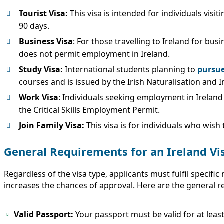
Tourist Visa:
This visa is intended for individuals visiti
90 days.
Business Visa
: For those travelling to Ireland for bu
does not permit employment in Ireland.
Study Visa:
International students planning to
pursue
courses and is issued by the Irish Naturalisation and I
Work Visa
: Individuals seeking employment in Irelan
the Critical Skills Employment Permit.
Join Family Visa:
This visa is for individuals who wish
General Requirements for an Ireland Vi
Regardless of the visa type, applicants must fulfil speci
increases the chances of approval. Here are the general re
Valid Passport:
Your passport must be valid for at leas