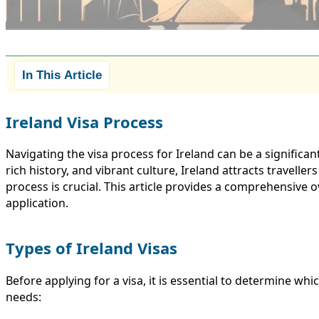
In This Article
Ireland Visa Process
Navigating the visa process for Ireland can be a significan
rich history, and vibrant culture, Ireland attracts travell
process is crucial. This article provides a comprehensive o
application.
Types of Ireland Visas
Before applying for a visa, it is essential to determine whi
needs: