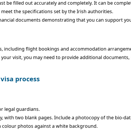
t be filled out accurately and completely. It can be compl
eet the specifications set by the Irish authorities.
inancial documents demonstrating that you can support your
lans, including flight bookings and accommodation arrangem
our visit, you may need to provide additional documents, su
 visa process
or legal guardians.
tay, with two blank pages. Include a photocopy of the bio-da
 colour photos against a white background.