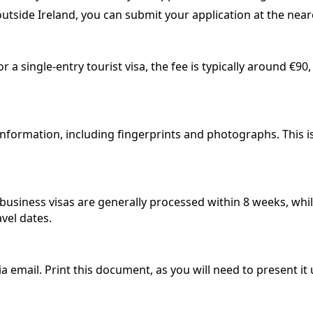
outside Ireland, you can submit your application at the near
 a single-entry tourist visa, the fee is typically around €90
nformation, including fingerprints and photographs. This is
d business visas are generally processed within 8 weeks, whi
avel dates.
ia email. Print this document, as you will need to present it 