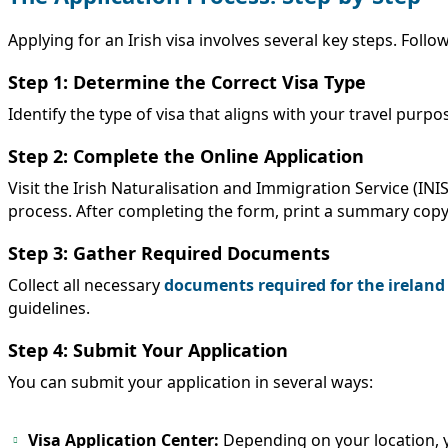
Applying for an Irish visa involves several key steps. Foll
Step 1: Determine the Correct Visa Type
Identify the type of visa that aligns with your travel purp
Step 2: Complete the Online Application
Visit the Irish Naturalisation and Immigration Service (IN
process. After completing the form, print a summary copy
Step 3: Gather Required Documents
Collect all necessary
documents required for the ireland
guidelines.
Step 4: Submit Your Application
You can submit your application in several ways:
Visa Application Center:
Depending on your location, y