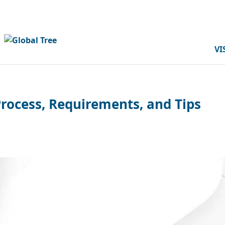
VI
Process, Requirements, and Tips