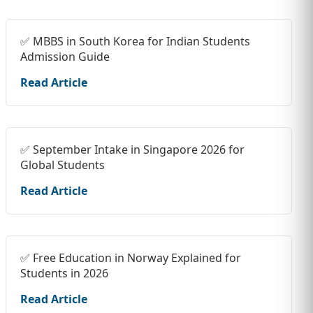
✅ MBBS in South Korea for Indian Students
Admission Guide
Read Article
✅ September Intake in Singapore 2026 for
Global Students
Read Article
✅ Free Education in Norway Explained for
Students in 2026
Read Article