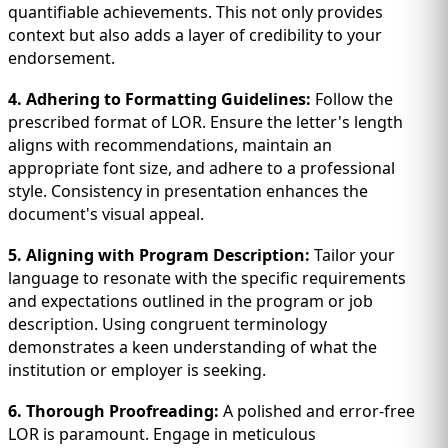
quantifiable achievements. This not only provides
context but also adds a layer of credibility to your
endorsement.
4. Adhering to Formatting Guidelines:
Follow the
prescribed format of LOR. Ensure the letter's length
aligns with recommendations, maintain an
appropriate font size, and adhere to a professional
style. Consistency in presentation enhances the
document's visual appeal.
5. Aligning with Program Description:
Tailor your
language to resonate with the specific requirements
and expectations outlined in the program or job
description. Using congruent terminology
demonstrates a keen understanding of what the
institution or employer is seeking.
6. Thorough Proofreading:
A polished and error-free
LOR is paramount. Engage in meticulous