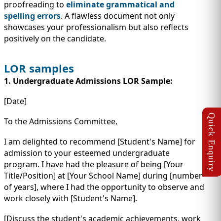
proofreading to
eliminate grammatical and
spelling errors
. A flawless document not only
showcases your professionalism but also reflects
positively on the candidate.
LOR samples
1. Undergraduate Admissions LOR Sample:
[Date]
To the Admissions Committee,
I am delighted to recommend [Student's Name] for
admission to your esteemed undergraduate
program. I have had the pleasure of being [Your
Title/Position] at [Your School Name] during [number
of years], where I had the opportunity to observe and
work closely with [Student's Name].
[Discuss the student's academic achievements, work