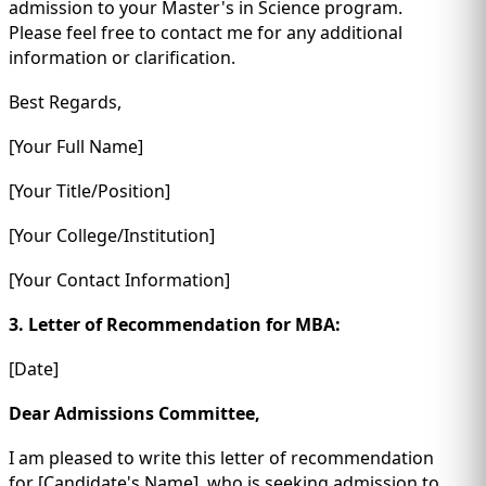
admission to your Master's in Science program.
Please feel free to contact me for any additional
information or clarification.
Best Regards,
[Your Full Name]
[Your Title/Position]
[Your College/Institution]
[Your Contact Information]
3. Letter of Recommendation for MBA:
[Date]
Dear Admissions Committee,
I am pleased to write this letter of recommendation
for [Candidate's Name], who is seeking admission to