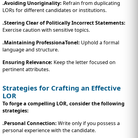
.Avoiding Unoriginality:
Refrain from duplicating
LORs for different candidates or institutions.
.Steering Clear of Politically Incorrect Statements:
Exercise caution with sensitive topics.
.Maintaining ProfessionaTonel:
Uphold a formal
language and structure.
Ensuring Relevance:
Keep the letter focused on
pertinent attributes.
Strategies for Crafting an Effective
LOR
To forge a compelling LOR, consider the following
strategies:
.Personal Connection:
Write only if you possess a
personal experience with the candidate.