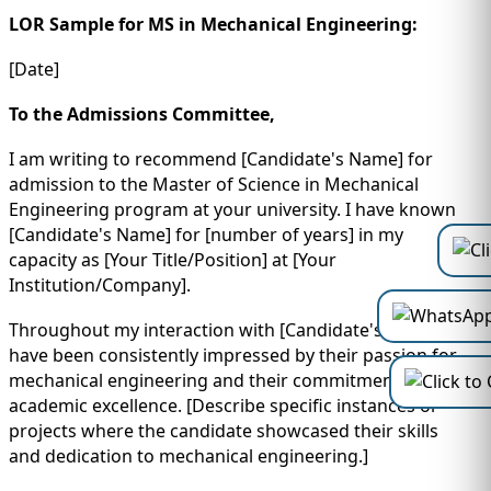
LOR Sample for MS in Mechanical Engineering:
[Date]
To the Admissions Committee,
I am writing to recommend [Candidate's Name] for
admission to the Master of Science in Mechanical
Engineering program at your university. I have known
[Candidate's Name] for [number of years] in my
capacity as [Your Title/Position] at [Your
Institution/Company].
Throughout my interaction with [Candidate's Name], I
have been consistently impressed by their passion for
mechanical engineering and their commitment to
academic excellence. [Describe specific instances or
projects where the candidate showcased their skills
and dedication to mechanical engineering.]