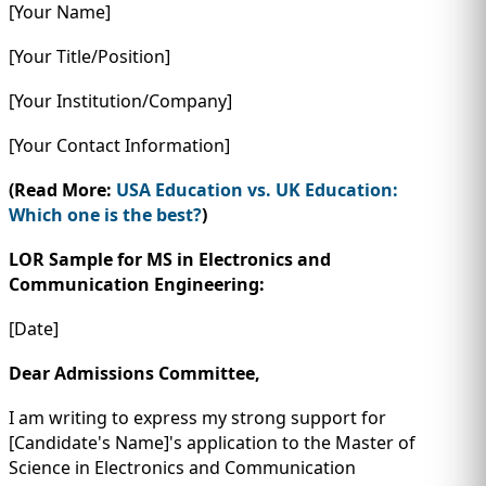
[Your Name]
[Your Title/Position]
[Your Institution/Company]
[Your Contact Information]
(Read More:
USA Education vs. UK Education:
Which one is the best?
)
LOR Sample for MS in Electronics and
Communication Engineering:
[Date]
Dear Admissions Committee,
I am writing to express my strong support for
[Candidate's Name]'s application to the Master of
Science in Electronics and Communication