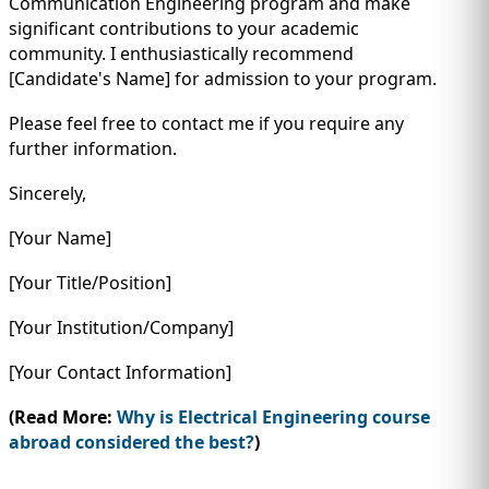
Communication Engineering program and make
significant contributions to your academic
community. I enthusiastically recommend
[Candidate's Name] for admission to your program.
Please feel free to contact me if you require any
further information.
Sincerely,
[Your Name]
[Your Title/Position]
[Your Institution/Company]
[Your Contact Information]
(Read More:
Why is Electrical Engineering course
abroad considered the best?
)