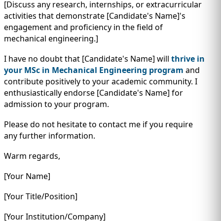
[Discuss any research, internships, or extracurricular
activities that demonstrate [Candidate's Name]'s
engagement and proficiency in the field of
mechanical engineering.]
I have no doubt that [Candidate's Name] will
thrive in
your MSc in Mechanical Engineering program
and
contribute positively to your academic community. I
enthusiastically endorse [Candidate's Name] for
admission to your program.
Please do not hesitate to contact me if you require
any further information.
Warm regards,
[Your Name]
[Your Title/Position]
[Your Institution/Company]