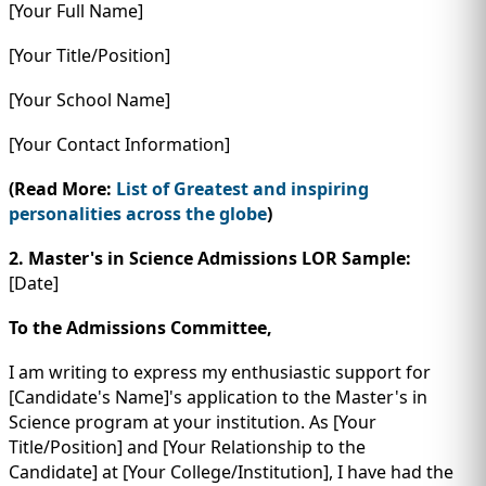
[Your Full Name]
[Your Title/Position]
[Your School Name]
[Your Contact Information]
(Read More:
List of Greatest and inspiring
personalities across the globe
)
2.
Master's in Science Admissions LOR Sample:
[Date]
To the Admissions Committee,
I am writing to express my enthusiastic support for
[Candidate's Name]'s application to the Master's in
Science program at your institution. As [Your
Title/Position] and [Your Relationship to the
Candidate] at [Your College/Institution], I have had the