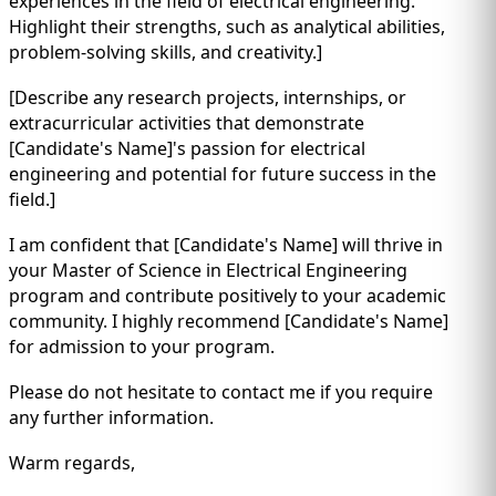
experiences in the field of electrical engineering.
Highlight their strengths, such as analytical abilities,
problem-solving skills, and creativity.]
[Describe any research projects, internships, or
extracurricular activities that demonstrate
[Candidate's Name]'s passion for electrical
engineering and potential for future success in the
field.]
I am confident that [Candidate's Name] will thrive in
your Master of Science in Electrical Engineering
program and contribute positively to your academic
community. I highly recommend [Candidate's Name]
for admission to your program.
Please do not hesitate to contact me if you require
any further information.
Warm regards,