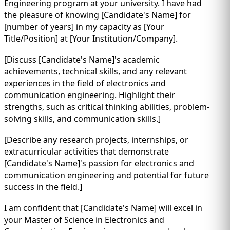
Engineering program at your university. I have had
the pleasure of knowing [Candidate's Name] for
[number of years] in my capacity as [Your
Title/Position] at [Your Institution/Company].
[Discuss [Candidate's Name]'s academic
achievements, technical skills, and any relevant
experiences in the field of electronics and
communication engineering. Highlight their
strengths, such as critical thinking abilities, problem-
solving skills, and communication skills.]
[Describe any research projects, internships, or
extracurricular activities that demonstrate
[Candidate's Name]'s passion for electronics and
communication engineering and potential for future
success in the field.]
I am confident that [Candidate's Name] will excel in
your Master of Science in Electronics and