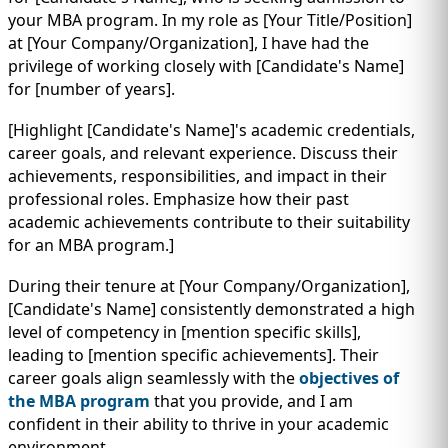
your MBA program. In my role as [Your Title/Position]
at [Your Company/Organization], I have had the
privilege of working closely with [Candidate's Name]
for [number of years].
[Highlight [Candidate's Name]'s academic credentials,
career goals, and relevant experience. Discuss their
achievements, responsibilities, and impact in their
professional roles. Emphasize how their past
academic achievements contribute to their suitability
for an MBA program.]
During their tenure at [Your Company/Organization],
[Candidate's Name] consistently demonstrated a high
level of competency in [mention specific skills],
leading to [mention specific achievements]. Their
career goals align seamlessly with the
objectives of
the MBA program
that you provide, and I am
confident in their ability to thrive in your academic
environment.