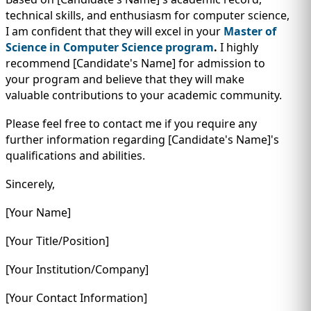
technical skills, and enthusiasm for computer science,
I am confident that they will excel in your
Master of
Science in Computer Science program
.
I highly
recommend [Candidate's Name] for admission to
your program and believe that they will make
valuable contributions to your academic community.
Please feel free to contact me if you require any
further information regarding [Candidate's Name]'s
qualifications and abilities.
Sincerely,
[Your Name]
[Your Title/Position]
[Your Institution/Company]
[Your Contact Information]