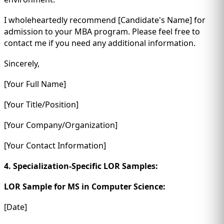
I wholeheartedly recommend [Candidate's Name] for
admission to your MBA program. Please feel free to
contact me if you need any additional information.
Sincerely,
[Your Full Name]
[Your Title/Position]
[Your Company/Organization]
[Your Contact Information]
4. Specialization-Specific LOR Samples:
LOR Sample for MS in Computer Science:
[Date]