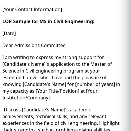
[Your Contact Information]
LOR Sample for MS in Civil Engineering:
[Date]
Dear Admissions Committee,
I am writing to express my strong support for
[Candidate's Name]'s application to the Master of
Science in Civil Engineering program at your
esteemed university. I have had the pleasure of
knowing [Candidate's Name] for [number of years] in
my capacity as [Your Title/Position] at [Your
Institution/Company].
[Discuss [Candidate's Name]'s academic
achievements, technical skills, and any relevant
experiences in the field of civil engineering. Highlight
their strengths, such as problem-solving abilities,