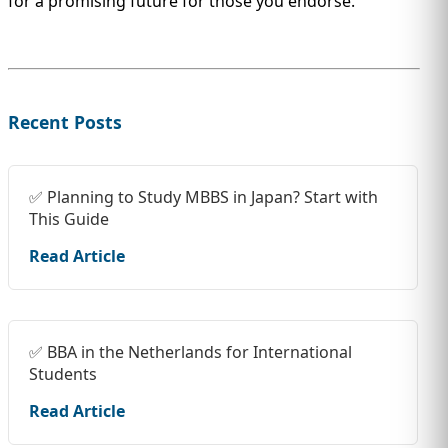
for a promising future for those you endorse.
Recent Posts
✅ Planning to Study MBBS in Japan? Start with
This Guide
Read Article
✅ BBA in the Netherlands for International
Students
Read Article