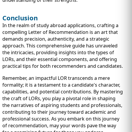
Conclusion
In the realm of study abroad applications, crafting a
compelling Letter of Recommendation is an art that
demands precision, authenticity, and a strategic
approach. This comprehensive guide has unraveled
the intricacies, providing insights into the types of
LORs, and their essential components, and offering
practical tips for both recommenders and candidates.
Remember, an impactful LOR transcends a mere
formality; it is a testament to a candidate's character,
capabilities, and potential contributions. By mastering
the craft of LORs, you play a pivotal role in shaping
the narratives of aspiring students and professionals,
contributing to their journey toward academic and
professional success. As you embark on this journey
of recommendation, may your words pave the way