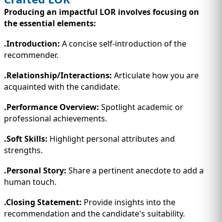
Producing an impactful LOR involves focusing on
the essential elements:
.Introduction:
A concise self-introduction of the
recommender.
.Relationship/Interactions:
Articulate how you are
acquainted with the candidate.
.Performance Overview:
Spotlight academic or
professional achievements.
.Soft Skills:
Highlight personal attributes and
strengths.
.Personal Story:
Share a pertinent anecdote to add a
human touch.
.Closing Statement:
Provide insights into the
recommendation and the candidate's suitability.