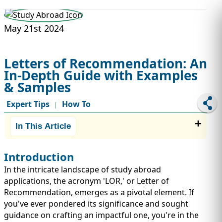
STUDY ABROAD
VISAS
May 21st 2024
Letters of Recommendation: An
In-Depth Guide with Examples
& Samples
Expert Tips
How To
|
In This Article
Introduction
In the intricate landscape of study abroad
applications, the acronym 'LOR,' or Letter of
Recommendation, emerges as a pivotal element. If
you've ever pondered its significance and sought
guidance on crafting an impactful one, you're in the