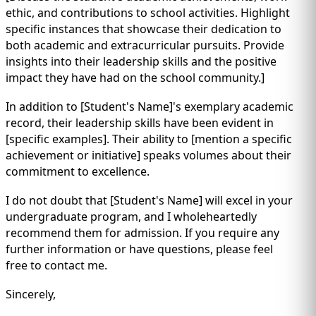
ethic, and contributions to school activities. Highlight
specific instances that showcase their dedication to
both academic and extracurricular pursuits. Provide
insights into their leadership skills and the positive
impact they have had on the school community.]
In addition to [Student's Name]'s exemplary academic
record, their leadership skills have been evident in
[specific examples]. Their ability to [mention a specific
achievement or initiative] speaks volumes about their
commitment to excellence.
I do not doubt that [Student's Name] will excel in your
undergraduate program, and I wholeheartedly
recommend them for admission. If you require any
further information or have questions, please feel
free to contact me.
Sincerely,