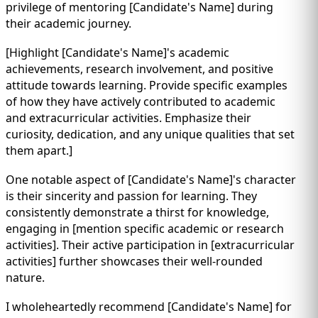
privilege of mentoring [Candidate's Name] during
their academic journey.
[Highlight [Candidate's Name]'s academic
achievements, research involvement, and positive
attitude towards learning. Provide specific examples
of how they have actively contributed to academic
and extracurricular activities. Emphasize their
curiosity, dedication, and any unique qualities that set
them apart.]
One notable aspect of [Candidate's Name]'s character
is their sincerity and passion for learning. They
consistently demonstrate a thirst for knowledge,
engaging in [mention specific academic or research
activities]. Their active participation in [extracurricular
activities] further showcases their well-rounded
nature.
I wholeheartedly recommend [Candidate's Name] for