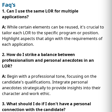
Faq’s
1. Can I use the same LOR for multiple
applications?
A:
While certain elements can be reused, it's crucial to
tailor each LOR to the specific program or position.
Highlight aspects that align with the requirements of
each application.
2. How do I strike a balance between
professionalism and personal anecdotes in an
LOR?
A:
Begin with a professional tone, focusing on the
candidate's qualifications. Integrate personal
anecdotes strategically to provide insights into their
character and work ethic.
3. What should I do if I don't have a personal
connection with the candidate?