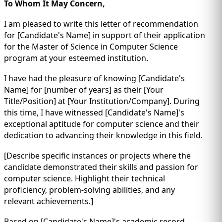
To Whom It May Concern,
I am pleased to write this letter of recommendation
for [Candidate's Name] in support of their application
for the Master of Science in Computer Science
program at your esteemed institution.
I have had the pleasure of knowing [Candidate's
Name] for [number of years] as their [Your
Title/Position] at [Your Institution/Company]. During
this time, I have witnessed [Candidate's Name]'s
exceptional aptitude for computer science and their
dedication to advancing their knowledge in this field.
[Describe specific instances or projects where the
candidate demonstrated their skills and passion for
computer science. Highlight their technical
proficiency, problem-solving abilities, and any
relevant achievements.]
Based on [Candidate's Name]'s academic record,