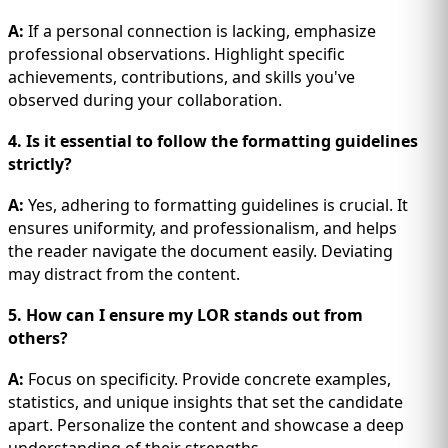
A:
If a personal connection is lacking, emphasize
professional observations. Highlight specific
achievements, contributions, and skills you've
observed during your collaboration.
4. Is it essential to follow the formatting guidelines
strictly?
A:
Yes, adhering to formatting guidelines is crucial. It
ensures uniformity, and professionalism, and helps
the reader navigate the document easily. Deviating
may distract from the content.
5. How can I ensure my LOR stands out from
others?
A:
Focus on specificity. Provide concrete examples,
statistics, and unique insights that set the candidate
apart. Personalize the content and showcase a deep
understanding of their strengths.