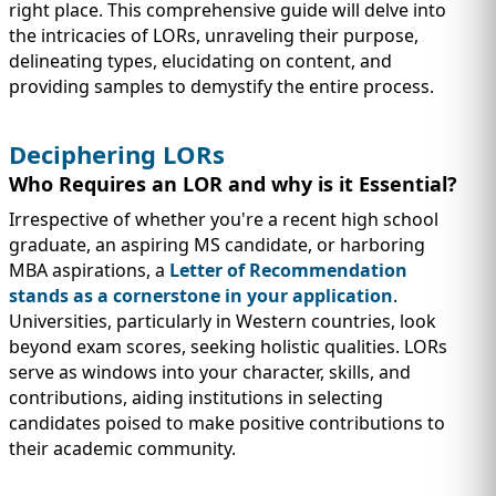
IMMIGRATION
INVESTORS
right place. This comprehensive guide will delve into
the intricacies of LORs, unraveling their purpose,
delineating types, elucidating on content, and
providing samples to demystify the entire process.
Deciphering LORs
Who Requires an LOR and why is it Essential?
Irrespective of whether you're a recent high school
graduate, an aspiring MS candidate, or harboring
MBA aspirations, a
Letter of Recommendation
stands as a cornerstone in your application
.
Universities, particularly in Western countries, look
beyond exam scores, seeking holistic qualities. LORs
TEST PREP
QUICK LINKS
serve as windows into your character, skills, and
contributions, aiding institutions in selecting
candidates poised to make positive contributions to
their academic community.