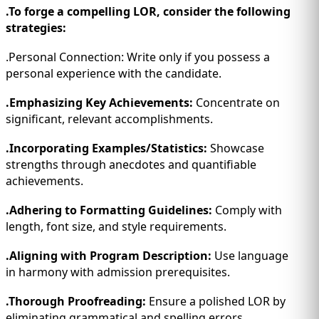
.To forge a compelling LOR, consider the following
strategies:
.Personal Connection: Write only if you possess a
personal experience with the candidate.
.Emphasizing Key Achievements:
Concentrate on
significant, relevant accomplishments.
.Incorporating Examples/Statistics:
Showcase
strengths through anecdotes and quantifiable
achievements.
.Adhering to Formatting Guidelines:
Comply with
length, font size, and style requirements.
.Aligning with Program Description:
Use language
in harmony with admission prerequisites.
.Thorough Proofreading:
Ensure a polished LOR by
eliminating grammatical and spelling errors.