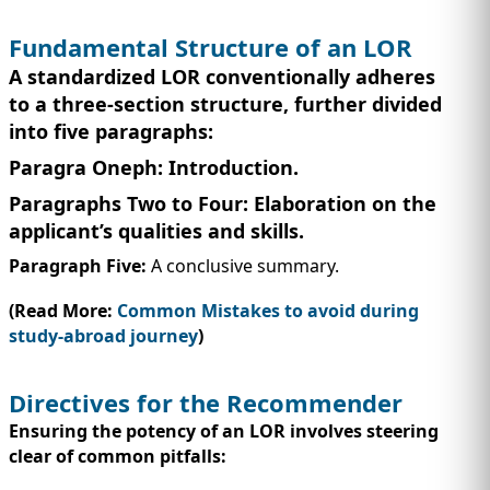
Fundamental Structure of an LOR
A standardized LOR conventionally adheres
to a three-section structure, further divided
into five paragraphs:
Paragra Oneph
: Introduction.
Paragraphs Two to Four:
Elaboration on the
applicant’s qualities and skills.
Paragraph Five:
A conclusive summary.
(Read More:
Common Mistakes to avoid during
study-abroad journey
)
Directives for the Recommender
Ensuring the potency of an LOR involves steering
clear of common pitfalls: