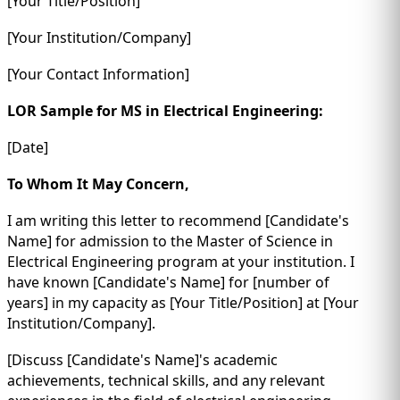
[Your Title/Position]
[Your Institution/Company]
[Your Contact Information]
LOR Sample for MS in Electrical Engineering:
[Date]
To Whom It May Concern,
I am writing this letter to recommend [Candidate's
Name] for admission to the Master of Science in
Electrical Engineering program at your institution. I
have known [Candidate's Name] for [number of
years] in my capacity as [Your Title/Position] at [Your
Institution/Company].
[Discuss [Candidate's Name]'s academic
achievements, technical skills, and any relevant