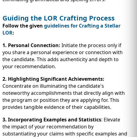
Guiding the LOR Crafting Process
Follow the given
guidelines for Crafting a Stellar
LOR
:
1. Personal Connection:
Initiate the process only if
you share a personal experience or connection with
the candidate. This adds authenticity and depth to
your recommendation.
2. Highlighting Significant Achievements:
Concentrate on illuminating the candidate's
noteworthy accomplishments that directly align with
the program or position they are applying for. This
provides tangible evidence of their capabilities.
3. Incorporating Examples and Statistics
: Elevate
the impact of your recommendation by
substantiating your claims with specific examples and