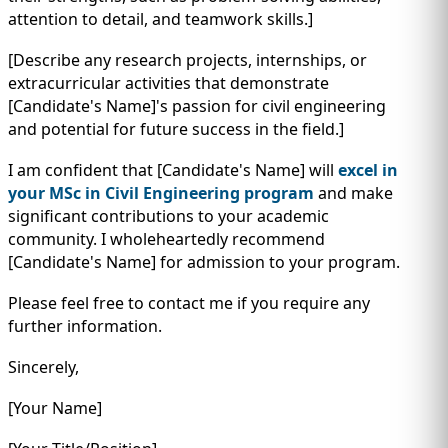
attention to detail, and teamwork skills.]
[Describe any research projects, internships, or
extracurricular activities that demonstrate
[Candidate's Name]'s passion for civil engineering
and potential for future success in the field.]
I am confident that [Candidate's Name] will
excel in
your MSc in Civil Engineering program
and make
significant contributions to your academic
community. I wholeheartedly recommend
[Candidate's Name] for admission to your program.
Please feel free to contact me if you require any
further information.
Sincerely,
[Your Name]