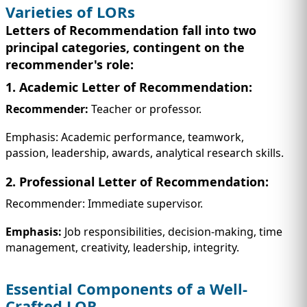
Varieties of LORs
Letters of Recommendation fall into two
principal categories, contingent on the
recommender's role:
1. Academic Letter of Recommendation:
Recommender:
Teacher or professor.
Emphasis: Academic performance, teamwork,
passion, leadership, awards, analytical research skills.
2. Professional Letter of Recommendation:
Recommender: Immediate supervisor.
Emphasis:
Job responsibilities, decision-making, time
management, creativity, leadership, integrity.
Essential Components of a Well-
Crafted LOR