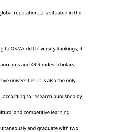
bal reputation. It is situated in the
ng to QS World University Rankings, it
l laureates and 49 Rhodes scholars
e universities. It is also the only
ia, according to research published by
ultural and competitive learning
multaneously and graduate with two