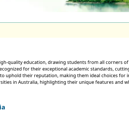
or high-quality education, drawing students from all corners
y recognized for their exceptional academic standards, cuttin
 to uphold their reputation, making them ideal choices for 
ersities in Australia, highlighting their unique features and
ia