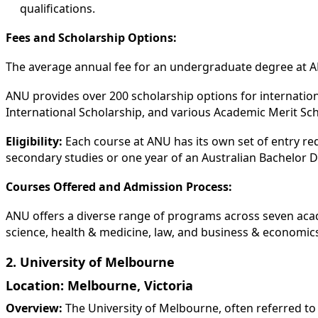
qualifications.
Fees and Scholarship Options:
The average annual fee for an undergraduate degree at A
ANU provides over 200 scholarship options for internatio
International Scholarship, and various Academic Merit Sch
Eligibility:
Each course at ANU has its own set of entry re
secondary studies or one year of an Australian Bachelor De
Courses Offered and Admission Process:
ANU offers a diverse range of programs across seven acade
science, health & medicine, law, and business & economics
2. University of Melbourne
Location:
Melbourne, Victoria
Overview:
The University of Melbourne, often referred to 