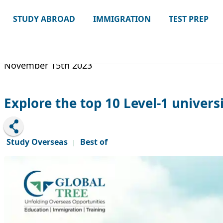
STUDY ABROAD
IMMIGRATION
TEST PREP
November 15th 2023
Explore the top 10 Level-1 universi
Study Overseas
Best of
|