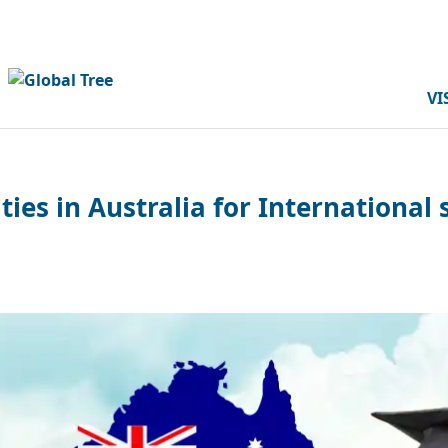
VI
ties in Australia for International