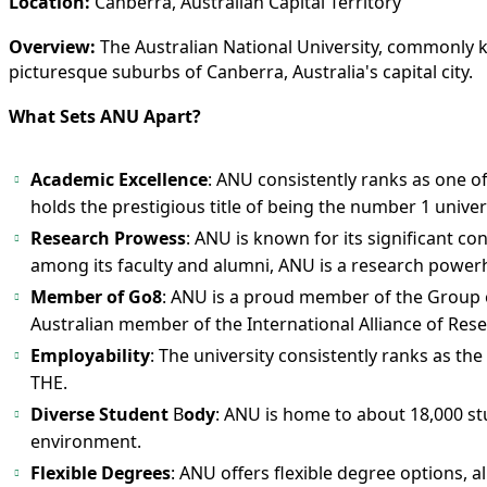
Location:
Canberra, Australian Capital Territory
Overview:
The Australian National University, commonly kno
picturesque suburbs of Canberra, Australia's capital city.
What Sets ANU Apart?
Academic Excellence
: ANU consistently ranks as one o
holds the prestigious title of being the number 1 univers
Research Prowess
: ANU is known for its significant c
among its faculty and alumni, ANU is a research power
Member of Go8
: ANU is a proud member of the Group of 
Australian member of the International Alliance of Rese
Employability
: The university consistently ranks as th
THE.
Diverse Student
B
ody
: ANU is home to about 18,000 st
environment.
Flexible Degrees
: ANU offers flexible degree options,