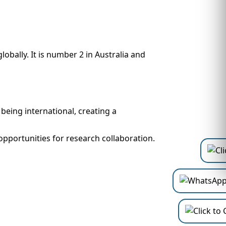
obally. It is number 2 in Australia and
being international, creating a
opportunities for research collaboration.