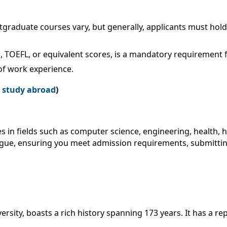
graduate courses vary, but generally, applicants must hold 
, TOEFL, or equivalent scores, is a mandatory requirement f
f work experience.
r study abroad
)
s in fields such as computer science, engineering, health, 
ogue, ensuring you meet admission requirements, submitting
ersity, boasts a rich history spanning 173 years. It has a rep