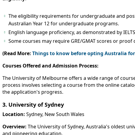
The eligibility requirements for undergraduate and post
Australian Year 12 for undergraduate programs.
English language proficiency, as demonstrated by IELTS
Some courses may require GRE/GMAT scores or proof o
(Read More:
Things to know before opting Australia fo
Courses Offered and Admission Process:
The University of Melbourne offers a wide range of course
process involves selecting a course from the online catal
the application's progress.
3. University of Sydney
Location:
Sydney, New South Wales
Overview:
The University of Sydney, Australia's oldest univ
and pioneering education.