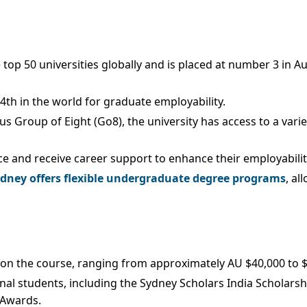
he top 50 universities globally and is placed at number 3 in 
d 4th in the world for graduate employability.
s Group of Eight (Go8), the university has access to a varie
ce and receive career support to enhance their employabilit
ydney offers flexible undergraduate degree programs
, al
 on the course, ranging from approximately AU $40,000 to $72
onal students, including the Sydney Scholars India Scholarsh
 Awards.