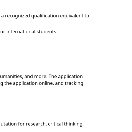
a recognized qualification equivalent to
or international students.
humanities, and more. The application
 the application online, and tracking
utation for research, critical thinking,