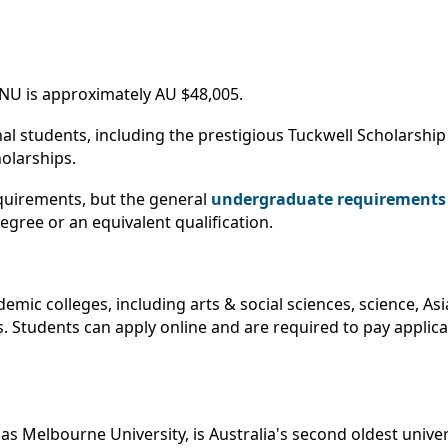
NU is approximately AU $48,005.
nal students, including the prestigious Tuckwell Scholarsh
olarships.
quirements, but the general
undergraduate requirements 
gree or an equivalent qualification.
mic colleges, including arts & social sciences, science, As
. Students can apply online and are required to pay applica
as Melbourne University, is Australia's second oldest unive