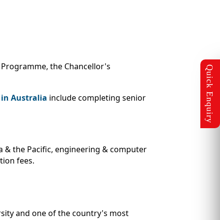
ip Programme, the Chancellor's
in Australia
include completing senior
ia & the Pacific, engineering & computer
tion fees.
rsity and one of the country's most