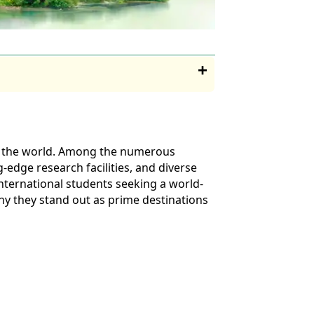
 of the world. Among the numerous
g-edge research facilities, and diverse
international students seeking a world-
 why they stand out as prime destinations