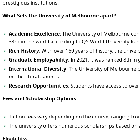
prestigious institutions.
What Sets the University of Melbourne apart?
Academic Excellence
: The University of Melbourne cons
33rd in the world according to QS World University Ran
Rich History
: With over 160 years of history, the univer
Graduate Employability
: In 2021, it was ranked 8th i
International Diversity
: The University of Melbourne b
multicultural campus.
Research Opportunities
: Students have access to over
Fees and Scholarship Options:
Tuition fees vary depending on the course, ranging fro
The university offers numerous scholarships based on ac
Eligibility: