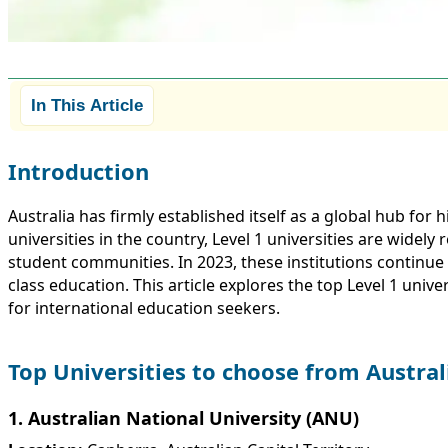
In This Article
Introduction
Australia has firmly established itself as a global hub f
universities in the country, Level 1 universities are widel
student communities. In 2023, these institutions continue
class education. This article explores the top Level 1 univ
for international education seekers.
Top Universities to choose from Austral
1. Australian National University (ANU)