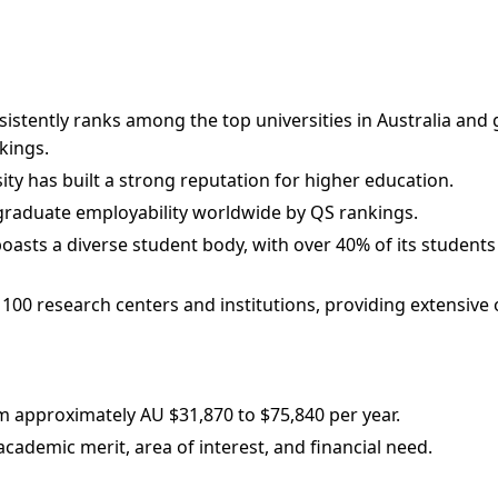
istently ranks among the top universities in Australia and gl
kings.
sity has built a strong reputation for higher education.
n graduate employability worldwide by QS rankings.
oasts a diverse student body, with over 40% of its students 
 100 research centers and institutions, providing extensive 
m approximately AU $31,870 to $75,840 per year.
ademic merit, area of interest, and financial need.