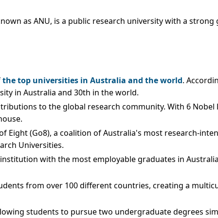
wn as ANU, is a public research university with a strong glo
f
the top universities in Australia and the world
. Accordi
ity in Australia and 30th in the world.
ontributions to the global research community. With 6 Nobe
house.
Eight (Go8), a coalition of Australia's most research-intensiv
arch Universities.
e institution with the most employable graduates in Austral
udents from over 100 different countries, creating a multic
 allowing students to pursue two undergraduate degrees si