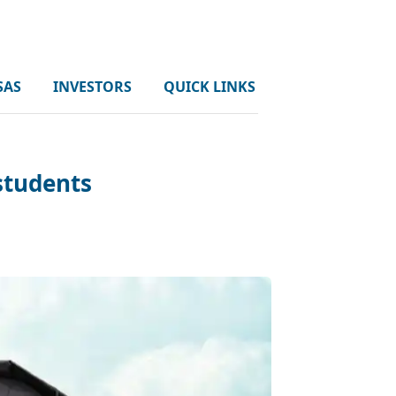
SAS
INVESTORS
QUICK LINKS
 students