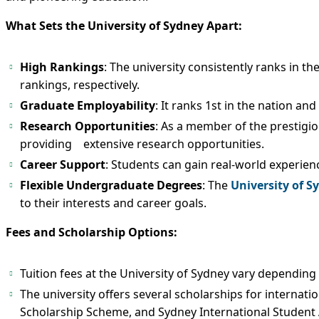
What Sets the University of Sydney Apart:
High Rankings
: The university consistently ranks in t
rankings, respectively.
Graduate Employability
: It ranks 1st in the nation an
Research Opportunities
: As a member of the prestigiou
providing extensive research opportunities.
Career Support
: Students can gain real-world experien
Flexible Undergraduate Degrees
: The
University of S
to their interests and career goals.
Fees and Scholarship Options:
Tuition fees at the University of Sydney vary depending
The university offers several scholarships for internati
Scholarship Scheme, and Sydney International Student