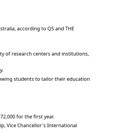
Australia, according to QS and THE
ty of research centers and institutions,
y.
lowing students to tailor their education
,000 for the first year.
ip, Vice Chancellor's International