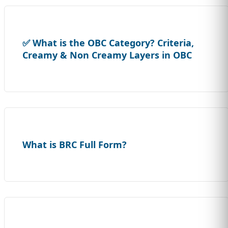
✅ What is the OBC Category? Criteria,
Creamy & Non Creamy Layers in OBC
What is BRC Full Form?