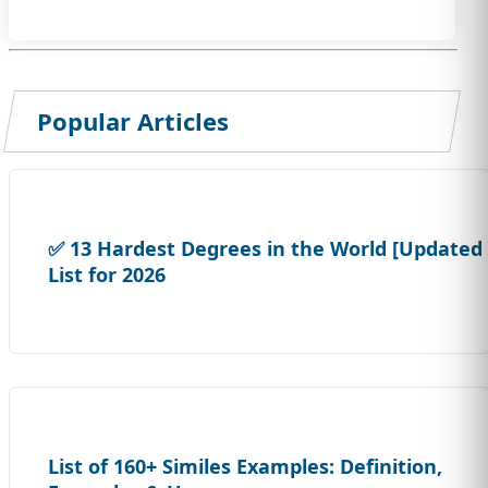
Popular Articles
✅ 13 Hardest Degrees in the World [Updated
List for 2026
List of 160+ Similes Examples: Definition,