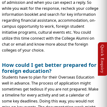
of admission and when you can expect a reply. So
while you wait for the response, recheck your college
information booklet and search for key information
regarding financial assistance, accommodation, on-
campus opportunity to work, foreign student
initiative programs, cultural events etc. You could
utilize this time connect with the College Alumni on
chat or email and know more about the foreign
colleges of your choice.
How could I get better prepared for
foreign education?
Students have to plan for their Overseas Education
well in advance. The process of application might
sometimes get tedious if you are not prepared. Make
a timeline for every activity and set a calendar of
some key deadlines. Doing this way, you would not