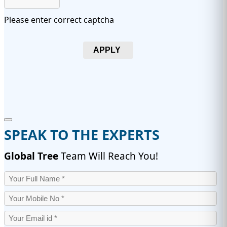
Please enter correct captcha
APPLY
SPEAK TO THE EXPERTS
Global Tree
Team Will Reach You!