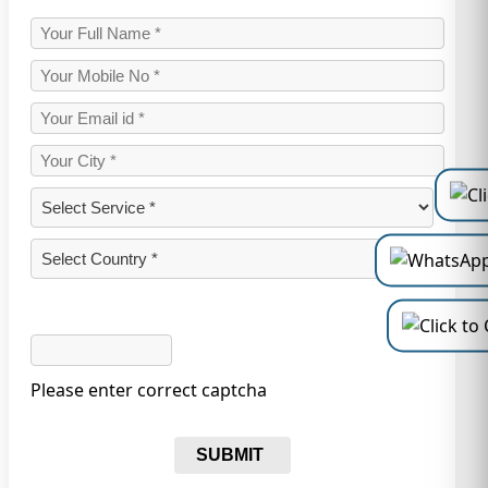
Please enter correct captcha
SUBMIT