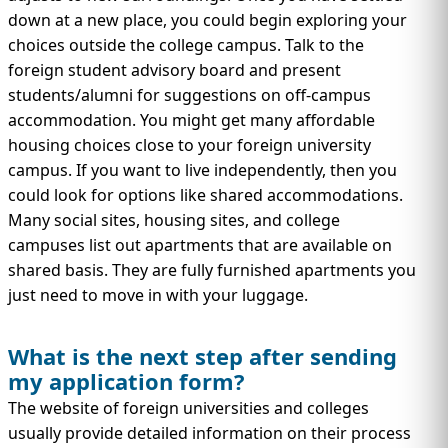
down at a new place, you could begin exploring your
choices outside the college campus. Talk to the
foreign student advisory board and present
students/alumni for suggestions on off-campus
accommodation. You might get many affordable
housing choices close to your foreign university
campus. If you want to live independently, then you
could look for options like shared accommodations.
Many social sites, housing sites, and college
campuses list out apartments that are available on
shared basis. They are fully furnished apartments you
just need to move in with your luggage.
What is the next step after sending
my application form?
The website of foreign universities and colleges
usually provide detailed information on their process