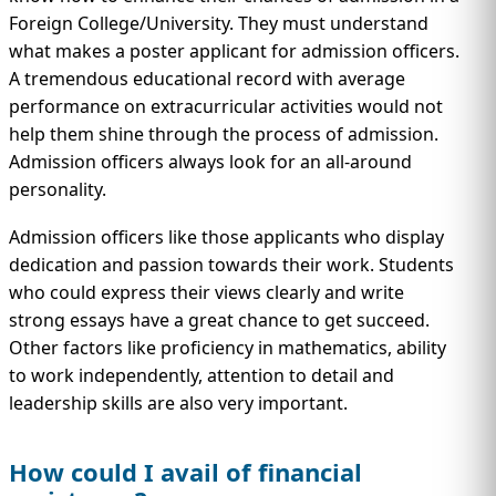
Foreign College/University. They must understand
what makes a poster applicant for admission officers.
A tremendous educational record with average
performance on extracurricular activities would not
help them shine through the process of admission.
Admission officers always look for an all-around
personality.
Admission officers like those applicants who display
dedication and passion towards their work. Students
who could express their views clearly and write
strong essays have a great chance to get succeed.
Other factors like proficiency in mathematics, ability
to work independently, attention to detail and
leadership skills are also very important.
How could I avail of financial