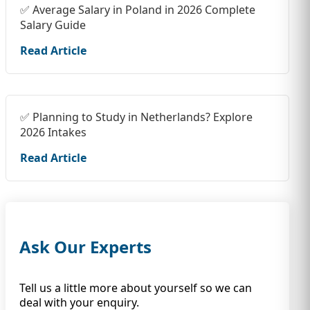
✅ Average Salary in Poland in 2026 Complete
Salary Guide
Read Article
✅ Planning to Study in Netherlands? Explore
2026 Intakes
Read Article
Ask Our Experts
Tell us a little more about yourself so we can
deal with your enquiry.