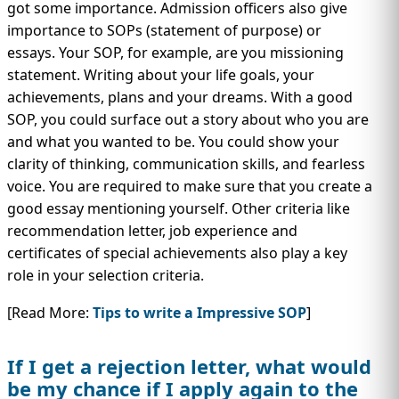
got some importance. Admission officers also give
importance to SOPs (statement of purpose) or
essays. Your SOP, for example, are you missioning
statement. Writing about your life goals, your
achievements, plans and your dreams. With a good
SOP, you could surface out a story about who you are
and what you wanted to be. You could show your
clarity of thinking, communication skills, and fearless
voice. You are required to make sure that you create a
good essay mentioning yourself. Other criteria like
recommendation letter, job experience and
certificates of special achievements also play a key
role in your selection criteria.
[Read More:
Tips to write a Impressive SOP
]
If I get a rejection letter, what would
be my chance if I apply again to the