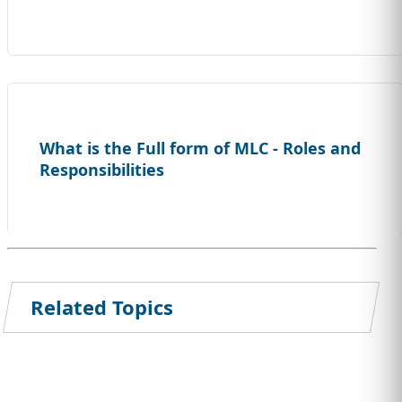
What is the Full form of MLC - Roles and
Responsibilities
Related Topics