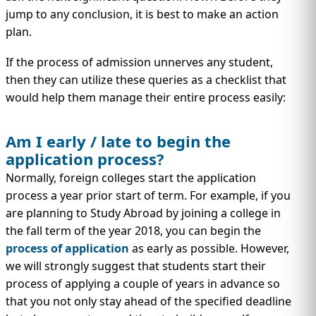
IMMIGRATION
INVESTORS
jump to any conclusion, it is best to make an action
plan.
If the process of admission unnerves any student,
then they can utilize these queries as a checklist that
would help them manage their entire process easily:
Am I early / late to begin the
application process?
Normally, foreign colleges start the application
process a year prior start of term. For example, if you
are planning to Study Abroad by joining a college in
TEST PREP
QUICK LINKS
the fall term of the year 2018, you can begin the
process of application
as early as possible. However,
we will strongly suggest that students start their
process of applying a couple of years in advance so
that you not only stay ahead of the specified deadline