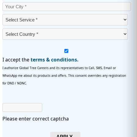
I accept the
terms & conditions.
I authorize Global Tree Careers and its representatives to Call, SMS, Email or
WhatsApp me about its products and offers. This consent overrides any registration
for DND / NDNC.
Please enter correct captcha
APPLY