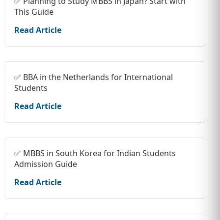
✅ Planning to Study MBBS in Japan? Start with
This Guide
Read Article
✅ BBA in the Netherlands for International
Students
Read Article
✅ MBBS in South Korea for Indian Students
Admission Guide
Read Article