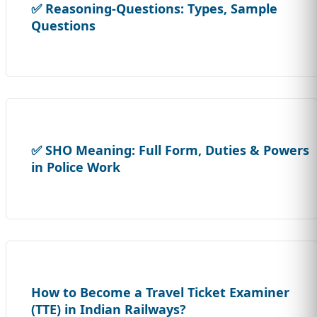
✅ Reasoning-Questions: Types, Sample
Questions
✅ SHO Meaning: Full Form, Duties & Powers
in Police Work
How to Become a Travel Ticket Examiner
(TTE) in Indian Railways?