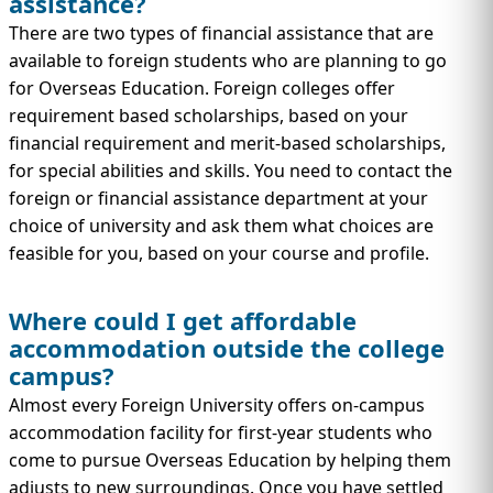
assistance?
There are two types of financial assistance that are
available to foreign students who are planning to go
for Overseas Education. Foreign colleges offer
requirement based scholarships, based on your
financial requirement and merit-based scholarships,
for special abilities and skills. You need to contact the
foreign or financial assistance department at your
choice of university and ask them what choices are
feasible for you, based on your course and profile.
Where could I get affordable
accommodation outside the college
campus?
Almost every Foreign University offers on-campus
accommodation facility for first-year students who
come to pursue Overseas Education by helping them
adjusts to new surroundings. Once you have settled