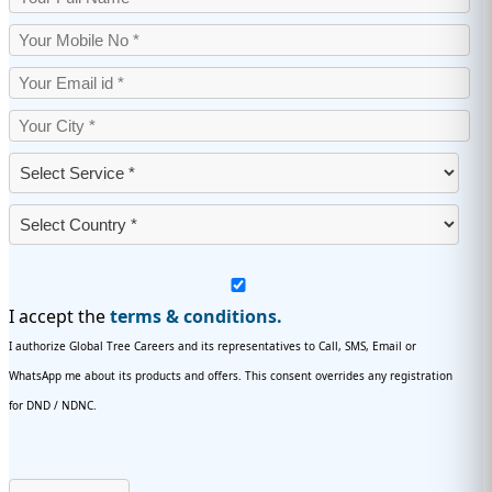
I accept the
terms & conditions.
I authorize Global Tree Careers and its representatives to Call, SMS, Email or
WhatsApp me about its products and offers. This consent overrides any registration
for DND / NDNC.