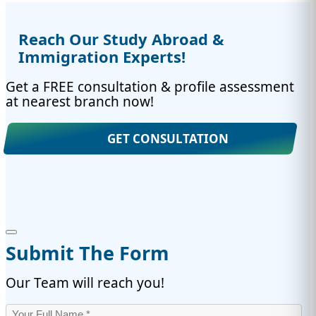
Reach Our Study Abroad &
Immigration Experts!
Get a FREE consultation & profile assessment
at nearest branch now!
GET CONSULTATION
Submit The Form
Our Team will reach you!