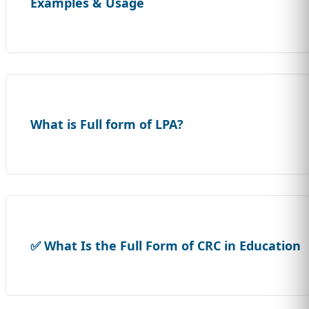
Examples & Usage
What is Full form of LPA?
✅ What Is the Full Form of CRC in Education