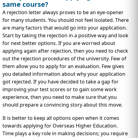
same course?
A rejection letter always proves to be an eye-opener
for many students. You should not feel isolated. There
are many factors that would go into your application.
Start by taking the rejection in a positive way and look
for next better options. If you are worried about
applying again after rejection, then you need to check
out the rejection procedures of the university. Few of
them allow you to apply for an evaluation. Few gives
you detailed information about why your application
got rejected. If you have decided to take a gap for
improving your test scores or to gain some work
experience, then you need to make sure that you
should prepare a convincing story about this move.
It is better to keep all options open when it comes
towards applying for Overseas Higher Education.
Time plays a key role in making decisions; you require