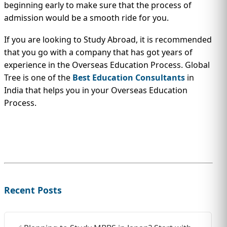
beginning early to make sure that the process of
admission would be a smooth ride for you.
If you are looking to Study Abroad, it is recommended
that you go with a company that has got years of
experience in the Overseas Education Process. Global
Tree is one of the
Best Education Consultants
in
India that helps you in your Overseas Education
Process.
Recent Posts