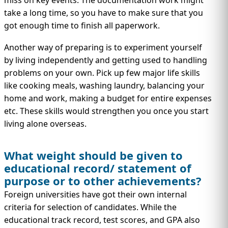
miss on key events. The documentation work might
take a long time, so you have to make sure that you
got enough time to finish all paperwork.
Another way of preparing is to experiment yourself
by living independently and getting used to handling
problems on your own. Pick up few major life skills
like cooking meals, washing laundry, balancing your
home and work, making a budget for entire expenses
etc. These skills would strengthen you once you start
living alone overseas.
What weight should be given to
educational record/ statement of
purpose or to other achievements?
Foreign universities have got their own internal
criteria for selection of candidates. While the
educational track record, test scores, and GPA also