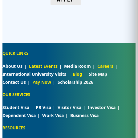
QUICK LINKS
About Us
Latest Events
Media Room
Careers
International University Visits
Blog
Site Map
Contact Us
Pay Now
Scholarship 2026
OUR SERVICES
Student Visa
PR Visa
Visitor Visa
Investor Visa
Dependent Visa
Work Visa
Business Visa
RESOURCES