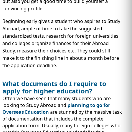
but also you get a good time to build yourself a
convincing profile.
Beginning early gives a student who aspires to Study
Abroad, ample of time to take the suggested
standardized tests, research for foreign universities
and colleges organize finances for their Abroad
Study, measure their choices etc. They could still
make it to the finishing line in about a month before
the application deadline.
What documents do I require to
apply for higher education?
Often we have seen that many students who are
looking to Study Abroad and
planning to go for
Overseas Education
are stunned by the massive task
of documentation that includes the complete
application form. Usually, many foreign colleges who