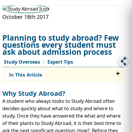
STUDY ABROAD
VISAS
October 18th 2017
Planning to study abroad? Few
questions every student must
ask about admission process
Study Overseas
Expert Tips
|
In This Article
Why Study Abroad?
A student who always looks to Study Abroad often
decides quickly about what to study and where to
study. Once they have answered the what and where
of their plants to Study Abroad, it is their best time to
ask the next significant question: How?. Before they