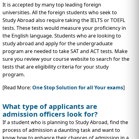
It is accepted by many top leading foreign
universities. All the foreign students who seek to
Study Abroad also require taking the IELTS or TOEFL
tests. These tests would measure your proficiency in
the English language. Students who are looking to
study abroad and apply for the undergraduate
program are needed to take SAT and ACT tests. Make
sure you review your course website to search for the
tests that are eligibility criteria for your study
program.
[Read More:
One Stop Solution for all Your exams
]
What type of applicants are
admission officers look for?
If a student who is planning to Study Abroad, find the
process of admission a daunting task and want to
know how to enhance their chances of admission in a