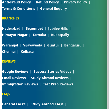
Anti-Fraud Policy
Refund Policy
Privacy Policy
Terms & Conditions
General Enquiry
BRANCHES
Hyderabad
Begumpet
Jubilee Hills
Himayat Nagar
Tarnaka
Kukatpally
Warangal
Vijayawada
Guntur
Bengaluru
Chennai
Kolkata
REVIEWS
Google Reviews
Success Stories Videos
Email Reviews
Study Abroad Reviews
Immigration Reviews
Test Prep Reviews
FAQS
General FAQ's
Study Abroad FAQs