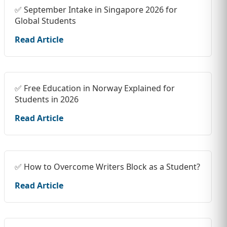
✅ September Intake in Singapore 2026 for
Global Students
Read Article
✅ Free Education in Norway Explained for
Students in 2026
Read Article
✅ How to Overcome Writers Block as a Student?
Read Article