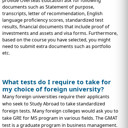
provide Overseas Education ask for following
documents such as Statement of purpose,
transcripts, letter of recommendation, English
language proficiency scores, standardized test
results, financial documents that include proof of
investments and assets and visa forms. Furthermore,
based on the course you have selected, you might
need to submit extra documents such as portfolio
etc.
What tests do I require to take for
my choice of foreign university?
Many foreign universities require their applicants
who seek to Study Abroad to take standardized
foreign tests. Many foreign colleges would ask you to
take GRE for MS program in various fields. The GMAT
test is a graduate program in business management.