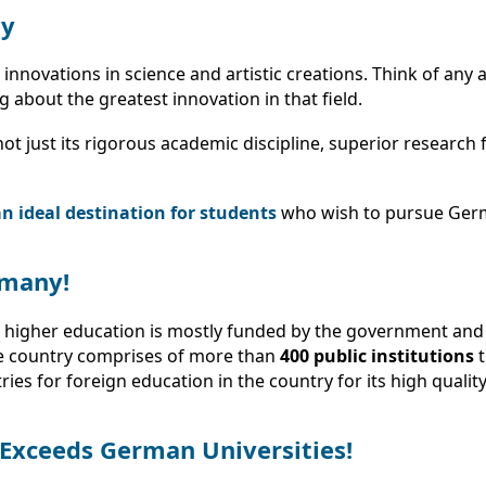
ny
novations in science and artistic creations. Think of any a
about the greatest innovation in that field.
t just its rigorous academic discipline, superior research fa
 ideal destination for students
who wish to pursue Ger
rmany!
 higher education is mostly funded by the government and i
he country comprises of more than
400 public institutions
t
es for foreign education in the country for its high quality
 Exceeds German Universities!