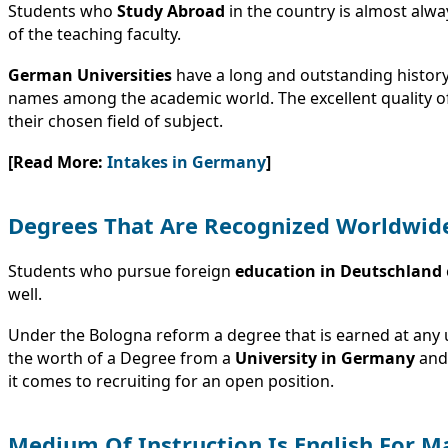
Students who
Study Abroad
in the country is almost alway
of the teaching faculty.
German Universities
have a long and outstanding history 
names among the academic world. The excellent quality of 
their chosen field of subject.
[Read More:
Intakes in Germany
]
Degrees That Are Recognized Worldwid
Students who pursue foreign
education in
Deutschland
well.
Under the Bologna reform a degree that is earned at any 
the worth of a Degree from a
University in Germany
and 
it comes to recruiting for an open position.
Medium Of Instruction Is English For