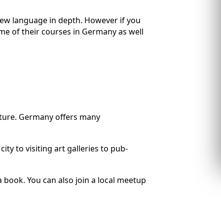
 new language in depth. However if you
ome of their courses in Germany as well
ulture. Germany offers many
y to visiting art galleries to pub-
a book. You can also join a local meetup