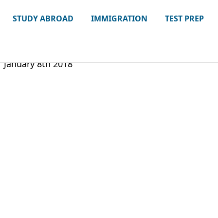
STUDY ABROAD
IMMIGRATION
TEST PREP
January 8th 2018