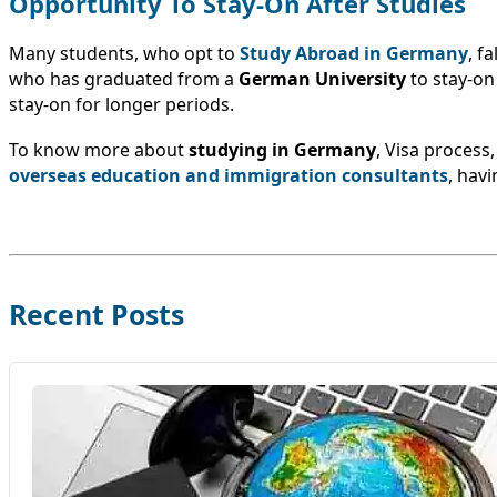
Opportunity To Stay-On After Studies
Many students, who opt to
Study Abroad in Germany
, f
who has graduated from a
German University
to stay-on
stay-on for longer periods.
To know more about
studying in Germany
, Visa process
overseas education and immigration consultants
, hav
Recent Posts