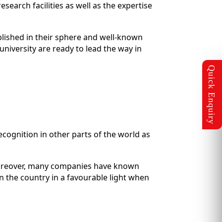
search facilities as well as the expertise
blished in their sphere and well-known
niversity are ready to lead the way in
ecognition in other parts of the world as
 Moreover, many companies have known
n the country in a favourable light when