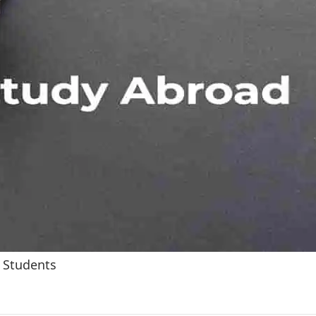
 Students