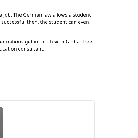
r a job. The German law allows a student
f successful then, the student can even
r nations get in touch with Global Tree
ucation consultant.