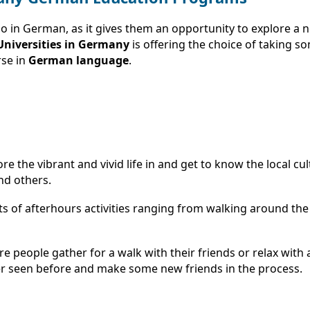
 so in German, as it gives them an opportunity to explore a
niversities in Germany
is offering the choice of taking s
rse in
German language
.
e the vibrant and vivid life in and get to know the local c
nd others.
 of afterhours activities ranging from walking around the cit
e people gather for a walk with their friends or relax with 
er seen before and make some new friends in the process.