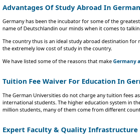
Advantages Of Study Abroad In Germa
Germany has been the incubator for some of the greatest in
name of Deutschlandin our minds when it comes to talking 
The country thus is an ideal study abroad destination for no
the extremely low cost of study in the country.
We have listed some of the reasons that make
Germany an
Tuition Fee Waiver For Education In Ge
The German Universities do not charge any tuition fees as
international students. The higher education system in t
million students, many of them come from different countri
Expert Faculty & Quality Infrastructure