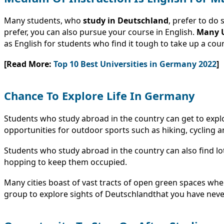
Many students, who
study in
Deutschland
, prefer to do
prefer, you can also pursue your course in English.
Many U
as English for students who find it tough to take up a cou
[Read More:
Top 10 Best Universities in Germany 2022
]
Chance To Explore Life In Germany
Students who study abroad in the country can get to explor
opportunities for outdoor sports such as hiking, cycling a
Students who study abroad in the country can also find lots
hopping to keep them occupied.
Many cities boast of vast tracts of open green spaces wher
group to explore sights of Deutschlandthat you have nev