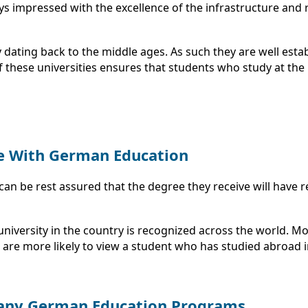
s impressed with the excellence of the infrastructure and re
dating back to the middle ages. As such they are well esta
these universities ensures that students who study at the u
e With German Education
can be rest assured that the degree they receive will have r
university in the country is recognized across the world.
are more likely to view a student who has studied abroad i
 Many German Education Programs