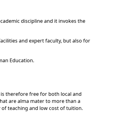
cademic discipline and it invokes the
cilities and expert faculty, but also for
man Education.
s therefore free for both local and
hat are alma mater to more than a
 of teaching and low cost of tuition.