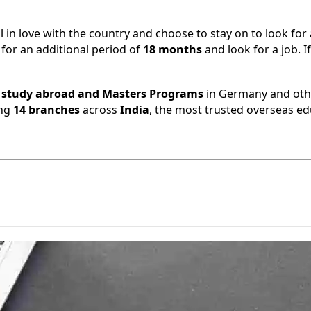
all in love with the country and choose to stay on to look fo
 for an additional period of
18 months
and look for a job. I
,
study abroad and Masters Programs
in Germany and othe
ing
14 branches
across
India
, the most trusted overseas ed