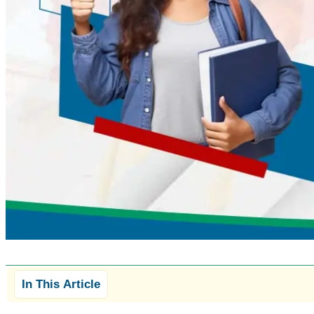
In This Article