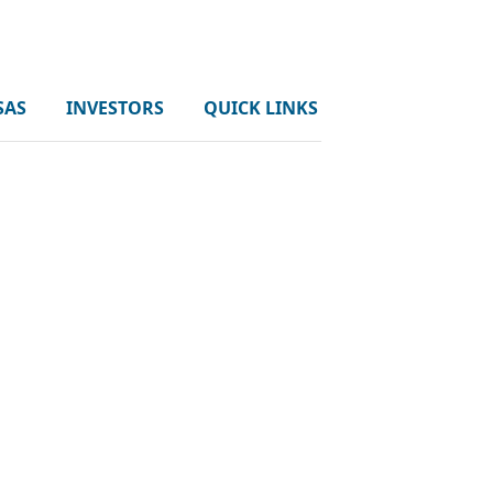
SAS
INVESTORS
QUICK LINKS