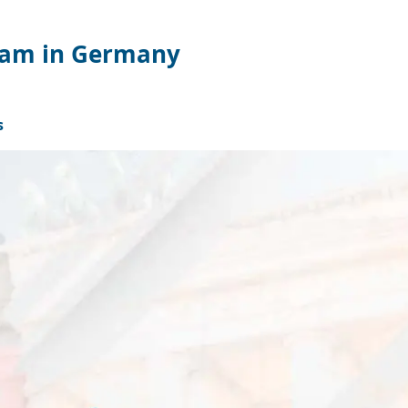
gram in Germany
s