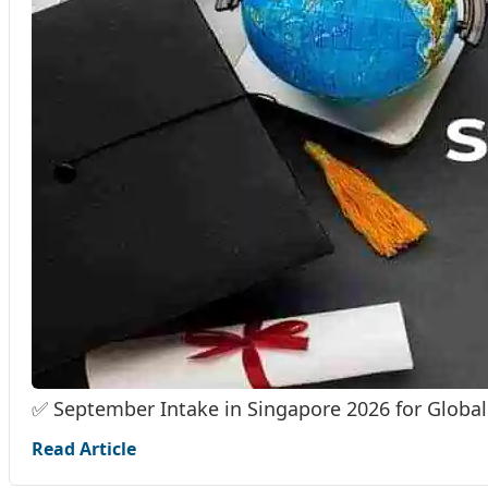
✅ September Intake in Singapore 2026 for Global
Read Article