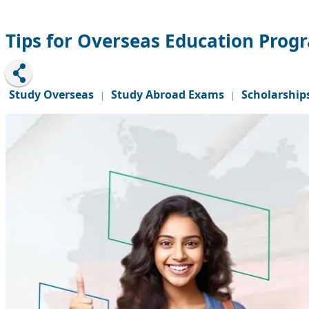
Tips for Overseas Education Pro
Study Overseas
Study Abroad Exams
Scholarship
|
|