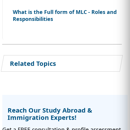
What is the Full form of MLC - Roles and
Responsibilities
Related Topics
Reach Our Study Abroad &
Immigration Experts!
Get a FREE consultation & profile assessment