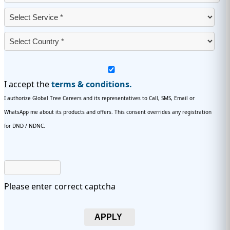
I accept the
terms & conditions.
I authorize Global Tree Careers and its representatives to Call, SMS, Email or
WhatsApp me about its products and offers. This consent overrides any registration
for DND / NDNC.
Please enter correct captcha
APPLY