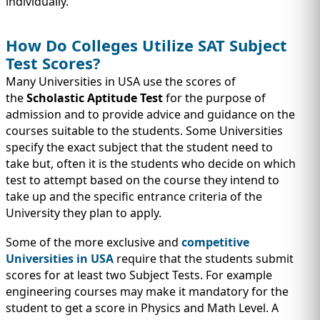
individually.
How Do Colleges Utilize SAT Subject
Test Scores?
Many Universities in USA use the scores of
the
Scholastic Aptitude Test
for the purpose of
admission and to provide advice and guidance on the
courses suitable to the students. Some Universities
specify the exact subject that the student need to
take but, often it is the students who decide on which
test to attempt based on the course they intend to
take up and the specific entrance criteria of the
University they plan to apply.
Some of the more exclusive and
competitive
Universities in USA
require that the students submit
scores for at least two Subject Tests. For example
engineering courses may make it mandatory for the
student to get a score in Physics and Math Level. A