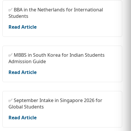
✅ BBA in the Netherlands for International
Students
Read Article
✅ MBBS in South Korea for Indian Students
Admission Guide
Read Article
✅ September Intake in Singapore 2026 for
Global Students
Read Article