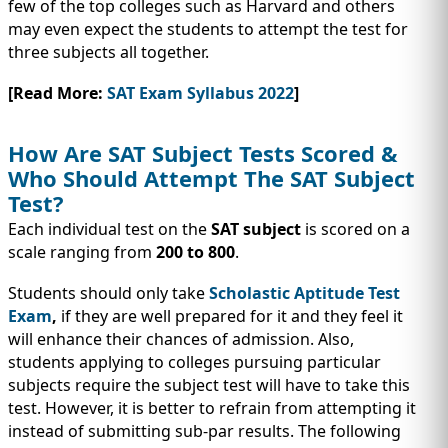
few of the top colleges such as Harvard and others
may even expect the students to attempt the test for
three subjects all together.
[Read More:
SAT Exam Syllabus 2022
]
How Are SAT Subject Tests Scored &
Who Should Attempt The SAT Subject
Test?
Each individual test on the
SAT subject
is scored on a
scale ranging from
200 to 800
.
Students should only take
Scholastic Aptitude Test
Exam
,
if they are well prepared for it and they feel it
will enhance their chances of admission. Also,
students applying to colleges pursuing particular
subjects require the subject test will have to take this
test. However, it is better to refrain from attempting it
instead of submitting sub-par results. The following