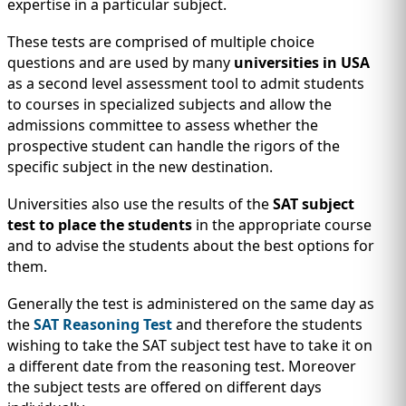
IMMIGRATION
expertise in a particular subject.
INVESTORS
These tests are comprised of multiple choice
questions and are used by many
universities in USA
as a second level assessment tool to admit students
to courses in specialized subjects and allow the
admissions committee to assess whether the
prospective student can handle the rigors of the
specific subject in the new destination.
Universities also use the results of the
SAT subject
test to place the students
in the appropriate course
and to advise the students about the best options for
them.
TEST PREP
QUICK LINKS
Generally the test is administered on the same day as
the
SAT Reasoning Test
and therefore the students
wishing to take the SAT subject test have to take it on
a different date from the reasoning test. Moreover
the subject tests are offered on different days