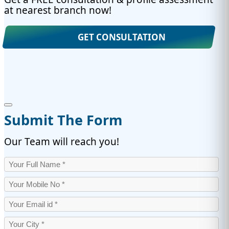
at nearest branch now!
GET CONSULTATION
Submit The Form
Our Team will reach you!