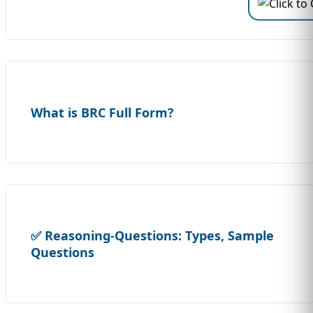
What is BRC Full Form?
✅ Reasoning-Questions: Types, Sample
Questions