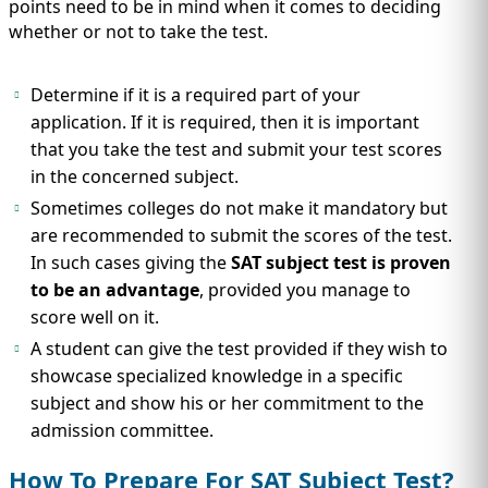
points need to be in mind when it comes to deciding
whether or not to take the test.
Determine if it is a required part of your
application. If it is required, then it is important
that you take the test and submit your test scores
in the concerned subject.
Sometimes colleges do not make it mandatory but
are recommended to submit the scores of the test.
In such cases giving the
SAT subject test is proven
to be an advantage
, provided you manage to
score well on it.
A student can give the test provided if they wish to
showcase specialized knowledge in a specific
subject and show his or her commitment to the
admission committee.
How To Prepare For SAT Subject Test?