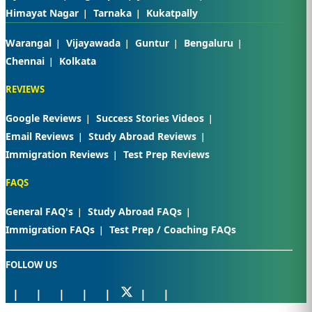
Himayat Nagar
Tarnaka
Kukatpally
Warangal
Vijayawada
Guntur
Bengaluru
Chennai
Kolkata
REVIEWS
Google Reviews
Success Stories Videos
Email Reviews
Study Abroad Reviews
Immigration Reviews
Test Prep Reviews
FAQS
General FAQ's
Study Abroad FAQs
Immigration FAQs
Test Prep / Coaching FAQs
FOLLOW US