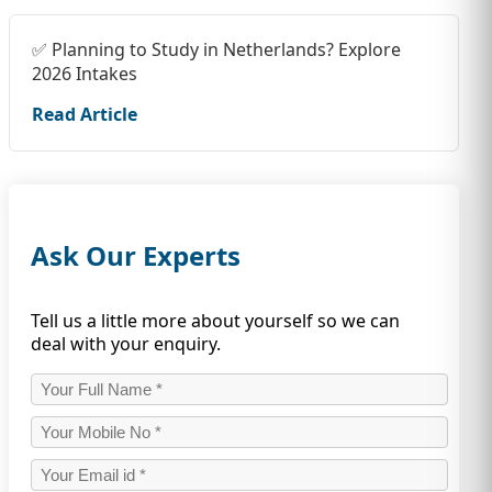
✅ Planning to Study in Netherlands? Explore
2026 Intakes
Read Article
Ask Our Experts
Tell us a little more about yourself so we can
deal with your enquiry.