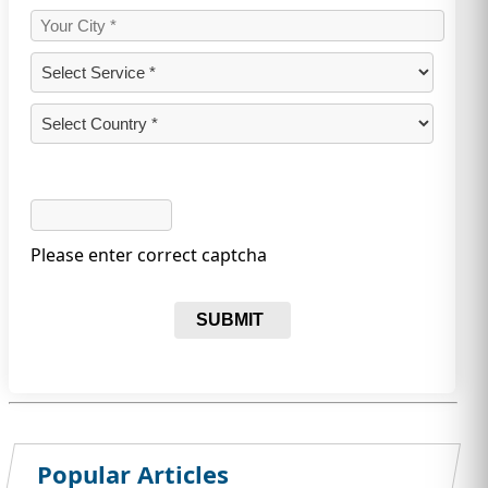
Please enter correct captcha
SUBMIT
Popular Articles