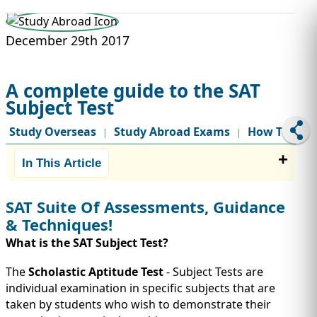
STUDY ABROAD
VISAS
December 29th 2017
A complete guide to the SAT
Subject Test
Study Overseas
Study Abroad Exams
How To
|
|
In This Article
SAT Suite Of Assessments, Guidance
& Techniques!
What is the SAT Subject Test?
The
Scholastic Aptitude Test
- Subject Tests are
individual examination in specific subjects that are
taken by students who wish to demonstrate their