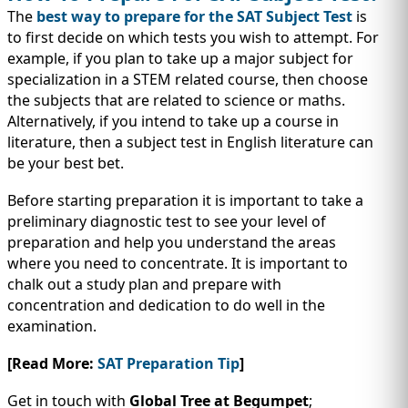
The
best way to prepare for the SAT Subject Test
is
to first decide on which tests you wish to attempt. For
example, if you plan to take up a major subject for
specialization in a STEM related course, then choose
the subjects that are related to science or maths.
Alternatively, if you intend to take up a course in
literature, then a subject test in English literature can
be your best bet.
Before starting preparation it is important to take a
preliminary diagnostic test to see your level of
preparation and help you understand the areas
where you need to concentrate. It is important to
chalk out a study plan and prepare with
concentration and dedication to do well in the
examination.
[Read More:
SAT Preparation Tip
]
Get in touch with
Global Tree at Begumpet
;