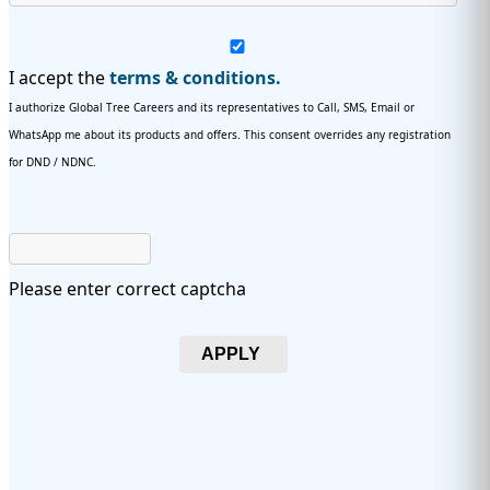
I accept the
terms & conditions.
I authorize Global Tree Careers and its representatives to Call, SMS, Email or
WhatsApp me about its products and offers. This consent overrides any registration
for DND / NDNC.
Please enter correct captcha
APPLY