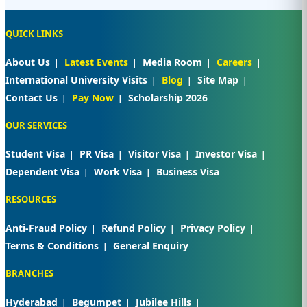
QUICK LINKS
About Us
Latest Events
Media Room
Careers
International University Visits
Blog
Site Map
Contact Us
Pay Now
Scholarship 2026
OUR SERVICES
Student Visa
PR Visa
Visitor Visa
Investor Visa
Dependent Visa
Work Visa
Business Visa
RESOURCES
Anti-Fraud Policy
Refund Policy
Privacy Policy
Terms & Conditions
General Enquiry
BRANCHES
Hyderabad
Begumpet
Jubilee Hills