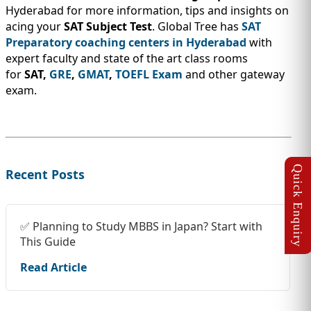
Hyderabad for more information, tips and insights on
acing your
SAT Subject Test
. Global Tree has
SAT
Preparatory coaching centers in Hyderabad
with
expert faculty and state of the art class rooms
for
SAT,
GRE
,
GMAT
,
TOEFL Exam
and other gateway
exam.
Recent Posts
✅ Planning to Study MBBS in Japan? Start with
This Guide
Read Article