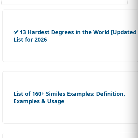
✅ 13 Hardest Degrees in the World [Updated
List for 2026
List of 160+ Similes Examples: Definition,
Examples & Usage