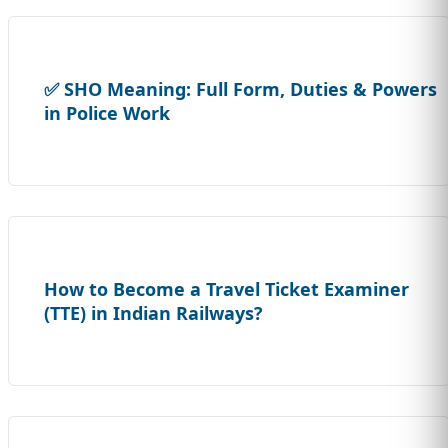
✅ SHO Meaning: Full Form, Duties & Powers
in Police Work
How to Become a Travel Ticket Examiner
(TTE) in Indian Railways?