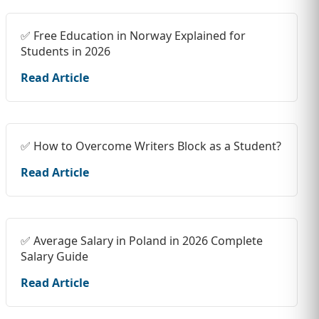
✅ Free Education in Norway Explained for
Students in 2026
Read Article
✅ How to Overcome Writers Block as a Student?
Read Article
✅ Average Salary in Poland in 2026 Complete
Salary Guide
Read Article