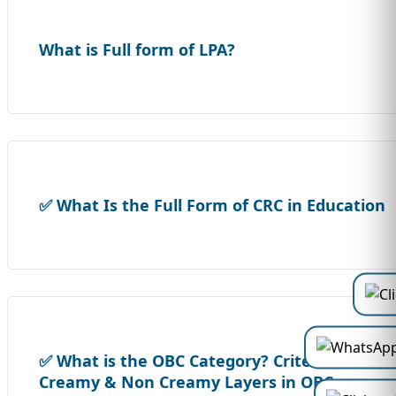
What is Full form of LPA?
✅ What Is the Full Form of CRC in Education
✅ What is the OBC Category? Criteria,
Creamy & Non Creamy Layers in OBC