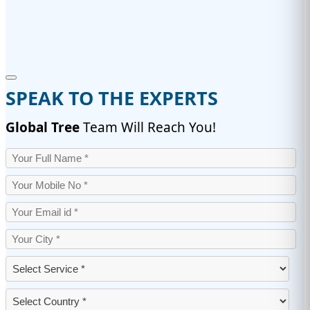
SPEAK TO THE EXPERTS
Global Tree
Team Will Reach You!