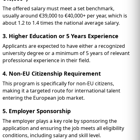
The offered salary must meet a set benchmark,
usually around €39,000 to €40,000+ per year, which is
about 1.2 to 1.4 times the national average salary.
3. Higher Education or 5 Years Experience
Applicants are expected to have either a recognized
university degree or a minimum of 5 years of relevant
professional experience in their field.
4. Non-EU Citizenship Requirement
This program is specifically for non-EU citizens,
making it a targeted route for international talent
entering the European job market.
5. Employer Sponsorship
The employer plays a key role by sponsoring the
application and ensuring the job meets all eligibility
conditions, including salary and skill level.