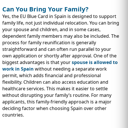
Can You Bring Your Family?
Yes, the EU Blue Card in Spain is designed to support
family life, not just individual relocation. You can bring
your spouse and children, and in some cases,
dependent family members may also be included. The
process for family reunification is generally
straightforward and can often run parallel to your
own application or shortly after approval. One of the
biggest advantages is that your
spouse is allowed to
work in Spain
without needing a separate work
permit, which adds financial and professional
flexibility. Children can also access education and
healthcare services. This makes it easier to settle
without disrupting your family’s routine. For many
applicants, this family-friendly approach is a major
deciding factor when choosing Spain over other
countries.