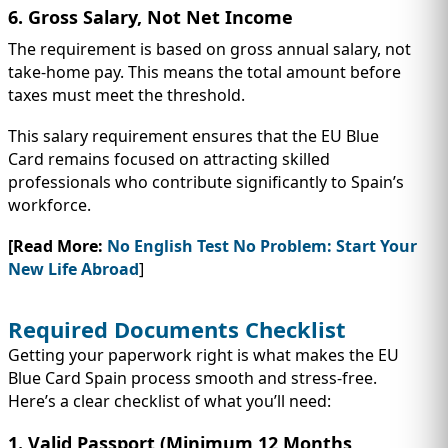
6. Gross Salary, Not Net Income
The requirement is based on gross annual salary, not
take-home pay. This means the total amount before
taxes must meet the threshold.
This salary requirement ensures that the EU Blue
Card remains focused on attracting skilled
professionals who contribute significantly to Spain’s
workforce.
[Read More:
No English Test No Problem: Start Your
New Life Abroad
]
Required Documents Checklist
Getting your paperwork right is what makes the EU
Blue Card Spain process smooth and stress-free.
Here’s a clear checklist of what you’ll need:
1. Valid Passport (Minimum 12 Months