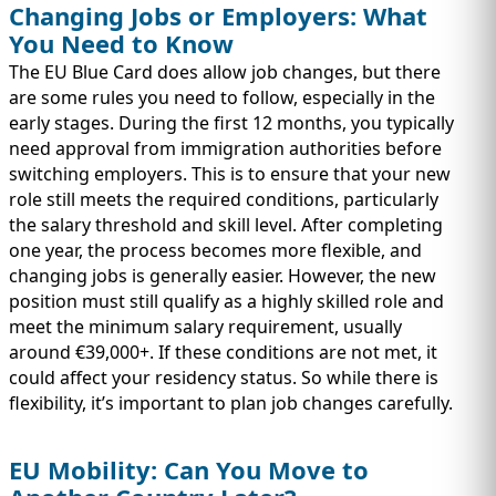
Changing Jobs or Employers: What
You Need to Know
The EU Blue Card does allow job changes, but there
are some rules you need to follow, especially in the
early stages. During the first 12 months, you typically
need approval from immigration authorities before
switching employers. This is to ensure that your new
role still meets the required conditions, particularly
the salary threshold and skill level. After completing
one year, the process becomes more flexible, and
changing jobs is generally easier. However, the new
position must still qualify as a highly skilled role and
meet the minimum salary requirement, usually
around €39,000+. If these conditions are not met, it
could affect your residency status. So while there is
flexibility, it’s important to plan job changes carefully.
EU Mobility: Can You Move to