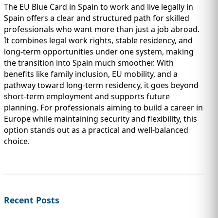
The EU Blue Card in Spain to work and live legally in
Spain offers a clear and structured path for skilled
professionals who want more than just a job abroad.
It combines legal work rights, stable residency, and
long-term opportunities under one system, making
the transition into Spain much smoother. With
benefits like family inclusion, EU mobility, and a
pathway toward long-term residency, it goes beyond
short-term employment and supports future
planning. For professionals aiming to build a career in
Europe while maintaining security and flexibility, this
option stands out as a practical and well-balanced
choice.
Recent Posts