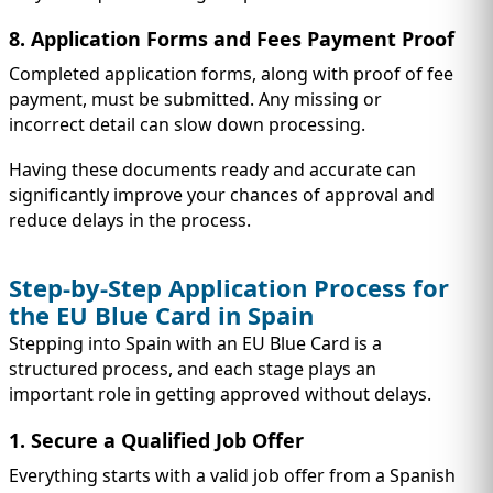
8. Application Forms and Fees Payment Proof
Completed application forms, along with proof of fee
payment, must be submitted. Any missing or
incorrect detail can slow down processing.
Having these documents ready and accurate can
significantly improve your chances of approval and
reduce delays in the process.
Step-by-Step Application Process for
the EU Blue Card in Spain
Stepping into Spain with an EU Blue Card is a
structured process, and each stage plays an
important role in getting approved without delays.
1. Secure a Qualified Job Offer
Everything starts with a valid job offer from a Spanish