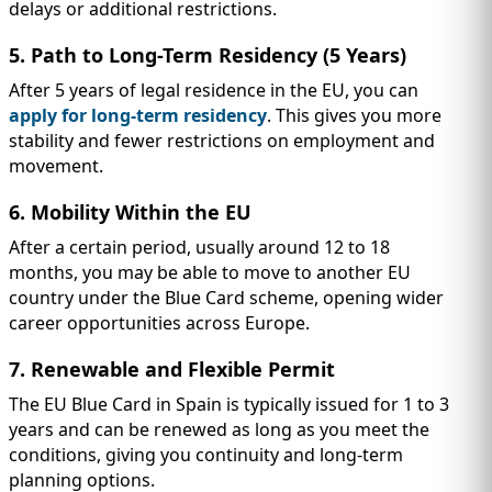
delays or additional restrictions.
5. Path to Long-Term Residency (5 Years)
After 5 years of legal residence in the EU, you can
apply for long-term residency
. This gives you more
stability and fewer restrictions on employment and
movement.
6. Mobility Within the EU
After a certain period, usually around 12 to 18
months, you may be able to move to another EU
country under the Blue Card scheme, opening wider
career opportunities across Europe.
7. Renewable and Flexible Permit
The EU Blue Card in Spain is typically issued for 1 to 3
years and can be renewed as long as you meet the
conditions, giving you continuity and long-term
planning options.