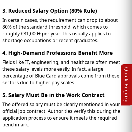
3. Reduced Salary Option (80% Rule)
In certain cases, the requirement can drop to about
80% of the standard threshold, which comes to
roughly €31,000+ per year. This usually applies to
shortage occupations or recent graduates.
4. High-Demand Professions Benefit More
Fields like IT, engineering, and healthcare often meet
these salary levels more easily. In fact, a large
percentage of Blue Card approvals come from these
sectors due to higher pay scales.
5. Salary Must Be in the Work Contract
The offered salary must be clearly mentioned in your
official job contract. Authorities verify this during the
application process to ensure it meets the required
benchmark.