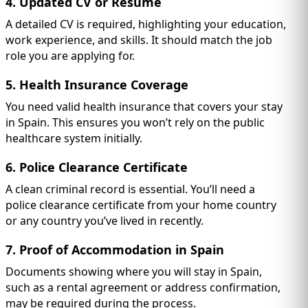
4. Updated CV or Resume
A detailed CV is required, highlighting your education,
work experience, and skills. It should match the job
role you are applying for.
5. Health Insurance Coverage
You need valid health insurance that covers your stay
in Spain. This ensures you won’t rely on the public
healthcare system initially.
6. Police Clearance Certificate
A clean criminal record is essential. You’ll need a
police clearance certificate from your home country
or any country you’ve lived in recently.
7. Proof of Accommodation in Spain
Documents showing where you will stay in Spain,
such as a rental agreement or address confirmation,
may be required during the process.