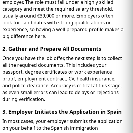
employer. The role must fall under a highly skilled
category and meet the required salary threshold,
usually around €39,000 or more. Employers often
look for candidates with strong qualifications or
experience, so having a well-prepared profile makes a
big difference here.
2. Gather and Prepare All Documents
Once you have the job offer, the next step is to collect
all the required documents. This includes your
passport, degree certificates or work experience
proof, employment contract, CV, health insurance,
and police clearance. Accuracy is critical at this stage,
as even small errors can lead to delays or rejections
during verification.
3. Employer Initiates the Application in Spain
In most cases, your employer submits the application
on your behalf to the Spanish immigration