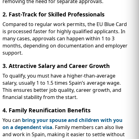
removing the need for separate approvals.
2. Fast-Track for Skilled Professionals
Compared to regular work permits, the EU Blue Card
is processed faster for highly qualified applicants. In
many cases, approvals can happen within 1 to 3
months, depending on documentation and employer
support.
3. Attractive Salary and Career Growth
To qualify, you must have a higher-than-average
salary, usually 1 to 1.5 times Spain’s average wage.
This ensures better job quality, career growth, and
financial stability from the start.
4. Family Reunification Benefits
You can
bring your spouse and children with you
on a dependent visa
. Family members can also live
and work in Spain, making it easier to settle without