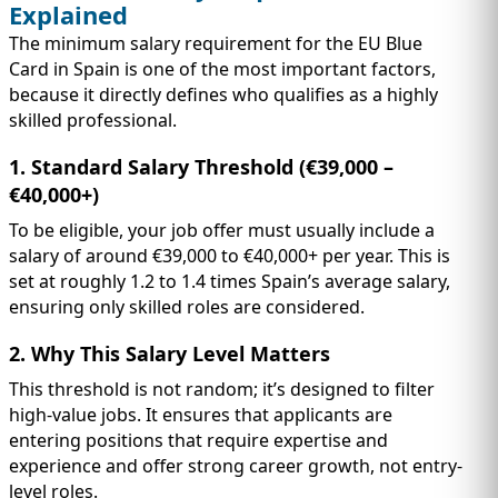
Explained
The minimum salary requirement for the EU Blue
Card in Spain is one of the most important factors,
because it directly defines who qualifies as a highly
skilled professional.
1. Standard Salary Threshold (€39,000 –
€40,000+)
To be eligible, your job offer must usually include a
salary of around €39,000 to €40,000+ per year. This is
set at roughly 1.2 to 1.4 times Spain’s average salary,
ensuring only skilled roles are considered.
2. Why This Salary Level Matters
This threshold is not random; it’s designed to filter
high-value jobs. It ensures that applicants are
entering positions that require expertise and
experience and offer strong career growth, not entry-
level roles.