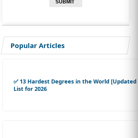
SUBMIT
Popular Articles
✅ 13 Hardest Degrees in the World [Updated
List for 2026