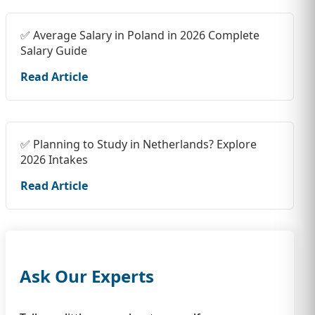
✅ Average Salary in Poland in 2026 Complete
Salary Guide
Read Article
✅ Planning to Study in Netherlands? Explore
2026 Intakes
Read Article
Ask Our Experts