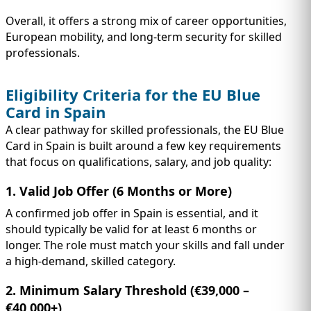
Overall, it offers a strong mix of career opportunities,
European mobility, and long-term security for skilled
professionals.
Eligibility Criteria for the EU Blue
Card in Spain
A clear pathway for skilled professionals, the EU Blue
Card in Spain is built around a few key requirements
that focus on qualifications, salary, and job quality:
1. Valid Job Offer (6 Months or More)
A confirmed job offer in Spain is essential, and it
should typically be valid for at least 6 months or
longer. The role must match your skills and fall under
a high-demand, skilled category.
2. Minimum Salary Threshold (€39,000 –
€40,000+)