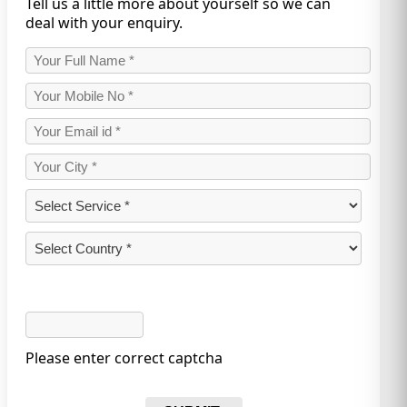
Tell us a little more about yourself so we can
deal with your enquiry.
Please enter correct captcha