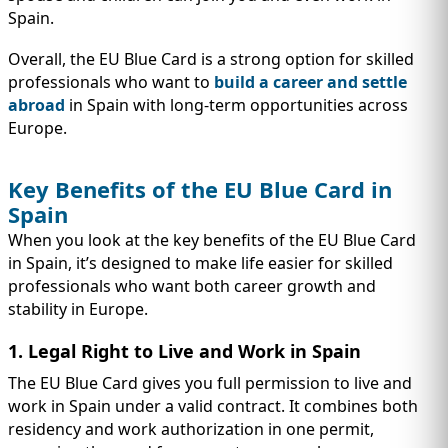
Spain.
Overall, the EU Blue Card is a strong option for skilled
professionals who want to
build a career and settle
abroad
in Spain with long-term opportunities across
Europe.
Key Benefits of the EU Blue Card in
Spain
When you look at the key benefits of the EU Blue Card
in Spain, it’s designed to make life easier for skilled
professionals who want both career growth and
stability in Europe.
1. Legal Right to Live and Work in Spain
The EU Blue Card gives you full permission to live and
work in Spain under a valid contract. It combines both
residency and work authorization in one permit,