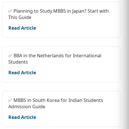
✅ Planning to Study MBBS in Japan? Start with
This Guide
Read Article
✅ BBA in the Netherlands for International
Students
Read Article
✅ MBBS in South Korea for Indian Students
Admission Guide
Read Article