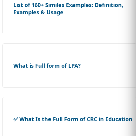
List of 160+ Similes Examples: Definition,
Examples & Usage
What is Full form of LPA?
✅ What Is the Full Form of CRC in Education