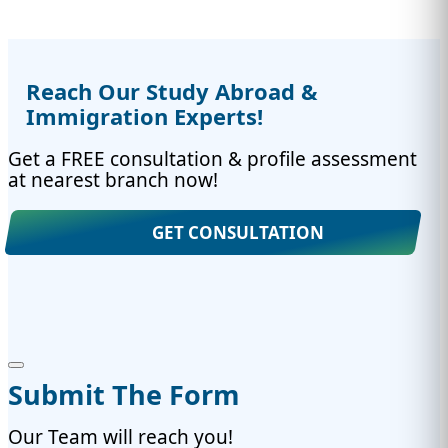
Reach Our Study Abroad &
Immigration Experts!
Get a FREE consultation & profile assessment
at nearest branch now!
GET CONSULTATION
Submit The Form
Our Team will reach you!