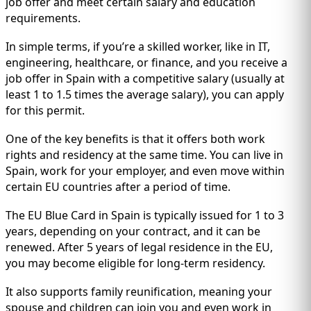
IMMIGRATION
job offer and meet certain salary and education
INVESTORS
requirements.
In simple terms, if you’re a skilled worker, like in IT,
engineering, healthcare, or finance, and you receive a
job offer in Spain with a competitive salary (usually at
least 1 to 1.5 times the average salary), you can apply
for this permit.
One of the key benefits is that it offers both work
rights and residency at the same time. You can live in
Spain, work for your employer, and even move within
certain EU countries after a period of time.
The EU Blue Card in Spain is typically issued for 1 to 3
TEST PREP
QUICK LINKS
years, depending on your contract, and it can be
renewed. After 5 years of legal residence in the EU,
you may become eligible for long-term residency.
It also supports family reunification, meaning your
spouse and children can join you and even work in