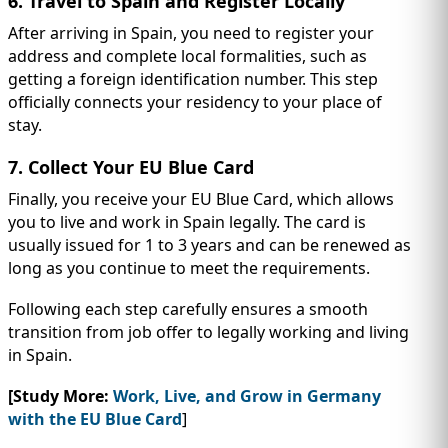
6. Travel to Spain and Register Locally
After arriving in Spain, you need to register your
address and complete local formalities, such as
getting a foreign identification number. This step
officially connects your residency to your place of
stay.
7. Collect Your EU Blue Card
Finally, you receive your EU Blue Card, which allows
you to live and work in Spain legally. The card is
usually issued for 1 to 3 years and can be renewed as
long as you continue to meet the requirements.
Following each step carefully ensures a smooth
transition from job offer to legally working and living
in Spain.
[Study More:
Work, Live, and Grow in Germany
with the EU Blue Card
]