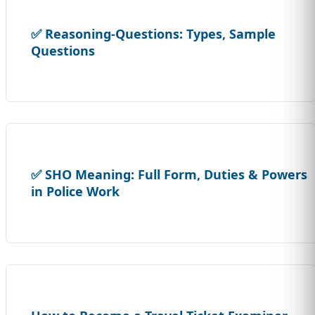
✅ Reasoning-Questions: Types, Sample
Questions
✅ SHO Meaning: Full Form, Duties & Powers
in Police Work