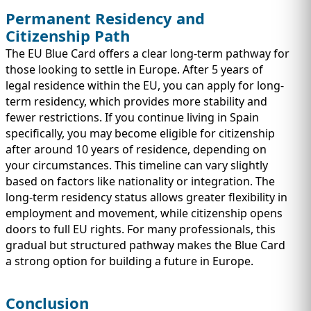
Permanent Residency and
Citizenship Path
The EU Blue Card offers a clear long-term pathway for
those looking to settle in Europe. After 5 years of
legal residence within the EU, you can apply for long-
term residency, which provides more stability and
fewer restrictions. If you continue living in Spain
specifically, you may become eligible for citizenship
after around 10 years of residence, depending on
your circumstances. This timeline can vary slightly
based on factors like nationality or integration. The
long-term residency status allows greater flexibility in
employment and movement, while citizenship opens
doors to full EU rights. For many professionals, this
gradual but structured pathway makes the Blue Card
a strong option for building a future in Europe.
Conclusion