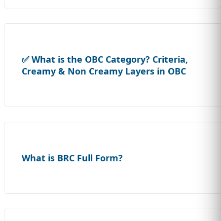
✅ What is the OBC Category? Criteria,
Creamy & Non Creamy Layers in OBC
What is BRC Full Form?