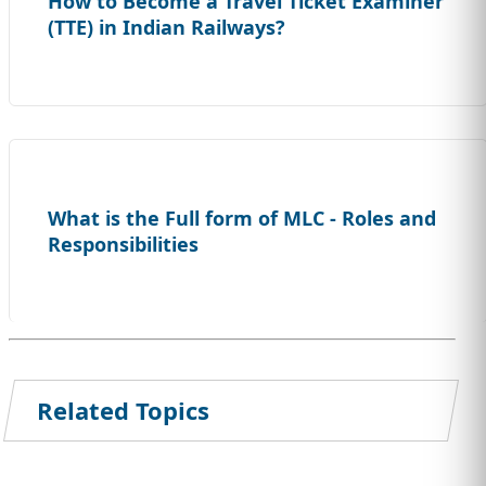
How to Become a Travel Ticket Examiner
(TTE) in Indian Railways?
What is the Full form of MLC - Roles and
Responsibilities
Related Topics