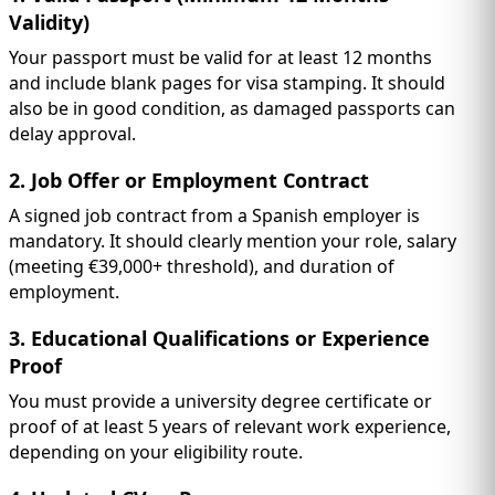
Validity)
Your passport must be valid for at least 12 months
and include blank pages for visa stamping. It should
also be in good condition, as damaged passports can
delay approval.
2. Job Offer or Employment Contract
A signed job contract from a Spanish employer is
mandatory. It should clearly mention your role, salary
(meeting €39,000+ threshold), and duration of
employment.
3. Educational Qualifications or Experience
Proof
You must provide a university degree certificate or
proof of at least 5 years of relevant work experience,
depending on your eligibility route.