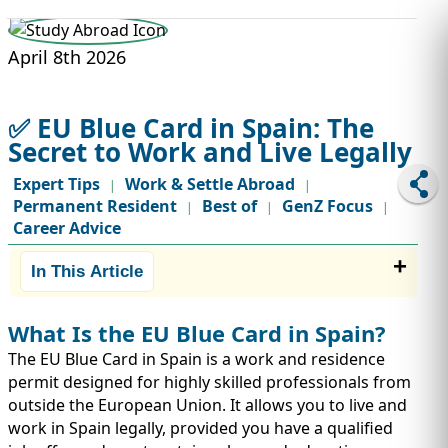
STUDY ABROAD
VISAS
April 8th 2026
✅ EU Blue Card in Spain: The
Secret to Work and Live Legally
Expert Tips
Work & Settle Abroad
|
|
Permanent Resident
Best of
GenZ Focus
|
|
|
Career Advice
In This Article
What Is the EU Blue Card in Spain?
The EU Blue Card in Spain is a work and residence
permit designed for highly skilled professionals from
outside the European Union. It allows you to live and
work in Spain legally, provided you have a qualified