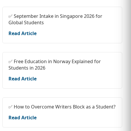
✅ September Intake in Singapore 2026 for
Global Students
Read Article
✅ Free Education in Norway Explained for
Students in 2026
Read Article
✅ How to Overcome Writers Block as a Student?
Read Article