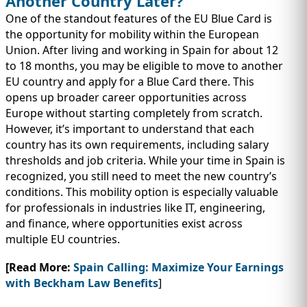
Another Country Later?
One of the standout features of the EU Blue Card is
the opportunity for mobility within the European
Union. After living and working in Spain for about 12
to 18 months, you may be eligible to move to another
EU country and apply for a Blue Card there. This
opens up broader career opportunities across
Europe without starting completely from scratch.
However, it’s important to understand that each
country has its own requirements, including salary
thresholds and job criteria. While your time in Spain is
recognized, you still need to meet the new country’s
conditions. This mobility option is especially valuable
for professionals in industries like IT, engineering,
and finance, where opportunities exist across
multiple EU countries.
[Read More:
Spain Calling: Maximize Your Earnings
with Beckham Law Benefits
]