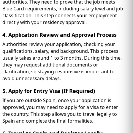
authorities. They need to prove that the job meets
Blue Card requirements, including salary level and job
classification. This step connects your employment
directly with your residency approval.
4. Application Review and Approval Process
Authorities review your application, checking your
qualifications, salary, and background. This process
usually takes around 1 to 3 months. During this time,
they may request additional documents or
clarification, so staying responsive is important to
avoid unnecessary delays.
5. Apply for Entry Visa (If Required)
If you are outside Spain, once your application is
approved, you may need to apply for a visa to enter
the country. This step allows you to travel legally to
Spain and complete the final formalities.