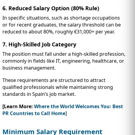
6. Reduced Salary Option (80% Rule)
In specific situations, such as shortage occupations
or for recent graduates, the salary threshold can be
reduced to about 80%, roughly €31,000+ per year.
7. High-Skilled Job Category
The position must fall under a high-skilled profession,
commonly in fields like IT, engineering, healthcare, or
business management.
These requirements are structured to attract
qualified professionals while maintaining strong
standards in Spain’s job market.
[Learn More:
Where the World Welcomes You: Best
PR Countries to Call Home
]
Minimum Salary Requirement