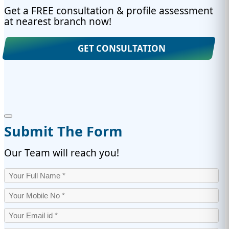
Get a FREE consultation & profile assessment
at nearest branch now!
GET CONSULTATION
Submit The Form
Our Team will reach you!