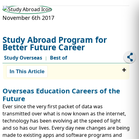
STUDY ABROAD
VISAS
November 6th 2017
Study Abroad Program for
Better Future Career
Study Overseas
Best of
|
In This Article
Overseas Education Careers of the
Future
Ever since the very first packet of data was
transmitted over what is now known as the internet,
technology has been evolving at the speed of light
and so has our lives. Every day new changes are being
made to existing apps and software programs and