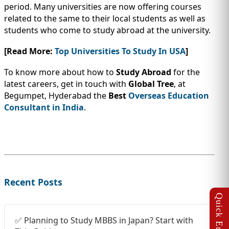
period. Many universities are now offering courses
related to the same to their local students as well as
students who come to study abroad at the university.
[Read More:
Top Universities To Study In USA
]
To know more about how to
Study Abroad
for the
latest careers, get in touch with
Global Tree
, at
Begumpet, Hyderabad the
Best
Overseas Education
Consultant in India
.
Recent Posts
✅ Planning to Study MBBS in Japan? Start with