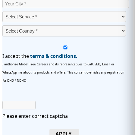
I accept the
terms & conditions.
I authorize Global Tree Careers and its representatives to Call, SMS, Email or
WhatsApp me about its products and offers. This consent overrides any registration
for DND / NDNC.
Please enter correct captcha
APPLY