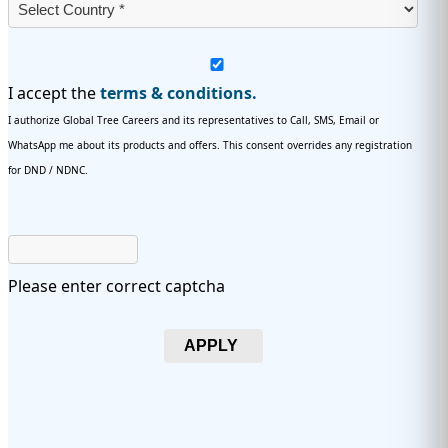
I accept the
terms & conditions.
I authorize Global Tree Careers and its representatives to Call, SMS, Email or
WhatsApp me about its products and offers. This consent overrides any registration
for DND / NDNC.
Please enter correct captcha
APPLY