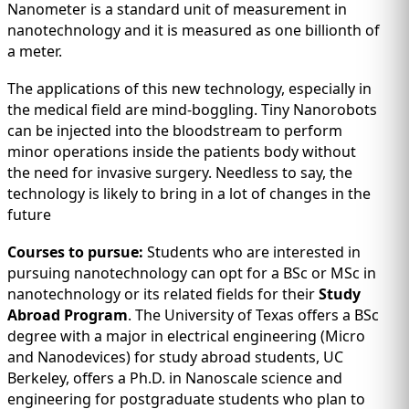
Nanometer is a standard unit of measurement in
nanotechnology and it is measured as one billionth of
a meter.
The applications of this new technology, especially in
the medical field are mind-boggling. Tiny Nanorobots
can be injected into the bloodstream to perform
minor operations inside the patients body without
the need for invasive surgery. Needless to say, the
technology is likely to bring in a lot of changes in the
future
Courses to pursue:
Students who are interested in
pursuing nanotechnology can opt for a BSc or MSc in
nanotechnology or its related fields for their
Study
Abroad Program
. The University of Texas offers a BSc
degree with a major in electrical engineering (Micro
and Nanodevices) for study abroad students, UC
Berkeley, offers a Ph.D. in Nanoscale science and
engineering for postgraduate students who plan to