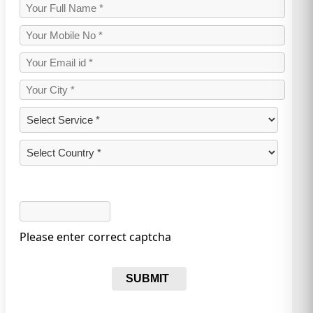
Please enter correct captcha
SUBMIT