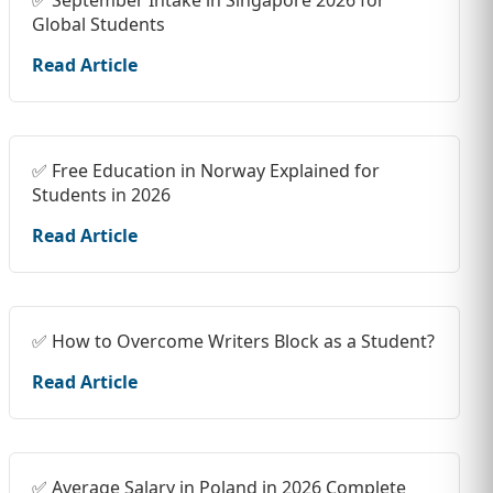
✅ September Intake in Singapore 2026 for
Global Students
Read Article
✅ Free Education in Norway Explained for
Students in 2026
Read Article
✅ How to Overcome Writers Block as a Student?
Read Article
✅ Average Salary in Poland in 2026 Complete