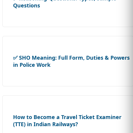
Questions
✅ SHO Meaning: Full Form, Duties & Powers
in Police Work
How to Become a Travel Ticket Examiner
(TTE) in Indian Railways?