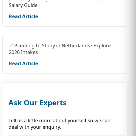
Salary Guide
Read Article
✅ Planning to Study in Netherlands? Explore
2026 Intakes
Read Article
Ask Our Experts
Tell us a little more about yourself so we can
deal with your enquiry.