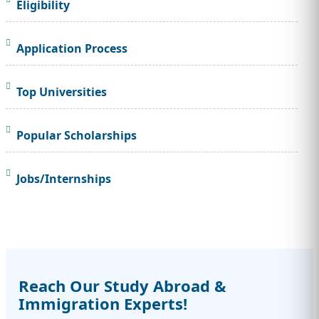
Eligibility
Application Process
Top Universities
Popular Scholarships
Jobs/Internships
Reach Our Study Abroad &
Immigration Experts!