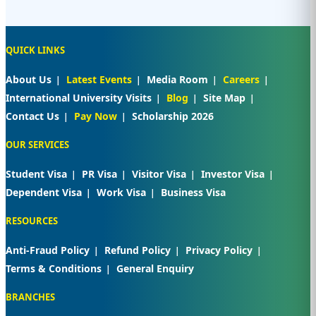
QUICK LINKS
About Us
Latest Events
Media Room
Careers
International University Visits
Blog
Site Map
Contact Us
Pay Now
Scholarship 2026
OUR SERVICES
Student Visa
PR Visa
Visitor Visa
Investor Visa
Dependent Visa
Work Visa
Business Visa
RESOURCES
Anti-Fraud Policy
Refund Policy
Privacy Policy
Terms & Conditions
General Enquiry
BRANCHES