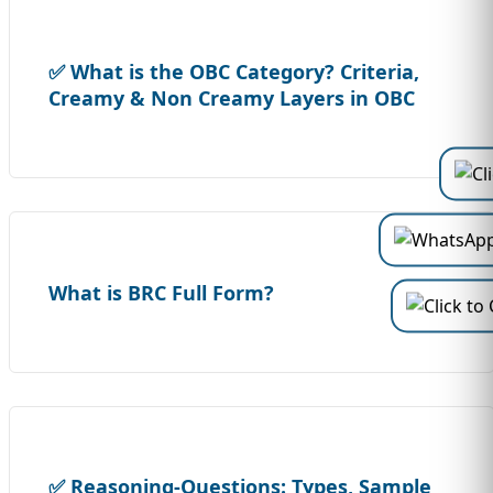
✅ What is the OBC Category? Criteria,
Creamy & Non Creamy Layers in OBC
What is BRC Full Form?
✅ Reasoning-Questions: Types, Sample