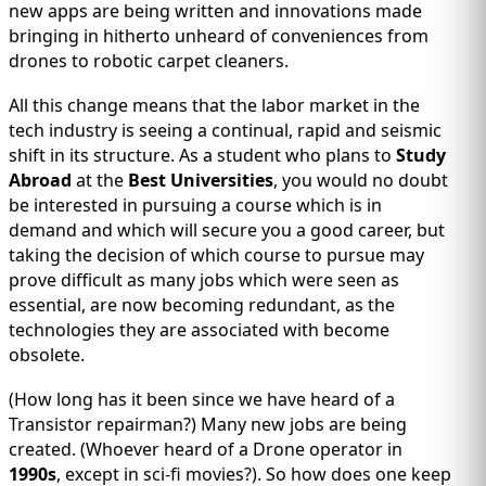
IMMIGRATION
INVESTORS
new apps are being written and innovations made
bringing in hitherto unheard of conveniences from
drones to robotic carpet cleaners.
All this change means that the labor market in the
tech industry is seeing a continual, rapid and seismic
shift in its structure. As a student who plans to
Study
Abroad
at the
Best Universities
, you would no doubt
be interested in pursuing a course which is in
demand and which will secure you a good career, but
taking the decision of which course to pursue may
prove difficult as many jobs which were seen as
essential, are now becoming redundant, as the
technologies they are associated with become
TEST PREP
QUICK LINKS
obsolete.
(How long has it been since we have heard of a
Transistor repairman?) Many new jobs are being
created. (Whoever heard of a Drone operator in
1990s
, except in sci-fi movies?). So how does one keep