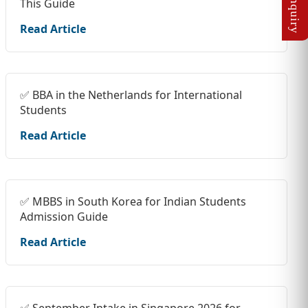
This Guide
Read Article
✅ BBA in the Netherlands for International
Students
Read Article
✅ MBBS in South Korea for Indian Students
Admission Guide
Read Article