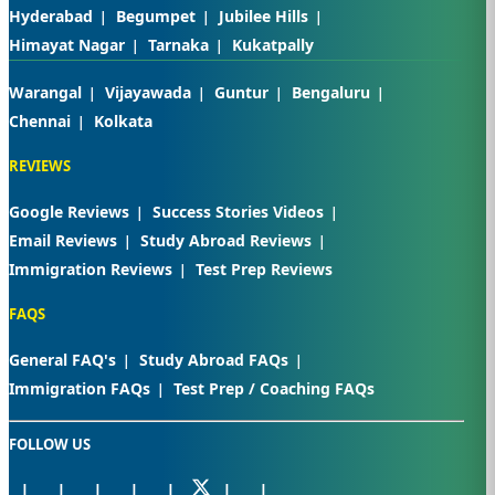
Hyderabad
Begumpet
Jubilee Hills
Himayat Nagar
Tarnaka
Kukatpally
Warangal
Vijayawada
Guntur
Bengaluru
Chennai
Kolkata
REVIEWS
Google Reviews
Success Stories Videos
Email Reviews
Study Abroad Reviews
Immigration Reviews
Test Prep Reviews
FAQS
General FAQ's
Study Abroad FAQs
Immigration FAQs
Test Prep / Coaching FAQs
FOLLOW US