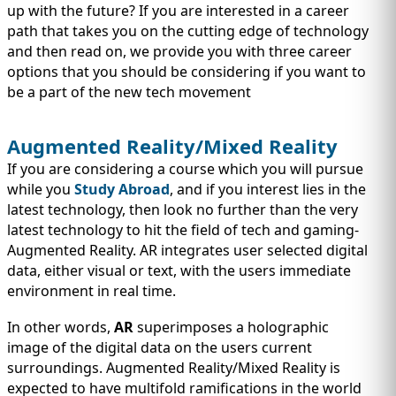
up with the future? If you are interested in a career
path that takes you on the cutting edge of technology
and then read on, we provide you with three career
options that you should be considering if you want to
be a part of the new tech movement
Augmented Reality/Mixed Reality
If you are considering a course which you will pursue
while you
Study Abroad
, and if you interest lies in the
latest technology, then look no further than the very
latest technology to hit the field of tech and gaming-
Augmented Reality. AR integrates user selected digital
data, either visual or text, with the users immediate
environment in real time.
In other words,
AR
superimposes a holographic
image of the digital data on the users current
surroundings. Augmented Reality/Mixed Reality is
expected to have multifold ramifications in the world