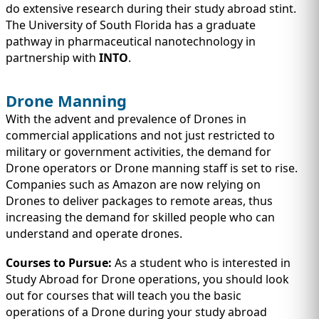
do extensive research during their study abroad stint.
The University of South Florida has a graduate
pathway in pharmaceutical nanotechnology in
partnership with
INTO
.
Drone Manning
With the advent and prevalence of Drones in
commercial applications and not just restricted to
military or government activities, the demand for
Drone operators or Drone manning staff is set to rise.
Companies such as Amazon are now relying on
Drones to deliver packages to remote areas, thus
increasing the demand for skilled people who can
understand and operate drones.
Courses to Pursue:
As a student who is interested in
Study Abroad for Drone operations, you should look
out for courses that will teach you the basic
operations of a Drone during your study abroad