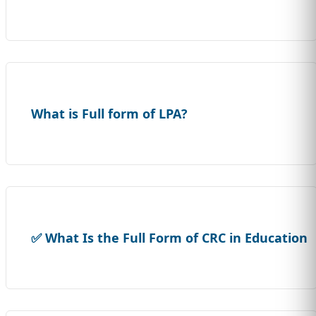
What is Full form of LPA?
✅ What Is the Full Form of CRC in Education