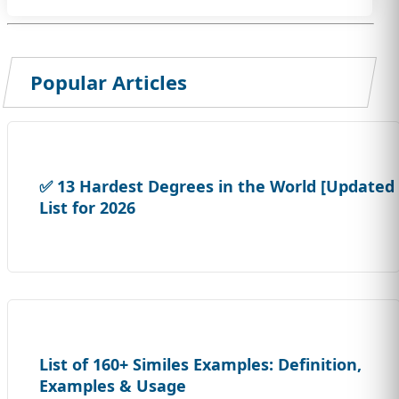
Popular Articles
✅ 13 Hardest Degrees in the World [Updated
List for 2026
List of 160+ Similes Examples: Definition,
Examples & Usage