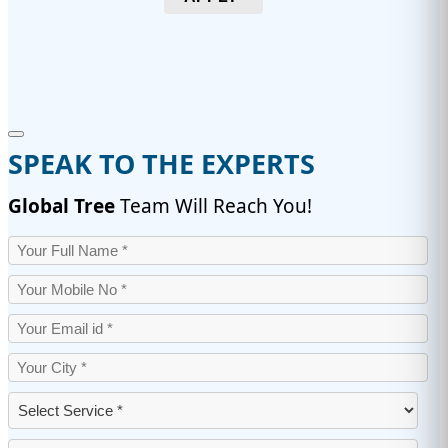
SPEAK TO THE EXPERTS
Global Tree
Team Will Reach You!