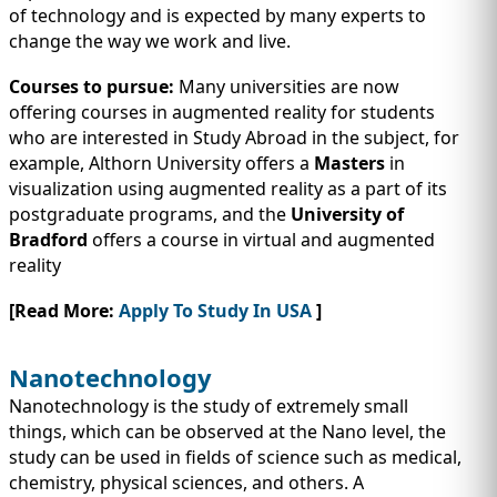
of technology and is expected by many experts to
change the way we work and live.
Courses to pursue:
Many universities are now
offering courses in augmented reality for students
who are interested in Study Abroad in the subject, for
example, Althorn University offers a
Masters
in
visualization using augmented reality as a part of its
postgraduate programs, and the
University of
Bradford
offers a course in virtual and augmented
reality
[Read More:
Apply To Study In USA
]
Nanotechnology
Nanotechnology is the study of extremely small
things, which can be observed at the Nano level, the
study can be used in fields of science such as medical,
chemistry, physical sciences, and others. A