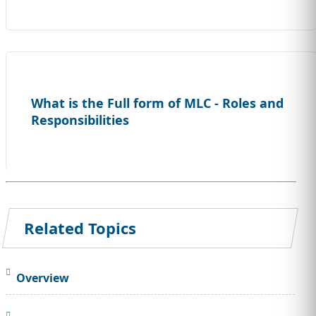
What is the Full form of MLC - Roles and
Responsibilities
Related Topics
Overview