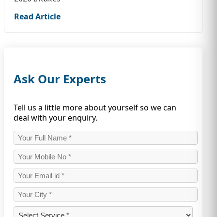
Read Article
Ask Our Experts
Tell us a little more about yourself so we can
deal with your enquiry.