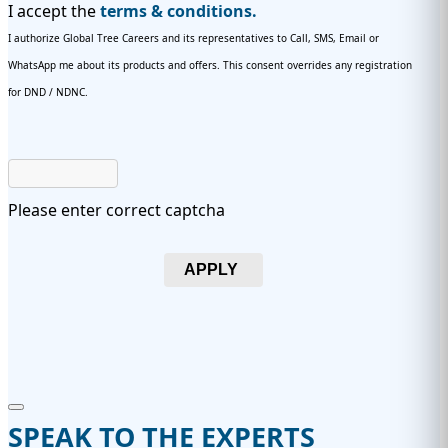
I accept the
terms & conditions.
I authorize Global Tree Careers and its representatives to Call, SMS, Email or
WhatsApp me about its products and offers. This consent overrides any registration
for DND / NDNC.
Please enter correct captcha
APPLY
SPEAK TO THE EXPERTS