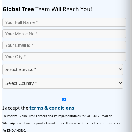
Global Tree
Team Will Reach You!
I accept the
terms & conditions.
I authorize Global Tree Careers and its representatives to Call, SMS, Email or
WhatsApp me about its products and offers. This consent overrides any registration
for DND / NDNC.