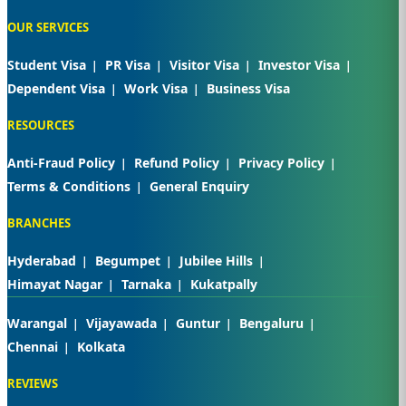
OUR SERVICES
Student Visa
PR Visa
Visitor Visa
Investor Visa
Dependent Visa
Work Visa
Business Visa
RESOURCES
Anti-Fraud Policy
Refund Policy
Privacy Policy
Terms & Conditions
General Enquiry
BRANCHES
Hyderabad
Begumpet
Jubilee Hills
Himayat Nagar
Tarnaka
Kukatpally
Warangal
Vijayawada
Guntur
Bengaluru
Chennai
Kolkata
REVIEWS