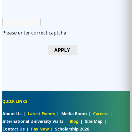
Please enter correct captcha
APPLY
QUICK LINKS
About Us
Latest Events
Media Room
Careers
International University Visits
Blog
Site Map
Contact Us
Pay Now
Scholarship 2026