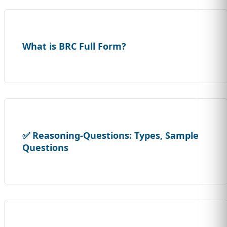
What is BRC Full Form?
✅ Reasoning-Questions: Types, Sample
Questions