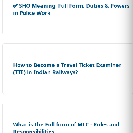
✅ SHO Meaning: Full Form, Duties & Powers
in Police Work
How to Become a Travel Ticket Examiner
(TTE) in Indian Railways?
What is the Full form of MLC - Roles and
Responsibilities