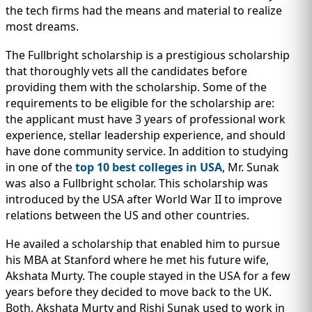
the tech firms had the means and material to realize
most dreams.
The Fullbright scholarship is a prestigious scholarship
that thoroughly vets all the candidates before
providing them with the scholarship. Some of the
requirements to be eligible for the scholarship are:
the applicant must have 3 years of professional work
experience, stellar leadership experience, and should
have done community service. In addition to studying
in one of the
top 10 best colleges in USA
, Mr. Sunak
was also a Fullbright scholar. This scholarship was
introduced by the USA after World War II to improve
relations between the US and other countries.
He availed a scholarship that enabled him to pursue
his MBA at Stanford where he met his future wife,
Akshata Murty. The couple stayed in the USA for a few
years before they decided to move back to the UK.
Both, Akshata Murty and Rishi Sunak used to work in