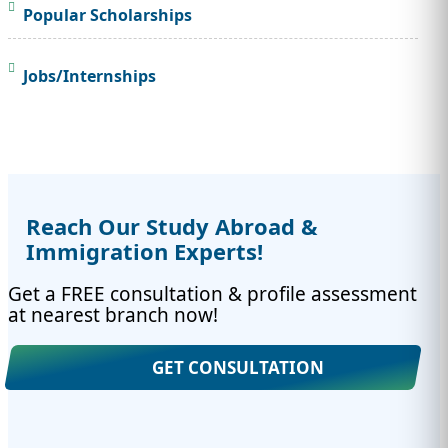
Popular Scholarships
Jobs/Internships
Reach Our Study Abroad &
Immigration Experts!
Get a FREE consultation & profile assessment
at nearest branch now!
GET CONSULTATION