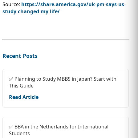
Source:
https://share.america.gov/uk-pm-says-us-
study-changed-my-life/
Recent Posts
✅ Planning to Study MBBS in Japan? Start with
This Guide
Read Article
✅ BBA in the Netherlands for International
Students