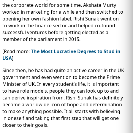
the corporate world for some time. Akshata Murty
worked in marketing for a while and then switched to
opening her own fashion label. Rishi Sunak went on
to work in the finance sector and helped co-found
successful ventures before getting elected as a
member of the parliament in 2015.
[Read more:
The Most Lucrative Degrees to Stud in
USA
]
Since then, he has had quite an active career in the UK
government and even went on to become the Prime
Minister of UK. In every student’s life, it is important
to have role models, people they can look up to and
can derive inspiration from. Rishi Sunak has definitely
become a worldwide icon of hope and determination
to make anything possible. It all starts with believing
in oneself and taking that first step that will get one
closer to their goals.