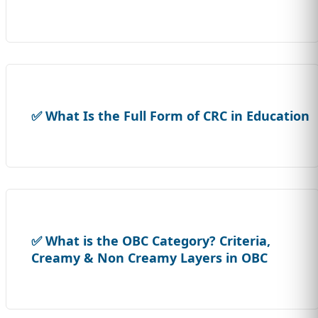
✅ What Is the Full Form of CRC in Education
✅ What is the OBC Category? Criteria,
Creamy & Non Creamy Layers in OBC