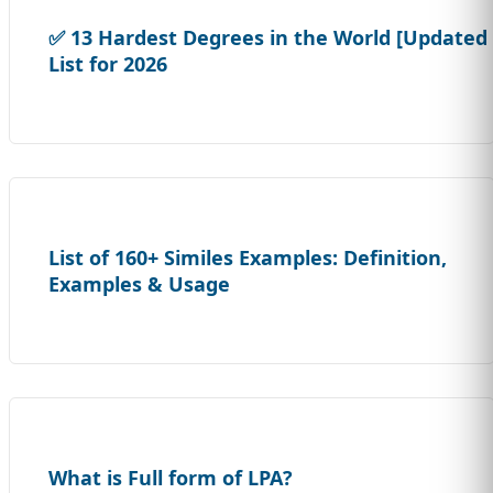
✅ 13 Hardest Degrees in the World [Updated
List for 2026
List of 160+ Similes Examples: Definition,
Examples & Usage
What is Full form of LPA?