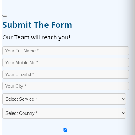
Submit The Form
Our Team will reach you!