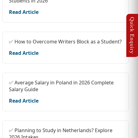
Students in 2026
Read Article
✅ How to Overcome Writers Block as a Student?
Read Article
✅ Average Salary in Poland in 2026 Complete
Salary Guide
Read Article
✅ Planning to Study in Netherlands? Explore
2026 Intakes