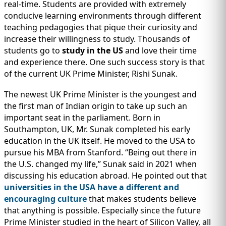
IMMIGRATION
real-time. Students are provided with extremely
INVESTORS
conducive learning environments through different
teaching pedagogies that pique their curiosity and
increase their willingness to study. Thousands of
students go to
study in the US
and love their time
and experience there. One such success story is that
of the current UK Prime Minister, Rishi Sunak.
The newest UK Prime Minister is the youngest and
the first man of Indian origin to take up such an
important seat in the parliament. Born in
Southampton, UK, Mr. Sunak completed his early
education in the UK itself. He moved to the USA to
pursue his MBA from Stanford. “Being out there in
TEST PREP
the U.S. changed my life,” Sunak said in 2021 when
QUICK LINKS
discussing his education abroad. He pointed out that
universities in the USA have a different and
encouraging culture
that makes students believe
that anything is possible. Especially since the future
Prime Minister studied in the heart of Silicon Valley, all