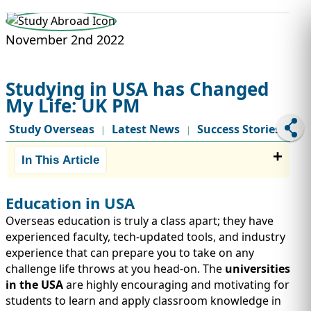
STUDY ABROAD
VISAS
November 2nd 2022
Studying in USA has Changed
My Life: UK PM
Study Overseas
Latest News
Success Stories
|
|
In This Article
Education in USA
Overseas education is truly a class apart; they have
experienced faculty, tech-updated tools, and industry
experience that can prepare you to take on any
challenge life throws at you head-on. The
universities
in the USA
are highly encouraging and motivating for
students to learn and apply classroom knowledge in