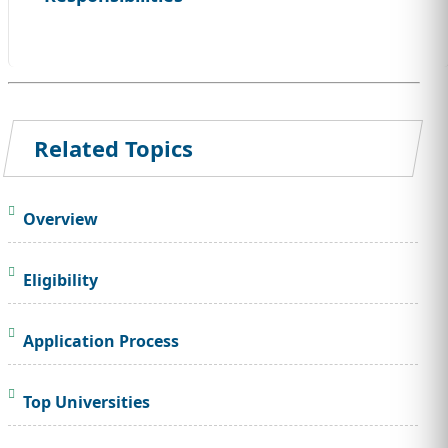
Related Topics
Overview
Eligibility
Application Process
Top Universities