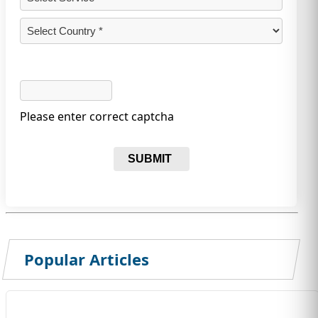
Please enter correct captcha
SUBMIT
Popular Articles