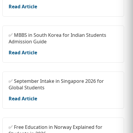
Read Article
✅ MBBS in South Korea for Indian Students
Admission Guide
Read Article
✅ September Intake in Singapore 2026 for
Global Students
Read Article
✅ Free Education in Norway Explained for