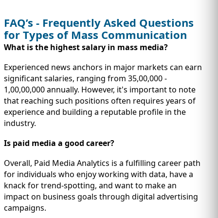
FAQ’s - Frequently Asked Questions
for Types of Mass Communication
What is the highest salary in mass media?
Experienced news anchors in major markets can earn
significant salaries, ranging from 35,00,000 -
1,00,00,000 annually. However, it's important to note
that reaching such positions often requires years of
experience and building a reputable profile in the
industry.
Is paid media a good career?
Overall, Paid Media Analytics is a fulfilling career path
for individuals who enjoy working with data, have a
knack for trend-spotting, and want to make an
impact on business goals through digital advertising
campaigns.