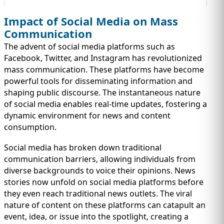
Impact of Social Media on Mass
Communication
The advent of social media platforms such as
Facebook, Twitter, and Instagram has revolutionized
mass communication. These platforms have become
powerful tools for disseminating information and
shaping public discourse. The instantaneous nature
of social media enables real-time updates, fostering a
dynamic environment for news and content
consumption.
Social media has broken down traditional
communication barriers, allowing individuals from
diverse backgrounds to voice their opinions. News
stories now unfold on social media platforms before
they even reach traditional news outlets. The viral
nature of content on these platforms can catapult an
event, idea, or issue into the spotlight, creating a