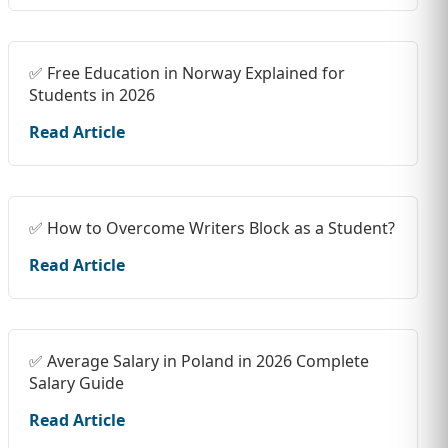
✅ Free Education in Norway Explained for
Students in 2026
Read Article
✅ How to Overcome Writers Block as a Student?
Read Article
✅ Average Salary in Poland in 2026 Complete
Salary Guide
Read Article