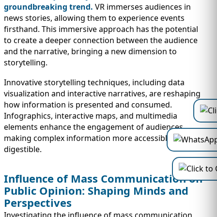
groundbreaking trend.
VR immerses audiences in
news stories, allowing them to experience events
firsthand. This immersive approach has the potential
to create a deeper connection between the audience
and the narrative, bringing a new dimension to
storytelling.
Innovative storytelling techniques, including data
visualization and interactive narratives, are reshaping
how information is presented and consumed.
Infographics, interactive maps, and multimedia
elements enhance the engagement of audiences,
making complex information more accessible and
digestible.
Influence of Mass Communication on
Public Opinion: Shaping Minds and
Perspectives
Investigating the influence of mass communication