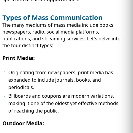
Types of Mass Communication
The many mediums of mass media include books,
newspapers, radio, social media platforms,
publications, and streaming services. Let's delve into
the four distinct types:
Print Media:
Originating from newspapers, print media has
expanded to include journals, books, and
periodicals.
Billboards and coupons are modern variations,
making it one of the oldest yet effective methods
of reaching the public.
Outdoor Media: