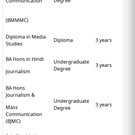
Degree
Communication
(BMMMC)
Diploma in Media
Diploma
3 years
Studies
BA Hons in Hindi
Undergraduate
3 years
Degree
Journalism
BA Hons
Journalism &
Undergraduate
3 years
Mass
Degree
Communication
(BJMC)