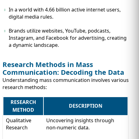
In a world with 4.66 billion active internet users,
digital media rules.
Brands utilize websites, YouTube, podcasts,
Instagram, and Facebook for advertising, creating
a dynamic landscape.
Research Methods in Mass
Communication: Decoding the Data
Understanding mass communication involves various
research methods:
RESEARCH
DESCRIPTION
METHOD
Qualitative
Uncovering insights through
Research
non-numeric data.