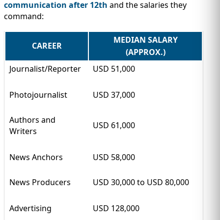
communication after 12th
and the salaries they
command:
MEDIAN SALARY
CAREER
(APPROX.)
Journalist/Reporter
USD 51,000
Photojournalist
USD 37,000
Authors and
USD 61,000
Writers
News Anchors
USD 58,000
News Producers
USD 30,000 to USD 80,000
Advertising
USD 128,000