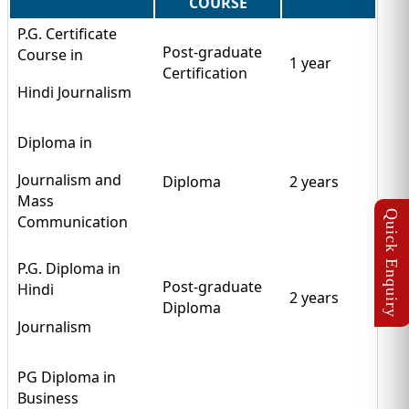
COURSE
P.G. Certificate
Post-graduate
Course in
1 year
Certification
Hindi Journalism
Diploma in
Journalism and
Diploma
2 years
Mass
Communication
P.G. Diploma in
Post-graduate
Hindi
2 years
Diploma
Journalism
PG Diploma in
Business