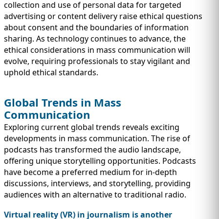
collection and use of personal data for targeted
advertising or content delivery raise ethical questions
about consent and the boundaries of information
sharing. As technology continues to advance, the
ethical considerations in mass communication will
evolve, requiring professionals to stay vigilant and
uphold ethical standards.
Global Trends in Mass
Communication
Exploring current global trends reveals exciting
developments in mass communication. The rise of
podcasts has transformed the audio landscape,
offering unique storytelling opportunities. Podcasts
have become a preferred medium for in-depth
discussions, interviews, and storytelling, providing
audiences with an alternative to traditional radio.
Virtual reality (VR) in journalism is another