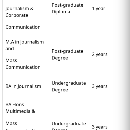
Post-graduate
Journalism &
1 year
Diploma
Corporate
Communication
M.A in Journalism
and
Post-graduate
2 years
Degree
Mass
Communication
Undergraduate
BA in Journalism
3 years
Degree
BA Hons
Multimedia &
Mass
Undergraduate
3 years