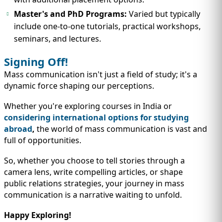
Master's and PhD Programs:
Varied but typically
include one-to-one tutorials, practical workshops,
seminars, and lectures.
Signing Off!
Mass communication isn't just a field of study; it's a
dynamic force shaping our perceptions.
Whether you're exploring courses in India or
considering international options for studying
abroad
,
the world of mass communication is vast and
full of opportunities.
So, whether you choose to tell stories through a
camera lens, write compelling articles, or shape
public relations strategies, your journey in mass
communication is a narrative waiting to unfold.
Happy Exploring!