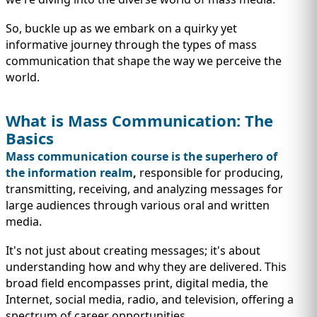
IMMIGRATION
INVESTORS
So, buckle up as we embark on a quirky yet
informative journey through the types of mass
communication that shape the way we perceive the
world.
What is Mass Communication: The
Basics
Mass communication course is the superhero of
the information realm
,
responsible for producing,
transmitting, receiving, and analyzing messages for
large audiences through various oral and written
media.
TEST PREP
QUICK LINKS
It's not just about creating messages; it's about
understanding how and why they are delivered. This
broad field encompasses print, digital media, the
Internet, social media, radio, and television, offering a
spectrum of career opportunities.