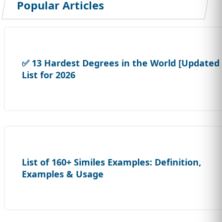
Popular Articles
✅ 13 Hardest Degrees in the World [Updated
List for 2026
List of 160+ Similes Examples: Definition,
Examples & Usage