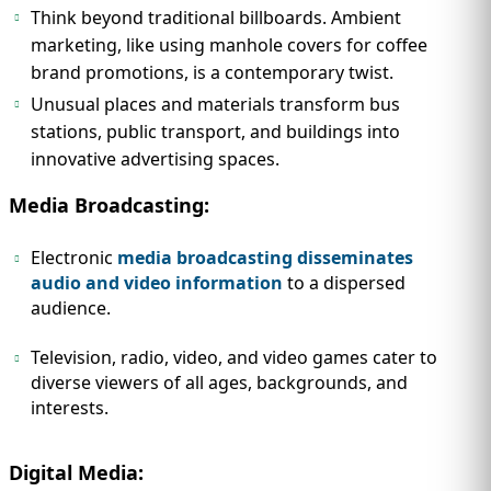
Think beyond traditional billboards. Ambient
marketing, like using manhole covers for coffee
brand promotions, is a contemporary twist.
Unusual places and materials transform bus
stations, public transport, and buildings into
innovative advertising spaces.
Media Broadcasting:
Electronic
media broadcasting disseminates
audio and video information
to a dispersed
audience.
Television, radio, video, and video games cater to
diverse viewers of all ages, backgrounds, and
interests.
Digital Media: