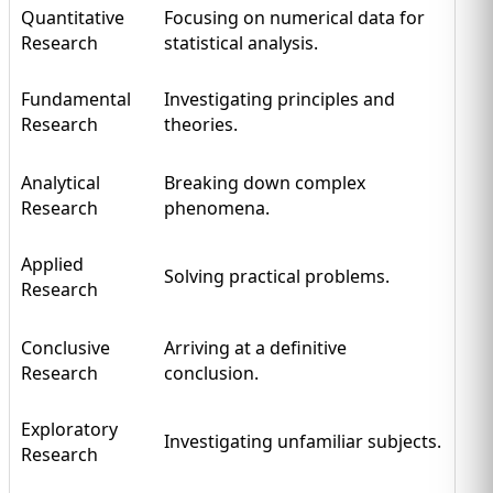
Quantitative
Focusing on numerical data for
Research
statistical analysis.
Fundamental
Investigating principles and
Research
theories.
Analytical
Breaking down complex
Research
phenomena.
Applied
Solving practical problems.
Research
Conclusive
Arriving at a definitive
Research
conclusion.
Exploratory
Investigating unfamiliar subjects.
Research