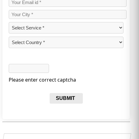
Please enter correct captcha
SUBMIT