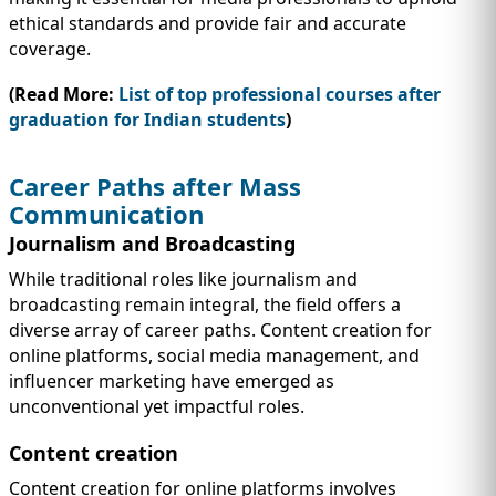
ethical standards and provide fair and accurate
coverage.
(Read More:
List of top professional courses after
graduation for Indian students
)
Career Paths after Mass
Communication
Journalism and Broadcasting
While traditional roles like journalism and
broadcasting remain integral, the field offers a
diverse array of career paths. Content creation for
online platforms, social media management, and
influencer marketing have emerged as
unconventional yet impactful roles.
Content creation
Content creation for online platforms involves