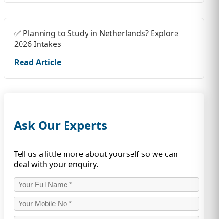
✅ Planning to Study in Netherlands? Explore
2026 Intakes
Read Article
Ask Our Experts
Tell us a little more about yourself so we can
deal with your enquiry.