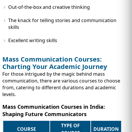
Out-of-the-box and creative thinking
The knack for telling stories and communication
skills
Excellent writing skills
Mass Communication Courses:
Charting Your Academic Journey
For those intrigued by the magic behind mass
communication, there are various courses to choose
from, catering to different durations and academic
levels.
Mass Communication Courses in India:
Shaping Future Communicators
TYPE OF
COURSE
DURATION