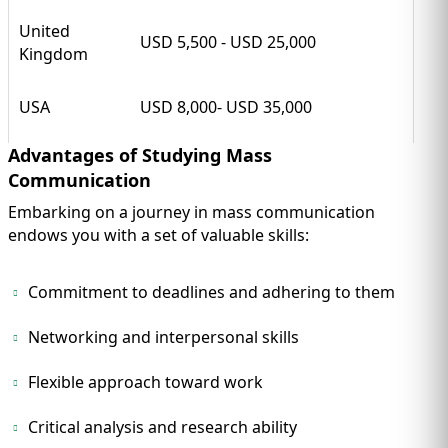
United
USD 5,500 - USD 25,000
Kingdom
USA
USD 8,000- USD 35,000
Advantages of Studying Mass
Communication
Embarking on a journey in mass communication
endows you with a set of valuable skills:
Commitment to deadlines and adhering to them
Networking and interpersonal skills
Flexible approach toward work
Critical analysis and research ability