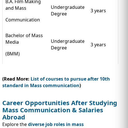
B.A. Film Making
Undergraduate
and Mass
3 years
Degree
Communication
Bachelor of Mass
Undergraduate
Media
3 years
Degree
(BMM)
(Read More:
List of courses to pursue after 10th
standard in Mass communication
)
Career Opportunities After Studying
Mass Communication & Salaries
Abroad
Explore the
diverse job roles in mass