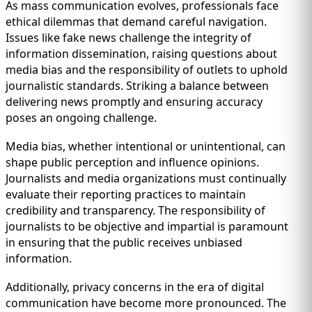
As mass communication evolves, professionals face
ethical dilemmas that demand careful navigation.
Issues like fake news challenge the integrity of
information dissemination, raising questions about
media bias and the responsibility of outlets to uphold
journalistic standards. Striking a balance between
delivering news promptly and ensuring accuracy
poses an ongoing challenge.
Media bias, whether intentional or unintentional, can
shape public perception and influence opinions.
Journalists and media organizations must continually
evaluate their reporting practices to maintain
credibility and transparency. The responsibility of
journalists to be objective and impartial is paramount
in ensuring that the public receives unbiased
information.
Additionally, privacy concerns in the era of digital
communication have become more pronounced. The