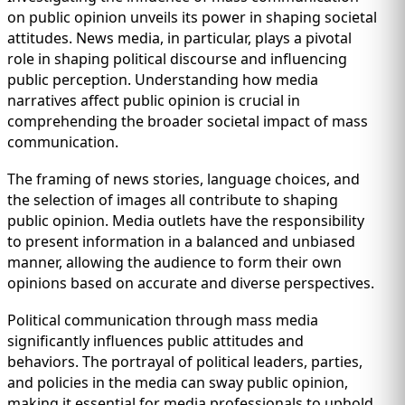
on public opinion unveils its power in shaping societal
attitudes. News media, in particular, plays a pivotal
role in shaping political discourse and influencing
public perception. Understanding how media
narratives affect public opinion is crucial in
comprehending the broader societal impact of mass
communication.
The framing of news stories, language choices, and
the selection of images all contribute to shaping
public opinion. Media outlets have the responsibility
to present information in a balanced and unbiased
manner, allowing the audience to form their own
opinions based on accurate and diverse perspectives.
Political communication through mass media
significantly influences public attitudes and
behaviors. The portrayal of political leaders, parties,
and policies in the media can sway public opinion,
making it essential for media professionals to uphold