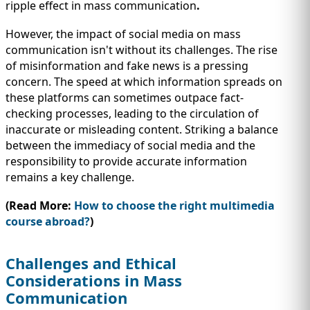
ripple effect in mass communication
.
However, the impact of social media on mass
communication isn't without its challenges. The rise
of misinformation and fake news is a pressing
concern. The speed at which information spreads on
these platforms can sometimes outpace fact-
checking processes, leading to the circulation of
inaccurate or misleading content. Striking a balance
between the immediacy of social media and the
responsibility to provide accurate information
remains a key challenge.
(Read More:
How to choose the right multimedia
course abroad?
)
Challenges and Ethical
Considerations in Mass
Communication