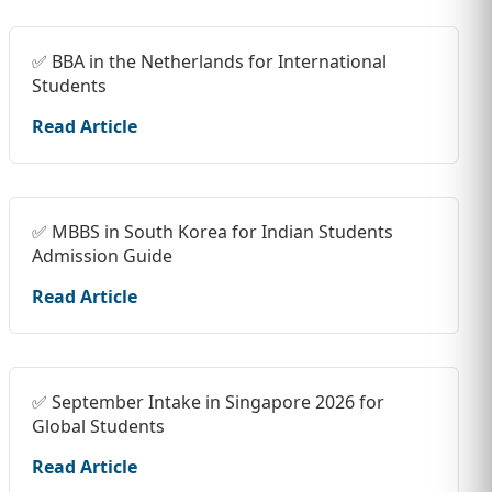
✅ BBA in the Netherlands for International
Students
Read Article
✅ MBBS in South Korea for Indian Students
Admission Guide
Read Article
✅ September Intake in Singapore 2026 for
Global Students
Read Article