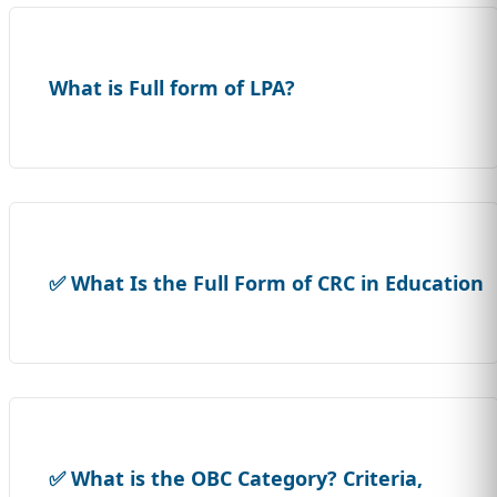
What is Full form of LPA?
✅ What Is the Full Form of CRC in Education
✅ What is the OBC Category? Criteria,