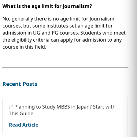
What is the age limit for journalism?
No, generally there is no age limit for Journalism
courses, but some institutes set an age limit for
admission in UG and PG courses. Students who meet
the eligibility criteria can apply for admission to any
course in this field.
Recent Posts
✅ Planning to Study MBBS in Japan? Start with
This Guide
Read Article