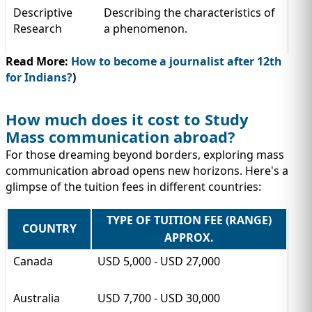
Descriptive
Describing the characteristics of
Research
a phenomenon.
Read More:
How to become a journalist after 12th
for Indians?
)
How much does it cost to Study
Mass communication abroad?
For those dreaming beyond borders, exploring mass
communication abroad opens new horizons. Here's a
glimpse of the tuition fees in different countries:
TYPE OF TUITION FEE (RANGE)
COUNTRY
APPROX.
Canada
USD 5,000 - USD 27,000
Australia
USD 7,700 - USD 30,000