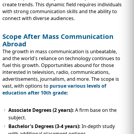
create trends. This dynamic field requires individuals
with strong communication skills and the ability to
connect with diverse audiences.
Scope After Mass Communication
Abroad
The growth in mass communication is unbeatable,
and the world's reliance on technology continues to
fuel this growth. Opportunities abound for those
interested in television, radio, communications,
advertisements, journalism, and more. The scope is
vast, with options to
pursue various levels of
education after 10th grade
:
Associate Degrees (2 years):
A firm base on the
subject.
Bachelor's Degrees (3-4 years):
In-depth study
with additional placement options.