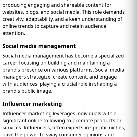
producing engaging and shareable content for
websites, blogs, and social media. This role demands
creativity, adaptability, and a keen understanding of
online trends to capture and retain audience
attention.
Social media management
Social media management has become a specialized
career, focusing on building and maintaining a
brand's presence on various platforms. Social media
managers strategize, create content, and engage
with audiences, playing a crucial role in shaping a
brand's public image.
Influencer marketing
Influencer marketing leverages individuals with a
significant online following to promote products or
services. Influencers, often experts in specific niches,
have the power to sway consumer opinions and