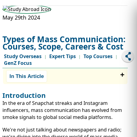
STUDY ABROAD
VISAS
May 29th 2024
Types of Mass Communication:
Courses, Scope, Careers & Cost
Study Overseas
Expert Tips
Top Courses
|
|
|
GenZ Focus
In This Article
Introduction
In the era of Snapchat streaks and Instagram
influencers, mass communication has evolved from
smoke signals to global social media platforms.
We're not just talking about newspapers and radio;
we're diving into the diverse world of mass media.