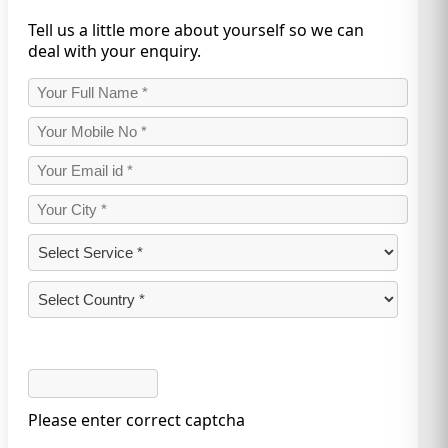
Tell us a little more about yourself so we can
deal with your enquiry.
Please enter correct captcha