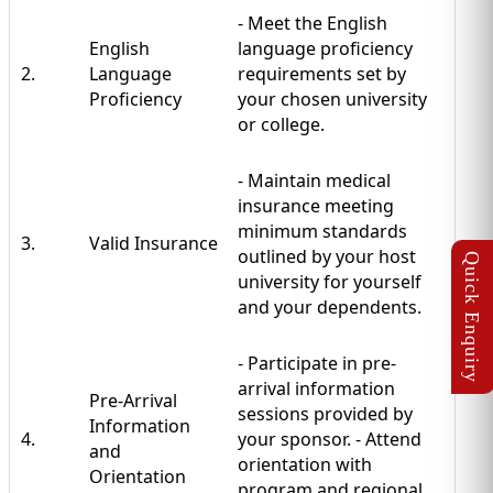
- Meet the English
English
language proficiency
2.
Language
requirements set by
Proficiency
your chosen university
or college.
- Maintain medical
insurance meeting
minimum standards
3.
Valid Insurance
outlined by your host
university for yourself
and your dependents.
- Participate in pre-
arrival information
Pre-Arrival
sessions provided by
Information
4.
your sponsor. - Attend
and
orientation with
Orientation
program and regional