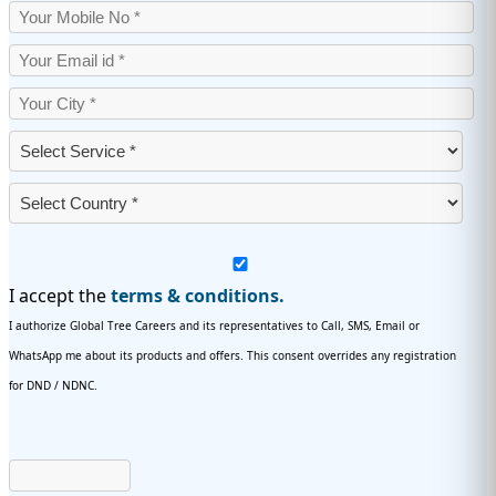
I accept the
terms & conditions.
I authorize Global Tree Careers and its representatives to Call, SMS, Email or
WhatsApp me about its products and offers. This consent overrides any registration
for DND / NDNC.