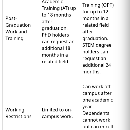
Academic
Training (OPT)
Training (AT) up
for up to 12
to 18 months
Post-
months in a
after
Graduation
related field
graduation.
Work and
after
PhD holders
Training
graduation.
can request an
STEM degree
additional 18
holders can
months in a
request an
related field.
additional 24
months.
Can work off-
campus after
one academic
year.
Working
Limited to on-
Dependents
Restrictions
campus work.
cannot work
but can enroll