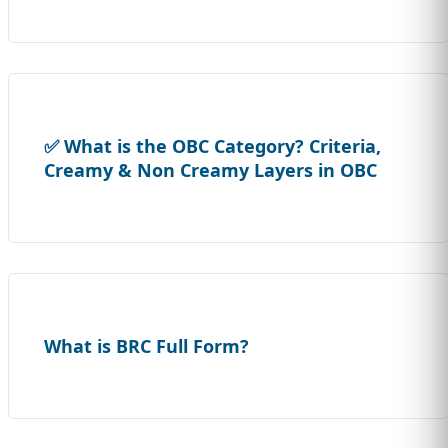
✅ What is the OBC Category? Criteria,
Creamy & Non Creamy Layers in OBC
What is BRC Full Form?