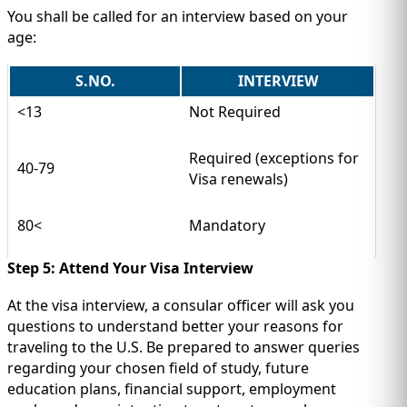
You shall be called for an interview based on your
age:
S.NO.
INTERVIEW
<13
Not Required
Required (exceptions for
40-79
Visa renewals)
80<
Mandatory
Step 5: Attend Your Visa Interview
At the visa interview, a consular officer will ask you
questions to understand better your reasons for
traveling to the U.S. Be prepared to answer queries
regarding your chosen field of study, future
education plans, financial support, employment