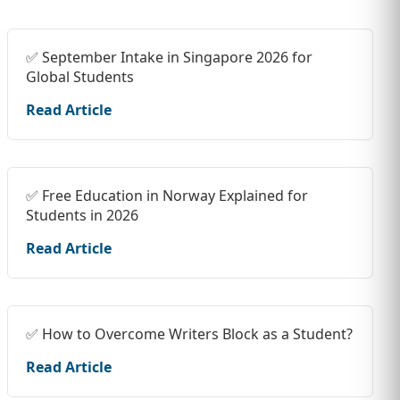
✅ September Intake in Singapore 2026 for
Global Students
Read Article
✅ Free Education in Norway Explained for
Students in 2026
Read Article
✅ How to Overcome Writers Block as a Student?
Read Article