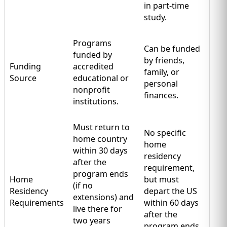
in part-time
study.
Programs
Can be funded
funded by
by friends,
Funding
accredited
family, or
Source
educational or
personal
nonprofit
finances.
institutions.
Must return to
No specific
home country
home
within 30 days
residency
after the
requirement,
program ends
Home
but must
(if no
Residency
depart the US
extensions) and
Requirements
within 60 days
live there for
after the
two years
program ends