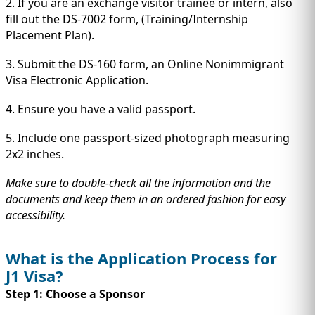
2. If you are an exchange visitor trainee or intern, also
fill out the DS-7002 form, (Training/Internship
Placement Plan).
3. Submit the DS-160 form, an Online Nonimmigrant
Visa Electronic Application.
4. Ensure you have a valid passport.
5. Include one passport-sized photograph measuring
2x2 inches.
Make sure to double-check all the information and the
documents and keep them in an ordered fashion for easy
accessibility.
What is the Application Process for
J1 Visa?
Step 1: Choose a Sponsor