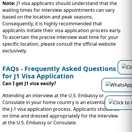
Note:
J1 visa applicants should understand that the
waiting times for interview appointments can vary
based on the location and peak seasons.
Consequently, it is highly recommended that
applicants initiate their visa application process early.
To ascertain the precise interview wait time for your
specific location, please consult the official website
exclusively.
FAQs - Frequently Asked Questions
for J1 Visa Application
Can I get J1 visa easily?
Attending an interview at the U.S. Embassy or
Consulate in your home country is an essential step in
the J-1 visa application process. Applicants should be
on time and dressed appropriately for the interview
at the U.S. Embassy or Consulate.