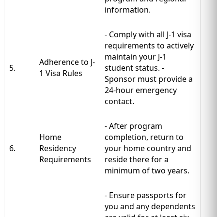
information.
- Comply with all J-1 visa
requirements to actively
maintain your J-1
Adherence to J-
5.
student status. -
1 Visa Rules
Sponsor must provide a
24-hour emergency
contact.
- After program
Home
completion, return to
6.
Residency
your home country and
Requirements
reside there for a
minimum of two years.
- Ensure passports for
you and any dependents