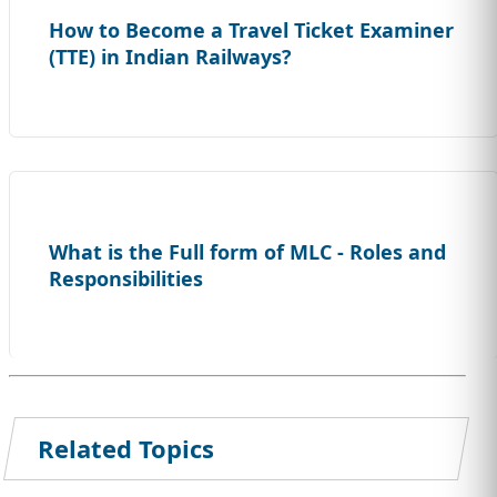
How to Become a Travel Ticket Examiner
(TTE) in Indian Railways?
What is the Full form of MLC - Roles and
Responsibilities
Related Topics