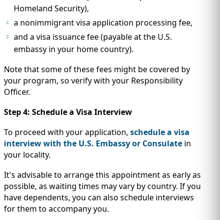
Homeland Security),
a nonimmigrant visa application processing fee,
and a visa issuance fee (payable at the U.S.
embassy in your home country).
Note that some of these fees might be covered by
your program, so verify with your Responsibility
Officer.
Step 4: Schedule a Visa Interview
To proceed with your application,
schedule a visa
interview with the U.S. Embassy or Consulate
in
your locality.
It's advisable to arrange this appointment as early as
possible, as waiting times may vary by country. If you
have dependents, you can also schedule interviews
for them to accompany you.