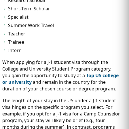
Research Scholar
Short-Term Scholar
Specialist
Summer Work Travel
Teacher
Trainee
Intern
When applying for a J-1 student visa through the
College and University Student Program category,
you gain the opportunity to study at a
Top US college
or university
and remain in the country for the
duration of your chosen course or degree program.
The length of your stay in the US under a J-1 student
visa hinges on the specific program you select. For
example, if you opt for a J-1 visa for a Camp Counselor
program, your stay will likely be brief (e.g., four
months during the summer). In contrast, programs