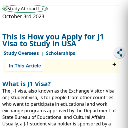
STUDY ABROAD
VISAS
October 3rd 2023
This is How you Apply for J1
Visa to Study in USA
Study Overseas
Scholarships
|
In This Article
What is J1 Visa?
The J-1 visa, also known as the Exchange Visitor Visa
or J-student visa, is for people from other countries
who want to participate in educational and work
exchange programs approved by the Department of
State Bureau of Educational and Cultural Affairs.
Usually, a J-1 student visa holder is sponsored by a