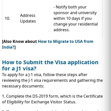
- Notify both your
sponsor and university
Address
10.
within 10 days if you
Updates
change your residential
address.
[Also Know about
How to Migrate to USA from
India?
]
How to Submit the Visa application
for a J1 visa?
To apply for a J-1 visa, follow these steps after
reviewing the J-1 visa requirements and gathering the
necessary documents:
1. Complete the DS-2019 form, which is the Certificate
of Eligibility for Exchange Visitor Status.