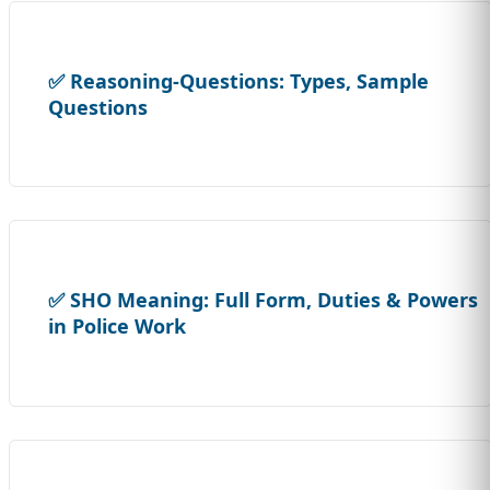
✅ Reasoning-Questions: Types, Sample
Questions
✅ SHO Meaning: Full Form, Duties & Powers
in Police Work