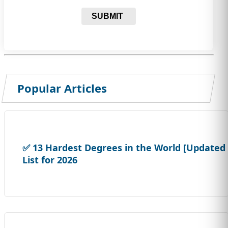
SUBMIT
Popular Articles
✅ 13 Hardest Degrees in the World [Updated
List for 2026