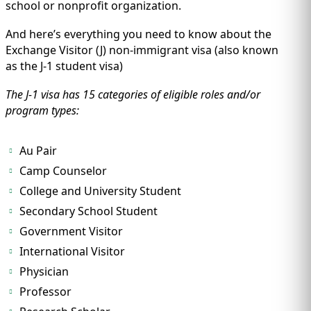
IMMIGRATION
school or nonprofit organization.
INVESTORS
And here’s everything you need to know about the
Exchange Visitor (J) non-immigrant visa (also known
as the J-1 student visa)
The J-1 visa has 15 categories of eligible roles and/or
program types:
Au Pair
Camp Counselor
College and University Student
Secondary School Student
TEST PREP
QUICK LINKS
Government Visitor
International Visitor
Physician
Professor