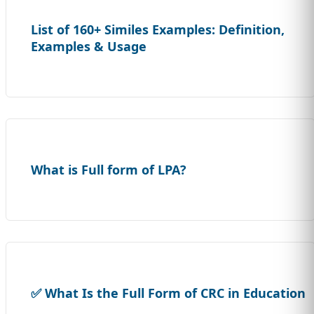
List of 160+ Similes Examples: Definition,
Examples & Usage
What is Full form of LPA?
✅ What Is the Full Form of CRC in Education