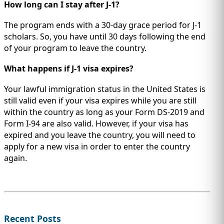
How long can I stay after J-1?
The program ends with a 30-day grace period for J-1
scholars. So, you have until 30 days following the end
of your program to leave the country.
What happens if J-1 visa expires?
Your lawful immigration status in the United States is
still valid even if your visa expires while you are still
within the country as long as your Form DS-2019 and
Form I-94 are also valid. However, if your visa has
expired and you leave the country, you will need to
apply for a new visa in order to enter the country
again.
Recent Posts