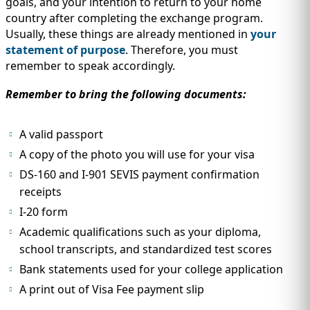
goals, and your intention to return to your home
country after completing the exchange program.
Usually, these things are already mentioned in
your
statement of purpose
. Therefore, you must
remember to speak accordingly.
Remember to bring the following documents:
A valid passport
A copy of the photo you will use for your visa
DS-160 and I-901 SEVIS payment confirmation
receipts
I-20 form
Academic qualifications such as your diploma,
school transcripts, and standardized test scores
Bank statements used for your college application
A print out of Visa Fee payment slip