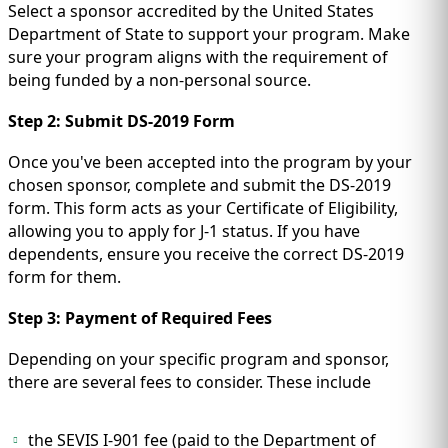
Select a sponsor accredited by the United States
Department of State to support your program. Make
sure your program aligns with the requirement of
being funded by a non-personal source.
Step 2: Submit DS-2019 Form
Once you've been accepted into the program by your
chosen sponsor, complete and submit the DS-2019
form. This form acts as your Certificate of Eligibility,
allowing you to apply for J-1 status. If you have
dependents, ensure you receive the correct DS-2019
form for them.
Step 3: Payment of Required Fees
Depending on your specific program and sponsor,
there are several fees to consider. These include
the SEVIS I-901 fee (paid to the Department of