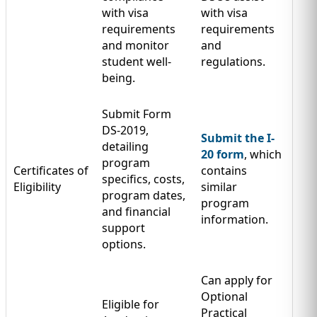
with visa
with visa
requirements
requirements
and monitor
and
student well-
regulations.
being.
Submit Form
DS-2019,
Submit the I-
detailing
20 form
, which
program
Certificates of
contains
specifics, costs,
Eligibility
similar
program dates,
program
and financial
information.
support
options.
Can apply for
Optional
Eligible for
Practical