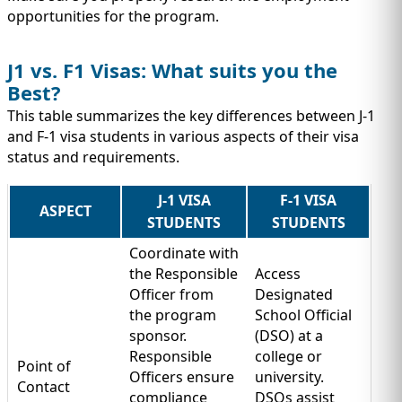
opportunities for the program.
J1 vs. F1 Visas: What suits you the
Best?
This table summarizes the key differences between J-1
and F-1 visa students in various aspects of their visa
status and requirements.
J-1 VISA
F-1 VISA
ASPECT
STUDENTS
STUDENTS
Coordinate with
the Responsible
Access
Officer from
Designated
the program
School Official
sponsor.
(DSO) at a
Responsible
college or
Point of
Officers ensure
university.
Contact
compliance
DSOs assist