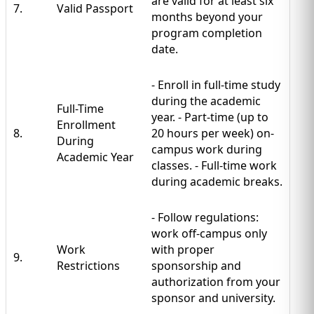
are valid for at least six
7.
Valid Passport
months beyond your
program completion
date.
- Enroll in full-time study
during the academic
Full-Time
year. - Part-time (up to
Enrollment
8.
20 hours per week) on-
During
campus work during
Academic Year
classes. - Full-time work
during academic breaks.
- Follow regulations:
work off-campus only
Work
with proper
9.
Restrictions
sponsorship and
authorization from your
sponsor and university.