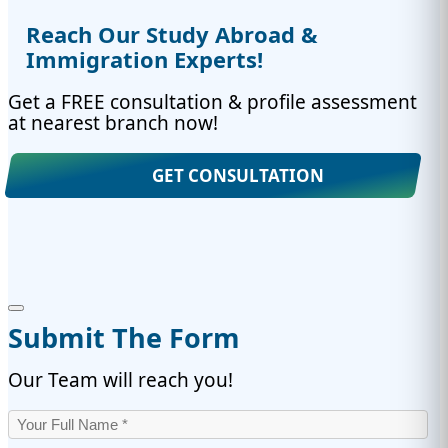
Reach Our Study Abroad &
Immigration Experts!
Get a FREE consultation & profile assessment
at nearest branch now!
GET CONSULTATION
Submit The Form
Our Team will reach you!