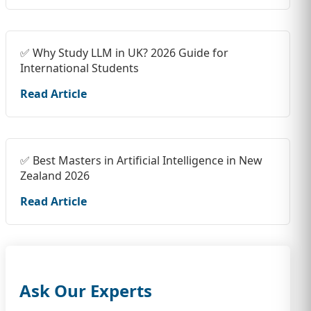
✅ Why Study LLM in UK? 2026 Guide for
International Students
Read Article
✅ Best Masters in Artificial Intelligence in New
Zealand 2026
Read Article
Ask Our Experts