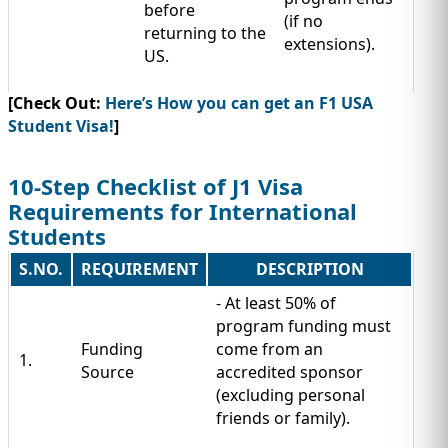
before
(if no
returning to the
extensions).
US.
[Check Out:
Here’s How you can get an F1 USA
Student Visa!
]
10-Step Checklist of J1 Visa
Requirements for International
Students
S.NO.
REQUIREMENT
DESCRIPTION
- At least 50% of
program funding must
Funding
come from an
1.
Source
accredited sponsor
(excluding personal
friends or family).