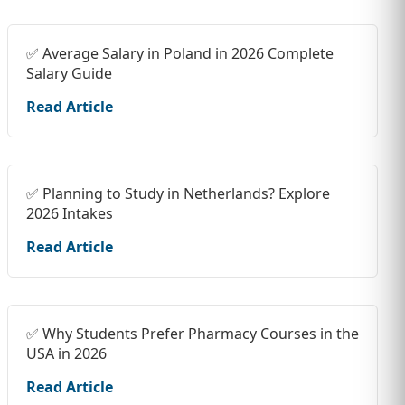
✅ Average Salary in Poland in 2026 Complete
Salary Guide
Read Article
✅ Planning to Study in Netherlands? Explore
2026 Intakes
Read Article
✅ Why Students Prefer Pharmacy Courses in the
USA in 2026
Read Article