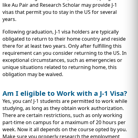
like Au Pair and Research Scholar may provide J-1
visas that permit you to stay in the US for several
years.
Following graduation, J-1 visa holders are typically
obligated to return to their home country and reside
there for at least two years. Only after fulfilling this
requirement can you consider returning to the US. In
exceptional circumstances, such as emergencies or
unique situations related to returning home, this
obligation may be waived.
Am I eligible to Work with a J-1 Visa?
Yes, you can! J-1 students are permitted to work while
studying, as long as they obtain work authorization.
There are certain restrictions, such as only working
part-time on campus for a maximum of 20 hours per
week. Now it all depends on the course opted by you.
Make sure you properly research the employment