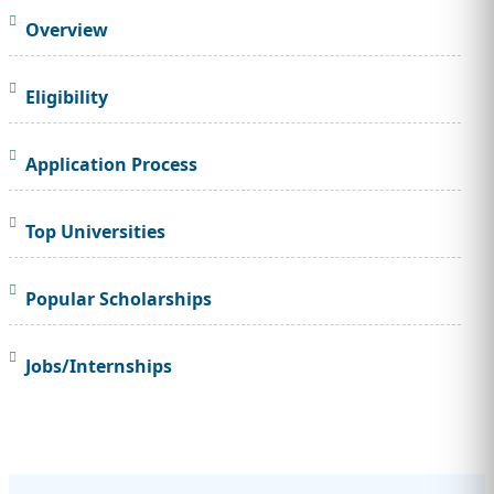
Overview
Eligibility
Application Process
Top Universities
Popular Scholarships
Jobs/Internships