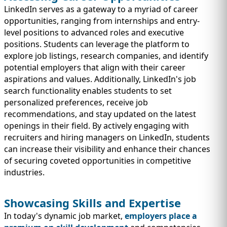
LinkedIn serves as a gateway to a myriad of career
opportunities, ranging from internships and entry-
level positions to advanced roles and executive
positions. Students can leverage the platform to
explore job listings, research companies, and identify
potential employers that align with their career
aspirations and values. Additionally, LinkedIn's job
search functionality enables students to set
personalized preferences, receive job
recommendations, and stay updated on the latest
openings in their field. By actively engaging with
recruiters and hiring managers on LinkedIn, students
can increase their visibility and enhance their chances
of securing coveted opportunities in competitive
industries.
Showcasing Skills and Expertise
In today's dynamic job market,
employers place a