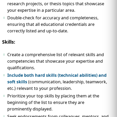
research projects, or thesis topics that showcase
your expertise in a particular area.
Double-check for accuracy and completeness,
ensuring that all educational credentials are
correctly listed and up-to-date.
Skills:
Create a comprehensive list of relevant skills and
competencies that showcase your expertise and
qualifications.
Include both hard skills (technical abilities) and
soft skills
(communication, leadership, teamwork,
etc.) relevant to your profession.
Prioritize your top skills by placing them at the
beginning of the list to ensure they are
prominently displayed.
Seek endorsements from colleagues, mentors, and