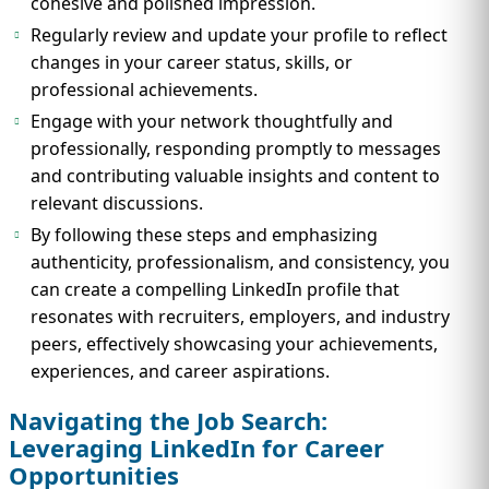
cohesive and polished impression.
Regularly review and update your profile to reflect
changes in your career status, skills, or
professional achievements.
Engage with your network thoughtfully and
professionally, responding promptly to messages
and contributing valuable insights and content to
relevant discussions.
By following these steps and emphasizing
authenticity, professionalism, and consistency, you
can create a compelling LinkedIn profile that
resonates with recruiters, employers, and industry
peers, effectively showcasing your achievements,
experiences, and career aspirations.
Navigating the Job Search:
Leveraging LinkedIn for Career
Opportunities