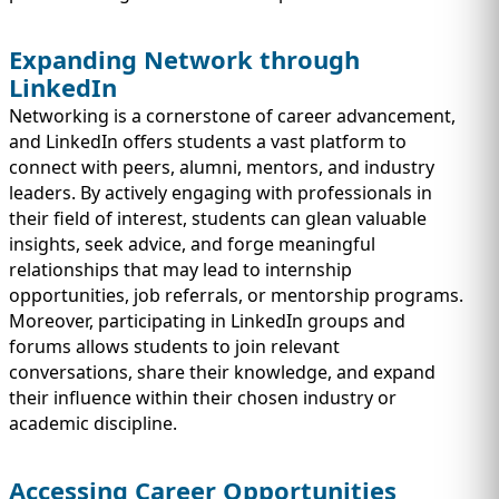
Expanding Network through
LinkedIn
Networking is a cornerstone of career advancement,
and LinkedIn offers students a vast platform to
connect with peers, alumni, mentors, and industry
leaders. By actively engaging with professionals in
their field of interest, students can glean valuable
insights, seek advice, and forge meaningful
relationships that may lead to internship
opportunities, job referrals, or mentorship programs.
Moreover, participating in LinkedIn groups and
forums allows students to join relevant
conversations, share their knowledge, and expand
their influence within their chosen industry or
academic discipline.
Accessing Career Opportunities