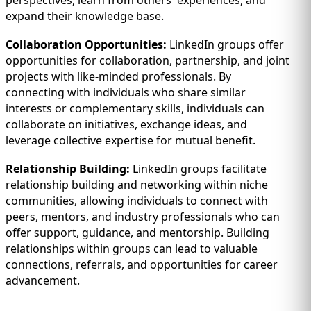
perspectives, learn from others' experiences, and
expand their knowledge base.
Collaboration Opportunities:
LinkedIn groups offer
opportunities for collaboration, partnership, and joint
projects with like-minded professionals. By
connecting with individuals who share similar
interests or complementary skills, individuals can
collaborate on initiatives, exchange ideas, and
leverage collective expertise for mutual benefit.
Relationship Building:
LinkedIn groups facilitate
relationship building and networking within niche
communities, allowing individuals to connect with
peers, mentors, and industry professionals who can
offer support, guidance, and mentorship. Building
relationships within groups can lead to valuable
connections, referrals, and opportunities for career
advancement.