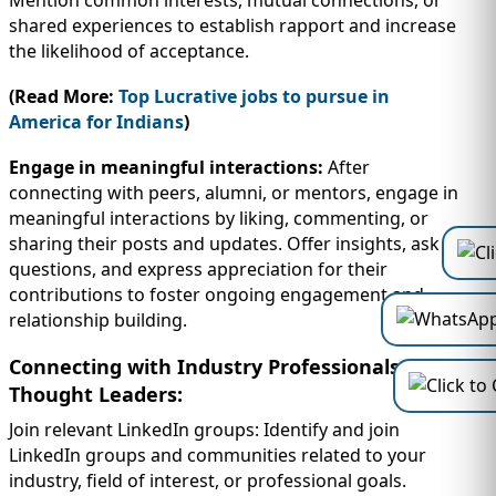
Mention common interests, mutual connections, or
shared experiences to establish rapport and increase
the likelihood of acceptance.
(Read More:
Top Lucrative jobs to pursue in
America for Indians
)
Engage in meaningful interactions:
After
connecting with peers, alumni, or mentors, engage in
meaningful interactions by liking, commenting, or
sharing their posts and updates. Offer insights, ask
questions, and express appreciation for their
contributions to foster ongoing engagement and
relationship building.
Connecting with Industry Professionals and
Thought Leaders:
Join relevant LinkedIn groups: Identify and join
LinkedIn groups and communities related to your
industry, field of interest, or professional goals.