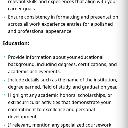
relevant skills and experiences that align with your
career goals.
Ensure consistency in formatting and presentation
across all work experience entries for a polished
and professional appearance.
Education:
Provide information about your educational
background, including degrees, certifications, and
academic achievements.
Include details such as the name of the institution,
degree earned, field of study, and graduation year.
Highlight any academic honors, scholarships, or
extracurricular activities that demonstrate your
commitment to excellence and personal
development.
If relevant, mention any specialized coursework,