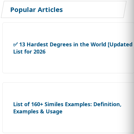
Popular Articles
✅ 13 Hardest Degrees in the World [Updated
List for 2026
List of 160+ Similes Examples: Definition,
Examples & Usage