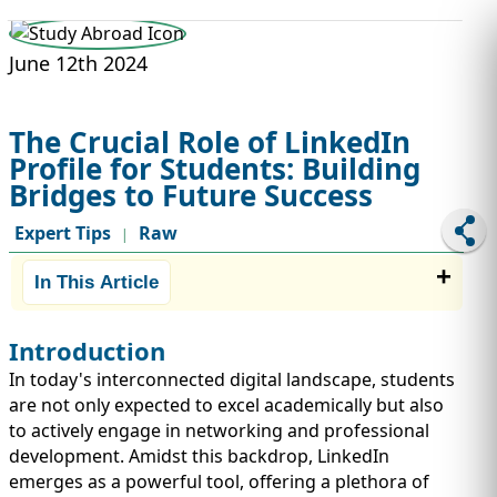
STUDY ABROAD
VISAS
June 12th 2024
The Crucial Role of LinkedIn
Profile for Students: Building
Bridges to Future Success
Expert Tips
Raw
|
In This Article
Introduction
In today's interconnected digital landscape, students
are not only expected to excel academically but also
to actively engage in networking and professional
development. Amidst this backdrop, LinkedIn
emerges as a powerful tool, offering a plethora of