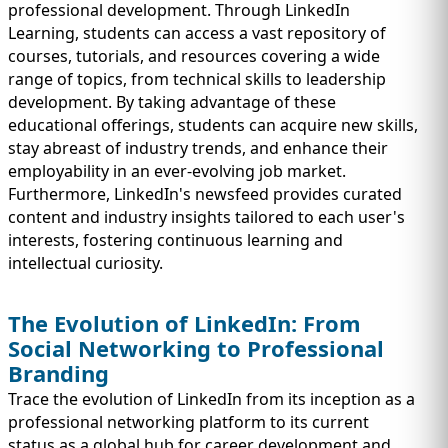
professional development. Through LinkedIn
Learning, students can access a vast repository of
courses, tutorials, and resources covering a wide
range of topics, from technical skills to leadership
development. By taking advantage of these
educational offerings, students can acquire new skills,
stay abreast of industry trends, and enhance their
employability in an ever-evolving job market.
Furthermore, LinkedIn's newsfeed provides curated
content and industry insights tailored to each user's
interests, fostering continuous learning and
intellectual curiosity.
The Evolution of LinkedIn: From
Social Networking to Professional
Branding
Trace the evolution of LinkedIn from its inception as a
professional networking platform to its current
status as a global hub for career development and