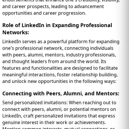
and career prospects, leading to advancement
opportunities and career progression.
Role of LinkedIn in Expanding Professional
Networks:
LinkedIn serves as a powerful platform for expanding
one's professional network, connecting individuals
with peers, alumni, mentors, industry professionals,
and thought leaders from around the world. Its
features and functionalities are designed to facilitate
meaningful interactions, foster
relationship building,
and unlock new opportunities in the following ways:
Connecting with Peers, Alumni, and Mentors:
Send personalized invitations: When reaching out to
connect with peers, alumni, or potential mentors on
LinkedIn, craft personalized invitations that express
genuine interest in their work or achievements.