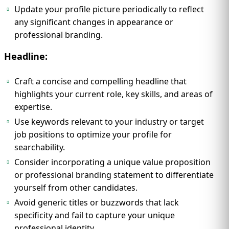
Update your profile picture periodically to reflect
any significant changes in appearance or
professional branding.
Headline:
Craft a concise and compelling headline that
highlights your current role, key skills, and areas of
expertise.
Use keywords relevant to your industry or target
job positions to optimize your profile for
searchability.
Consider incorporating a unique value proposition
or professional branding statement to differentiate
yourself from other candidates.
Avoid generic titles or buzzwords that lack
specificity and fail to capture your unique
professional identity.