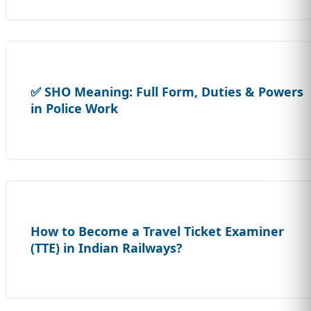
✅ SHO Meaning: Full Form, Duties & Powers
in Police Work
How to Become a Travel Ticket Examiner
(TTE) in Indian Railways?