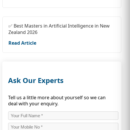
✅ Best Masters in Artificial Intelligence in New
Zealand 2026
Read Article
Ask Our Experts
Tell us a little more about yourself so we can
deal with your enquiry.