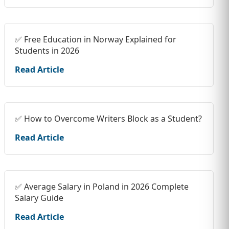
✅ Free Education in Norway Explained for
Students in 2026
Read Article
✅ How to Overcome Writers Block as a Student?
Read Article
✅ Average Salary in Poland in 2026 Complete
Salary Guide
Read Article