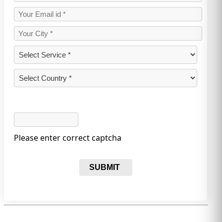
Please enter correct captcha
SUBMIT