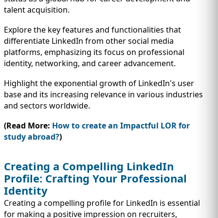
talent acquisition.
Explore the key features and functionalities that
differentiate LinkedIn from other social media
platforms, emphasizing its focus on professional
identity, networking, and career advancement.
Highlight the exponential growth of LinkedIn's user
base and its increasing relevance in various industries
and sectors worldwide.
(Read More:
How to create an Impactful LOR for
study abroad?
)
Creating a Compelling LinkedIn
Profile: Crafting Your Professional
Identity
Creating a compelling profile for LinkedIn is essential
for making a positive impression on recruiters,