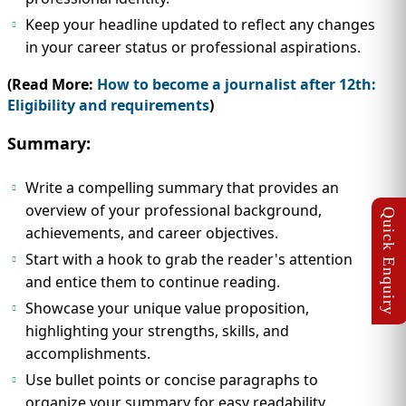
Keep your headline updated to reflect any changes
in your career status or professional aspirations.
(Read More:
How to become a journalist after 12th:
Eligibility and requirements
)
Summary:
Write a compelling summary that provides an
overview of your professional background,
achievements, and career objectives.
Start with a hook to grab the reader's attention
and entice them to continue reading.
Showcase your unique value proposition,
highlighting your strengths, skills, and
accomplishments.
Use bullet points or concise paragraphs to
organize your summary for easy readability.