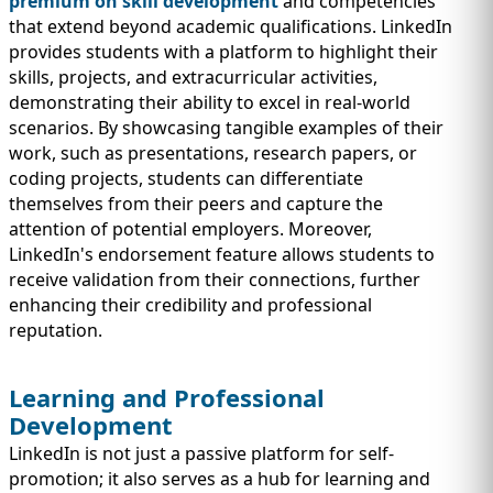
premium on skill development
and competencies
that extend beyond academic qualifications. LinkedIn
provides students with a platform to highlight their
skills, projects, and extracurricular activities,
demonstrating their ability to excel in real-world
scenarios. By showcasing tangible examples of their
work, such as presentations, research papers, or
coding projects, students can differentiate
themselves from their peers and capture the
attention of potential employers. Moreover,
LinkedIn's endorsement feature allows students to
receive validation from their connections, further
enhancing their credibility and professional
reputation.
Learning and Professional
Development
LinkedIn is not just a passive platform for self-
promotion; it also serves as a hub for learning and