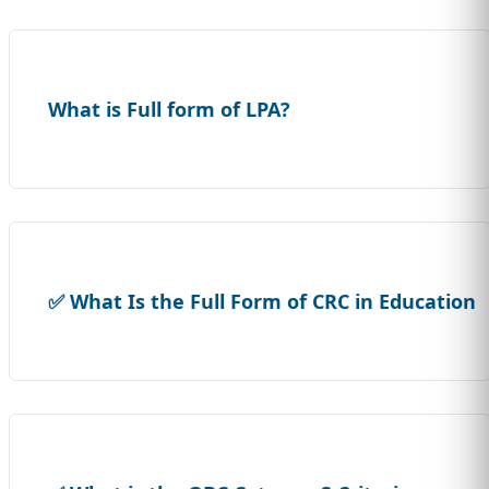
What is Full form of LPA?
✅ What Is the Full Form of CRC in Education