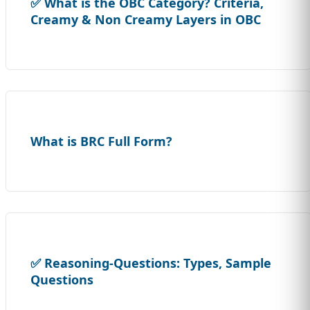
✅ What is the OBC Category? Criteria,
Creamy & Non Creamy Layers in OBC
What is BRC Full Form?
✅ Reasoning-Questions: Types, Sample
Questions