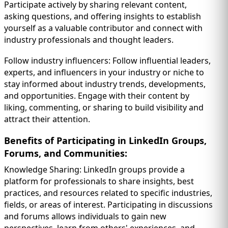
Participate actively by sharing relevant content,
asking questions, and offering insights to establish
yourself as a valuable contributor and connect with
industry professionals and thought leaders.
Follow industry influencers: Follow influential leaders,
experts, and influencers in your industry or niche to
stay informed about industry trends, developments,
and opportunities. Engage with their content by
liking, commenting, or sharing to build visibility and
attract their attention.
Benefits of Participating in LinkedIn Groups,
Forums, and Communities:
Knowledge Sharing: LinkedIn groups provide a
platform for professionals to share insights, best
practices, and resources related to specific industries,
fields, or areas of interest. Participating in discussions
and forums allows individuals to gain new