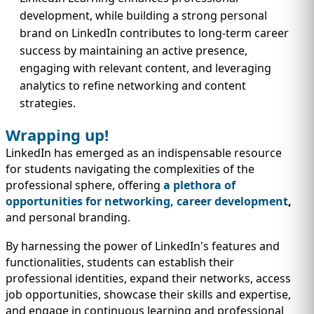
development, while building a strong personal
brand on LinkedIn contributes to long-term career
success by maintaining an active presence,
engaging with relevant content, and leveraging
analytics to refine networking and content
strategies.
Wrapping up!
LinkedIn has emerged as an indispensable resource
for students navigating the complexities of the
professional sphere, offering
a plethora of
opportunities for networking, career development
,
and personal branding.
By harnessing the power of LinkedIn's features and
functionalities, students can establish their
professional identities, expand their networks, access
job opportunities, showcase their skills and expertise,
and engage in continuous learning and professional