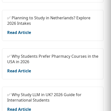
✅ Planning to Study in Netherlands? Explore
2026 Intakes
Read Article
✅ Why Students Prefer Pharmacy Courses in the
USA in 2026
Read Article
✅ Why Study LLM in UK? 2026 Guide for
International Students
Read Article