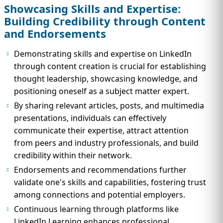
Showcasing Skills and Expertise:
Building Credibility through Content
and Endorsements
Demonstrating skills and expertise on LinkedIn
through content creation is crucial for establishing
thought leadership, showcasing knowledge, and
positioning oneself as a subject matter expert.
By sharing relevant articles, posts, and multimedia
presentations, individuals can effectively
communicate their expertise, attract attention
from peers and industry professionals, and build
credibility within their network.
Endorsements and recommendations further
validate one's skills and capabilities, fostering trust
among connections and potential employers.
Continuous learning through platforms like
LinkedIn Learning enhances professional