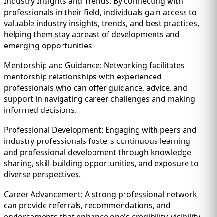
Industry Insights and Trends: By connecting with
professionals in their field, individuals gain access to
valuable industry insights, trends, and best practices,
helping them stay abreast of developments and
emerging opportunities.
Mentorship and Guidance: Networking facilitates
mentorship relationships with experienced
professionals who can offer guidance, advice, and
support in navigating career challenges and making
informed decisions.
Professional Development: Engaging with peers and
industry professionals fosters continuous learning
and professional development through knowledge
sharing, skill-building opportunities, and exposure to
diverse perspectives.
Career Advancement: A strong professional network
can provide referrals, recommendations, and
endorsements that enhance one's credibility, visibility,