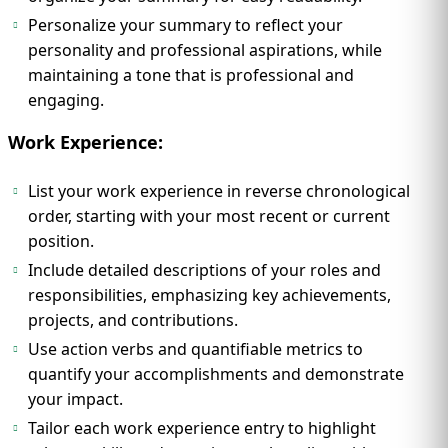
Personalize your summary to reflect your
personality and professional aspirations, while
maintaining a tone that is professional and
engaging.
Work Experience:
List your work experience in reverse chronological
order, starting with your most recent or current
position.
Include detailed descriptions of your roles and
responsibilities, emphasizing key achievements,
projects, and contributions.
Use action verbs and quantifiable metrics to
quantify your accomplishments and demonstrate
your impact.
Tailor each work experience entry to highlight