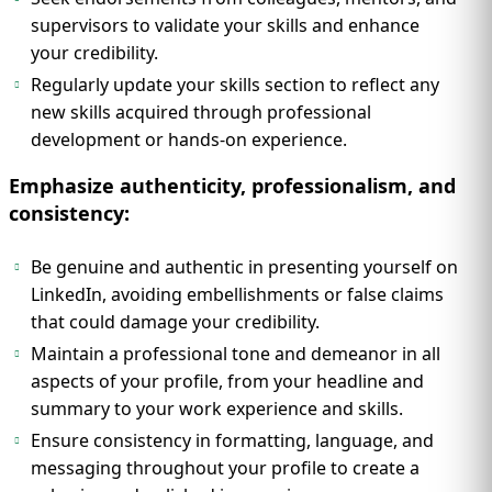
supervisors to validate your skills and enhance
your credibility.
Regularly update your skills section to reflect any
new skills acquired through professional
development or hands-on experience.
Emphasize authenticity, professionalism, and
consistency:
Be genuine and authentic in presenting yourself on
LinkedIn, avoiding embellishments or false claims
that could damage your credibility.
Maintain a professional tone and demeanor in all
aspects of your profile, from your headline and
summary to your work experience and skills.
Ensure consistency in formatting, language, and
messaging throughout your profile to create a