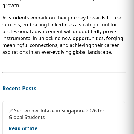
growth.
As students embark on their journey towards future
success, embracing LinkedIn as a strategic tool for
professional advancement will undoubtedly prove
instrumental in unlocking new opportunities, forging
meaningful connections, and achieving their career
aspirations in an ever-evolving global landscape.
Recent Posts
✅ September Intake in Singapore 2026 for
Global Students
Read Article