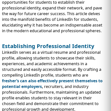
IMMIGRATION
INVESTORS
opportunities for students to establish their
professional identity, expand their network, and pave
the way for future career success. This article delves
into the manifold benefits of LinkedIn for students,
elucidating why it has become an indispensable asset
in the modern educational and professional spheres.
Establishing Professional Identity
LinkedIn serves as a virtual resume and professional
profile, allowing students to showcase their skills,
experiences, and academic achievements in a
structured and easily accessible format. By crafting a
compelling LinkedIn profile, students who are
TEST PREP
fresher’s can also effectively present themselves to
QUICK LINKS
potential employers
,
recruiters, and industry
professionals. Furthermore, maintaining an updated
profile enables students to stay relevant in their
chosen field and demonstrate their commitment to
professional growth and development.