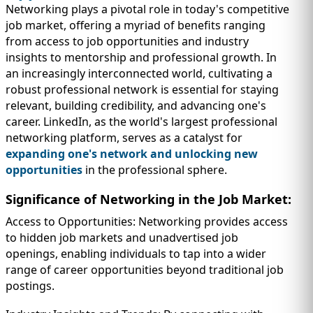
Networking plays a pivotal role in today's competitive
job market, offering a myriad of benefits ranging
from access to job opportunities and industry
insights to mentorship and professional growth. In
an increasingly interconnected world, cultivating a
robust professional network is essential for staying
relevant, building credibility, and advancing one's
career. LinkedIn, as the world's largest professional
networking platform, serves as a catalyst for
expanding one's network and unlocking new
opportunities
in the professional sphere.
Significance of Networking in the Job Market:
Access to Opportunities: Networking provides access
to hidden job markets and unadvertised job
openings, enabling individuals to tap into a wider
range of career opportunities beyond traditional job
postings.