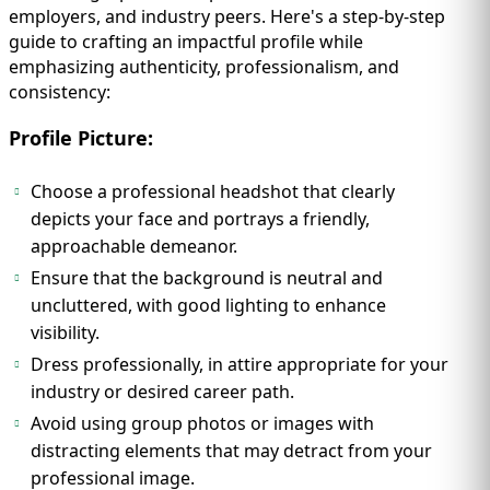
employers, and industry peers. Here's a step-by-step
guide to crafting an impactful profile while
emphasizing authenticity, professionalism, and
consistency:
Profile Picture:
Choose a professional headshot that clearly
depicts your face and portrays a friendly,
approachable demeanor.
Ensure that the background is neutral and
uncluttered, with good lighting to enhance
visibility.
Dress professionally, in attire appropriate for your
industry or desired career path.
Avoid using group photos or images with
distracting elements that may detract from your
professional image.