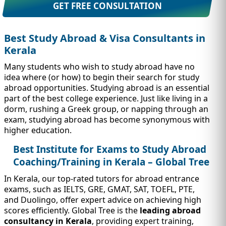
IMMIGRATION
INVESTORS
GET FREE CONSULTATION
Best Study Abroad & Visa Consultants in
Kerala
Many students who wish to study abroad have no
idea where (or how) to begin their search for study
abroad opportunities. Studying abroad is an essential
part of the best college experience. Just like living in a
dorm, rushing a Greek group, or napping through an
exam, studying abroad has become synonymous with
higher education.
Best Institute for Exams to Study Abroad
TEST PREP
Coaching/Training in Kerala – Global Tree
QUICK LINKS
In Kerala, our top-rated tutors for abroad entrance
exams, such as IELTS, GRE, GMAT, SAT, TOEFL, PTE,
and Duolingo, offer expert advice on achieving high
scores efficiently. Global Tree is the
leading abroad
consultancy in Kerala
, providing expert training,