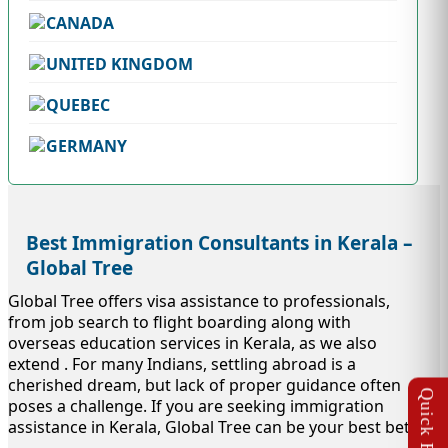
CANADA
UNITED KINGDOM
QUEBEC
GERMANY
Best Immigration Consultants in Kerala –
Global Tree
Global Tree offers visa assistance to professionals,
from job search to flight boarding along with
overseas education services in Kerala, as we also
extend . For many Indians, settling abroad is a
cherished dream, but lack of proper guidance often
poses a challenge. If you are seeking immigration
assistance in Kerala, Global Tree can be your best bet.