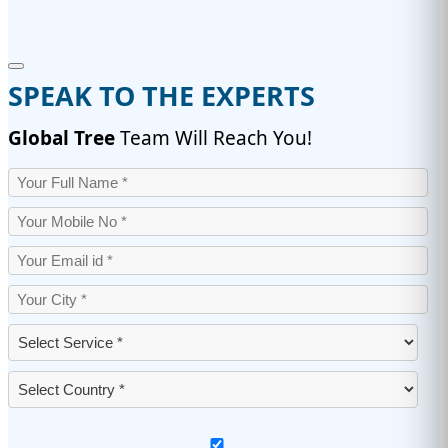
SPEAK TO THE EXPERTS
Global Tree
Team Will Reach You!