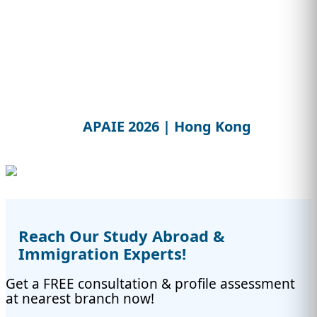
APAIE 2026 | Hong Kong
Reach Our Study Abroad &
Immigration Experts!
Get a FREE consultation & profile assessment
at nearest branch now!