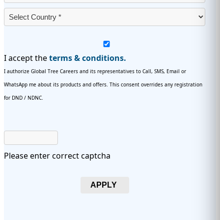
I accept the
terms & conditions.
I authorize Global Tree Careers and its representatives to Call, SMS, Email or
WhatsApp me about its products and offers. This consent overrides any registration
for DND / NDNC.
Please enter correct captcha
APPLY