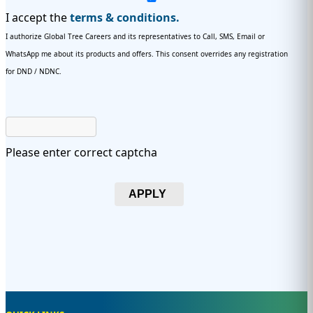
I accept the
terms & conditions.
I authorize Global Tree Careers and its representatives to Call, SMS, Email or
WhatsApp me about its products and offers. This consent overrides any registration
for DND / NDNC.
Please enter correct captcha
APPLY