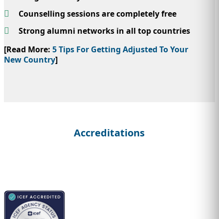
Counselling sessions are completely free
Strong alumni networks in all top countries
[Read More:
5 Tips For Getting Adjusted To Your
New Country
]
Accreditations