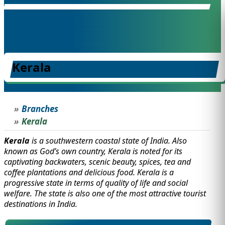
STUDY ABROAD
VISAS
Kerala
Branches
Kerala
Kerala
is a southwestern coastal state of India. Also
known as God’s own country, Kerala is noted for its
captivating backwaters, scenic beauty, spices, tea and
coffee plantations and delicious food. Kerala is a
progressive state in terms of quality of life and social
welfare. The state is also one of the most attractive tourist
destinations in India.