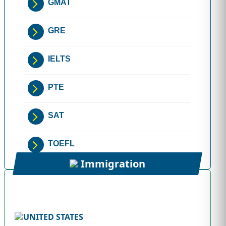
GMAT
GRE
IELTS
PTE
SAT
TOEFL
Immigration
UNITED STATES