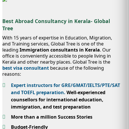
Best Abroad Consultancy in Kerala- Global
Tree
With 15 years of expertise in Education, Migration,
and Training services, Global Tree is one of the
leading
Immigration consultants in Kerala
. Our
office is conveniently accessible to people living in
Kerala and other nearby places. Global Tree is the
best visa consultant
because of the following
reasons:
Expert instructors for GRE/GMAT/IELTS/PTE/SAT
and TOEFL preparation.
Well-experienced
counsellors for international education,
immigration, and test preparation
More than a million Success Stories
Budget-Friendly