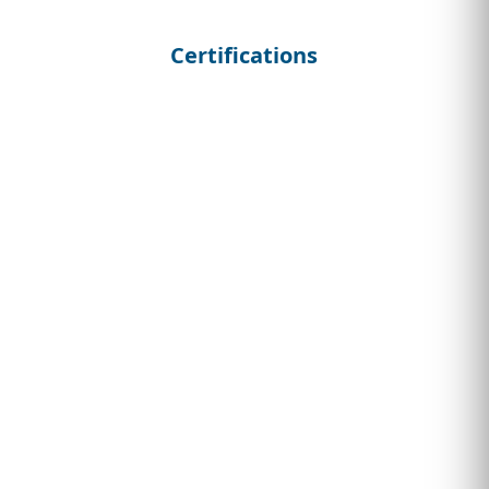
Certifications