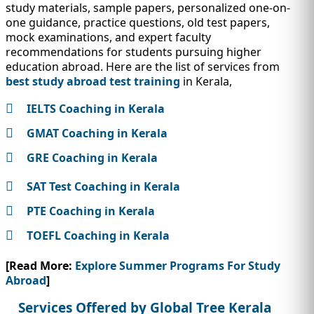
study materials, sample papers, personalized one-on-
one guidance, practice questions, old test papers,
mock examinations, and expert faculty
recommendations for students pursuing higher
education abroad. Here are the list of services from
best study abroad test training
in Kerala,
IELTS Coaching in Kerala
GMAT Coaching in Kerala
GRE Coaching in Kerala
SAT Test Coaching in Kerala
PTE Coaching in Kerala
TOEFL Coaching in Kerala
[Read More:
Explore Summer Programs For Study
Abroad
]
Services Offered by Global Tree Kerala