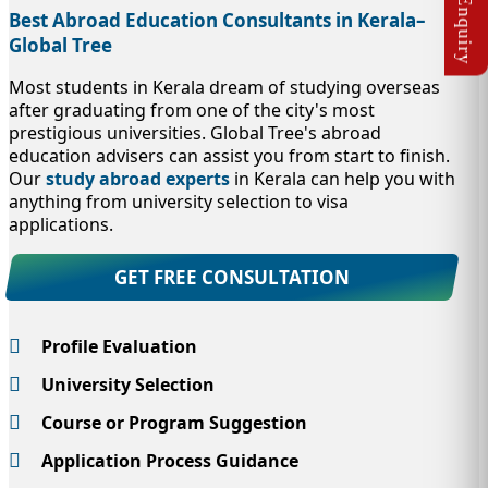
Best Abroad Education Consultants in Kerala–
Global Tree
Most students in Kerala dream of studying overseas
after graduating from one of the city's most
prestigious universities. Global Tree's abroad
education advisers can assist you from start to finish.
Our
study abroad experts
in Kerala can help you with
anything from university selection to visa
applications.
GET FREE CONSULTATION
Profile Evaluation
University Selection
Course or Program Suggestion
Application Process Guidance