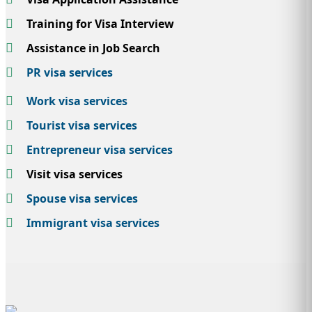
Training for Visa Interview
Assistance in Job Search
PR visa services
Work visa services
Tourist visa services
Entrepreneur visa services
Visit visa services
Spouse visa services
Immigrant visa services