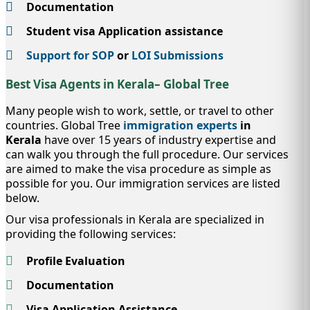
Documentation
Student visa Application assistance
Support for SOP
or
LOI Submissions
Best Visa Agents in Kerala– Global Tree
Many people wish to work, settle, or travel to other
countries. Global Tree
immigration experts
in
Kerala
have over 15 years of industry expertise and
can walk you through the full procedure. Our services
are aimed to make the visa procedure as simple as
possible for you. Our immigration services are listed
below.
Our visa professionals in Kerala are specialized in
providing the following services:
Profile Evaluation
Documentation
Visa Application Assistance