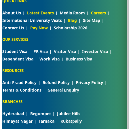
QUICK LINKS
About Us
Latest Events
Media Room
Careers
International University Visits
Blog
Site Map
Contact Us
Pay Now
Scholarship 2026
OUR SERVICES
Student Visa
PR Visa
Visitor Visa
Investor Visa
Dependent Visa
Work Visa
Business Visa
RESOURCES
Anti-Fraud Policy
Refund Policy
Privacy Policy
Terms & Conditions
General Enquiry
BRANCHES
Hyderabad
Begumpet
Jubilee Hills
Himayat Nagar
Tarnaka
Kukatpally