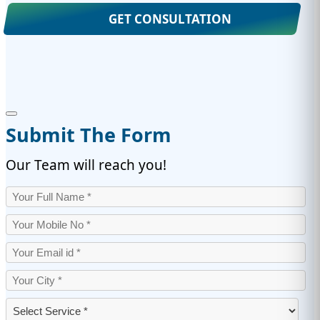
GET CONSULTATION
Submit The Form
Our Team will reach you!