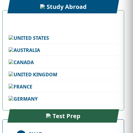
Study Abroad
UNITED STATES
AUSTRALIA
CANADA
UNITED KINGDOM
FRANCE
GERMANY
Test Prep