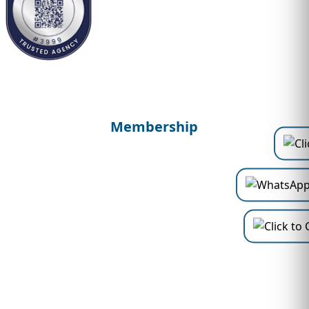
Membership