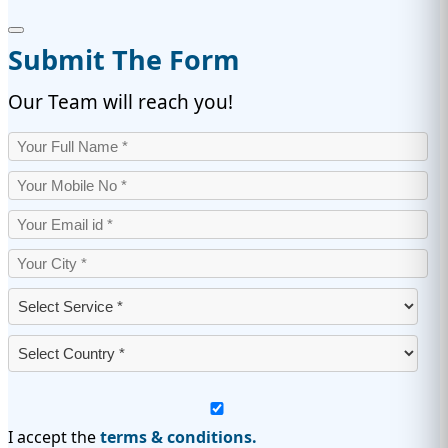
Submit The Form
Our Team will reach you!
I accept the
terms & conditions.