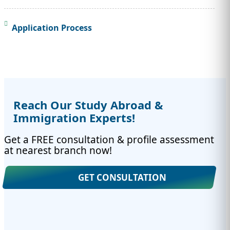
Application Process
Reach Our Study Abroad &
Immigration Experts!
Get a FREE consultation & profile assessment
at nearest branch now!
GET CONSULTATION