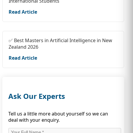
International Students
Read Article
✅ Best Masters in Artificial Intelligence in New
Zealand 2026
Read Article
Ask Our Experts
Tell us a little more about yourself so we can
deal with your enquiry.