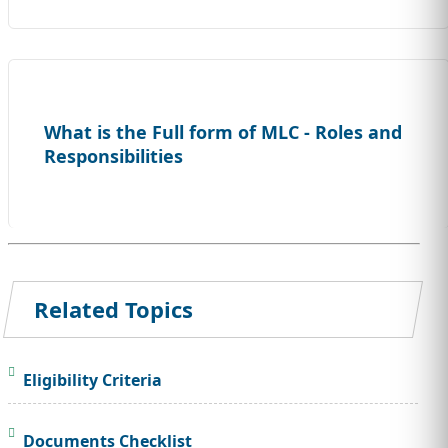
What is the Full form of MLC - Roles and
Responsibilities
Related Topics
Eligibility Criteria
Documents Checklist