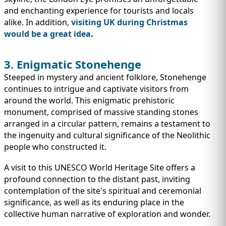
and enchanting experience for tourists and locals
alike. In addition,
visiting UK during Christmas
would be a great idea
.
3. Enigmatic Stonehenge
Steeped in mystery and ancient folklore, Stonehenge
continues to intrigue and captivate visitors from
around the world. This enigmatic prehistoric
monument, comprised of massive standing stones
arranged in a circular pattern, remains a testament to
the ingenuity and cultural significance of the Neolithic
people who constructed it.
A visit to this UNESCO World Heritage Site offers a
profound connection to the distant past, inviting
contemplation of the site's spiritual and ceremonial
significance, as well as its enduring place in the
collective human narrative of exploration and wonder.