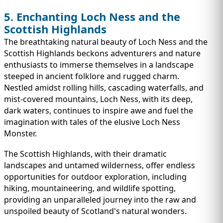
5. Enchanting Loch Ness and the
Scottish Highlands
The breathtaking natural beauty of Loch Ness and the
Scottish Highlands beckons adventurers and nature
enthusiasts to immerse themselves in a landscape
steeped in ancient folklore and rugged charm.
Nestled amidst rolling hills, cascading waterfalls, and
mist-covered mountains, Loch Ness, with its deep,
dark waters, continues to inspire awe and fuel the
imagination with tales of the elusive Loch Ness
Monster.
The Scottish Highlands, with their dramatic
landscapes and untamed wilderness, offer endless
opportunities for outdoor exploration, including
hiking, mountaineering, and wildlife spotting,
providing an unparalleled journey into the raw and
unspoiled beauty of Scotland's natural wonders.