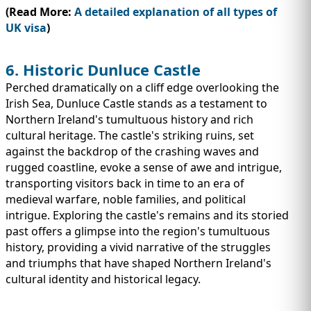
(Read More:
A detailed explanation of all types of
UK visa
)
6. Historic Dunluce Castle
Perched dramatically on a cliff edge overlooking the
Irish Sea, Dunluce Castle stands as a testament to
Northern Ireland's tumultuous history and rich
cultural heritage. The castle's striking ruins, set
against the backdrop of the crashing waves and
rugged coastline, evoke a sense of awe and intrigue,
transporting visitors back in time to an era of
medieval warfare, noble families, and political
intrigue. Exploring the castle's remains and its storied
past offers a glimpse into the region's tumultuous
history, providing a vivid narrative of the struggles
and triumphs that have shaped Northern Ireland's
cultural identity and historical legacy.