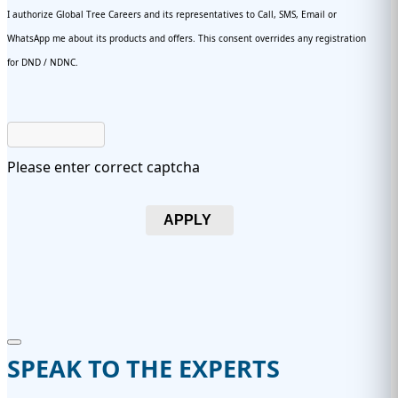
I authorize Global Tree Careers and its representatives to Call, SMS, Email or
WhatsApp me about its products and offers. This consent overrides any registration
for DND / NDNC.
Please enter correct captcha
APPLY
SPEAK TO THE EXPERTS