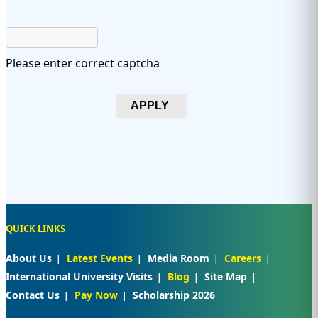
Please enter correct captcha
APPLY
QUICK LINKS
About Us
Latest Events
Media Room
Careers
International University Visits
Blog
Site Map
Contact Us
Pay Now
Scholarship 2026