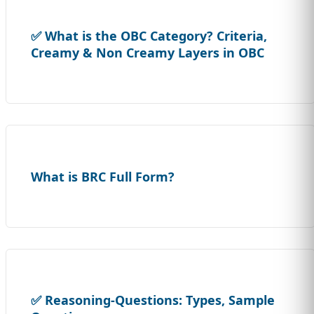
✅ What is the OBC Category? Criteria,
Creamy & Non Creamy Layers in OBC
What is BRC Full Form?
✅ Reasoning-Questions: Types, Sample