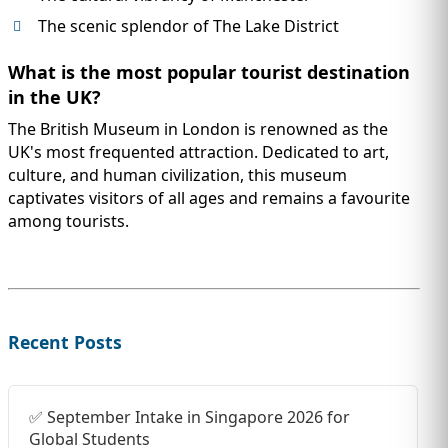
The scenic splendor of The Lake District
What is the most popular tourist destination
in the UK?
The British Museum in London is renowned as the
UK's most frequented attraction. Dedicated to art,
culture, and human civilization, this museum
captivates visitors of all ages and remains a favourite
among tourists.
Recent Posts
✅ September Intake in Singapore 2026 for
Global Students