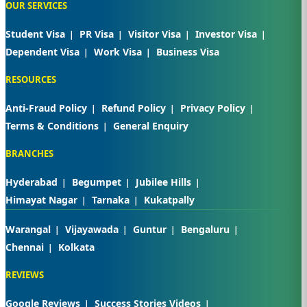
OUR SERVICES
Student Visa
PR Visa
Visitor Visa
Investor Visa
Dependent Visa
Work Visa
Business Visa
RESOURCES
Anti-Fraud Policy
Refund Policy
Privacy Policy
Terms & Conditions
General Enquiry
BRANCHES
Hyderabad
Begumpet
Jubilee Hills
Himayat Nagar
Tarnaka
Kukatpally
Warangal
Vijayawada
Guntur
Bengaluru
Chennai
Kolkata
REVIEWS
Google Reviews
Success Stories Videos