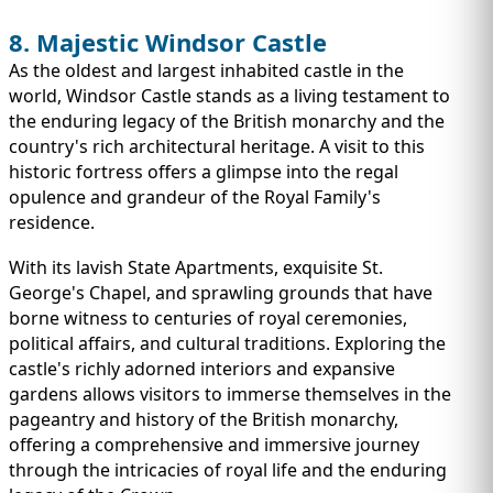
8. Majestic Windsor Castle
As the oldest and largest inhabited castle in the
world, Windsor Castle stands as a living testament to
the enduring legacy of the British monarchy and the
country's rich architectural heritage. A visit to this
historic fortress offers a glimpse into the regal
opulence and grandeur of the Royal Family's
residence.
With its lavish State Apartments, exquisite St.
George's Chapel, and sprawling grounds that have
borne witness to centuries of royal ceremonies,
political affairs, and cultural traditions. Exploring the
castle's richly adorned interiors and expansive
gardens allows visitors to immerse themselves in the
pageantry and history of the British monarchy,
offering a comprehensive and immersive journey
through the intricacies of royal life and the enduring