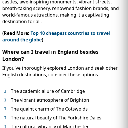
castles, awe-inspiring monuments, vibrant streets,
breath-taking scenery, renowned fashion brands, and
world-famous attractions, making it a captivating
destination for all.
(Read More:
Top 10 cheapest countries to travel
around the globe
)
Where can I travel in England besides
London?
If you've thoroughly explored London and seek other
English destinations, consider these options:
The academic allure of Cambridge
The vibrant atmosphere of Brighton
The quaint charm of The Cotswolds
The natural beauty of The Yorkshire Dales
The cultural vibrancy of Manchester