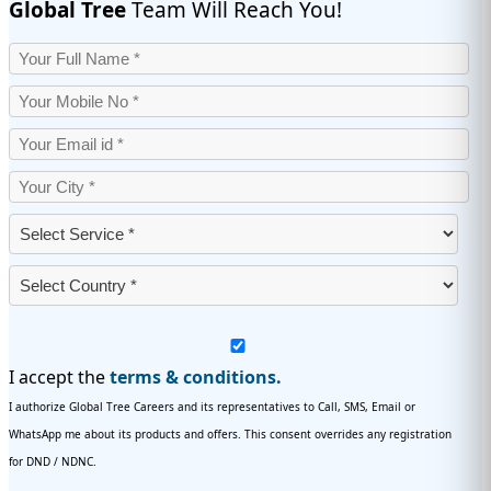
Global Tree
Team Will Reach You!
I accept the
terms & conditions.
I authorize Global Tree Careers and its representatives to Call, SMS, Email or
WhatsApp me about its products and offers. This consent overrides any registration
for DND / NDNC.