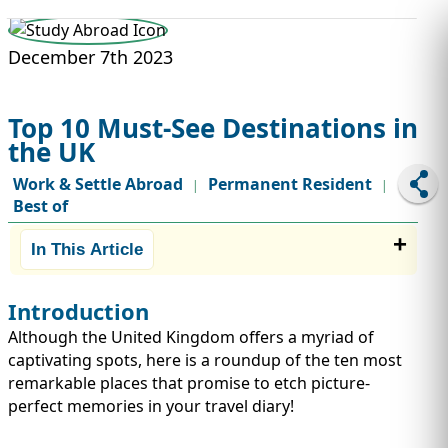
STUDY ABROAD
VISAS
December 7th 2023
Top 10 Must-See Destinations in
the UK
Work & Settle Abroad
Permanent Resident
|
|
Best of
In This Article
Introduction
Although the United Kingdom offers a myriad of
captivating spots, here is a roundup of the ten most
remarkable places that promise to etch picture-
perfect memories in your travel diary!