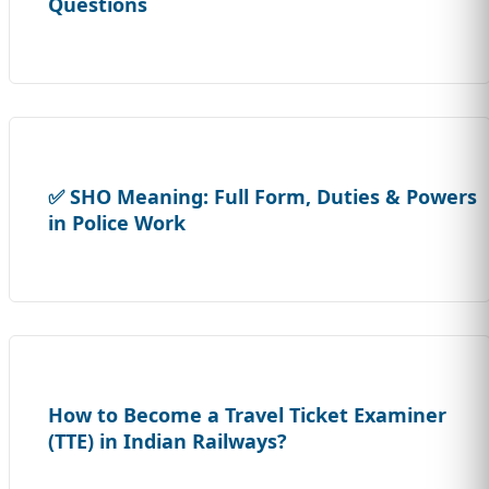
Questions
✅ SHO Meaning: Full Form, Duties & Powers
in Police Work
How to Become a Travel Ticket Examiner
(TTE) in Indian Railways?