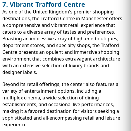
7. Vibrant Trafford Centre
As one of the United Kingdom's premier shopping
destinations, the Trafford Centre in Manchester offers
a comprehensive and vibrant retail experience that
caters to a diverse array of tastes and preferences.
Boasting an impressive array of high-end boutiques,
department stores, and specialty shops, the Trafford
Centre presents an opulent and immersive shopping
environment that combines extravagant architecture
with an extensive selection of luxury brands and
designer labels.
Beyond its retail offerings, the center also features a
variety of entertainment options, including a
multiplex cinema, a wide selection of dining
establishments, and occasional live performances,
making it a favored destination for visitors seeking a
sophisticated and all-encompassing retail and leisure
experience.