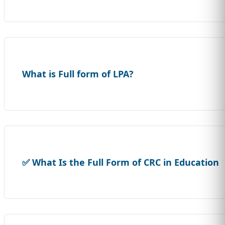
What is Full form of LPA?
✅ What Is the Full Form of CRC in Education