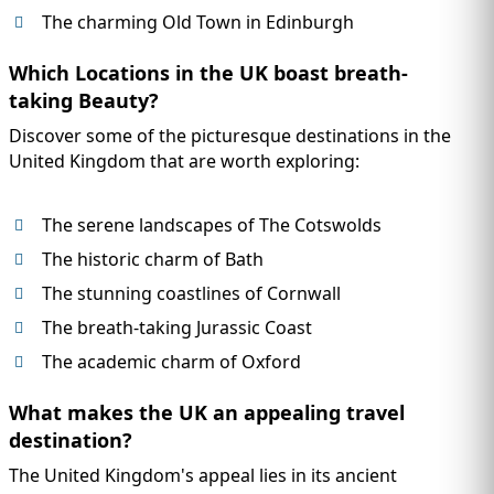
The charming Old Town in Edinburgh
Which Locations in the UK boast breath-
taking Beauty?
Discover some of the picturesque destinations in the
United Kingdom that are worth exploring:
The serene landscapes of The Cotswolds
The historic charm of Bath
The stunning coastlines of Cornwall
The breath-taking Jurassic Coast
The academic charm of Oxford
What makes the UK an appealing travel
destination?
The United Kingdom's appeal lies in its ancient