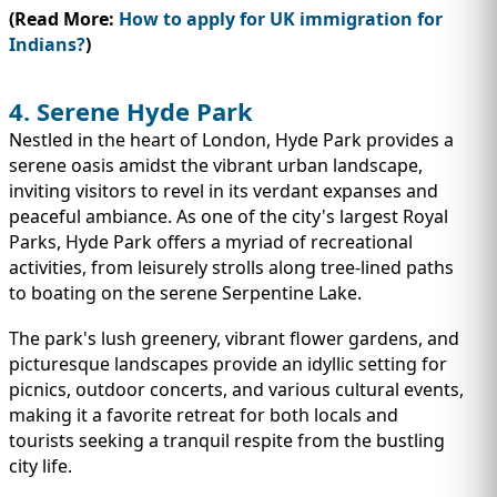
(Read More:
How to apply for UK immigration for
Indians?
)
4. Serene Hyde Park
Nestled in the heart of London, Hyde Park provides a
serene oasis amidst the vibrant urban landscape,
inviting visitors to revel in its verdant expanses and
peaceful ambiance. As one of the city's largest Royal
Parks, Hyde Park offers a myriad of recreational
activities, from leisurely strolls along tree-lined paths
to boating on the serene Serpentine Lake.
The park's lush greenery, vibrant flower gardens, and
picturesque landscapes provide an idyllic setting for
picnics, outdoor concerts, and various cultural events,
making it a favorite retreat for both locals and
tourists seeking a tranquil respite from the bustling
city life.