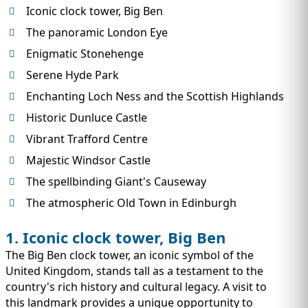
IMMIGRATION
INVESTORS
Iconic clock tower, Big Ben
The panoramic London Eye
Enigmatic Stonehenge
Serene Hyde Park
Enchanting Loch Ness and the Scottish Highlands
Historic Dunluce Castle
Vibrant Trafford Centre
Majestic Windsor Castle
The spellbinding Giant's Causeway
The atmospheric Old Town in Edinburgh
TEST PREP
QUICK LINKS
1. Iconic clock tower, Big Ben
The Big Ben clock tower, an iconic symbol of the
United Kingdom, stands tall as a testament to the
country's rich history and cultural legacy. A visit to
this landmark provides a unique opportunity to