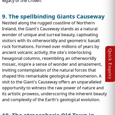
legacy of the Crown.
9. The spellbinding Giants Causeway
Nestled along the rugged coastline of Northern
Ireland, the Giant's Causeway stands as a natural
wonder of unique and surreal beauty, captivating
visitors with its otherworldly and geometric basalt
rock formations. Formed over millions of years by
ancient volcanic activity, the site's interlocking
hexagonal columns, resembling an otherworldly
mosaic, inspire a sense of wonder and amazement,
inviting contemplation of the natural forces that
shaped this remarkable geological phenomenon. A
visit to the Giant's Causeway offers an unparalleled
opportunity to witness the raw power of nature and
its artistic prowess, underscoring the inherent beauty
and complexity of the Earth's geological evolution.
10. The atmospheric Old Town in