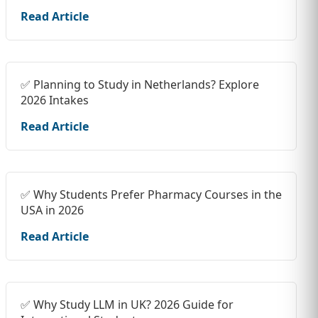
Read Article
✅ Planning to Study in Netherlands? Explore
2026 Intakes
Read Article
✅ Why Students Prefer Pharmacy Courses in the
USA in 2026
Read Article
✅ Why Study LLM in UK? 2026 Guide for