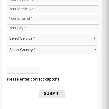
Please enter correct captcha
SUBMIT