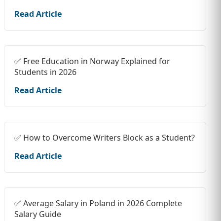
Read Article
✅ Free Education in Norway Explained for
Students in 2026
Read Article
✅ How to Overcome Writers Block as a Student?
Read Article
✅ Average Salary in Poland in 2026 Complete
Salary Guide