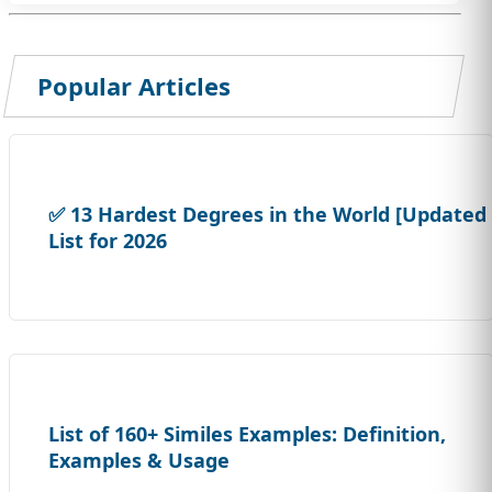
Popular Articles
✅ 13 Hardest Degrees in the World [Updated
List for 2026
List of 160+ Similes Examples: Definition,
Examples & Usage