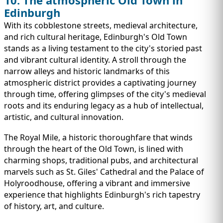
Edinburgh
With its cobblestone streets, medieval architecture,
and rich cultural heritage, Edinburgh's Old Town
stands as a living testament to the city's storied past
and vibrant cultural identity. A stroll through the
narrow alleys and historic landmarks of this
atmospheric district provides a captivating journey
through time, offering glimpses of the city's medieval
roots and its enduring legacy as a hub of intellectual,
artistic, and cultural innovation.
The Royal Mile, a historic thoroughfare that winds
through the heart of the Old Town, is lined with
charming shops, traditional pubs, and architectural
marvels such as St. Giles' Cathedral and the Palace of
Holyroodhouse, offering a vibrant and immersive
experience that highlights Edinburgh's rich tapestry
of history, art, and culture.