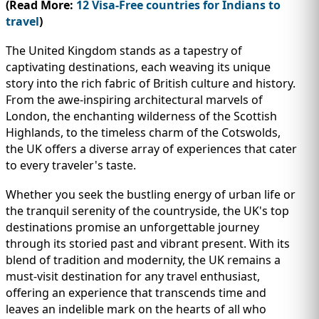
(Read More:
12 Visa-Free countries for Indians to
travel
)
The United Kingdom stands as a tapestry of
captivating destinations, each weaving its unique
story into the rich fabric of British culture and history.
From the awe-inspiring architectural marvels of
London, the enchanting wilderness of the Scottish
Highlands, to the timeless charm of the Cotswolds,
the UK offers a diverse array of experiences that cater
to every traveler's taste.
Whether you seek the bustling energy of urban life or
the tranquil serenity of the countryside, the UK's top
destinations promise an unforgettable journey
through its storied past and vibrant present. With its
blend of tradition and modernity, the UK remains a
must-visit destination for any travel enthusiast,
offering an experience that transcends time and
leaves an indelible mark on the hearts of all who