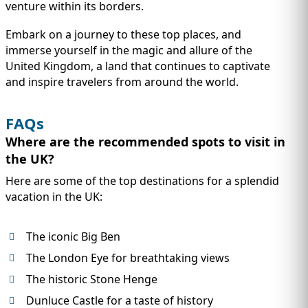
venture within its borders.
Embark on a journey to these top places, and
immerse yourself in the magic and allure of the
United Kingdom, a land that continues to captivate
and inspire travelers from around the world.
FAQs
Where are the recommended spots to visit in
the UK?
Here are some of the top destinations for a splendid
vacation in the UK:
The iconic Big Ben
The London Eye for breathtaking views
The historic Stone Henge
Dunluce Castle for a taste of history