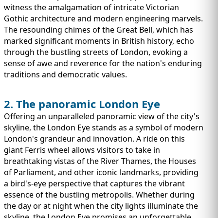
witness the amalgamation of intricate Victorian
Gothic architecture and modern engineering marvels.
The resounding chimes of the Great Bell, which has
marked significant moments in British history, echo
through the bustling streets of London, evoking a
sense of awe and reverence for the nation's enduring
traditions and democratic values.
2. The panoramic London Eye
Offering an unparalleled panoramic view of the city's
skyline, the London Eye stands as a symbol of modern
London's grandeur and innovation. A ride on this
giant Ferris wheel allows visitors to take in
breathtaking vistas of the River Thames, the Houses
of Parliament, and other iconic landmarks, providing
a bird's-eye perspective that captures the vibrant
essence of the bustling metropolis. Whether during
the day or at night when the city lights illuminate the
skyline, the London Eye promises an unforgettable