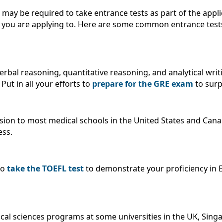
 may be required to take entrance tests as part of the appli
y you are applying to. Here are some common entrance test
bal reasoning, quantitative reasoning, and analytical writin
ut in all your efforts to
prepare for the GRE exam
to surp
ission to most medical schools in the United States and C
ess.
to
take the TOEFL test
to demonstrate your proficiency in En
ical sciences programs at some universities in the UK, Sing