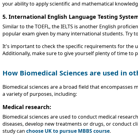
your ability to apply scientific and mathematical knowled
5. International English Language Testing System
Similar to the TOEFL, the IELTS is another English profici
popular exam given by many international students. Try t
It's important to check the specific requirements for the 
Additionally, make sure to give yourself plenty of time to 
How Biomedical Sciences are used in ot
Biomedical sciences are a broad field that encompasses m
a variety of purposes, including:
Medical research:
Biomedical sciences are used to conduct medical researc
diseases, develop new treatments or drugs, or conduct clin
study can
choose UK to pursue MBBS course
.