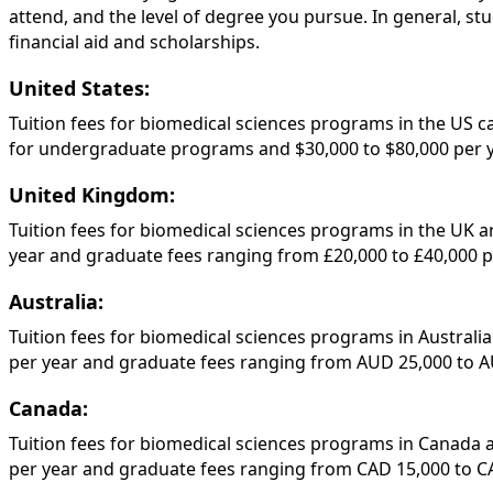
attend, and the level of degree you pursue. In general, st
financial aid and scholarships.
United States:
Tuition fees for biomedical sciences programs in the US ca
for undergraduate programs and $30,000 to $80,000 per 
United Kingdom:
Tuition fees for biomedical sciences programs in the UK a
year and graduate fees ranging from £20,000 to £40,000 pe
Australia:
Tuition fees for biomedical sciences programs in Australi
per year and graduate fees ranging from AUD 25,000 to A
Canada:
Tuition fees for biomedical sciences programs in Canada 
per year and graduate fees ranging from CAD 15,000 to CA