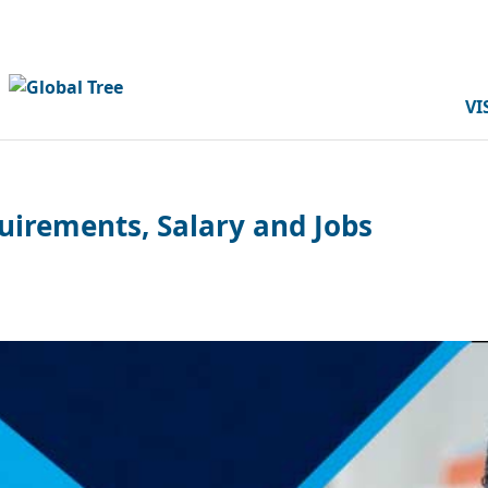
VI
uirements, Salary and Jobs