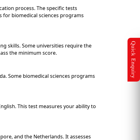
cation process. The specific tests
s for biomedical sciences programs
g skills. Some universities require the
ass the minimum score.
anada. Some biomedical sciences programs
glish. This test measures your ability to
apore, and the Netherlands. It assesses