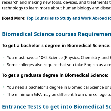
research and making new tools, devices, and treatments t
technology to learn more about human biology and disea
[Read More:
Top Countries to Study and Work Abroad f
Biomedical Science courses Requiremen
To get a bachelor's degree in Biomedical Science:
You must have a 10+2 Science (Physics, Chemistry, and B
Some colleges also require that you take English as a r
To get a graduate degree in Biomedical Science:
You need a bachelor's degree in Biomedical Science or a 
The minimum GPA may be different from one college to t
Entrance Tests to get into Biomedical S