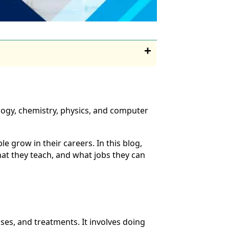
ology, chemistry, physics, and computer
 grow in their careers. In this blog,
hat they teach, and what jobs they can
ases, and treatments. It involves doing