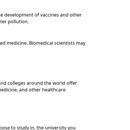
the development of vaccines and other
ter pollution.
zed medicine. Biomedical scientists may
 and colleges around the world offer
medicine, and other healthcare
ose to study in, the university you