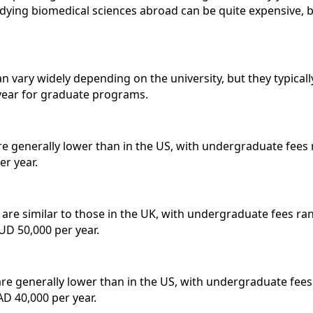
udying biomedical sciences abroad can be quite expensive, b
n vary widely depending on the university, but they typical
year for graduate programs.
re generally lower than in the US, with undergraduate fees
r year.
a are similar to those in the UK, with undergraduate fees 
UD 50,000 per year.
are generally lower than in the US, with undergraduate fee
D 40,000 per year.