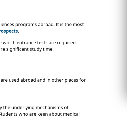
sciences programs abroad. It is the most
rospects
.
e which entrance tests are required.
re significant study time.
 are used abroad and in other places for
dy the underlying mechanisms of
s. Students who are keen about medical