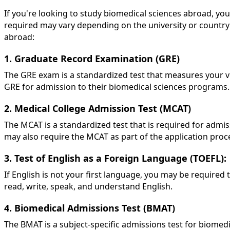
If you're looking to study biomedical sciences abroad, you
required may vary depending on the university or countr
abroad:
1. Graduate Record Examination (GRE)
The GRE exam is a standardized test that measures your ver
GRE for admission to their biomedical sciences programs. P
2. Medical College Admission Test (MCAT)
The MCAT is a standardized test that is required for adm
may also require the MCAT as part of the application proc
3. Test of English as a Foreign Language (TOEFL):
If English is not your first language, you may be required 
read, write, speak, and understand English.
4. Biomedical Admissions Test (BMAT)
The BMAT is a subject-specific admissions test for biomed