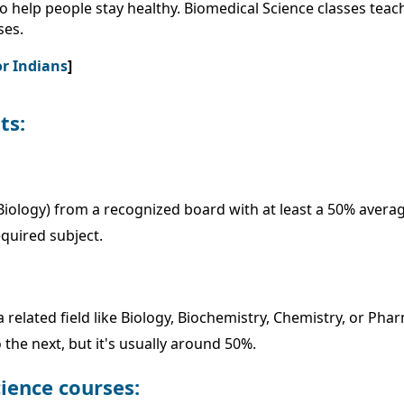
o help people stay healthy. Biomedical Science classes tea
ses.
or Indians
]
ts:
iology) from a recognized board with at least a 50% average 
equired subject.
related field like Biology, Biochemistry, Chemistry, or Pha
he next, but it's usually around 50%.
cience courses: