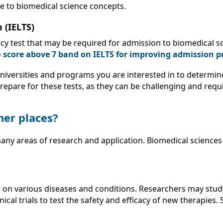
ge to biomedical science concepts.
 (IELTS)
ency test that may be required for admission to biomedical 
o
score above 7 band on IELTS for improving admission p
universities and programs you are interested in to determin
prepare for these tests, as they can be challenging and requi
her places?
any areas of research and application. Biomedical sciences
h on various diseases and conditions. Researchers may stu
ical trials to test the safety and efficacy of new therapie