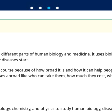
y different parts of human biology and medicine. It uses bi
diseases start.
ourse because of how broad it is and how it can help people
urses abroad like who can take them, how much they cost, w
biology, chemistry, and physics to study human biology, dise