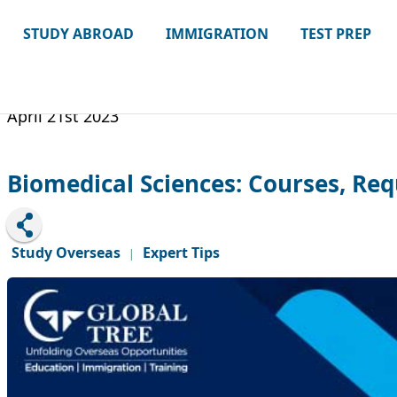
STUDY ABROAD
IMMIGRATION
TEST PREP
April 21st 2023
Biomedical Sciences: Courses, Req
Study Overseas
Expert Tips
|