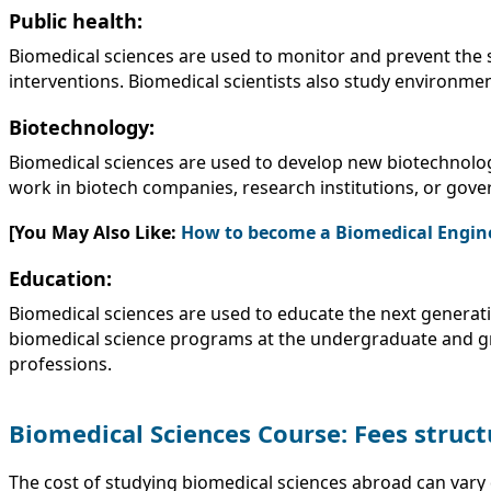
Public health:
Biomedical sciences are used to monitor and prevent the 
interventions. Biomedical scientists also study environment
Biotechnology:
Biomedical sciences are used to develop new biotechnologi
work in biotech companies, research institutions, or gov
[You May Also Like:
How to become a Biomedical Engin
Education:
Biomedical sciences are used to educate the next generati
biomedical science programs at the undergraduate and gra
professions.
Biomedical Sciences Course: Fees struct
The cost of studying biomedical sciences abroad can vary 