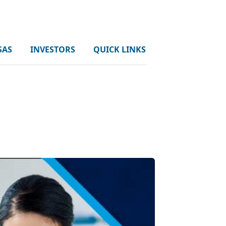
SAS
INVESTORS
QUICK LINKS