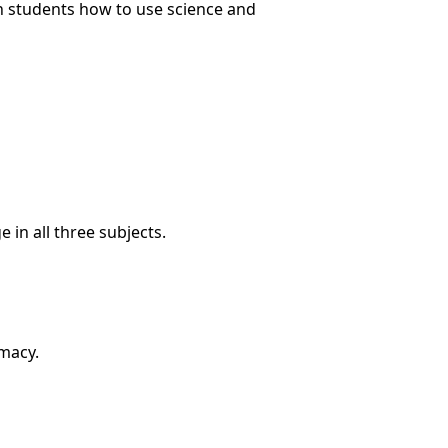
ch students how to use science and
in all three subjects.
rmacy.