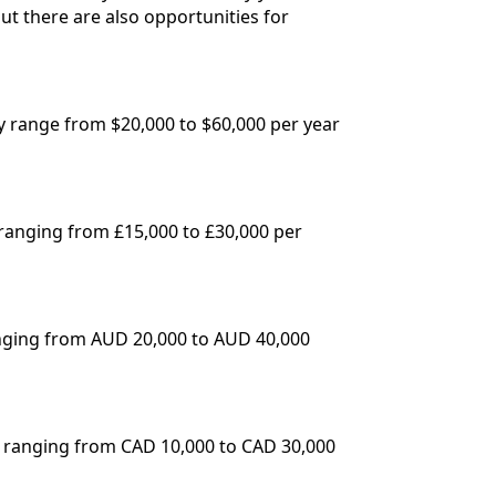
ut there are also opportunities for
ly range from $20,000 to $60,000 per year
 ranging from £15,000 to £30,000 per
ranging from AUD 20,000 to AUD 40,000
s ranging from CAD 10,000 to CAD 30,000