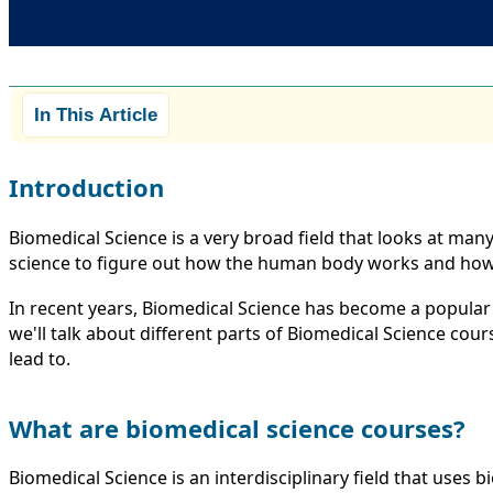
In This Article
Introduction
Biomedical Science is a very broad field that looks at man
science to figure out how the human body works and how 
In recent years, Biomedical Science has become a popular c
we'll talk about different parts of Biomedical Science co
lead to.
What are biomedical science courses?
Biomedical Science is an interdisciplinary field that uses 