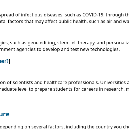
spread of infectious diseases, such as COVID-19, through 
al factors that may affect public health, such as air and wa
es, such as gene editing, stem cell therapy, and personali
ernment agencies to develop and test new technologies.
eer?
]
on of scientists and healthcare professionals. Universities
duate level to prepare students for careers in research, 
ure
depending on several factors, including the country you cho