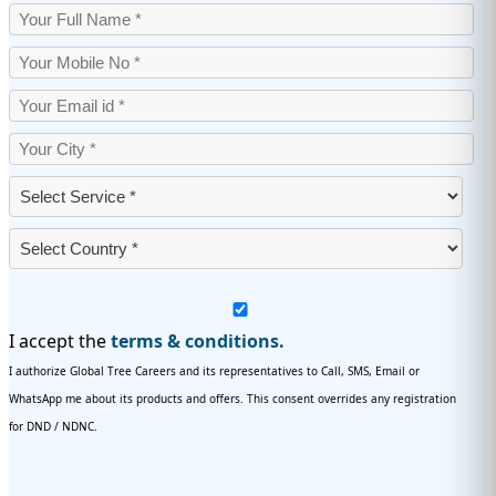
I accept the
terms & conditions.
I authorize Global Tree Careers and its representatives to Call, SMS, Email or
WhatsApp me about its products and offers. This consent overrides any registration
for DND / NDNC.