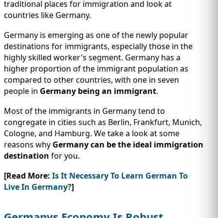
IMMIGRATION
traditional places for immigration and look at
INVESTORS
countries like Germany.
Germany is emerging as one of the newly popular
destinations for immigrants, especially those in the
highly skilled worker's segment. Germany has a
higher proportion of the immigrant population as
compared to other countries, with one in seven
people in
Germany being an immigrant
.
Most of the immigrants in Germany tend to
congregate in cities such as Berlin, Frankfurt, Munich,
Cologne, and Hamburg. We take a look at some
reasons why
Germany can be the ideal immigration
TEST PREP
destination
for you.
QUICK LINKS
[Read More:
Is It Necessary To Learn German To
Live In Germany?
]
Germanys Economy Is Robust