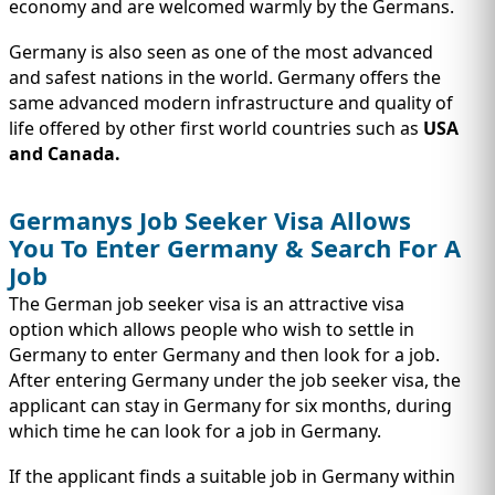
economy and are welcomed warmly by the Germans.
Germany is also seen as one of the most advanced
and safest nations in the world. Germany offers the
same advanced modern infrastructure and quality of
life offered by other first world countries such as
USA
and Canada.
Germanys Job Seeker Visa Allows
You To Enter Germany & Search For A
Job
The German job seeker visa is an attractive visa
option which allows people who wish to settle in
Germany to enter Germany and then look for a job.
After entering Germany under the job seeker visa, the
applicant can stay in Germany for six months, during
which time he can look for a job in Germany.
If the applicant finds a suitable job in Germany within