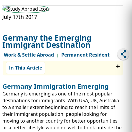
STUDY ABROAD
VISAS
July 17th 2017
Germany the Emerging
Immigrant Destination
Work & Settle Abroad
Permanent Resident
|
In This Article
Germany Immigration Emerging
Germany is emerging as one of the most popular
destinations for immigrants. With USA, UK, Australia
to a smaller extent beginning to reach the limits of
their immigrant population, people looking for
moving to another country for better opportunities
or a better lifestyle would do well to think outside the