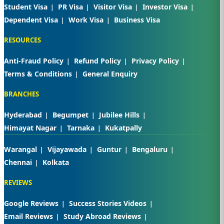
Student Visa
PR Visa
Visitor Visa
Investor Visa
Dependent Visa
Work Visa
Business Visa
RESOURCES
Anti-Fraud Policy
Refund Policy
Privacy Policy
Terms & Conditions
General Enquiry
BRANCHES
Hyderabad
Begumpet
Jubilee Hills
Himayat Nagar
Tarnaka
Kukatpally
Warangal
Vijayawada
Guntur
Bengaluru
Chennai
Kolkata
REVIEWS
Google Reviews
Success Stories Videos
Email Reviews
Study Abroad Reviews