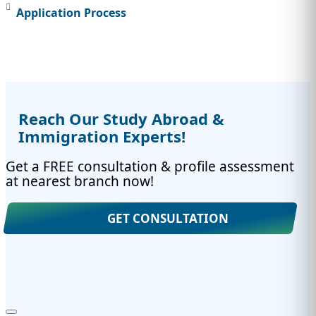
Application Process
Reach Our Study Abroad &
Immigration Experts!
Get a FREE consultation & profile assessment
at nearest branch now!
GET CONSULTATION