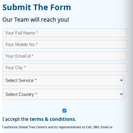
Submit The Form
Our Team will reach you!
I accept the
terms & conditions.
I authorize Global Tree Careers and its representatives to Call, SMS, Email or