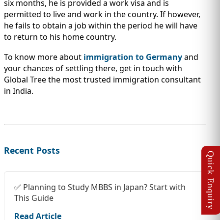
six months, he is provided a work visa and is
permitted to live and work in the country. If however,
he fails to obtain a job within the period he will have
to return to his home country.
To know more about
immigration to Germany
and
your chances of settling there, get in touch with
Global Tree the most trusted immigration consultant
in India.
Recent Posts
✅ Planning to Study MBBS in Japan? Start with
This Guide
Read Article