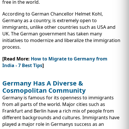
free in the world.
According to German Chancellor Helmet Kohl,
Germany as a country, is extremely open to
immigrants, unlike other countries such as USA and
UK. The German government has taken many
initiatives to modernize and liberalize the immigration
process.
[Read More:
How to Migrate to Germany from
India - 7 Best Tips
]
Germany Has A Diverse &
Cosmopolitan Community
Germany is famous for its openness to immigrants
from all parts of the world. Major cities such as
Frankfurt and Berlin have a rich mix of people from
different backgrounds and cultures. Immigrants have
played a major role in Germanys success as an