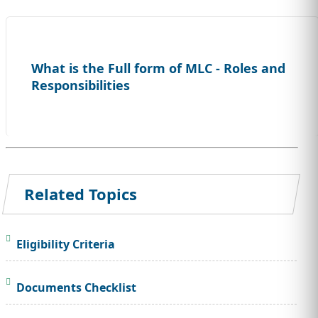
What is the Full form of MLC - Roles and
Responsibilities
Related Topics
Eligibility Criteria
Documents Checklist