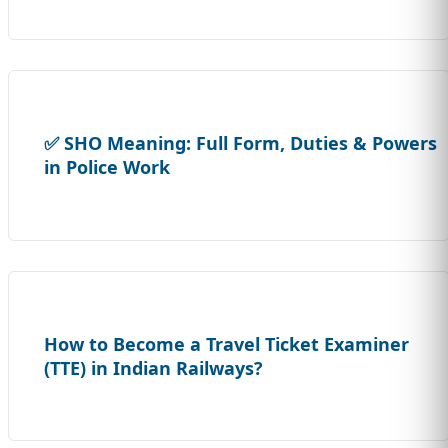
✅ SHO Meaning: Full Form, Duties & Powers
in Police Work
How to Become a Travel Ticket Examiner
(TTE) in Indian Railways?