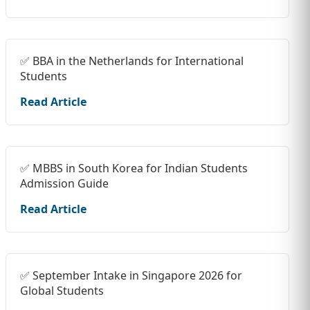
✅ BBA in the Netherlands for International
Students
Read Article
✅ MBBS in South Korea for Indian Students
Admission Guide
Read Article
✅ September Intake in Singapore 2026 for
Global Students