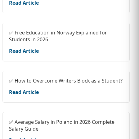
Read Article
✅ Free Education in Norway Explained for
Students in 2026
Read Article
✅ How to Overcome Writers Block as a Student?
Read Article
✅ Average Salary in Poland in 2026 Complete
Salary Guide