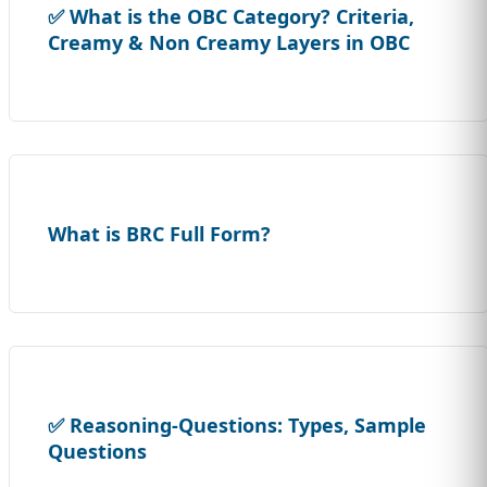
✅ What is the OBC Category? Criteria,
Creamy & Non Creamy Layers in OBC
What is BRC Full Form?
✅ Reasoning-Questions: Types, Sample
Questions