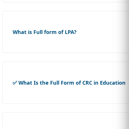
What is Full form of LPA?
✅ What Is the Full Form of CRC in Education