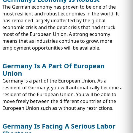
The German economy has proven to be one of the
most resilient and robust economies in the world. It
has remained largely unaffected by the global
economic crisis and the debt crisis that had struck
most of the European Union. A strong economy
means that as industries continue to grow, more
employment opportunities will be available.
Germany Is A Part Of European
Union
Germany is a part of the European Union. As a
resident of Germany, you will automatically become a
resident of the European Union. You will be able to
move freely between the different countries of the
European Union such as without any restrictions.
Germany Is Facing A Serious Labor