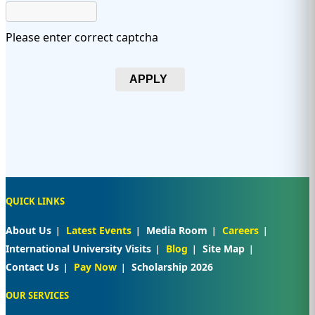
Please enter correct captcha
APPLY
QUICK LINKS
About Us
Latest Events
Media Room
Careers
International University Visits
Blog
Site Map
Contact Us
Pay Now
Scholarship 2026
OUR SERVICES