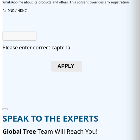
WhatsApp me about its products and offers. This consent overrides any registration
for DND / NDNC.
Please enter correct captcha
APPLY
SPEAK TO THE EXPERTS
Global Tree
Team Will Reach You!