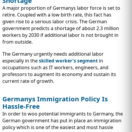
Shortage
A major proportion of Germanys labor force is set to
retire. Coupled with a low birth rate, this fact has
given rise to a serious labor crisis. The German
government predicts a shortage of about 2.3 million
workers by 2030 if additional labor is not brought in
from outside.
The Germany urgently needs additional labor
especially in the
skilled worker's segment
in
occupations such as IT workers, engineers, and
professors to augment its economy and sustain its
current rate of growth.
Germanys Immigration Policy Is
Hassle-Free
In order to woo potential immigrants to Germany, the
German government has put in place an immigration
policy which is one of the easiest and most hassle