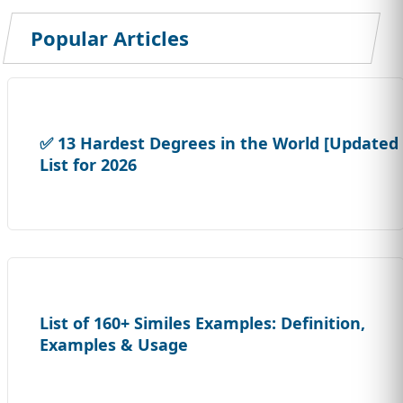
Popular Articles
✅ 13 Hardest Degrees in the World [Updated
List for 2026
List of 160+ Similes Examples: Definition,
Examples & Usage