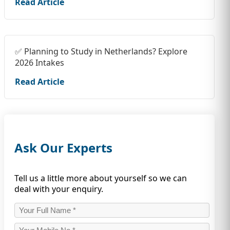
Read Article
✅ Planning to Study in Netherlands? Explore
2026 Intakes
Read Article
Ask Our Experts
Tell us a little more about yourself so we can
deal with your enquiry.