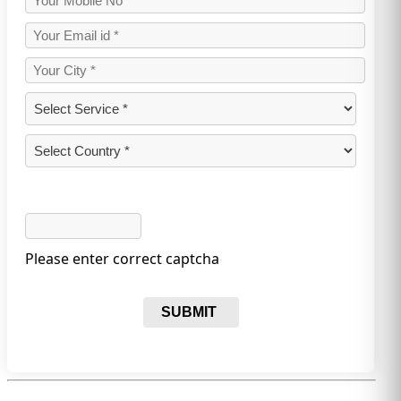
Please enter correct captcha
SUBMIT