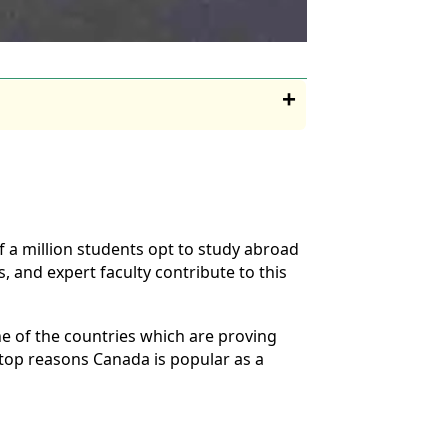
 a million students opt to study abroad
, and expert faculty contribute to this
e of the countries which are proving
 top reasons Canada is popular as a