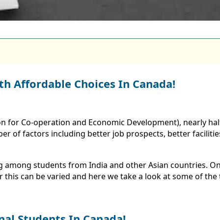
th Affordable Choices In Canada!
n for Co-operation and Economic Development), nearly half
of factors including better job prospects, better facilities
ng among students from India and other Asian countries. On
 this can be varied and here we take a look at some of the
nal Students In Canada!