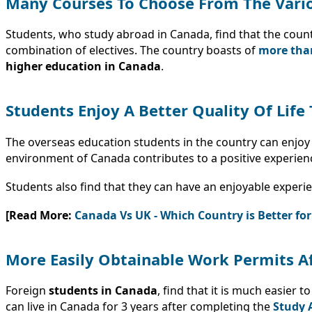
Many Courses To Choose From The Vario
Students, who study abroad in Canada, find that the coun
combination of electives. The country boasts of
more than
higher education in Canada
.
Students Enjoy A Better Quality Of Lif
The overseas education students in the country can enjoy a
environment of Canada contributes to a positive experien
Students also find that they can have an enjoyable experie
[Read More:
Canada Vs UK - Which Country is Better fo
More Easily Obtainable Work Permits A
Foreign
students in Canada
, find that it is much easier
can live in Canada for 3 years after completing the
Study 