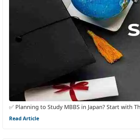
✅ Planning to Study MBBS in Japan? Start with T
Read Article