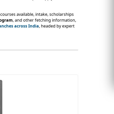
courses available, intake, scholarships
rogram
, and other fetching information,
anches across India
, headed by expert