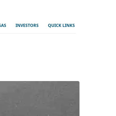
SAS
INVESTORS
QUICK LINKS