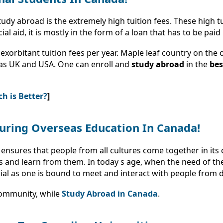
dy abroad is the extremely high tuition fees. These high tui
 aid, it is mostly in the form of a loan that has to be paid
exorbitant tuition fees per year. Maple leaf country on the
 as UK and USA. One can enroll and
study abroad
in the
bes
h is Better?
]
uring Overseas Education In Canada!
ensures that people from all cultures come together in its ci
and learn from them. In today s age, when the need of the 
ial as one is bound to meet and interact with people from 
community, while
Study Abroad in Canada
.