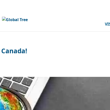
VI
n Canada!