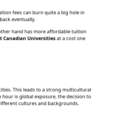
tion fees can burn quite a big hole in
 back eventually.
 other hand has more affordable tuition
t Canadian Universities
at a cost one
ties. This leads to a strong multicultural
hour is global exposure, the decision to
different cultures and backgrounds.