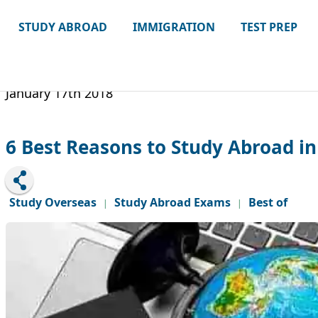
STUDY ABROAD
IMMIGRATION
TEST PREP
January 17th 2018
6 Best Reasons to Study Abroad i
Study Overseas
Study Abroad Exams
Best of
|
|