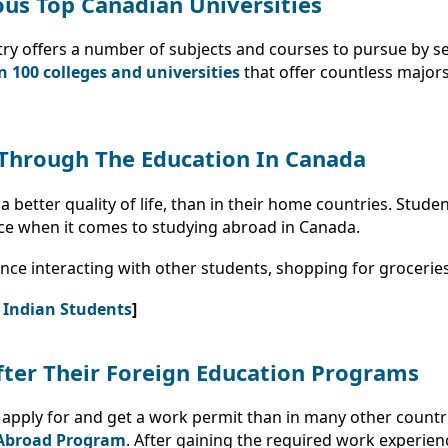
us Top Canadian Universities
try offers a number of subjects and courses to pursue by s
 100 colleges and universities
that offer countless major
e Through The Education In Canada
 better quality of life, than in their home countries. Stude
ce when it comes to studying abroad in Canada.
nce interacting with other students, shopping for groceries
r Indian Students
]
fter Their Foreign Education Programs
 to apply for and get a work permit than in many other count
Abroad Program
. After gaining the required work experien