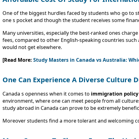
One of the biggest hurdles faced by students who go to stu
one s pocket and though the student receives some financial
Many universities, especially the best-ranked ones charge 
fees, compared to other English-speaking countries such
would not get elsewhere.
[Read More:
Study Masters in Canada vs Australia: Whic
One Can Experience A Diverse Culture D
Canada s openness when it comes to
immigration policy
environment, where one can meet people from all cultures 
study abroad in Canada can prove to be extremely benefic
Moreover students find a more tolerant and welcoming 