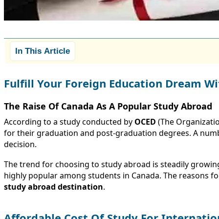
In This Article
Fulfill Your Foreign Education Dream Wi
The Raise Of Canada As A Popular Study Abroad
According to a study conducted by
OCED
(The Organizatio
for their graduation and post-graduation degrees. A number 
decision.
The trend for choosing to study abroad is steadily growi
highly popular among students in Canada. The reasons for
study abroad destination
.
Affordable Cost Of Study For Internatio