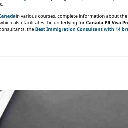
s.
 Canada
in various courses, complete information about the 
 which also facilitates the underlying for
Canada PR Visa P
consultants, the
Best Immigration Consultant with 14 br