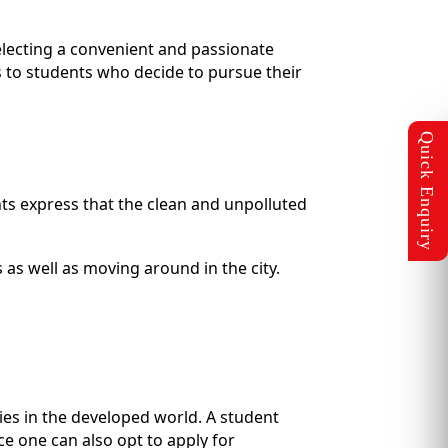
electing a convenient and passionate
s to students who decide to pursue their
nts express that the clean and unpolluted
 as well as moving around in the city.
ries in the developed world. A student
ce one can also opt to apply for