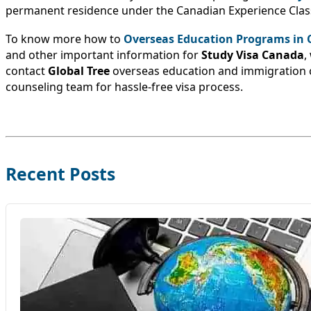
permanent residence under the Canadian Experience Clas
To know more how to
Overseas Education Programs in
and other important information for
Study Visa Canada
,
contact
Global Tree
overseas education and immigration 
counseling team for hassle-free visa process.
Recent Posts