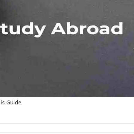
his Guide